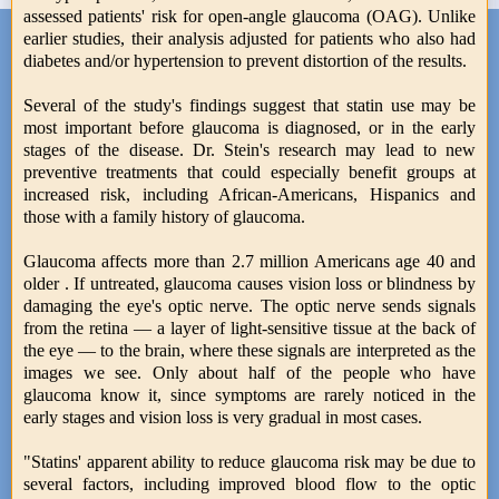
assessed patients' risk for open-angle glaucoma (OAG). Unlike
earlier studies, their analysis adjusted for patients who also had
diabetes and/or hypertension to prevent distortion of the results.
Several of the study's findings suggest that statin use may be
most important before glaucoma is diagnosed, or in the early
stages of the disease. Dr. Stein's research may lead to new
preventive treatments that could especially benefit groups at
increased risk, including African-Americans, Hispanics and
those with a family history of glaucoma.
Glaucoma affects more than 2.7 million Americans age 40 and
older . If untreated, glaucoma causes vision loss or blindness by
damaging the eye's optic nerve. The optic nerve sends signals
from the retina — a layer of light-sensitive tissue at the back of
the eye — to the brain, where these signals are interpreted as the
images we see. Only about half of the people who have
glaucoma know it, since symptoms are rarely noticed in the
early stages and vision loss is very gradual in most cases.
"Statins' apparent ability to reduce glaucoma risk may be due to
several factors, including improved blood flow to the optic