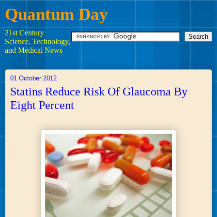
Quantum Day
21st Century
Science, Technology,
and Medical News
01 October 2012
Statins Reduce Risk Of Glaucoma By
Eight Percent