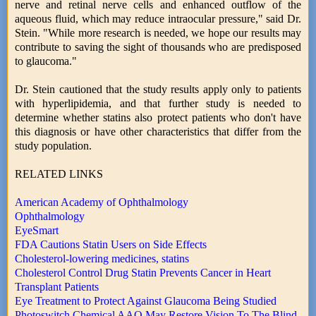
nerve and retinal nerve cells and enhanced outflow of the
aqueous fluid, which may reduce intraocular pressure," said Dr.
Stein. "While more research is needed, we hope our results may
contribute to saving the sight of thousands who are predisposed
to glaucoma."
Dr. Stein cautioned that the study results apply only to patients
with hyperlipidemia, and that further study is needed to
determine whether statins also protect patients who don't have
this diagnosis or have other characteristics that differ from the
study population.
RELATED LINKS
American Academy of Ophthalmology
Ophthalmology
EyeSmart
FDA Cautions Statin Users on Side Effects
Cholesterol-lowering medicines, statins
Cholesterol Control Drug Statin Prevents Cancer in Heart
Transplant Patients
Eye Treatment to Protect Against Glaucoma Being Studied
Photoswitch Chemical AAQ May Restore Vision To The Blind