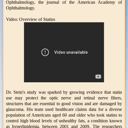
Ophthalmology, the journal of the American Academy of
Ophthalmology.
Video: Overview of Statins
Dr. Stein's study was sparked by growing evidence that statin
use may protect the optic nerve and retinal nerve fibers,
structures that are essential to good vision and are damaged by
glaucoma. His team used healthcare claims data for a diverse
population of Americans aged 60 and older who took statins to
control high blood levels of unhealthy fats, a condition known
as hyperlipidemia, between 2001 and 2009, The researchers