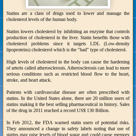
Statins are a class of drugs used to lower and manage the
cholesterol levels of the human body.
Statins lowers cholesterol by inhibiting an enzyme that controls
production of cholesterol in the liver. Statin benefits those with
cholesterol problems since it targets LDL (Low-density
lipoproteins) cholesterol which is the "bad" type of cholesterol.
High levels of cholesterol in the body can cause the hardening
of arteris called atherosclerosis. Atherosclerosis can lead to more
serious conditions such as restricted blood flow to the heart,
stroke, and heart attack.
Patients with cardivascular disease are often prescribed with
statins. In the United States alone, there are 20 million users of
statins making it the best selling pharmaceutical in history. Sales
of the drug in 2011 reached a record US$ 130 Billion.
In Feb 2012, the FDA warned statin users of potential risks.
They announced a change in safety labels noting that use of
statins may raise levels of blood sugar and could cause memory