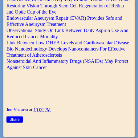
Restoring Vision Through Stem Cell Regeneration of Retina
and Optic Cup of the Eye
Endovascular Aneurysm Repair (EVAR) Provides Safe and
Effective Aneurysm Treatment
Observational Study On Link Between Daily Aspirin Use And
Reduced Cancer Mortality
Link Between Low DHEA Levels and Cardiovascular Disease
Bio Nanotechnology Develops Nanocontainers For Effective
Treatment of Atherosclerosis
Nonsteroidal Anti Inflammatory Drugs (NSAIDs) May Protect
Against Skin Cancer
Jon Vizcarra
at
10:00 PM
Share