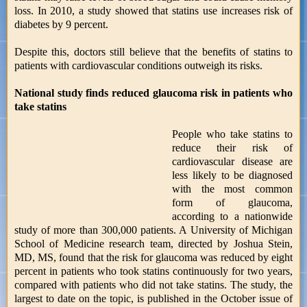
loss. In 2010, a study showed that statins use increases risk of
diabetes by 9 percent.
Despite this, doctors still believe that the benefits of statins to
patients with cardiovascular conditions outweigh its risks.
National study finds reduced glaucoma risk in patients who
take statins
People who take statins to
reduce their risk of
cardiovascular disease are
less likely to be diagnosed
with the most common
form of glaucoma,
according to a nationwide
study of more than 300,000 patients. A University of Michigan
School of Medicine research team, directed by Joshua Stein,
MD, MS, found that the risk for glaucoma was reduced by eight
percent in patients who took statins continuously for two years,
compared with patients who did not take statins. The study, the
largest to date on the topic, is published in the October issue of