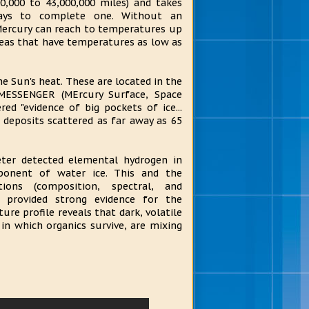
00,000 to 43,000,000 miles) and takes
ays to complete one. Without an
 Mercury can reach to temperatures up
reas that have temperatures as low as
he Sun's heat. These are located in the
s MESSENGER (MErcury Surface, Space
d "evidence of big pockets of ice...
 deposits scattered as far away as 65
er detected elemental hydrogen in
ponent of water ice. This and the
ions (composition, spectral, and
 provided strong evidence for the
ure profile reveals that dark, volatile
 in which organics survive, are mixing