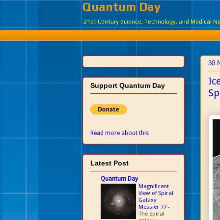
Quantum Day
21st Century Science, Technology, and Medical 
30 
Ic
Support Quantum Day
Sp
Read more about this
Latest Post
Quantum Day
Magnificent
View of Spiral
Galaxy
Messier 77
-
The Spiral