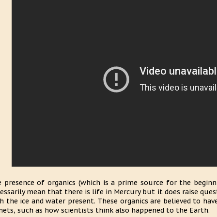
 presence of organics (which is a prime source for the beginn
essarily mean that there is life in Mercury but it does raise qu
h the ice and water present. These organics are believed to ha
ets, such as how scientists think also happened to the Earth.