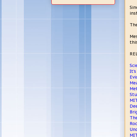
Sin
ins
The
Mes
thi
RE
Sci
It'
Evi
Me
Met
Stu
MIT
Dee
Bri
The
Roc
Und
MIT