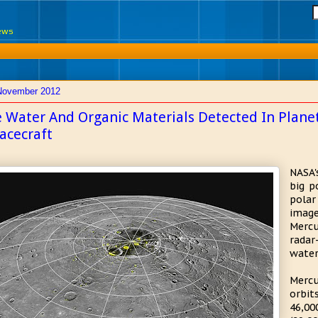
News
November 2012
e Water And Organic Materials Detected In Plan
acecraft
NASA'
big p
polar
imag
Merc
radar
water
Mercu
orbi
46,0