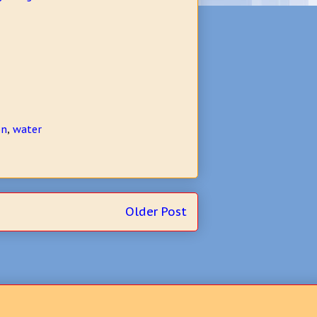
on
,
water
Older Post