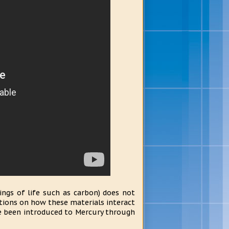
ings of life such as carbon) does not
estions on how these materials interact
ve been introduced to Mercury through