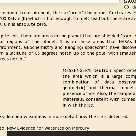
(29,0
88 d
osphere to retain heat, the surface of the planet fluctuates.
700 Kelvin (K) which is hot enough to melt lead but there are a
K. 0 K is absolute zero.
pite this, there are areas in the planet that are shielded from t
ar regions of the planet. It is in these areas that NASA'
ironment, GEochemistry and Ranging) spacecraft have discovere
m a latitude of 85 degrees north up to the pole, with smaller
rees north..."
MESSENGER's Neutron Spectromet
the area which is a large com
combination of data observat
geometric) and thermal models
presence of ice. Also, the temperat
materials, consistent with climes
in with the ice.
 video below explains in more detail how the ice is detected.
eo: New Evidence for Water Ice on Mercury