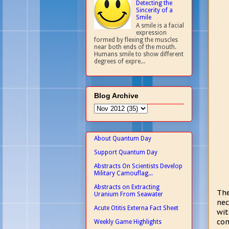
Detecting the
Sincerity of a
Smile
A smile is a facial
expression
formed by flexing the muscles
near both ends of the mouth.
Humans smile to show different
degrees of expre...
Blog Archive
About Quantum Day
Support Quantum Day
Abstracts On Scientists Develop
Military Camouflag...
Abstracts on Extracting
The
Uranium From Seawater
nec
Acute Otitis Externa Fact Sheet
wit
com
Weekly Game Highlights