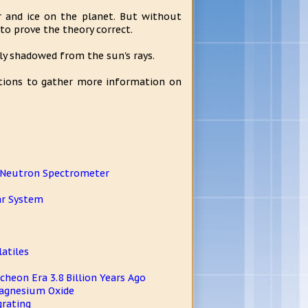
r and ice on the planet. But without
o prove the theory correct.
ly shadowed from the sun's rays.
tions to gather more information on
R Neutron Spectrometer
ar System
atiles
heon Era 3.8 Billion Years Ago
Magnesium Oxide
grating