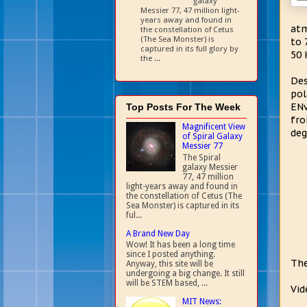
galaxy
Messier 77, 47 million light-
years away and found in
atm
the constellation of Cetus
(The Sea Monster) is
to 
captured in its full glory by
50 
the ...
Des
pol
ENv
Top Posts For The Week
fro
Magnificent View
deg
of Spiral Galaxy
Messier 77
The Spiral
galaxy Messier
77, 47 million
light-years away and found in
the constellation of Cetus (The
Sea Monster) is captured in its
ful...
A Brand New Day
Wow! It has been a long time
since I posted anything.
The
Anyway, this site will be
undergoing a big change. It still
will be STEM based, ...
Vid
MIT News: