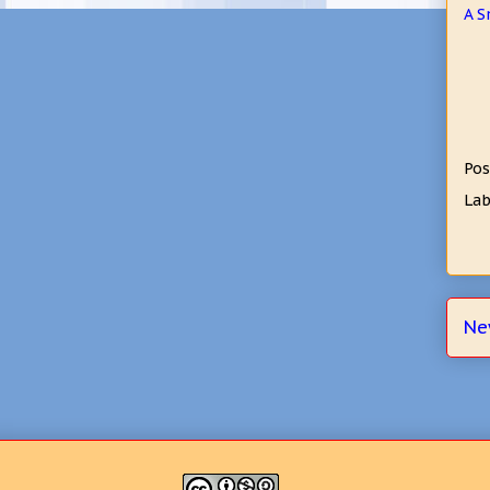
A S
Pos
Lab
Ne