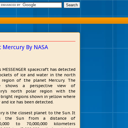
et Mercury By NASA
s MESSENGER spacecraft has detected
ockets of ice and water in the north
 region of the planet Mercury. The
e shows a perspective view of
ury’s north polar region with the
-bright regions shown in yellow where
 and ice has been detected.
ry is the closest planet to the Sun. It
ts the Sun from a distance of
00,000 to 70,000,000 kilometers