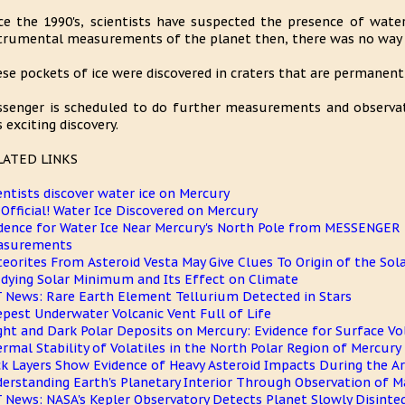
ce the 1990's, scientists have suspected the presence of wate
trumental measurements of the planet then, there was no way t
se pockets of ice were discovered in craters that are permanent
senger is scheduled to do further measurements and observa
s exciting discovery.
LATED LINKS
entists discover water ice on Mercury
s Official! Water Ice Discovered on Mercury
dence for Water Ice Near Mercury's North Pole from MESSENGE
asurements
eorites From Asteroid Vesta May Give Clues To Origin of the Sol
dying Solar Minimum and Its Effect on Climate
 News: Rare Earth Element Tellurium Detected in Stars
pest Underwater Volcanic Vent Full of Life
ght and Dark Polar Deposits on Mercury: Evidence for Surface Vol
rmal Stability of Volatiles in the North Polar Region of Mercury
k Layers Show Evidence of Heavy Asteroid Impacts During the Arc
erstanding Earth's Planetary Interior Through Observation of 
 News: NASA's Kepler Observatory Detects Planet Slowly Disinte