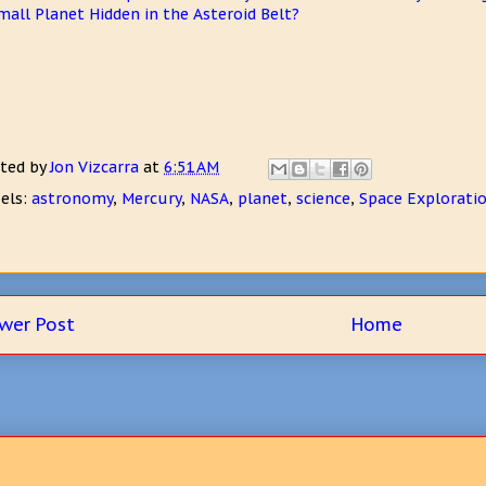
mall Planet Hidden in the Asteroid Belt?
ted by
Jon Vizcarra
at
6:51 AM
els:
astronomy
,
Mercury
,
NASA
,
planet
,
science
,
Space Explorati
wer Post
Home