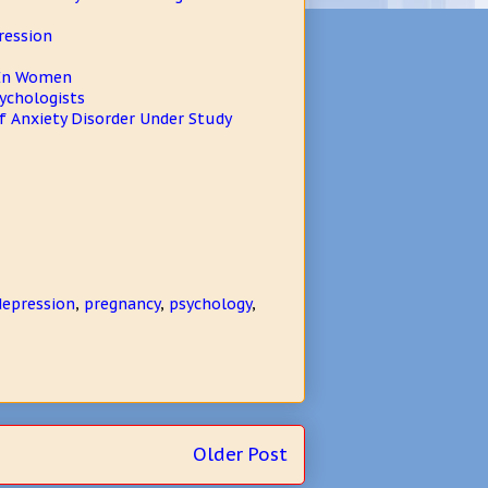
ression
s In Women
sychologists
 Anxiety Disorder Under Study
epression
,
pregnancy
,
psychology
,
Older Post