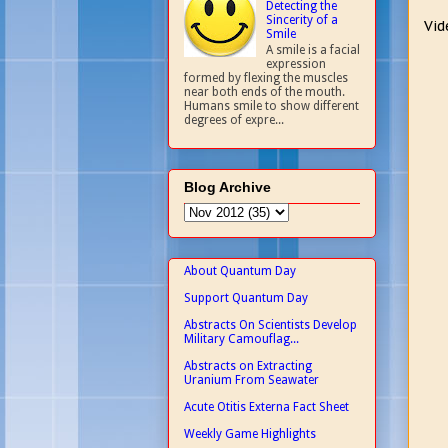
Detecting the
Sincerity of a
Vid
Smile
A smile is a facial
expression
formed by flexing the muscles
near both ends of the mouth.
Humans smile to show different
degrees of expre...
Blog Archive
About Quantum Day
Support Quantum Day
Abstracts On Scientists Develop
Military Camouflag...
Abstracts on Extracting
Uranium From Seawater
Acute Otitis Externa Fact Sheet
Weekly Game Highlights