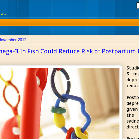
News
November 2012
ega-3 In Fish Could Reduce Risk of Postpartum 
Studi
3 ma
depre
reduce
Postp
depre
given
the 
sadne
direc
Post