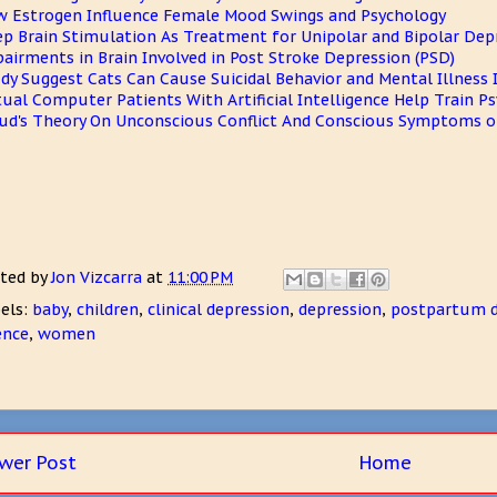
 Estrogen Influence Female Mood Swings and Psychology
p Brain Stimulation As Treatment for Unipolar and Bipolar Dep
airments in Brain Involved in Post Stroke Depression (PSD)
dy Suggest Cats Can Cause Suicidal Behavior and Mental Illnes
tual Computer Patients With Artificial Intelligence Help Train P
ud's Theory On Unconscious Conflict And Conscious Symptoms of
ted by
Jon Vizcarra
at
11:00 PM
els:
baby
,
children
,
clinical depression
,
depression
,
postpartum d
ence
,
women
wer Post
Home