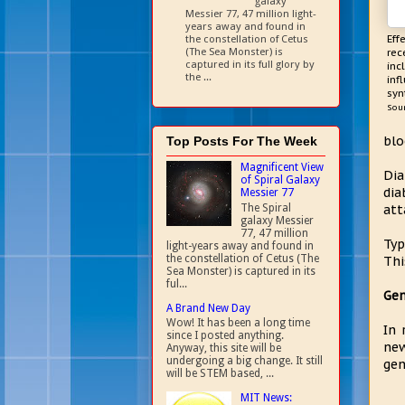
galaxy
Messier 77, 47 million light-
years away and found in
the constellation of Cetus
Eff
(The Sea Monster) is
rec
captured in its full glory by
inc
the ...
inf
syn
Sou
blo
Top Posts For The Week
Magnificent View
Dia
of Spiral Galaxy
dia
Messier 77
The Spiral
att
galaxy Messier
77, 47 million
Typ
light-years away and found in
the constellation of Cetus (The
Thi
Sea Monster) is captured in its
ful...
Gen
A Brand New Day
Wow! It has been a long time
In 
since I posted anything.
new
Anyway, this site will be
undergoing a big change. It still
gen
will be STEM based, ...
MIT News: