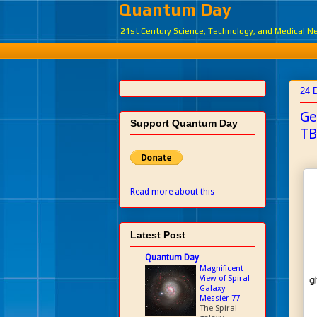
Quantum Day
21st Century Science, Technology, and Medical 
24 
Ge
Support Quantum Day
TB
Read more about this
Latest Post
Quantum Day
Magnificent
View of Spiral
Galaxy
Messier 77
-
The Spiral