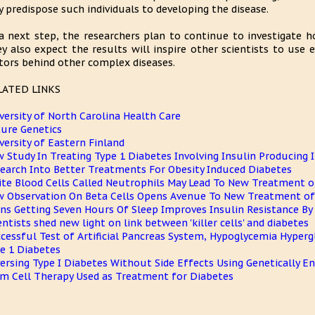
 predispose such individuals to developing the disease.
a next step, the researchers plan to continue to investigate 
y also expect the results will inspire other scientists to use 
tors behind other complex diseases.
LATED LINKS
versity of North Carolina Health Care
ure Genetics
versity of Eastern Finland
 Study In Treating Type 1 Diabetes Involving Insulin Producing I
earch Into Better Treatments For Obesity Induced Diabetes
te Blood Cells Called Neutrophils May Lead To New Treatment o
 Observation On Beta Cells Opens Avenue To New Treatment of
ns Getting Seven Hours Of Sleep Improves Insulin Resistance By
entists shed new light on link between 'killer cells' and diabetes
cessful Test of Artificial Pancreas System, Hypoglycemia Hyper
e 1 Diabetes
ersing Type I Diabetes Without Side Effects Using Genetically 
m Cell Therapy Used as Treatment for Diabetes