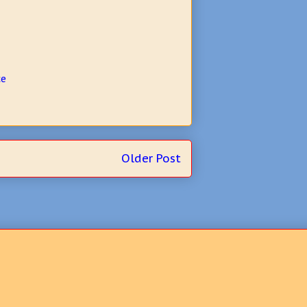
ce
Older Post