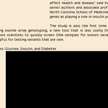
affect health and disease," said 
senior authors and associate prof
North Carolina School of Medicine
genes as playing a role in insulin p
The study is also the first time
ng exome array genotyping, a new tool that is less costly th
ows scientists to quickly screen DNA samples for known variant
pful for testing variants that are rare.
eo: Glucose, Insulin, and Diabetes