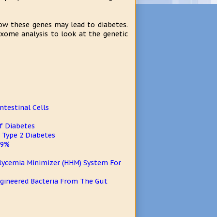
how these genes may lead to diabetes.
exome analysis to look at the genetic
ntestinal Cells
f Diabetes
 Type 2 Diabetes
 9%
glycemia Minimizer (HHM) System For
Engineered Bacteria From The Gut