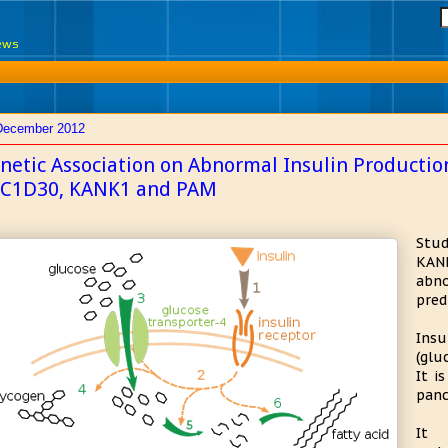
News
December 2012
netic Association on Abnormal Insulin Productio
C1D30, KANK1 and PAM
Stud
KANK
abno
pred
Insu
(glu
It i
panc
It 