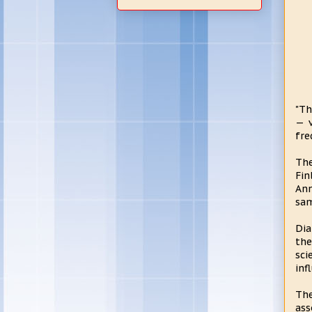
"Th
— v
fre
The
Fin
Ann
sam
Dia
the
sci
inf
The
ass