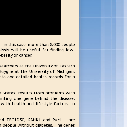
— in this case, more than 8,000 people
lysis will be useful for finding low-
esity or cancer."
searchers at the University of Eastern
Huyghe at the University of Michigan,
ata and detailed health records for a
d States, results from problems with
ointing one gene behind the disease,
 with health and lifestyle factors to
alled TBC1D30, KANK1 and PAM — are
in people without diabetes. The genes