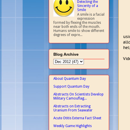
Detecting the
Sincerity of a
Smile
A smile is a facial
expression
formed by flexing the muscles
near both ends of the mouth.
Humans smile to show different
degrees of expre...
usi
all
hel
Blog Archive
Vid
About Quantum Day
Support Quantum Day
Abstracts On Scientists Develop
Military Camouflag...
Abstracts on Extracting
Uranium From Seawater
Acute Otitis Externa Fact Sheet
Weekly Game Highlights