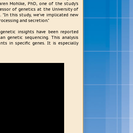
Karen Mohlke, PhD, one of the study's
essor of genetics at the University of
. "In this study, we've implicated new
rocessing and secretion."
 genetic insights have been reported
an genetic sequencing. This analysis
s in specific genes. It is especially