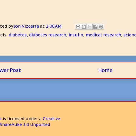
ted by
Jon Vizcarra
at
2:00 AM
els:
diabetes
,
diabetes research
,
insulin
,
medical research
,
scien
wer Post
Home
a
is licensed under a
Creative
hareAlike 3.0 Unported