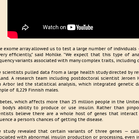
e exome array allowed us to test a large number of individuals 
ery efficiently," said Mohlke. "We expect that this type of ana
quency variants associated with many complex traits, including ob
 scientists pulled data from a large health study directed by re
land. A research team including postdoctoral scientist Jeroen 
 Arbor led the statistical analysis, which integrated genetic d
ple of 8,229 Finnish males.
betes, which affects more than 25 million people in the Unite
 body's ability to produce or use insulin. Rather than pinp
entists believe there are a whole host of genes that interact
luence a person's chances of getting the disease.
 study revealed that certain variants of three genes — c
ociated with abnormal insulin production or processing, even 