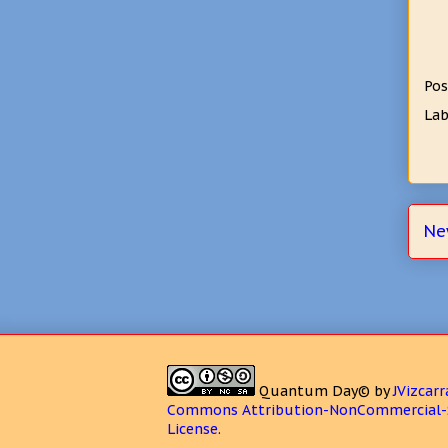
Pos
Lab
Ne
Quantum Day©
by
JVizcarr
Commons Attribution-NonCommercial-S
License
.