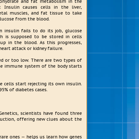
ohydrate and fat metabolism in the
. Insulin causes cells in the liver,
etal muscles, and fat tissue to take
lucose from the blood.
 insulin fails to do its job, glucose
h is supposed to be stored in cells
up in the blood. As this progresses,
eart attack or kidney failure.
ted or too low. There are two types of
 the immune system of the body starts
 cells start rejecting its own insulin.
95% of diabetes cases.
Genetics, scientists have found three
oduction, offering new clues about the
 rare ones — helps us learn how genes