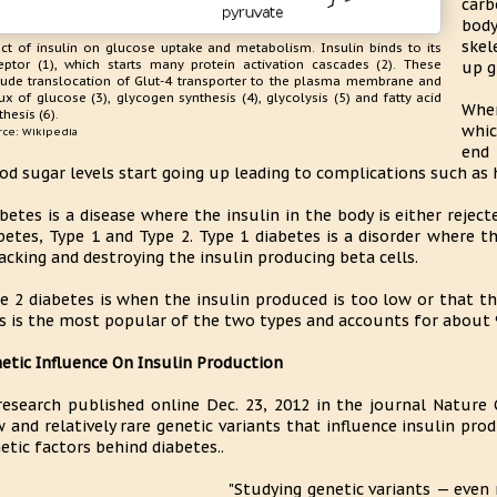
carb
body
skel
ect of insulin on glucose uptake and metabolism. Insulin binds to its
eptor (1), which starts many protein activation cascades (2). These
up g
lude translocation of Glut-4 transporter to the plasma membrane and
lux of glucose (3), glycogen synthesis (4), glycolysis (5) and fatty acid
When
thesis (6).
whic
rce: Wikipedia
end 
od sugar levels start going up leading to complications such as h
betes is a disease where the insulin in the body is either rejec
betes, Type 1 and Type 2. Type 1 diabetes is a disorder where
acking and destroying the insulin producing beta cells.
e 2 diabetes is when the insulin produced is too low or that the
s is the most popular of the two types and accounts for about 
etic Influence On Insulin Production
research published online Dec. 23, 2012 in the journal Nature 
 and relatively rare genetic variants that influence insulin pr
etic factors behind diabetes..
"Studying genetic variants — even