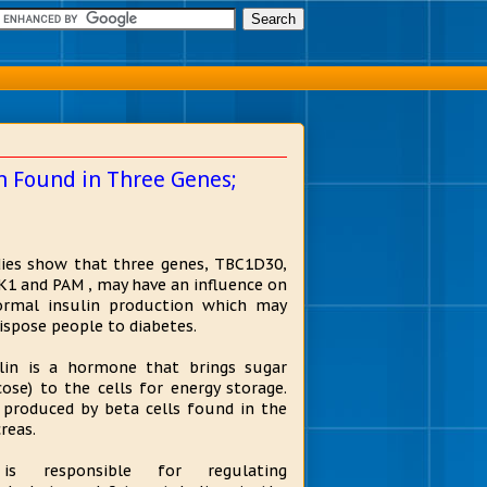
n Found in Three Genes;
ies show that three genes, TBC1D30,
1 and PAM , may have an influence on
rmal insulin production which may
ispose people to diabetes.
lin is a hormone that brings sugar
cose) to the cells for energy storage.
s produced by beta cells found in the
reas.
is responsible for regulating