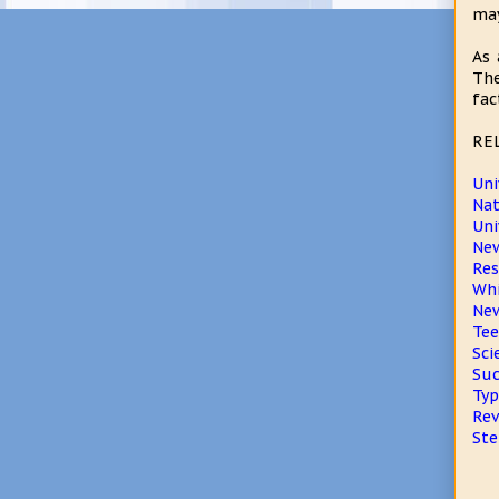
may
As 
The
fac
RE
Uni
Nat
Uni
New
Res
Whi
New
Tee
Sci
Suc
Typ
Rev
Ste