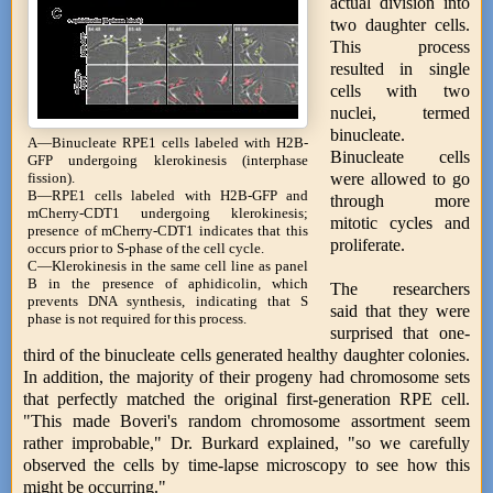
actual division into
two daughter cells.
This process
resulted in single
cells with two
nuclei, termed
binucleate.
A—Binucleate RPE1 cells labeled with H2B-
Binucleate cells
GFP undergoing klerokinesis (interphase
were allowed to go
fission).
B—RPE1 cells labeled with H2B-GFP and
through more
mCherry-CDT1 undergoing klerokinesis;
mitotic cycles and
presence of mCherry-CDT1 indicates that this
proliferate.
occurs prior to S-phase of the cell cycle.
C—Klerokinesis in the same cell line as panel
B in the presence of aphidicolin, which
The researchers
prevents DNA synthesis, indicating that S
said that they were
phase is not required for this process.
surprised that one-
third of the binucleate cells generated healthy daughter colonies.
In addition, the majority of their progeny had chromosome sets
that perfectly matched the original first-generation RPE cell.
"This made Boveri's random chromosome assortment seem
rather improbable," Dr. Burkard explained, "so we carefully
observed the cells by time-lapse microscopy to see how this
might be occurring."