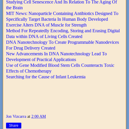
Studying Cell Senescence And Its Relation To The Aging Of
the Brain
MIT News: Nanoparticle Containing Antibiotics Designed To
Specifically Target Bacteria In Human Body Developed
Exercise Alters DNA of Muscle for Strength
Method For Repeatedly Encoding, Storing and Erasing Digital
Data within DNA of Living Cells Created
DNA Nanotechnology To Create Programmable Nanodevices
For Drug Delivery Created
New Advancements In DNA Nanotechnology Lead To
Development of Practical Applications
Use of Gene Modified Blood Stem Cells Counteracts Toxic
Effects of Chemotherapy
Searching for the Cause of Infant Leukemia
Jon Vizcarra
at
2:00 AM
Share