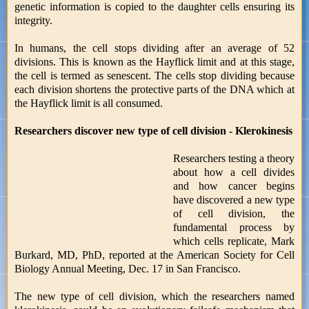
genetic information is copied to the daughter cells ensuring its
integrity.
In humans, the cell stops dividing after an average of 52
divisions. This is known as the Hayflick limit and at this stage,
the cell is termed as senescent. The cells stop dividing because
each division shortens the protective parts of the DNA which at
the Hayflick limit is all consumed.
Researchers discover new type of cell division - Klerokinesis
Researchers testing a theory
about how a cell divides
and how cancer begins
have discovered a new type
of cell division, the
fundamental process by
which cells replicate, Mark
Burkard, MD, PhD, reported at the American Society for Cell
Biology Annual Meeting, Dec. 17 in San Francisco.
The new type of cell division, which the researchers named