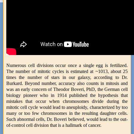
Numerous cell divisions occur once a single egg is fertilized.
The number of mitotic cycles is estimated at ~1013, about 25
times the number of stars in our galaxy, according to Dr.
Burkard. Beyond number, accuracy also counts in mitosis and
was an early concern of Theodor Boveri, PhD, the German cell
biology pioneer who in 1914 published the hypothesis that
mistakes that occur when chromosomes divide during the
mitotic cell cycle would lead to aneuploidy, characterized by too
many or too few chromosomes in the resulting daughter cells.
Such abnormal cells, Dr. Boveri believed, would lead to the out-
of-control cell division that is a hallmark of cancer.