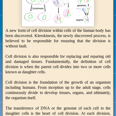
A new form of cell division within cells of the human body has
been discovered. Klerokinesis, the newly discovered process, is
believed to be responsible for ensuring that the division is
without fault.
Cell division is also responsible for replacing and reparing old
and damaged tissues. Fundamentally, the definition of cell
division is when the parent cell divides into two or more cells
known as daughter cells.
Cell division is the foundation of the growth of an organism
including humans. From inception up to the adult stage, cells
continuously divide to develop tissues, organs, and ultimately,
the organism itself.
The transference of DNA or the genome of each cell to the
daughter cells is the heart of cell division. At each division,