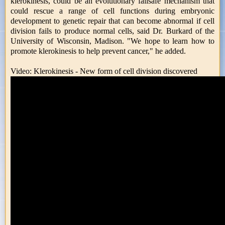
klerokinesis, could be an evolutionary failsafe mechanism that
could rescue a range of cell functions during embryonic
development to genetic repair that can become abnormal if cell
division fails to produce normal cells, said Dr. Burkard of the
University of Wisconsin, Madison. "We hope to learn how to
promote klerokinesis to help prevent cancer," he added.
Video: Klerokinesis - New form of cell division discovered