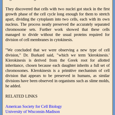
They discovered that cells with two nuclei got stuck in the first
growth phase of the cell cycle long enough for them to stretch
apart, dividing the cytoplasm into two cells, each with its own
nucleus. The process neatly preserved the accurately separated
chromosome sets. Further work showed that these cells
managed to divide without the usual proteins required for
division of cell membranes in cytokinesis.
"We concluded that we were observing a new type of cell
division," Dr. Burkard said, "which we term 'klerokinesis.'
Klerokinesis is derived from the Greek root for allotted
inheritance, chosen because each daughter inherits a full set of
chromosomes. Klerokinesis is a primitive mechanism of cell
division that appears to be preserved in humans, as similar
divisions have been observed in organisms such as slime molds,
he added.
RELATED LINKS
American Society for Cell Biology
University of Wisconsin-Madison