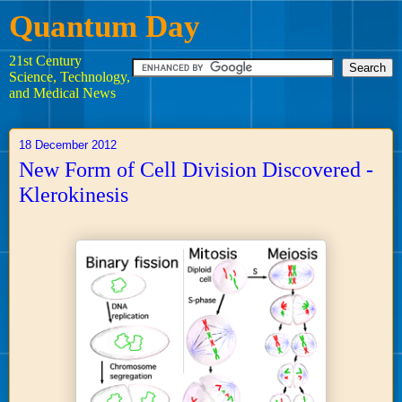
Quantum Day
21st Century
Science, Technology,
and Medical News
18 December 2012
New Form of Cell Division Discovered -
Klerokinesis