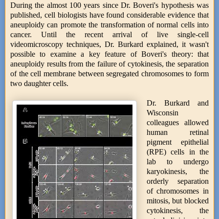
During the almost 100 years since Dr. Boveri's hypothesis was
published, cell biologists have found considerable evidence that
aneuploidy can promote the transformation of normal cells into
cancer. Until the recent arrival of live single-cell
videomicroscopy techniques, Dr. Burkard explained, it wasn't
possible to examine a key feature of Boveri's theory: that
aneuploidy results from the failure of cytokinesis, the separation
of the cell membrane between segregated chromosomes to form
two daughter cells.
Dr. Burkard and
Wisconsin
colleagues allowed
human retinal
pigment epithelial
(RPE) cells in the
lab to undergo
karyokinesis, the
orderly separation
of chromosomes in
mitosis, but blocked
cytokinesis, the