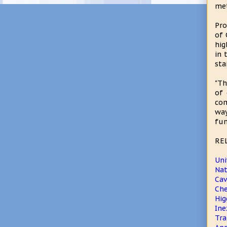
me
Pro
of 
hig
in 
sta
"Th
of 
com
way
fun
RE
Uni
Na
Cav
Che
Hig
Ine
Tra