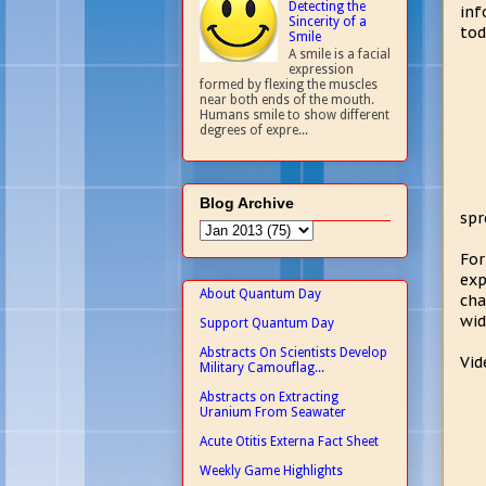
Detecting the
inf
Sincerity of a
tod
Smile
A smile is a facial
expression
formed by flexing the muscles
near both ends of the mouth.
Humans smile to show different
degrees of expre...
Blog Archive
spr
For
exp
About Quantum Day
cha
wid
Support Quantum Day
Abstracts On Scientists Develop
Vid
Military Camouflag...
Abstracts on Extracting
Uranium From Seawater
Acute Otitis Externa Fact Sheet
Weekly Game Highlights