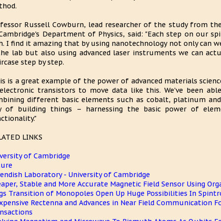
thod.
fessor Russell Cowburn, lead researcher of the study from the
Cambridge's Department of Physics, said: "Each step on our spi
h. I find it amazing that by using nanotechnology not only can w
the lab but also using advanced laser instruments we can actu
ircase step by step.
is is a great example of the power of advanced materials science
electronic transistors to move data like this. We've been abl
bining different basic elements such as cobalt, platinum and
 of building things – harnessing the basic power of eleme
ctionality."
LATED LINKS
versity of Cambridge
ture
endish Laboratory - University of Cambridge
aper, Stable and More Accurate Magnetic Field Sensor Using Org
gs Transition of Monopoles Open Up Huge Possibilities In Spintr
xpensive Rectenna and Advances in Near Field Communication For
nsactions