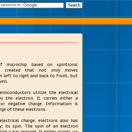
 microchip based on spintronic
s created that not only moves
 left to right and back to front, but
ell.
semiconductors utilize the electrical
by the electron. It carries either a
 or negative charge. Information is
rge of these electrons.
lectrical charge, electrons also has
y; its spin. The spin of an electron
like a bar magnet. It either points up