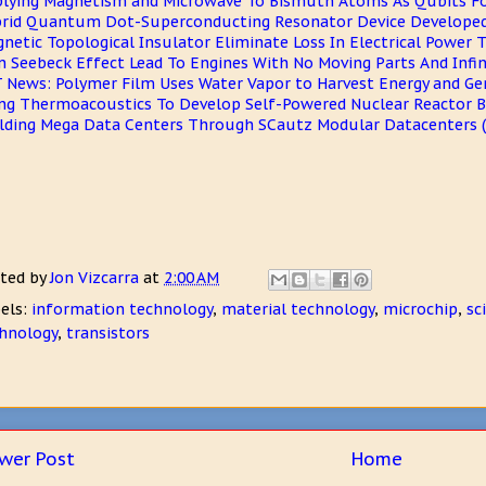
lying Magnetism and Microwave To Bismuth Atoms As Qubits 
rid Quantum Dot-Superconducting Resonator Device Develop
netic Topological Insulator Eliminate Loss In Electrical Power 
n Seebeck Effect Lead To Engines With No Moving Parts And Infini
 News: Polymer Film Uses Water Vapor to Harvest Energy and Gen
ng Thermoacoustics To Develop Self-Powered Nuclear Reactor 
lding Mega Data Centers Through SCautz Modular Datacenters 
ted by
Jon Vizcarra
at
2:00 AM
els:
information technology
,
material technology
,
microchip
,
sc
hnology
,
transistors
wer Post
Home