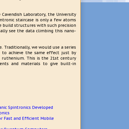
 Cavendish Laboratory, the University
ntronic staircase is only a few atoms
e build structures with such precision
ally see the data climbing this nano-
. Traditionally, we would use a series
e to achieve the same effect just by
 ruthenium. This is the 21st century
nts and materials to give built-in
anic Spintronics Developed
onics
 Fast and Efficient Mobile