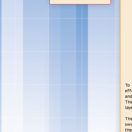
To 
eff
and
Th
lay
The
swi
the