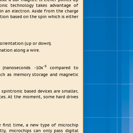
onic technology takes advantage of
n an electron. Aside from the charge
ation based on the spin which is either
 orientation (up or down).
mation along a wire.
-9
 (nanoseconds -10x
compared to
 such as memory storage and magnetic
 spintronic based devices are smaller,
ices. At the moment, some hard drives
e first time, a new type of microchip
ly, microchips can only pass digital