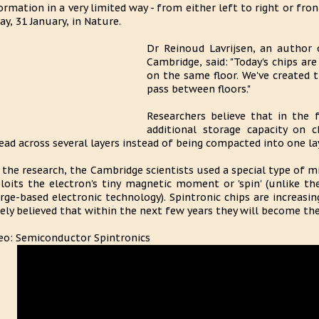
ormation in a very limited way - from either left to right or fr
ay, 31 January, in Nature.
Dr Reinoud Lavrijsen, an author 
Cambridge, said: "Today's chips a
on the same floor. We've created 
pass between floors."
Researchers believe that in the
additional storage capacity on 
ead across several layers instead of being compacted into one laye
 the research, the Cambridge scientists used a special type of m
loits the electron's tiny magnetic moment or 'spin' (unlike th
rge-based electronic technology). Spintronic chips are increasin
ely believed that within the next few years they will become th
eo: Semiconductor Spintronics