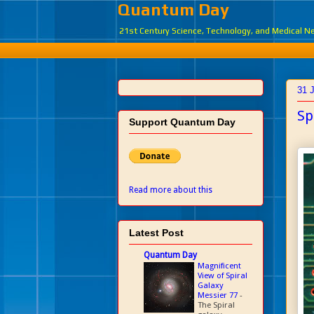
Quantum Day
21st Century Science, Technology, and Medical 
31 
Sp
Support Quantum Day
Read more about this
Latest Post
Quantum Day
Magnificent
View of Spiral
Galaxy
Messier 77
-
The Spiral