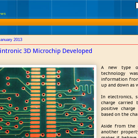
News
January 2013
intronic 3D Microchip Developed
A new type of
technology wa
information from
up and down as w
In electronics, 
charge carried 
positive charge
based on the cha
Aside from the e
another propert
makes it behave 