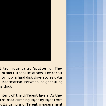
technique called 'sputtering'. They
tinum and ruthenium atoms. The cobalt
to how a hard disk drive stores data.
 information between neighbouring
s thick.
tent of the different layers. As they
the data climbing layer by layer from
sults using a different measurement