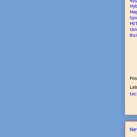
App
Hyb
Mag
Spi
MIT
Usi
Bui
Pos
Lab
tec
Ne