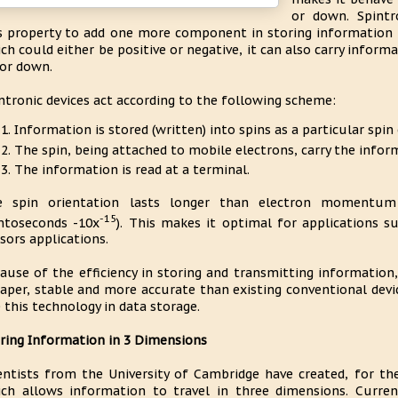
or down. Spintr
s property to add one more component in storing information i
ch could either be positive or negative, it can also carry inform
or down.
ntronic devices act according to the following scheme:
Information is stored (written) into spins as a particular spin
The spin, being attached to mobile electrons, carry the infor
The information is read at a terminal.
e spin orientation lasts longer than electron momentum
-15
mtoseconds -10x
). This makes it optimal for applications
sors applications.
ause of the efficiency in storing and transmitting information,
aper, stable and more accurate than existing conventional dev
 this technology in data storage.
ring Information in 3 Dimensions
entists from the University of Cambridge have created, for th
ch allows information to travel in three dimensions. Current