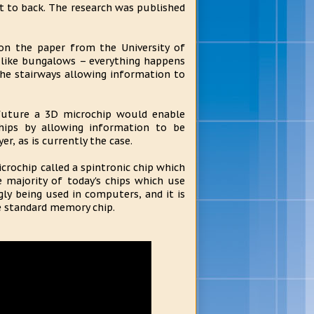
ont to back. The research was published
on the paper from the University of
re like bungalows – everything happens
the stairways allowing information to
 future a 3D microchip would enable
chips by allowing information to be
r, as is currently the case.
icrochip called a spintronic chip which
e majority of today's chips which use
gly being used in computers, and it is
e standard memory chip.