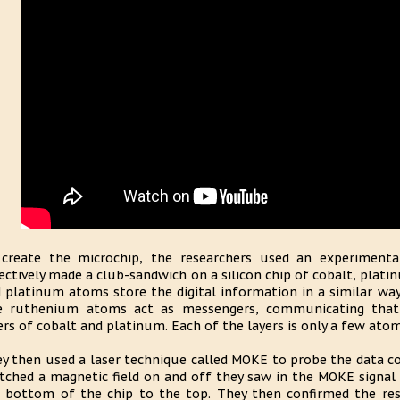
create the microchip, the researchers used an experimental 
ectively made a club-sandwich on a silicon chip of cobalt, pla
 platinum atoms store the digital information in a similar way 
e ruthenium atoms act as messengers, communicating that
ers of cobalt and platinum. Each of the layers is only a few atom
y then used a laser technique called MOKE to probe the data con
tched a magnetic field on and off they saw in the MOKE signal 
 bottom of the chip to the top. They then confirmed the re