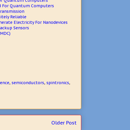
For Quantum Computers
ed For Quantum Computers
Transmission
tely Reliable
erate Electricity For Nanodevices
Backup Sensors
(MDC)
ience
,
semiconductors
,
spintronics
,
Older Post