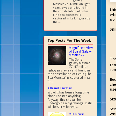
galaxy
Messier 77, 47 million light-
years away and found in
thi
the constellation of Cetus
whi
(The Sea Monster) is
captured in its full glory by
up 
the ...
Spi
Top Posts For The Week
Magnificent View
of Spiral Galaxy
Messier 77
Th
The Spiral
galaxy Messier
fe
77, 47 million
sen
light-years away and found in
the constellation of Cetus (The
Sea Monster) is captured in its
Bec
ful...
che
A Brand New Day
use
Wow! It has been a long time
since I posted anything.
Sto
Anyway, this site will be
undergoing a big change. It still
will be STEM based, ...
Sci
whi
MIT News: