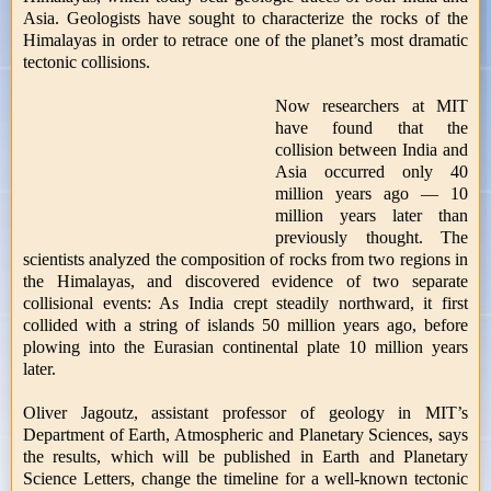
Asia. Geologists have sought to characterize the rocks of the
Himalayas in order to retrace one of the planet’s most dramatic
tectonic collisions.
Now researchers at MIT
have found that the
collision between India and
Asia occurred only 40
million years ago — 10
million years later than
previously thought. The
scientists analyzed the composition of rocks from two regions in
the Himalayas, and discovered evidence of two separate
collisional events: As India crept steadily northward, it first
collided with a string of islands 50 million years ago, before
plowing into the Eurasian continental plate 10 million years
later.
Oliver Jagoutz, assistant professor of geology in MIT’s
Department of Earth, Atmospheric and Planetary Sciences, says
the results, which will be published in Earth and Planetary
Science Letters, change the timeline for a well-known tectonic