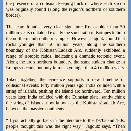
the presence of a collision, keeping track of where each zircon
was originally found (along the region’s northern or southern
border).
The team found a very clear signature: Rocks older than 50
million years contained exactly the same ratio of isotopes in both
the northern and southern samples. However, Jagoutz found that
rocks younger than 50 million years, along the southern
boundary of the Kohistan-Ladakh Arc, suddenly exhibited a
range of isotopic ratios, indicating a dramatic tectonic event.
Along the arc’s northern boundary, the same sudden change in
isotopes occurs, but only in rocks younger than 40 million years.
Taken together, the evidence supports a new timeline of
collisional events: Fifty million years ago, India collided with a
string of islands, pushing the island arc northward. Ten million
years later, India collided with the Eurasian plate, sandwiching
the string of islands, now known as the Kohistan-Ladakh Arc,
between the massive continents.
“If you actually go back in the literature to the 1970s and ’80s,
people thought this was the right way,” Jagoutz says. “Then