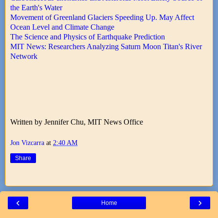
the Earth's Water
Movement of Greenland Glaciers Speeding Up. May Affect
Ocean Level and Climate Change
The Science and Physics of Earthquake Prediction
MIT News: Researchers Analyzing Saturn Moon Titan's River
Network
Written by Jennifer Chu, MIT News Office
Jon Vizcarra
at
2:40 AM
Share
‹
›
Home