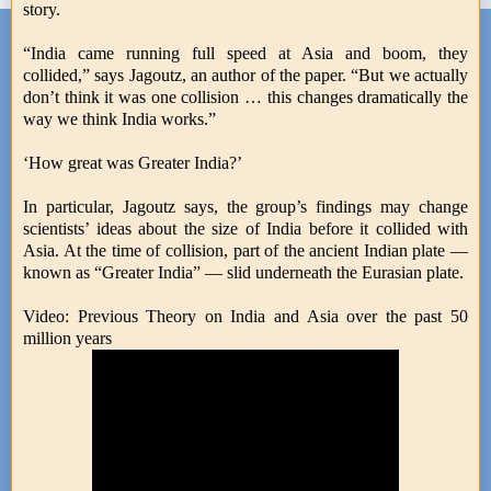
story.
“India came running full speed at Asia and boom, they
collided,” says Jagoutz, an author of the paper. “But we actually
don’t think it was one collision … this changes dramatically the
way we think India works.”
‘How great was Greater India?’
In particular, Jagoutz says, the group’s findings may change
scientists’ ideas about the size of India before it collided with
Asia. At the time of collision, part of the ancient Indian plate —
known as “Greater India” — slid underneath the Eurasian plate.
Video: Previous Theory on India and Asia over the past 50
million years