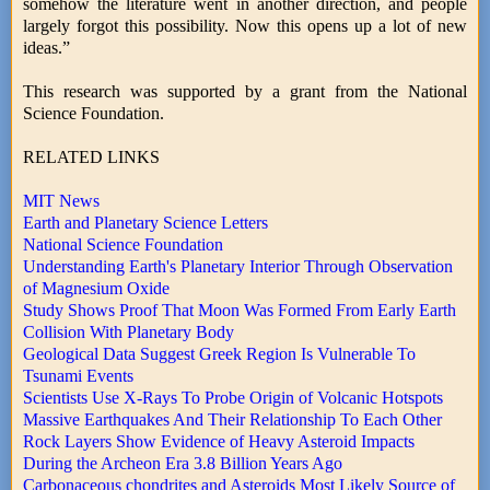
somehow the literature went in another direction, and people
largely forgot this possibility. Now this opens up a lot of new
ideas.”
This research was supported by a grant from the National
Science Foundation.
RELATED LINKS
MIT News
Earth and Planetary Science Letters
National Science Foundation
Understanding Earth's Planetary Interior Through Observation
of Magnesium Oxide
Study Shows Proof That Moon Was Formed From Early Earth
Collision With Planetary Body
Geological Data Suggest Greek Region Is Vulnerable To
Tsunami Events
Scientists Use X-Rays To Probe Origin of Volcanic Hotspots
Massive Earthquakes And Their Relationship To Each Other
Rock Layers Show Evidence of Heavy Asteroid Impacts
During the Archeon Era 3.8 Billion Years Ago
Carbonaceous chondrites and Asteroids Most Likely Source of