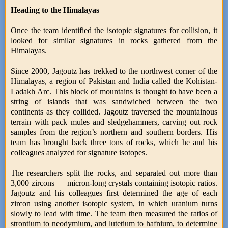
Heading to the Himalayas
Once the team identified the isotopic signatures for collision, it
looked for similar signatures in rocks gathered from the
Himalayas.
Since 2000, Jagoutz has trekked to the northwest corner of the
Himalayas, a region of Pakistan and India called the Kohistan-
Ladakh Arc. This block of mountains is thought to have been a
string of islands that was sandwiched between the two
continents as they collided. Jagoutz traversed the mountainous
terrain with pack mules and sledgehammers, carving out rock
samples from the region’s northern and southern borders. His
team has brought back three tons of rocks, which he and his
colleagues analyzed for signature isotopes.
The researchers split the rocks, and separated out more than
3,000 zircons — micron-long crystals containing isotopic ratios.
Jagoutz and his colleagues first determined the age of each
zircon using another isotopic system, in which uranium turns
slowly to lead with time. The team then measured the ratios of
strontium to neodymium, and lutetium to hafnium, to determine