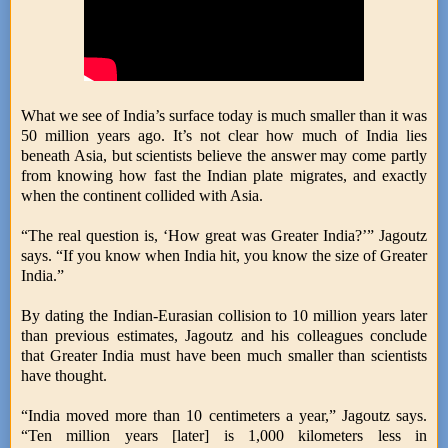
What we see of India’s surface today is much smaller than it was
50 million years ago. It’s not clear how much of India lies
beneath Asia, but scientists believe the answer may come partly
from knowing how fast the Indian plate migrates, and exactly
when the continent collided with Asia.
“The real question is, ‘How great was Greater India?’” Jagoutz
says. “If you know when India hit, you know the size of Greater
India.”
By dating the Indian-Eurasian collision to 10 million years later
than previous estimates, Jagoutz and his colleagues conclude
that Greater India must have been much smaller than scientists
have thought.
“India moved more than 10 centimeters a year,” Jagoutz says.
“Ten million years [later] is 1,000 kilometers less in