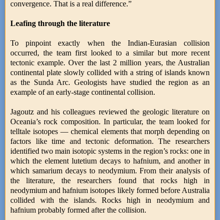
convergence. That is a real difference.”
Leafing through the literature
To pinpoint exactly when the Indian-Eurasian collision
occurred, the team first looked to a similar but more recent
tectonic example. Over the last 2 million years, the Australian
continental plate slowly collided with a string of islands known
as the Sunda Arc. Geologists have studied the region as an
example of an early-stage continental collision.
Jagoutz and his colleagues reviewed the geologic literature on
Oceania’s rock composition. In particular, the team looked for
telltale isotopes — chemical elements that morph depending on
factors like time and tectonic deformation. The researchers
identified two main isotopic systems in the region’s rocks: one in
which the element lutetium decays to hafnium, and another in
which samarium decays to neodymium. From their analysis of
the literature, the researchers found that rocks high in
neodymium and hafnium isotopes likely formed before Australia
collided with the islands. Rocks high in neodymium and
hafnium probably formed after the collision.