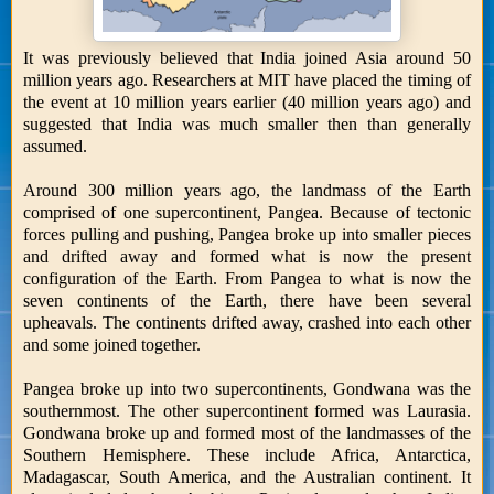
It was previously believed that India joined Asia around 50
million years ago. Researchers at MIT have placed the timing of
the event at 10 million years earlier (40 million years ago) and
suggested that India was much smaller then than generally
assumed.
Around 300 million years ago, the landmass of the Earth
comprised of one supercontinent, Pangea. Because of tectonic
forces pulling and pushing, Pangea broke up into smaller pieces
and drifted away and formed what is now the present
configuration of the Earth. From Pangea to what is now the
seven continents of the Earth, there have been several
upheavals. The continents drifted away, crashed into each other
and some joined together.
Pangea broke up into two supercontinents, Gondwana was the
southernmost. The other supercontinent formed was Laurasia.
Gondwana broke up and formed most of the landmasses of the
Southern Hemisphere. These include Africa, Antarctica,
Madagascar, South America, and the Australian continent. It