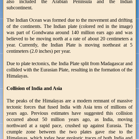
also included the Arabian Peninsula and the Indian
subcontinent.
The Indian Ocean was formed due to the movement and drifting
of the continents. The Indian plate (colored red in the image)
was part of Gondwana around 140 million ears ago and was
believed to be moving north at a rate of about 20 centimeters a
year. Currently, the Indian Plate is moving northeast at 5
centimeters (2.0 inches) per year.
Due to plate tectonics, the India Plate split from Madagascar and
collided with the Eurasian Plate, resulting in the formation of the
Himalayas.
Collision of India and Asia
The peaks of the Himalayas are a modern remnant of massive
tectonic forces that fused India with Asia tens of millions of
years ago. Previous estimates have suggested this collision
occurred about 50 million years ago, as India, moving
northward at a rapid pace, crushed up against Eurasia. The
crumple zone between the two plates gave rise to the
Himalayas, which today bear geologic traces of both India and