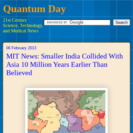
Quantum Day
21st Century
Science, Technology,
and Medical News
06 February 2013
MIT News: Smaller India Collided With
Asia 10 Million Years Earlier Than
Believed