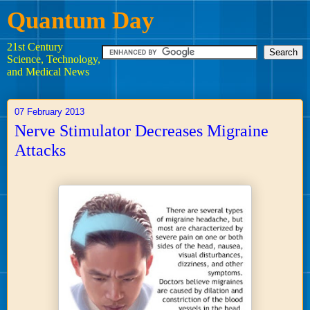
Quantum Day
21st Century
Science, Technology,
and Medical News
07 February 2013
Nerve Stimulator Decreases Migraine
Attacks