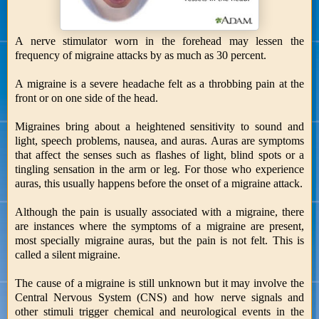
A nerve stimulator worn in the forehead may lessen the
frequency of migraine attacks by as much as 30 percent.
A migraine is a severe headache felt as a throbbing pain at the
front or on one side of the head.
Migraines bring about a heightened sensitivity to sound and
light, speech problems, nausea, and auras. Auras are symptoms
that affect the senses such as flashes of light, blind spots or a
tingling sensation in the arm or leg. For those who experience
auras, this usually happens before the onset of a migraine attack.
Although the pain is usually associated with a migraine, there
are instances where the symptoms of a migraine are present,
most specially migraine auras, but the pain is not felt. This is
called a silent migraine.
The cause of a migraine is still unknown but it may involve the
Central Nervous System (CNS) and how nerve signals and
other stimuli trigger chemical and neurological events in the