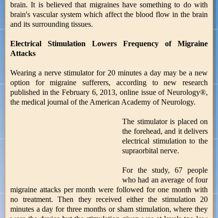
brain. It is believed that migraines have something to do with
brain's vascular system which affect the blood flow in the brain
and its surrounding tissues.
Electrical Stimulation Lowers Frequency of Migraine
Attacks
Wearing a nerve stimulator for 20 minutes a day may be a new
option for migraine sufferers, according to new research
published in the February 6, 2013, online issue of Neurology®,
the medical journal of the American Academy of Neurology.
The stimulator is placed on
the forehead, and it delivers
electrical stimulation to the
supraorbital nerve.
For the study, 67 people
who had an average of four
migraine attacks per month were followed for one month with
no treatment. Then they received either the stimulation 20
minutes a day for three months or sham stimulation, where they