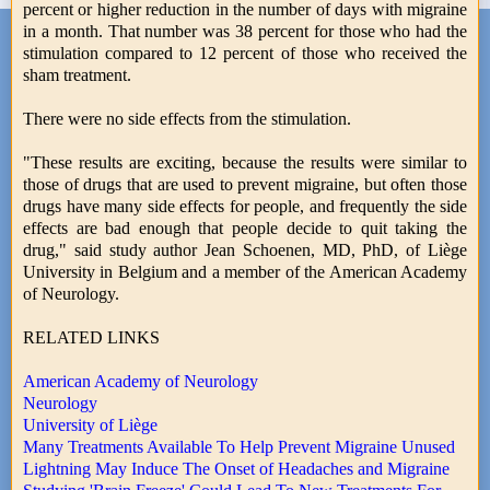
percent or higher reduction in the number of days with migraine
in a month. That number was 38 percent for those who had the
stimulation compared to 12 percent of those who received the
sham treatment.
There were no side effects from the stimulation.
"These results are exciting, because the results were similar to
those of drugs that are used to prevent migraine, but often those
drugs have many side effects for people, and frequently the side
effects are bad enough that people decide to quit taking the
drug," said study author Jean Schoenen, MD, PhD, of Liège
University in Belgium and a member of the American Academy
of Neurology.
RELATED LINKS
American Academy of Neurology
Neurology
University of Liège
Many Treatments Available To Help Prevent Migraine Unused
Lightning May Induce The Onset of Headaches and Migraine