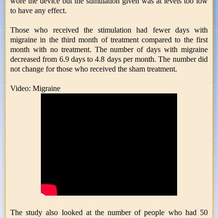
wore the device but the stimulation given was at levels too low
to have any effect.
Those who received the stimulation had fewer days with
migraine in the third month of treatment compared to the first
month with no treatment. The number of days with migraine
decreased from 6.9 days to 4.8 days per month. The number did
not change for those who received the sham treatment.
Video: Migraine
The study also looked at the number of people who had 50