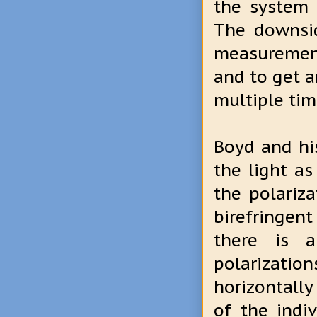
the system 
The downsid
measurement
and to get a
multiple tim
Boyd and hi
the light as
the polariz
birefringent
there is a
polarization
horizontally
of the indi