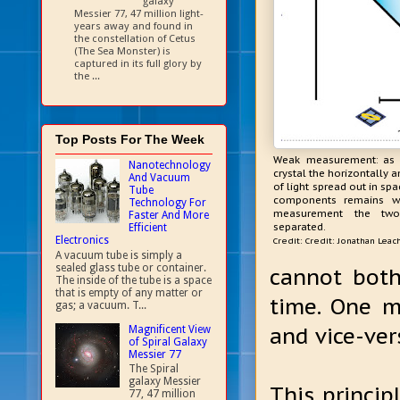
galaxy
Messier 77, 47 million light-
years away and found in
the constellation of Cetus
(The Sea Monster) is
captured in its full glory by
the ...
Top Posts For The Week
Weak measurement: as l
Nanotechnology
crystal the horizontally 
And Vacuum
of light spread out in sp
Tube
components remains wh
Technology For
measurement the tw
Faster And More
separated.
Efficient
Electronics
Credit: Credit: Jonathan Leac
A vacuum tube is simply a
sealed glass tube or container.
cannot bot
The inside of the tube is a space
that is empty of any matter or
time. One m
gas; a vacuum. T...
and vice-ver
Magnificent View
of Spiral Galaxy
Messier 77
The Spiral
galaxy Messier
This princip
77, 47 million