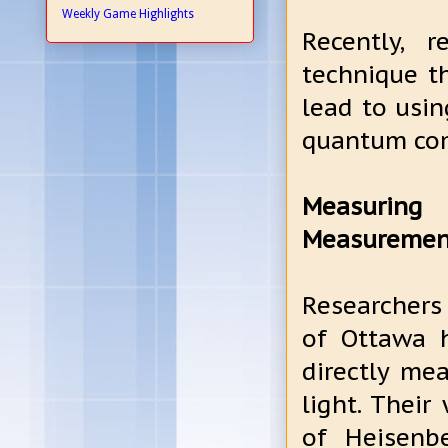
Weekly Game Highlights
Recently, 
technique th
lead to usin
quantum co
Measuring 
Measuremen
Researchers 
of Ottawa h
directly mea
light. Thei
of Heisenbe