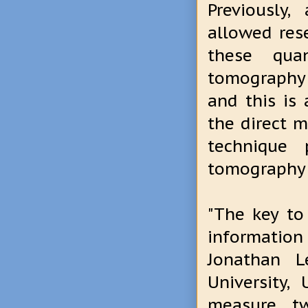
Previously
allowed res
these qua
tomography 
and this is
the direct m
technique
tomography b
"The key to
informatio
Jonathan L
University,
measure tw