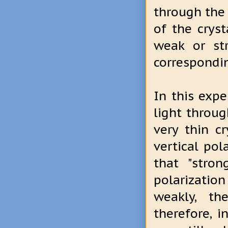
through the 
of the crys
weak or st
correspondin
In this exp
light throug
very thin c
vertical pol
that "stro
polarizatio
weakly, th
therefore, 