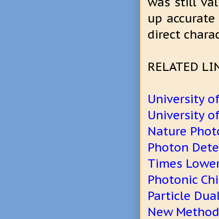
was still va
up accurate s
direct charac
RELATED LI
University o
University o
Nature Phot
Photon Detec
Times Lower
Photonic Ch
Particle Dual
New Method 