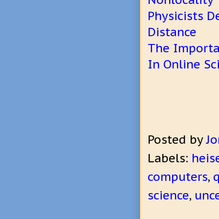
Physicists D
Distance
The Importa
In Online S
Posted by
Jo
Labels:
heis
computers
,
science
,
unce