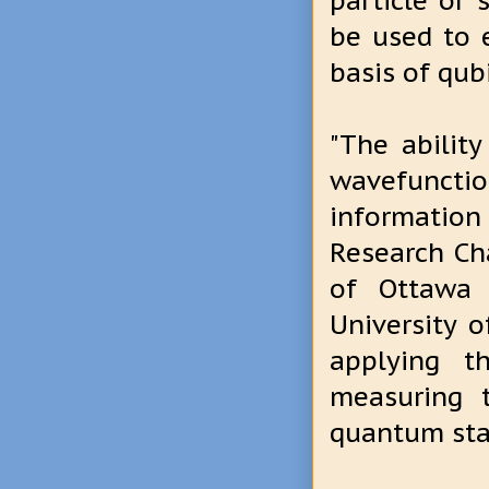
particle or 
be used to 
basis of qub
"The abilit
wavefunctio
informatio
Research Ch
of Ottawa 
University 
applying t
measuring 
quantum sta