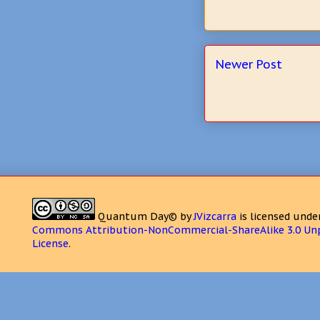
Newer Post
Quantum Day©
by
JVizcarra
is licensed unde
Commons Attribution-NonCommercial-ShareAlike 3.0 Un
License
.