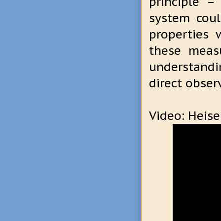
principle –
system coul
properties 
these measu
understand
direct obser
Video: Heise