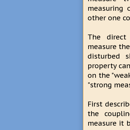
measuring 
other one c
The direct
measure the 
disturbed s
property can
on the "weak
"strong mea
First descr
the coupli
measure it b