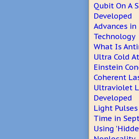
Qubit On A 
Developed
Advances in
Technology
What Is Ant
Ultra Cold 
Einstein Co
Coherent La
Ultraviolet 
Developed
Light Pulse
Time in Sept
Using 'Hidde
Nonlocality