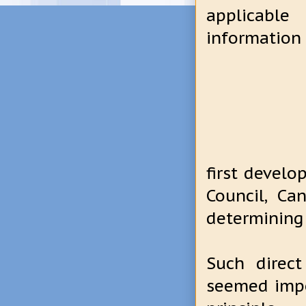
applicable
information 
first develo
Council, C
determining
Such direc
seemed impo