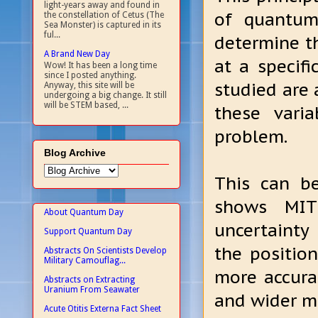
light-years away and found in
of quantum 
the constellation of Cetus (The
Sea Monster) is captured in its
ful...
determine t
A Brand New Day
at a specif
Wow! It has been a long time
since I posted anything.
studied are 
Anyway, this site will be
undergoing a big change. It still
will be STEM based, ...
these vari
problem.
Blog Archive
This can b
shows MIT
About Quantum Day
uncertainty 
Support Quantum Day
the positio
Abstracts On Scientists Develop
Military Camouflag...
more accurat
Abstracts on Extracting
Uranium From Seawater
and wider ma
Acute Otitis Externa Fact Sheet