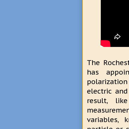
The Rochest
has appoin
polarizatio
electric and
result, li
measurement
variables,