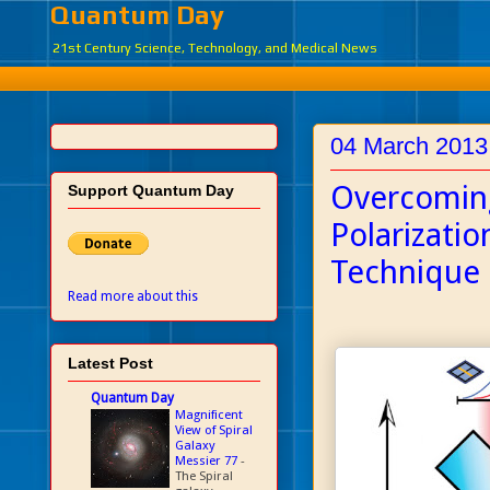
Quantum Day
21st Century Science, Technology, and Medical News
04 March 2013
Overcoming
Support Quantum Day
Polarizati
Technique
Read more about this
Latest Post
Quantum Day
Magnificent
View of Spiral
Galaxy
Messier 77
-
The Spiral