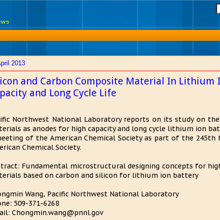
News
pril 2013
licon and Carbon Composite Material In Lithium I
pacity and Long Cycle Life
ific Northwest National Laboratory reports on its study on th
erials as anodes for high capacity and long cycle lithium ion ba
eeting of the American Chemical Society as part of the 245th 
rican Chemical Society.
tract: Fundamental microstructural designing concepts for high 
erials based on carbon and silicon for lithium ion battery
ngmin Wang, Pacific Northwest National Laboratory
ne: 509-371-6268
ail: Chongmin.wang@pnnl.gov