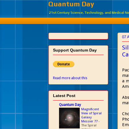
Quantum Day
21st Century Science, Technology, and Medical 
07 A
Si
Support Quantum Day
Ca
Pac
mat
Read more about this
a m
Ame
Latest Post
Abs
mat
Quantum Day
Magnificent
View of Spiral
Cho
Galaxy
Pho
Messier 77
-
Em
The Spiral