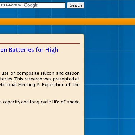
on Batteries for High
e use of composite silicon and carbon
tteries. This research was presented at
National Meeting & Exposition of the
capacity and long cycle life of anode