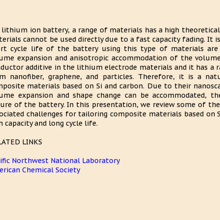
 lithium ion battery, a range of materials has a high theoretical 
erials cannot be used directly due to a fast capacity fading. It i
rt cycle life of the battery using this type of materials are 
ume expansion and anisotropic accommodation of the volume
ductor additive in the lithium electrode materials and it has a 
m nanofiber, graphene, and particles. Therefore, it is a nat
posite materials based on Si and carbon. Due to their nanosca
ume expansion and shape change can be accommodated, ther
lure of the battery. In this presentation, we review some of t
ociated challenges for tailoring composite materials based on 
h capacity and long cycle life.
LATED LINKS
ific Northwest National Laboratory
rican Chemical Society