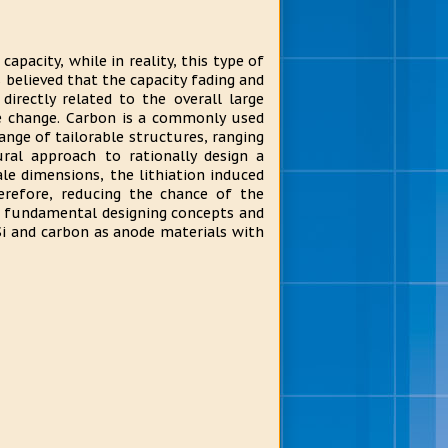
capacity, while in reality, this type of
s believed that the capacity fading and
directly related to the overall large
 change. Carbon is a commonly used
range of tailorable structures, ranging
ural approach to rationally design a
le dimensions, the lithiation induced
efore, reducing the chance of the
he fundamental designing concepts and
Si and carbon as anode materials with