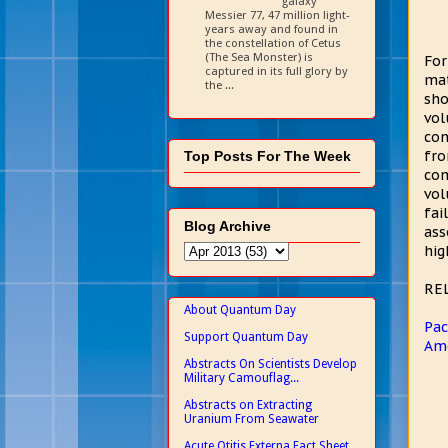
galaxy
Messier 77, 47 million light-
years away and found in
the constellation of Cetus
(The Sea Monster) is
For
captured in its full glory by
mat
the ...
sho
vol
con
fro
Top Posts For The Week
com
vol
fai
Blog Archive
ass
hig
RE
About Quantum Day
Pac
Support Quantum Day
Ame
Abstracts On Scientists Develop
Military Camouflag...
Abstracts on Extracting
Uranium From Seawater
Acute Otitis Externa Fact Sheet