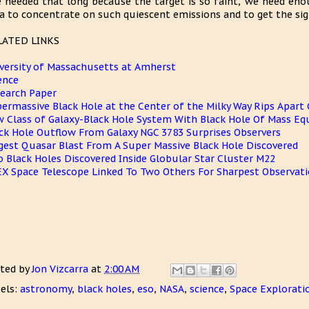
 needed that long because the target is so faint, we need eno
a to concentrate on such quiescent emissions and to get the signa
LATED LINKS
versity of Massachusetts at Amherst
ence
earch Paper
ermassive Black Hole at the Center of the Milky Way Rips Apart 
 Class of Galaxy-Black Hole System With Black Hole Of Mass Equ
ck Hole Outflow From Galaxy NGC 3783 Surprises Observers
gest Quasar Blast From A Super Massive Black Hole Discovered
 Black Holes Discovered Inside Globular Star Cluster M22
X Space Telescope Linked To Two Others For Sharpest Observati
ted by
Jon Vizcarra
at
2:00 AM
els:
astronomy
,
black holes
,
eso
,
NASA
,
science
,
Space Explorati