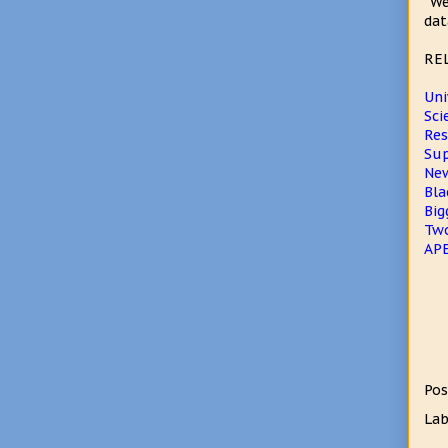
"We
dat
RE
Uni
Sci
Res
Sup
New
Bla
Big
Two
APE
Pos
Lab