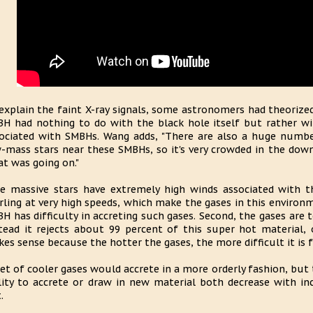
explain the faint X-ray signals, some astronomers had theoriz
H had nothing to do with the black hole itself but rather w
ociated with SMBHs. Wang adds, "There are also a huge numbe
-mass stars near these SMBHs, so it's very crowded in the down
t was going on."
e massive stars have extremely high winds associated with t
rling at very high speeds, which make the gases in this environm
H has difficulty in accreting such gases. Second, the gases are 
tead it rejects about 99 percent of this super hot material, 
es sense because the hotter the gases, the more difficult it is f
iet of cooler gases would accrete in a more orderly fashion, but
lity to accrete or draw in new material both decrease with in
.