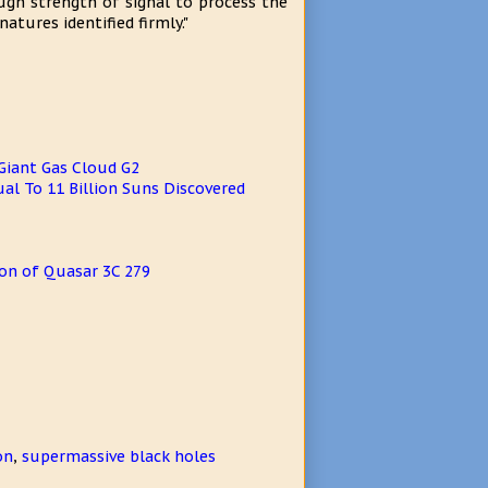
ugh strength of signal to process the
tures identified firmly."
Giant Gas Cloud G2
al To 11 Billion Suns Discovered
on of Quasar 3C 279
on
,
supermassive black holes