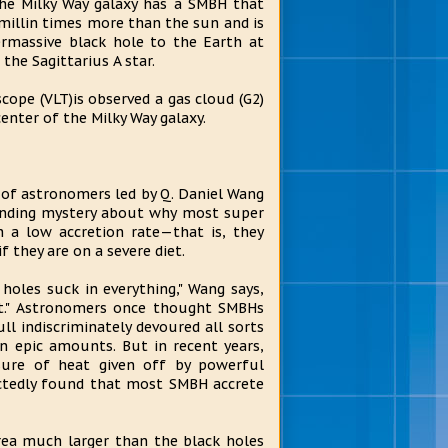
he Milky Way galaxy has a SMBH that
millin times more than the sun and is
ermassive black hole to the Earth at
the Sagittarius A star.
cope (VLT)is observed a gas cloud (G2)
enter of the Milky Way galaxy.
 of astronomers led by Q. Daniel Wang
tanding mystery about why most super
h a low accretion rate—that is, they
f they are on a severe diet.
 holes suck in everything," Wang says,
ct." Astronomers once thought SMBHs
ull indiscriminately devoured all sorts
n epic amounts. But in recent years,
sure of heat given off by powerful
ectedly found that most SMBH accrete
rea much larger than the black holes