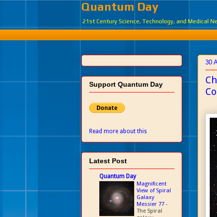
Quantum Day
21st Century Science, Technology, and Medical 
30 
Ch
Support Quantum Day
Co
Read more about this
Latest Post
Quantum Day
Magnificent
View of Spiral
Galaxy
Messier 77
-
The Spiral