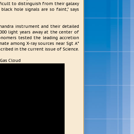
ficult to distinguish from their galaxy
lack hole signals are so faint," says
handra instrument and their detailed
000 light years away at the center of
onomers tested the leading accretion
inate among X-ray sources near Sgt A*
cribed in the current issue of Science.
 Gas Cloud