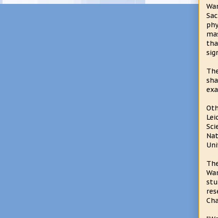
Wan
Sac
phy
mas
tha
sig
The
sha
exa
Oth
Lei
Sci
Nat
Uni
The
Wan
stu
res
Cha