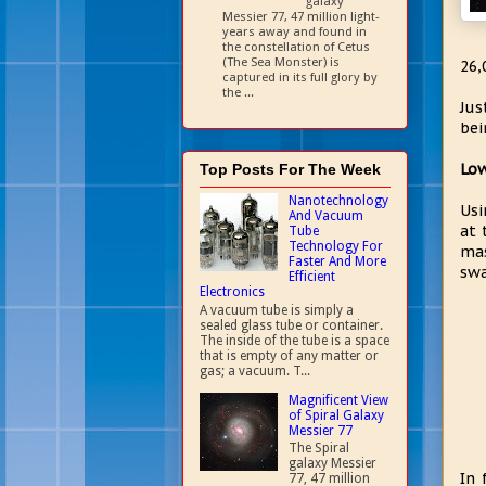
galaxy
Messier 77, 47 million light-
years away and found in
the constellation of Cetus
(The Sea Monster) is
26,
captured in its full glory by
the ...
Jus
bei
Low
Top Posts For The Week
Nanotechnology
Usi
And Vacuum
at 
Tube
Technology For
mas
Faster And More
swa
Efficient
Electronics
A vacuum tube is simply a
sealed glass tube or container.
The inside of the tube is a space
that is empty of any matter or
gas; a vacuum. T...
Magnificent View
of Spiral Galaxy
Messier 77
The Spiral
galaxy Messier
In 
77, 47 million