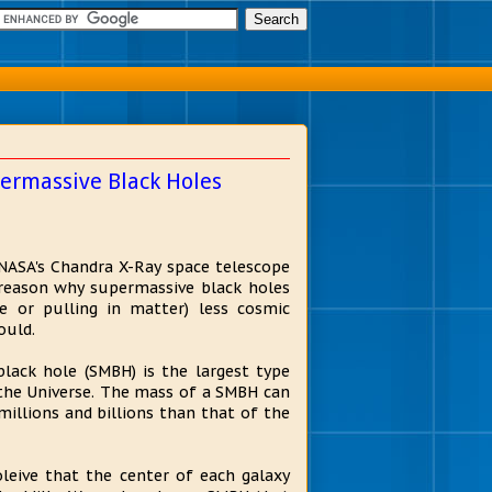
ermassive Black Holes
 NASA's Chandra X-Ray space telescope
reason why supermassive black holes
e or pulling in matter) less cosmic
ould.
lack hole (SMBH) is the largest type
 the Universe. The mass of a SMBH can
millions and billions than that of the
leive that the center of each galaxy