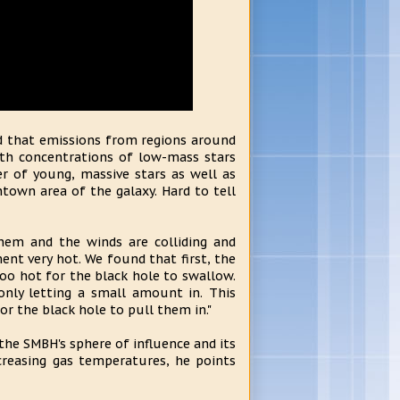
ed that emissions from regions around
ith concentrations of low-mass stars
r of young, massive stars as well as
town area of the galaxy. Hard to tell
hem and the winds are colliding and
ent very hot. We found that first, the
too hot for the black hole to swallow.
only letting a small amount in. This
or the black hole to pull them in."
 the SMBH's sphere of influence and its
creasing gas temperatures, he points