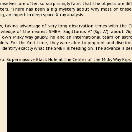
mselves, are often so surprisingly faint that the objects are dif
ters. "There has been a big mystery about why most of these b
g, an expert in deep space X-ray analysis.
, taking advantage of very long observation times with the C
wledge of the nearest SMBH, Sagittarius A* (Sgt A*), about 26,
 own Milky Way galaxy, he and an international team of astr
els. For the first time, they were able to pinpoint and discrim
 identify exactly what the SMBH is feeding on. The advance is des
eo: Supermassive Black Hole at the Center of the Milky Way Rips