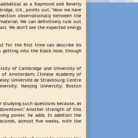
abbatical as a Raymond and Beverly
bridge, U.K., points out, "Now we have
nnection observationally between the
aterial. We can definitively rule out
ars. We don't see the expected energy
 for the first time can describe its
 getting into the black hole, though
sity of Cambridge and University of
ity of Amsterdam; Chinese Academy of
keley; Université de Strasbourg; Centre
versity; Nanjing University; Boston
r studying such questions because, as
 downtown." Another strength of this
ving power, he adds. In addition the
econds, almost five weeks, with the