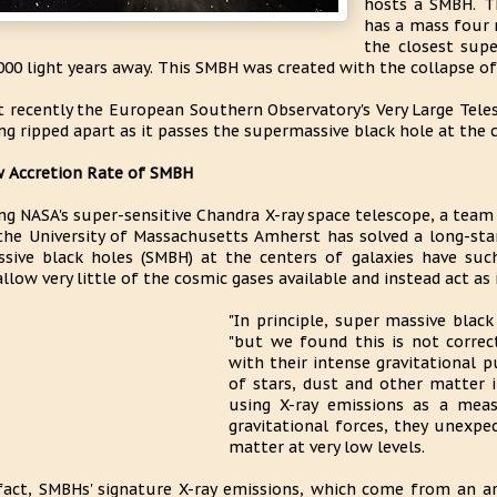
hosts a SMBH. T
has a mass four 
the closest sup
000 light years away. This SMBH was created with the collapse of 
t recently the European Southern Observatory's Very Large Teles
ng ripped apart as it passes the supermassive black hole at the c
 Accretion Rate of SMBH
ng NASA's super-sensitive Chandra X-ray space telescope, a team
the University of Massachusetts Amherst has solved a long-s
sive black holes (SMBH) at the centers of galaxies have suc
llow very little of the cosmic gases available and instead act as i
"In principle, super massive black
"but we found this is not corre
with their intense gravitational p
of stars, dust and other matter i
using X-ray emissions as a mea
gravitational forces, they unexp
matter at very low levels.
fact, SMBHs' signature X-ray emissions, which come from an a