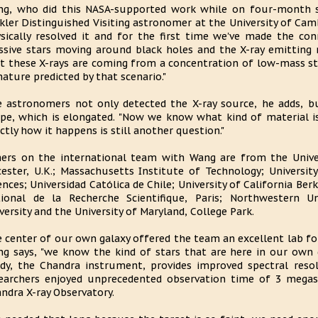
g, who did this NASA-supported work while on four-month s
kler Distinguished Visiting astronomer at the University of Cam
sically resolved it and for the first time we've made the co
sive stars moving around black holes and the X-ray emitting m
t these X-rays are coming from a concentration of low-mass st
nature predicted by that scenario."
 astronomers not only detected the X-ray source, he adds, but
pe, which is elongated. "Now we know what kind of material is
ctly how it happens is still another question."
ers on the international team with Wang are from the Univer
cester, U.K.; Massachusetts Institute of Technology; Univers
ences; Universidad Católica de Chile; University of California Ber
ional de la Recherche Scientifique, Paris; Northwestern Uni
versity and the University of Maryland, College Park.
 center of our own galaxy offered the team an excellent lab fo
g says, "we know the kind of stars that are here in our own
dy, the Chandra instrument, provides improved spectral resol
earchers enjoyed unprecedented observation time of 3 megas
ndra X-ray Observatory.