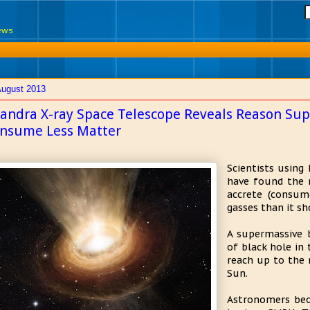
News
August 2013
andra X-ray Space Telescope Reveals Reason Sup
nsume Less Matter
Scientists using
have found the 
accrete (consum
gasses than it sh
A supermassive b
of black hole in
reach up to the 
Sun.
Astronomers beo