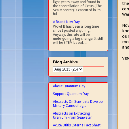
light-years away and found in
the
the constellation of Cetus (The
cen
Sea Monster) is captured in its
Wan
ful...
A Brand New Day
Now
Wow! It has been a long time
kno
since I posted anything.
Anyway, this site will be
our
undergoing a big change. It still
mod
will be STEM based, ...
and
Vid
Blog Archive
About Quantum Day
Support Quantum Day
Abstracts On Scientists Develop
Military Camouflag...
Abstracts on Extracting
Uranium From Seawater
Acute Otitis Externa Fact Sheet