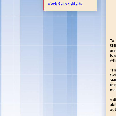
Weekly Game Highlights
To 
SMB
ass
low
wha
"Th
swi
SMB
Ins
mak
A d
abi
out