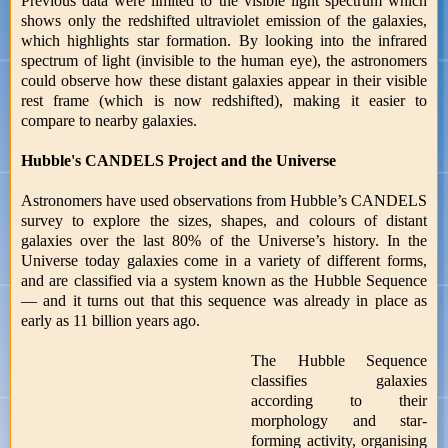
Previous data were limited to the visible light spectrum which
shows only the redshifted ultraviolet emission of the galaxies,
which highlights star formation. By looking into the infrared
spectrum of light (invisible to the human eye), the astronomers
could observe how these distant galaxies appear in their visible
rest frame (which is now redshifted), making it easier to
compare to nearby galaxies.
Hubble's CANDELS Project and the Universe
Astronomers have used observations from Hubble’s CANDELS
survey to explore the sizes, shapes, and colours of distant
galaxies over the last 80% of the Universe’s history. In the
Universe today galaxies come in a variety of different forms,
and are classified via a system known as the Hubble Sequence
— and it turns out that this sequence was already in place as
early as 11 billion years ago.
The Hubble Sequence
classifies galaxies
according to their
morphology and star-
forming activity, organising