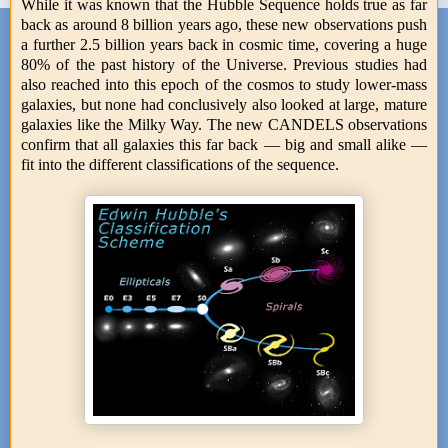
While it was known that the Hubble Sequence holds true as far
back as around 8 billion years ago, these new observations push
a further 2.5 billion years back in cosmic time, covering a huge
80% of the past history of the Universe. Previous studies had
also reached into this epoch of the cosmos to study lower-mass
galaxies, but none had conclusively also looked at large, mature
galaxies like the Milky Way. The new CANDELS observations
confirm that all galaxies this far back — big and small alike —
fit into the different classifications of the sequence.