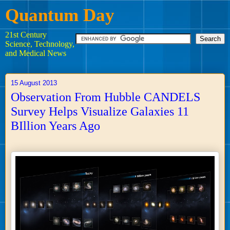
Quantum Day
21st Century
Science, Technology,
and Medical News
15 August 2013
Observation From Hubble CANDELS
Survey Helps Visualize Galaxies 11
BIllion Years Ago