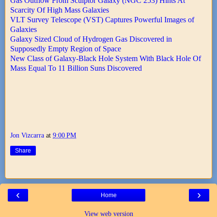
Gas Outflow From Sculptor Galaxy (NGC 253) Hints At
Scarcity Of High Mass Galaxies
VLT Survey Telescope (VST) Captures Powerful Images of
Galaxies
Galaxy Sized Cloud of Hydrogen Gas Discovered in
Supposedly Empty Region of Space
New Class of Galaxy-Black Hole System With Black Hole Of
Mass Equal To 11 Billion Suns Discovered
Jon Vizcarra
at
9:00 PM
Share
‹
›
Home
View web version