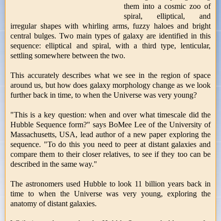
them into a cosmic zoo of
spiral, elliptical, and
irregular shapes with whirling arms, fuzzy haloes and bright
central bulges. Two main types of galaxy are identified in this
sequence: elliptical and spiral, with a third type, lenticular,
settling somewhere between the two.
This accurately describes what we see in the region of space
around us, but how does galaxy morphology change as we look
further back in time, to when the Universe was very young?
"This is a key question: when and over what timescale did the
Hubble Sequence form?" says BoMee Lee of the University of
Massachusetts, USA, lead author of a new paper exploring the
sequence. "To do this you need to peer at distant galaxies and
compare them to their closer relatives, to see if they too can be
described in the same way."
The astronomers used Hubble to look 11 billion years back in
time to when the Universe was very young, exploring the
anatomy of distant galaxies.