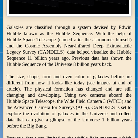
Galaxies are classified through a system devised by Edwin
Hubble known as the Hubble Sequence. With the help of
Hubble Space Telescope (named after the astronomer himself)
and the Cosmic Assembly Near-infrared Deep Extragalactic
Legacy Survey (CANDELS), data helped visualize the Hubble
Sequence 11 billion years ago. Previous data has shown the
Hubble Sequence of the Universe 8 billion years back.
The size, shape, form and even color of galaxies before are
different from how it looks like today (see images at end of
article). The physical formation has changed and are still
changing and developing. Using two cameras aboard the
Hubble Space Telescope, the Wide Field Camera 3 (WFC3) and
the Advanced Camera for Surveys (ACS), CANDELS is set to
explore the evolution of galaxies in the Universe and collect
data that can give a glimpse of the Universe 1 billion years
before the Big Bang.