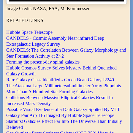
Image Credit: NASA, ESA, M. Kornmesser
RELATED LINKS
Hubble Space Telescope
CANDELS - Cosmic Assembly Near-infrared Deep
Extragalactic Legacy Survey
CANDELS: The Correlation Between Galaxy Morphology and
Star Formation Activity at Z~2
Forming the present-day spiral galaxies
Hubble Cosmos Survey Solves Mystery Behind Quenched
Galaxy Growth
Rare Galaxy Class Identified - Green Bean Galaxy J2240
The Atacama Large Millimeter/submillimeter Array Pinpoints
More Than A Hundred Star Forming Galaxies
Collisions Between Massive Elliptical Galaxies Result In
Increased Mass Density
Possible Visual Evidence of a Dark Galaxy Spotted By VLT
Galaxy Pair Arp 116 Imaged By Hubble Space Telescope
Starburst Galaxies Effect Far Into The Universe Than Initially
Believed