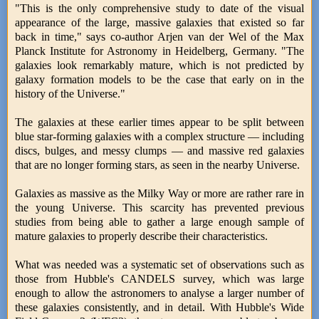
"This is the only comprehensive study to date of the visual
appearance of the large, massive galaxies that existed so far
back in time," says co-author Arjen van der Wel of the Max
Planck Institute for Astronomy in Heidelberg, Germany. "The
galaxies look remarkably mature, which is not predicted by
galaxy formation models to be the case that early on in the
history of the Universe."
The galaxies at these earlier times appear to be split between
blue star-forming galaxies with a complex structure — including
discs, bulges, and messy clumps — and massive red galaxies
that are no longer forming stars, as seen in the nearby Universe.
Galaxies as massive as the Milky Way or more are rather rare in
the young Universe. This scarcity has prevented previous
studies from being able to gather a large enough sample of
mature galaxies to properly describe their characteristics.
What was needed was a systematic set of observations such as
those from Hubble's CANDELS survey, which was large
enough to allow the astronomers to analyse a larger number of
these galaxies consistently, and in detail. With Hubble's Wide