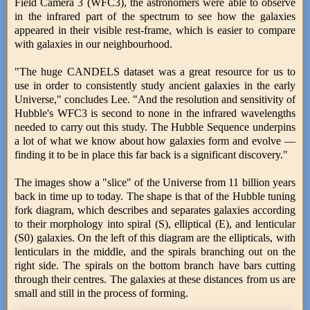
Field Camera 3 (WFC3), the astronomers were able to observe
in the infrared part of the spectrum to see how the galaxies
appeared in their visible rest-frame, which is easier to compare
with galaxies in our neighbourhood.
"The huge CANDELS dataset was a great resource for us to
use in order to consistently study ancient galaxies in the early
Universe," concludes Lee. "And the resolution and sensitivity of
Hubble's WFC3 is second to none in the infrared wavelengths
needed to carry out this study. The Hubble Sequence underpins
a lot of what we know about how galaxies form and evolve —
finding it to be in place this far back is a significant discovery."
The images show a "slice" of the Universe from 11 billion years
back in time up to today. The shape is that of the Hubble tuning
fork diagram, which describes and separates galaxies according
to their morphology into spiral (S), elliptical (E), and lenticular
(S0) galaxies. On the left of this diagram are the ellipticals, with
lenticulars in the middle, and the spirals branching out on the
right side. The spirals on the bottom branch have bars cutting
through their centres. The galaxies at these distances from us are
small and still in the process of forming.