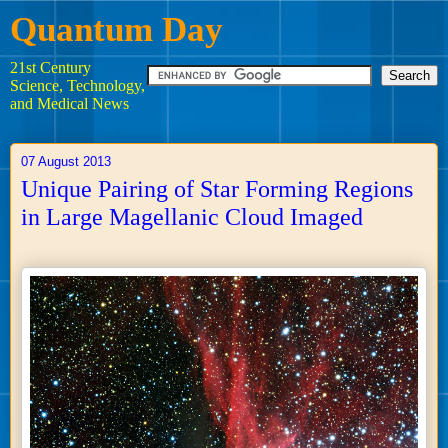
Quantum Day
21st Century
Science, Technology,
and Medical News
07 August 2013
Unique Pairing of Star Forming Regions
in Large Magellanic Cloud Imaged