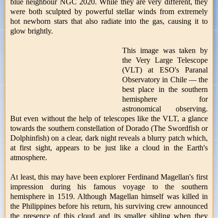
blue neighbour NGC 2020. While they are very different, they
were both sculpted by powerful stellar winds from extremely
hot newborn stars that also radiate into the gas, causing it to
glow brightly.
This image was taken by
the Very Large Telescope
(VLT) at ESO's Paranal
Observatory in Chile — the
best place in the southern
hemisphere for
astronomical observing.
But even without the help of telescopes like the VLT, a glance
towards the southern constellation of Dorado (The Swordfish or
Dolphinfish) on a clear, dark night reveals a blurry patch which,
at first sight, appears to be just like a cloud in the Earth's
atmosphere.
At least, this may have been explorer Ferdinand Magellan's first
impression during his famous voyage to the southern
hemisphere in 1519. Although Magellan himself was killed in
the Philippines before his return, his surviving crew announced
the presence of this cloud and its smaller sibling when they