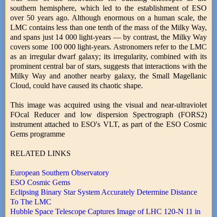
southern hemisphere, which led to the establishment of ESO
over 50 years ago. Although enormous on a human scale, the
LMC contains less than one tenth of the mass of the Milky Way,
and spans just 14 000 light-years — by contrast, the Milky Way
covers some 100 000 light-years. Astronomers refer to the LMC
as an irregular dwarf galaxy; its irregularity, combined with its
prominent central bar of stars, suggests that interactions with the
Milky Way and another nearby galaxy, the Small Magellanic
Cloud, could have caused its chaotic shape.
This image was acquired using the visual and near-ultraviolet
FOcal Reducer and low dispersion Spectrograph (FORS2)
instrument attached to ESO's VLT, as part of the ESO Cosmic
Gems programme
RELATED LINKS
European Southern Observatory
ESO Cosmic Gems
Eclipsing Binary Star System Accurately Determine Distance
To The LMC
Hubble Space Telescope Captures Image of LHC 120-N 11 in