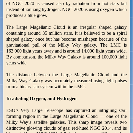
of NGC 2020 is caused also by radiation from hot stars but
instead of ionizing hydrogen, NGC 2020 is using oxygen which
produces a blue glow.
The Large Magellanic Cloud is an irregular shaped galaxy
containing around 35 million stars. It is believed to be a spiral
shaped galaxy once but has become misshapen because of the
gravitational pull of the Milky Way galaxy. The LMC is
163,000 light years away and is around 14,000 light years wide.
By comparison, the Milky Way Galaxy is around 100,000 light
years wide.
The distance between the Large Magellanic Cloud and the
Milky Way Galaxy was accurately measured using light pulses
from a binary star system within the LMC.
Irradiating Oxygen, and Hydrogen
ESO’s Very Large Telescope has captured an intriguing star-
forming region in the Large Magellanic Cloud — one of the
Milky Way’s satellite galaxies. This sharp image reveals two
distinctive glowing clouds of gas: red-hued NGC 2014, and its