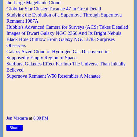
the Large Magellanic Cloud
Globular Star Cluster Tucanae 47 In Great Detail
Studying the Evolution of a Supernova Through Supernova
Remnant 1987A
Hubble's Advanced Camera for Surveys (ACS) Takes Detailed
Images of Dwarf Galaxy NGC 2366 And Its Bright Nebula
Black Hole Outflow From Galaxy NGC 3783 Surprises
Observers
Galaxy Sized Cloud of Hydrogen Gas Discovered in
Supposedly Empty Region of Space
Starburst Galaxies Effect Far Into The Universe Than Initially
Believed
Supernova Remnant W50 Resembles A Manatee
Jon Vizcarra
at
6:00 PM
Share