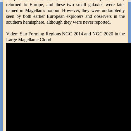
returned to Europe, and these two small galaxies were later
named in Magellan's honour. However, they were undoubtedly
seen by both earlier European explorers and observers in the
southern hemisphere, although they were never reported.
Video: Star Forming Regions NGC 2014 and NGC 2020 in the
Large Magellanic Cloud