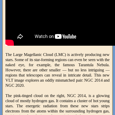
The Large Magellanic Cloud (LMC) is actively producing new
stars. Some of its star-forming regions can even be seen with the
naked eye, for example, the famous Tarantula Nebula.
However, there are other smaller — but no less intriguing —
regions that telescopes can reveal in intricate detail. This new
VLT image explores an oddly mismatched pair: NGC 2014 and
NGC 2020.
The pink-tinged cloud on the right, NGC 2014, is a glowing
cloud of mostly hydrogen gas. It contains a cluster of hot young
stars. The energetic radiation from these new stars strips
electrons from the atoms within the surrounding hydrogen gas,