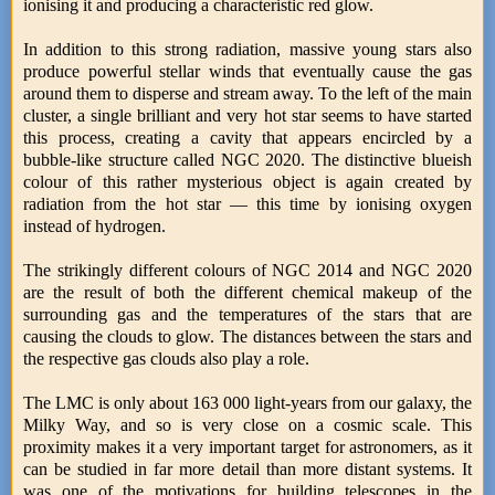
ionising it and producing a characteristic red glow.
In addition to this strong radiation, massive young stars also
produce powerful stellar winds that eventually cause the gas
around them to disperse and stream away. To the left of the main
cluster, a single brilliant and very hot star seems to have started
this process, creating a cavity that appears encircled by a
bubble-like structure called NGC 2020. The distinctive blueish
colour of this rather mysterious object is again created by
radiation from the hot star — this time by ionising oxygen
instead of hydrogen.
The strikingly different colours of NGC 2014 and NGC 2020
are the result of both the different chemical makeup of the
surrounding gas and the temperatures of the stars that are
causing the clouds to glow. The distances between the stars and
the respective gas clouds also play a role.
The LMC is only about 163 000 light-years from our galaxy, the
Milky Way, and so is very close on a cosmic scale. This
proximity makes it a very important target for astronomers, as it
can be studied in far more detail than more distant systems. It
was one of the motivations for building telescopes in the