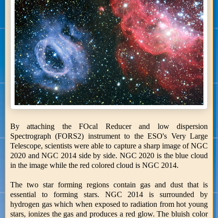
By attaching the FOcal Reducer and low dispersion
Spectrograph (FORS2) instrument to the ESO's Very Large
Telescope, scientists were able to capture a sharp image of NGC
2020 and NGC 2014 side by side. NGC 2020 is the blue cloud
in the image while the red colored cloud is NGC 2014.
The two star forming regions contain gas and dust that is
essential to forming stars. NGC 2014 is surrounded by
hydrogen gas which when exposed to radiation from hot young
stars, ionizes the gas and produces a red glow. The bluish color