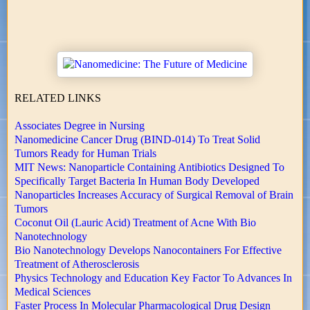
RELATED LINKS
Associates Degree in Nursing
Nanomedicine Cancer Drug (BIND-014) To Treat Solid
Tumors Ready for Human Trials
MIT News: Nanoparticle Containing Antibiotics Designed To
Specifically Target Bacteria In Human Body Developed
Nanoparticles Increases Accuracy of Surgical Removal of Brain
Tumors
Coconut Oil (Lauric Acid) Treatment of Acne With Bio
Nanotechnology
Bio Nanotechnology Develops Nanocontainers For Effective
Treatment of Atherosclerosis
Physics Technology and Education Key Factor To Advances In
Medical Sciences
Faster Process In Molecular Pharmacological Drug Design