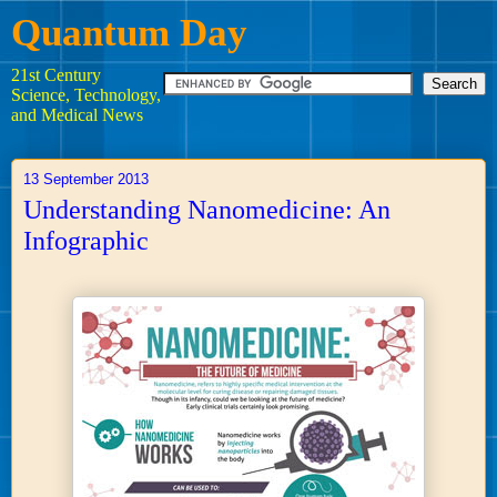
Quantum Day
21st Century
Science, Technology,
and Medical News
13 September 2013
Understanding Nanomedicine: An
Infographic