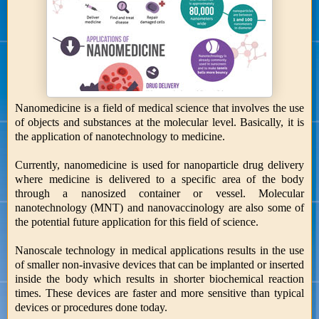
Nanomedicine is a field of medical science that involves the use
of objects and substances at the molecular level. Basically, it is
the application of nanotechnology to medicine.
Currently, nanomedicine is used for nanoparticle drug delivery
where medicine is delivered to a specific area of the body
through a nanosized container or vessel. Molecular
nanotechnology (MNT) and nanovaccinology are also some of
the potential future application for this field of science.
Nanoscale technology in medical applications results in the use
of smaller non-invasive devices that can be implanted or inserted
inside the body which results in shorter biochemical reaction
times. These devices are faster and more sensitive than typical
devices or procedures done today.