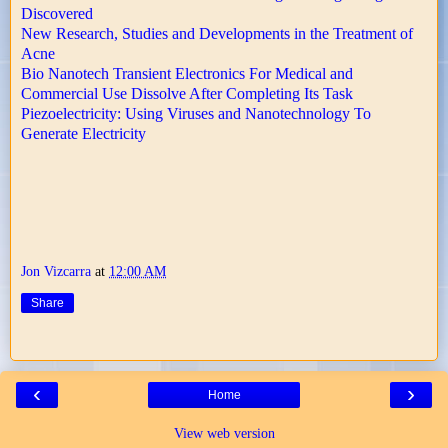
Discovered
New Research, Studies and Developments in the Treatment of
Acne
Bio Nanotech Transient Electronics For Medical and
Commercial Use Dissolve After Completing Its Task
Piezoelectricity: Using Viruses and Nanotechnology To
Generate Electricity
Jon Vizcarra
at
12:00 AM
Share
‹
›
Home
View web version