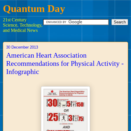
Quantum Day
21st Century
Science, Technology,
and Medical News
30 December 2013
American Heart Association
Recommendations for Physical Activity -
Infographic