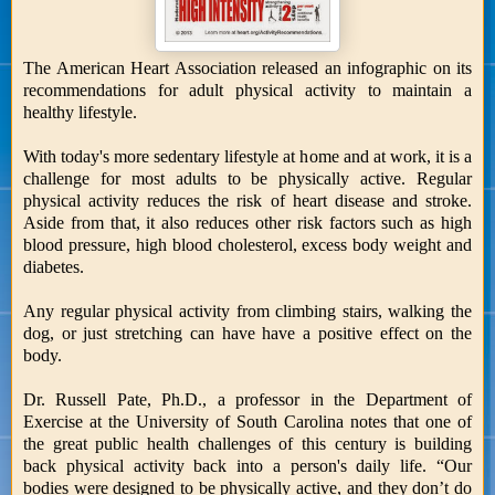
The American Heart Association released an infographic on its
recommendations for adult physical activity to maintain a
healthy lifestyle.
With today's more sedentary lifestyle at home and at work, it is a
challenge for most adults to be physically active. Regular
physical activity reduces the risk of heart disease and stroke.
Aside from that, it also reduces other risk factors such as high
blood pressure, high blood cholesterol, excess body weight and
diabetes.
Any regular physical activity from climbing stairs, walking the
dog, or just stretching can have have a positive effect on the
body.
Dr. Russell Pate, Ph.D., a professor in the Department of
Exercise at the University of South Carolina notes that one of
the great public health challenges of this century is building
back physical activity back into a person's daily life. “Our
bodies were designed to be physically active, and they don’t do