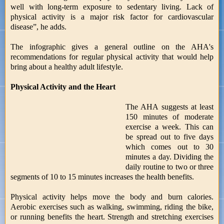
well with long-term exposure to sedentary living. Lack of
physical activity is a major risk factor for cardiovascular
disease”, he adds.
The infographic gives a general outline on the AHA's
recommendations for regular physical activity that would help
bring about a healthy adult lifestyle.
Physical Activity and the Heart
The AHA suggests at least
150 minutes of moderate
exercise a week. This can
be spread out to five days
which comes out to 30
minutes a day. Dividing the
daily routine to two or three
segments of 10 to 15 minutes increases the health benefits.
Physical activity helps move the body and burn calories.
Aerobic exercises such as walking, swimming, riding the bike,
or running benefits the heart. Strength and stretching exercises