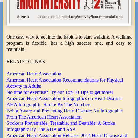
One easy way to get into the habit is to start walking. A walking
program is flexible, has a high success rate, and easy to
maintiain.
RELATED LINKS
American Heart Association
American Heart Association Recommendations for Physical
Activity in Adults
No time for exercise? Try our Top 10 Tips to get more!
American Heart Association Infographics on Heart Disease
AHA Infographic: Stroke By The Numbers
Being Aware and Preventing Heart Disease: An Infographic
From The American Heart Association
Stroke is Preventable, Treatable, and Beatable: A Stroke
Infographic By The AHA and ASA
American Heart Association Releases 2014 Heart Disease and