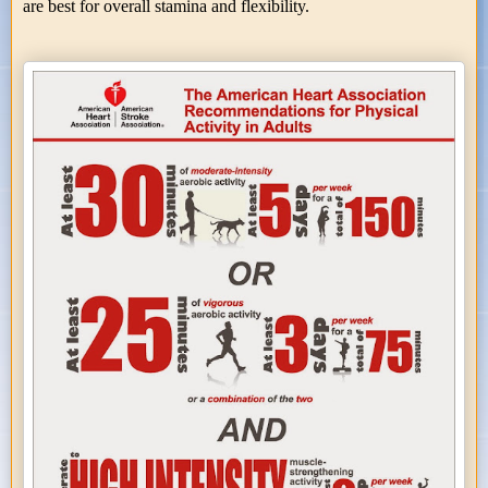
are best for overall stamina and flexibility.