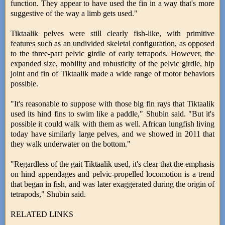
function. They appear to have used the fin in a way that's more
suggestive of the way a limb gets used."
Tiktaalik pelves were still clearly fish-like, with primitive
features such as an undivided skeletal configuration, as opposed
to the three-part pelvic girdle of early tetrapods. However, the
expanded size, mobility and robusticity of the pelvic girdle, hip
joint and fin of Tiktaalik made a wide range of motor behaviors
possible.
"It's reasonable to suppose with those big fin rays that Tiktaalik
used its hind fins to swim like a paddle," Shubin said. "But it's
possible it could walk with them as well. African lungfish living
today have similarly large pelves, and we showed in 2011 that
they walk underwater on the bottom."
"Regardless of the gait Tiktaalik used, it's clear that the emphasis
on hind appendages and pelvic-propelled locomotion is a trend
that began in fish, and was later exaggerated during the origin of
tetrapods," Shubin said.
RELATED LINKS