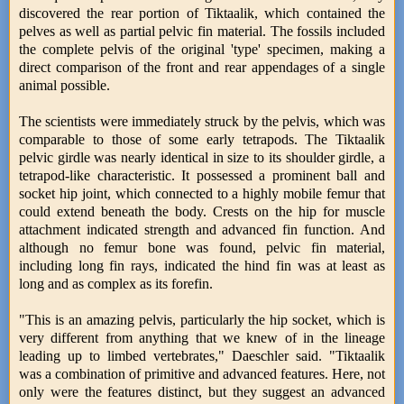
discovered the rear portion of Tiktaalik, which contained the
pelves as well as partial pelvic fin material. The fossils included
the complete pelvis of the original 'type' specimen, making a
direct comparison of the front and rear appendages of a single
animal possible.
The scientists were immediately struck by the pelvis, which was
comparable to those of some early tetrapods. The Tiktaalik
pelvic girdle was nearly identical in size to its shoulder girdle, a
tetrapod-like characteristic. It possessed a prominent ball and
socket hip joint, which connected to a highly mobile femur that
could extend beneath the body. Crests on the hip for muscle
attachment indicated strength and advanced fin function. And
although no femur bone was found, pelvic fin material,
including long fin rays, indicated the hind fin was at least as
long and as complex as its forefin.
"This is an amazing pelvis, particularly the hip socket, which is
very different from anything that we knew of in the lineage
leading up to limbed vertebrates," Daeschler said. "Tiktaalik
was a combination of primitive and advanced features. Here, not
only were the features distinct, but they suggest an advanced