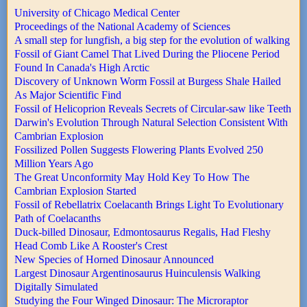
University of Chicago Medical Center
Proceedings of the National Academy of Sciences
A small step for lungfish, a big step for the evolution of walking
Fossil of Giant Camel That Lived During the Pliocene Period
Found In Canada's High Arctic
Discovery of Unknown Worm Fossil at Burgess Shale Hailed
As Major Scientific Find
Fossil of Helicoprion Reveals Secrets of Circular-saw like Teeth
Darwin's Evolution Through Natural Selection Consistent With
Cambrian Explosion
Fossilized Pollen Suggests Flowering Plants Evolved 250
Million Years Ago
The Great Unconformity May Hold Key To How The
Cambrian Explosion Started
Fossil of Rebellatrix Coelacanth Brings Light To Evolutionary
Path of Coelacanths
Duck-billed Dinosaur, Edmontosaurus Regalis, Had Fleshy
Head Comb Like A Rooster's Crest
New Species of Horned Dinosaur Announced
Largest Dinosaur Argentinosaurus Huinculensis Walking
Digitally Simulated
Studying the Four Winged Dinosaur: The Microraptor