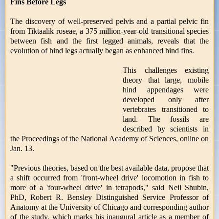
Fins Before Legs
The discovery of well-preserved pelvis and a partial pelvic fin
from Tiktaalik roseae, a 375 million-year-old transitional species
between fish and the first legged animals, reveals that the
evolution of hind legs actually began as enhanced hind fins.
This challenges existing
theory that large, mobile
hind appendages were
developed only after
vertebrates transitioned to
land. The fossils are
described by scientists in
the Proceedings of the National Academy of Sciences, online on
Jan. 13.
"Previous theories, based on the best available data, propose that
a shift occurred from 'front-wheel drive' locomotion in fish to
more of a 'four-wheel drive' in tetrapods," said Neil Shubin,
PhD, Robert R. Bensley Distinguished Service Professor of
Anatomy at the University of Chicago and corresponding author
of the study, which marks his inaugural article as a member of