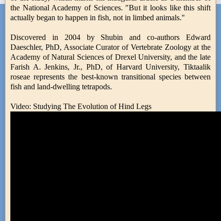
the National Academy of Sciences. "But it looks like this shift
actually began to happen in fish, not in limbed animals."
Discovered in 2004 by Shubin and co-authors Edward
Daeschler, PhD, Associate Curator of Vertebrate Zoology at the
Academy of Natural Sciences of Drexel University, and the late
Farish A. Jenkins, Jr., PhD, of Harvard University, Tiktaalik
roseae represents the best-known transitional species between
fish and land-dwelling tetrapods.
Video: Studying The Evolution of Hind Legs