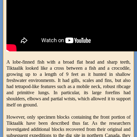
A lobe-finned fish with a broad flat head and sharp teeth,
Tiktaalik looked like a cross between a fish and a crocodile,
growing up to a length of 9 feet as it hunted in shallow
freshwater environments. It had gills, scales and fins, but also
had tetrapod-like features such as a mobile neck, robust ribcage
and primitive lungs. In particular, its large forefins had
shoulders, elbows and partial wrists, which allowed it to support
itself on ground.
However, only specimen blocks containing the front portion of
Tiktaalik have been described thus far. As the researchers
investigated additional blocks recovered from their original and
subsequent expeditions to the dig site in northern Canada, they