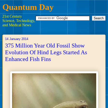
Quantum Day
21st Century
Science, Technology,
and Medical News
14 January 2014
375 Million Year Old Fossil Show
Evolution Of Hind Legs Started As
Enhanced Fish Fins