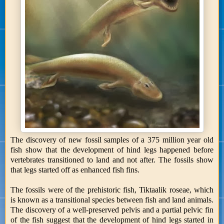
The discovery of new fossil samples of a 375 million year old
fish show that the development of hind legs happened before
vertebrates transitioned to land and not after. The fossils show
that legs started off as enhanced fish fins.
The fossils were of the prehistoric fish, Tiktaalik roseae, which
is known as a transitional species between fish and land animals.
The discovery of a well-preserved pelvis and a partial pelvic fin
of the fish suggest that the development of hind legs started in