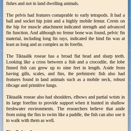
fishes and not in land dwelling animals.
The pelvis had features comaprable to early tetrapods. It had a
ball and socket hip joint and a highly mobile femur. Crests on
the hip for muscle attachment indicated strength and advanced
fin function. And although no femur bone was found, pelvic fin
material, including long fin rays, indicated the hind fin was at
least as long and as complex as its forefin.
The Tiktaalik roseae has a broad flat head and sharp teeth.
Looking like a cross between a fish and a crocodile, the lobe
finned fish can grow up to nine feet in length. Aside from
having gills, scales, and fins, the prehistoric fish also had
features found in land animals such as a mobile neck, robust
ribcage and primitive lungs.
Tiktaalik roseae also had shoulders, elbows and partial wrists in
its large forefins to provide support when it hunted in shallow
freshwater environments. The researchers believe that aside
from using the fins to swim like a paddle, the fish can also use it
to walk with them as well.