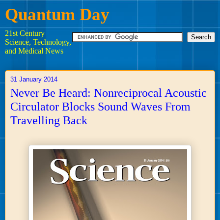
Quantum Day
21st Century
Science, Technology,
and Medical News
31 January 2014
Never Be Heard: Nonreciprocal Acoustic
Circulator Blocks Sound Waves From
Travelling Back