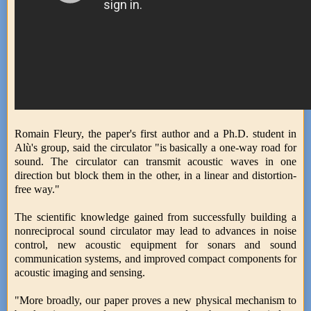
Romain Fleury, the paper's first author and a Ph.D. student in
Alù's group, said the circulator "is basically a one-way road for
sound. The circulator can transmit acoustic waves in one
direction but block them in the other, in a linear and distortion-
free way."
The scientific knowledge gained from successfully building a
nonreciprocal sound circulator may lead to advances in noise
control, new acoustic equipment for sonars and sound
communication systems, and improved compact components for
acoustic imaging and sensing.
"More broadly, our paper proves a new physical mechanism to