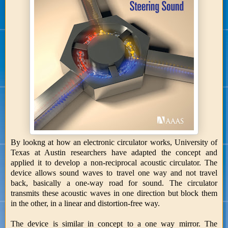
By lookng at how an electronic circulator works, University of
Texas at Austin researchers have adapted the concept and
applied it to develop a non-reciprocal acoustic circulator. The
device allows sound waves to travel one way and not travel
back, basically a one-way road for sound. The circulator
transmits these acoustic waves in one direction but block them
in the other, in a linear and distortion-free way.
The device is similar in concept to a one way mirror. The