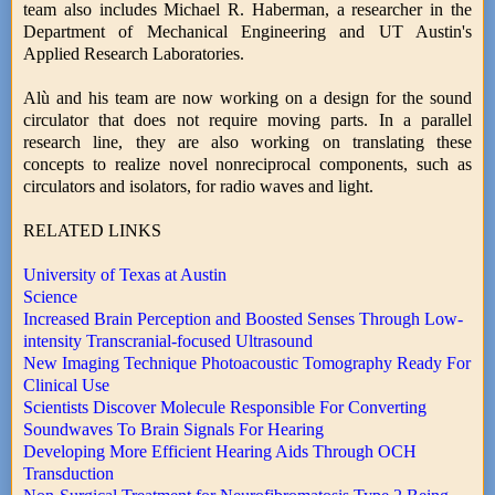
team also includes Michael R. Haberman, a researcher in the
Department of Mechanical Engineering and UT Austin's
Applied Research Laboratories.
Alù and his team are now working on a design for the sound
circulator that does not require moving parts. In a parallel
research line, they are also working on translating these
concepts to realize novel nonreciprocal components, such as
circulators and isolators, for radio waves and light.
RELATED LINKS
University of Texas at Austin
Science
Increased Brain Perception and Boosted Senses Through Low-
intensity Transcranial-focused Ultrasound
New Imaging Technique Photoacoustic Tomography Ready For
Clinical Use
Scientists Discover Molecule Responsible For Converting
Soundwaves To Brain Signals For Hearing
Developing More Efficient Hearing Aids Through OCH
Transduction