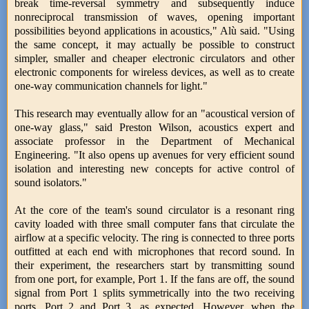
break time-reversal symmetry and subsequently induce
nonreciprocal transmission of waves, opening important
possibilities beyond applications in acoustics," Alù said. "Using
the same concept, it may actually be possible to construct
simpler, smaller and cheaper electronic circulators and other
electronic components for wireless devices, as well as to create
one-way communication channels for light."
This research may eventually allow for an "acoustical version of
one-way glass," said Preston Wilson, acoustics expert and
associate professor in the Department of Mechanical
Engineering. "It also opens up avenues for very efficient sound
isolation and interesting new concepts for active control of
sound isolators."
At the core of the team's sound circulator is a resonant ring
cavity loaded with three small computer fans that circulate the
airflow at a specific velocity. The ring is connected to three ports
outfitted at each end with microphones that record sound. In
their experiment, the researchers start by transmitting sound
from one port, for example, Port 1. If the fans are off, the sound
signal from Port 1 splits symmetrically into the two receiving
ports, Port 2 and Port 3, as expected. However, when the