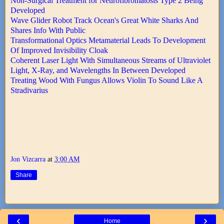
Non-Surgical Treatment for Neurofibromatosis Type 2 Being
Developed
Wave Glider Robot Track Ocean's Great White Sharks And
Shares Info With Public
Transformational Optics Metamaterial Leads To Development
Of Improved Invisibility Cloak
Coherent Laser Light With Simultaneous Streams of Ultraviolet
Light, X-Ray, and Wavelengths In Between Developed
Treating Wood With Fungus Allows Violin To Sound Like A
Stradivarius
Jon Vizcarra
at
3:00 AM
Share
‹
›
Home