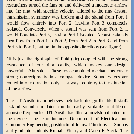
researchers turned the fans on and delivered a moderate airflow
into the ring, with specific velocity tailored to the ring design,
transmission symmetry was broken and the signal from Port 1
would flow entirely into Port 2, leaving Port 3 completely
isolated. Conversely, when a signal was sent from Port 2, it
would flow into Port 3, leaving Port 1 isolated. Acoustic signals
then flow from Port 1 to Port 2, from Port 2 to Port 3 and from
Port 3 to Port 1, but not in the opposite directions (see figure).
"It is just the right spin of fluid (air) coupled with the strong
resonance of our ring cavity, which makes our design
powerful," Alù said. "These two combined mechanisms create
strong nonreciprocity in a compact device. Sound waves are
routed in one direction only — always contrary to the direction
of the airflow."
The UT Austin team believes their basic design for this first-of-
its-kind sound circulator can be easily scalable to different
acoustic frequencies. UT Austin has filed a provisional patent on
the device. The team includes Department of Electrical and
Computer Engineering postdoctoral fellow Dimitrios L. Sounas
and graduate students Romain Fleury and Caleb F. Sieck. The