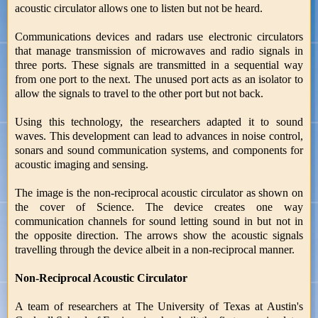
acoustic circulator allows one to listen but not be heard.
Communications devices and radars use electronic circulators
that manage transmission of microwaves and radio signals in
three ports. These signals are transmitted in a sequential way
from one port to the next. The unused port acts as an isolator to
allow the signals to travel to the other port but not back.
Using this technology, the researchers adapted it to sound
waves. This development can lead to advances in noise control,
sonars and sound communication systems, and components for
acoustic imaging and sensing.
The image is the non-reciprocal acoustic circulator as shown on
the cover of Science. The device creates one way
communication channels for sound letting sound in but not in
the opposite direction. The arrows show the acoustic signals
travelling through the device albeit in a non-reciprocal manner.
Non-Reciprocal Acoustic Circulator
A team of researchers at The University of Texas at Austin's