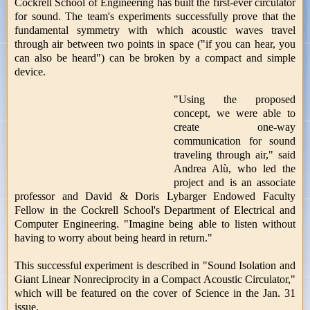
Cockrell School of Engineering has built the first-ever circulator
for sound. The team's experiments successfully prove that the
fundamental symmetry with which acoustic waves travel
through air between two points in space ("if you can hear, you
can also be heard") can be broken by a compact and simple
device.
"Using the proposed
concept, we were able to
create one-way
communication for sound
traveling through air," said
Andrea Alù, who led the
project and is an associate
professor and David & Doris Lybarger Endowed Faculty
Fellow in the Cockrell School's Department of Electrical and
Computer Engineering. "Imagine being able to listen without
having to worry about being heard in return."
This successful experiment is described in "Sound Isolation and
Giant Linear Nonreciprocity in a Compact Acoustic Circulator,"
which will be featured on the cover of Science in the Jan. 31
issue.