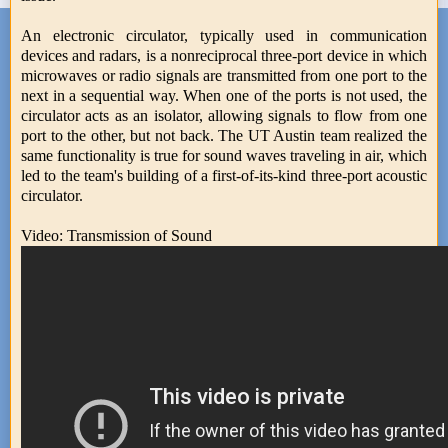
An electronic circulator, typically used in communication
devices and radars, is a nonreciprocal three-port device in which
microwaves or radio signals are transmitted from one port to the
next in a sequential way. When one of the ports is not used, the
circulator acts as an isolator, allowing signals to flow from one
port to the other, but not back. The UT Austin team realized the
same functionality is true for sound waves traveling in air, which
led to the team's building of a first-of-its-kind three-port acoustic
circulator.
Video: Transmission of Sound