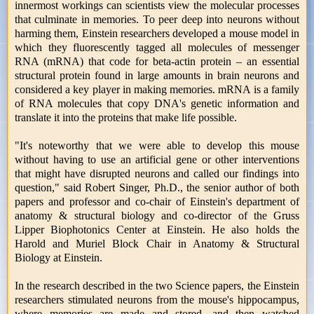
innermost workings can scientists view the molecular processes
that culminate in memories. To peer deep into neurons without
harming them, Einstein researchers developed a mouse model in
which they fluorescently tagged all molecules of messenger
RNA (mRNA) that code for beta-actin protein – an essential
structural protein found in large amounts in brain neurons and
considered a key player in making memories. mRNA is a family
of RNA molecules that copy DNA's genetic information and
translate it into the proteins that make life possible.
"It's noteworthy that we were able to develop this mouse
without having to use an artificial gene or other interventions
that might have disrupted neurons and called our findings into
question," said Robert Singer, Ph.D., the senior author of both
papers and professor and co-chair of Einstein's department of
anatomy & structural biology and co-director of the Gruss
Lipper Biophotonics Center at Einstein. He also holds the
Harold and Muriel Block Chair in Anatomy & Structural
Biology at Einstein.
In the research described in the two Science papers, the Einstein
researchers stimulated neurons from the mouse's hippocampus,
where memories are made and stored, and then watched