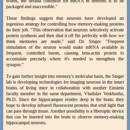
words, the default condition for mRNA in neurons is to be
packaged and inaccessible."
These findings suggest that neurons have developed an
ingenious strategy for controlling how memory-making proteins
do their job. "This observation that neurons selectively activate
protein synthesis and then shut it off fits perfectly with how we
think memories are made," said Dr. Singer. "Frequent
stimulation of the neuron would make mRNA available in
frequent, controlled bursts, causing beta-actin protein to
accumulate precisely where it's needed to strengthen the
synapse."
To gain further insight into memory's molecular basis, the Singer
lab is developing technologies for imaging neurons in the intact
brains of living mice in collaboration with another Einstein
faculty member in the same department, Vladislav Verkhusha,
Ph.D. Since the hippocampus resides deep in the brain, they
hope to develop infrared fluorescent proteins that emit light that
can pass through tissue. Another possibility is a fiberoptic device
that can be inserted into the brain to observe memory-making
hippocampal neurons.