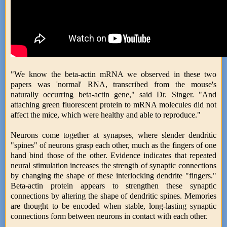
"We know the beta-actin mRNA we observed in these two
papers was 'normal' RNA, transcribed from the mouse's
naturally occurring beta-actin gene," said Dr. Singer. "And
attaching green fluorescent protein to mRNA molecules did not
affect the mice, which were healthy and able to reproduce."
Neurons come together at synapses, where slender dendritic
"spines" of neurons grasp each other, much as the fingers of one
hand bind those of the other. Evidence indicates that repeated
neural stimulation increases the strength of synaptic connections
by changing the shape of these interlocking dendrite "fingers."
Beta-actin protein appears to strengthen these synaptic
connections by altering the shape of dendritic spines. Memories
are thought to be encoded when stable, long-lasting synaptic
connections form between neurons in contact with each other.