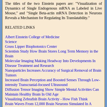
The titles of the two Einstein papers are: "Visualization of
Dynamics of Single Endogenous mRNA as Labeled in Live
Mouse," and "Single Beta-actin mRNA Detection in Neurons
Reveals a Mechanism for Regulating Its Translatability."
RELATED LINKS
Albert Einstein College of Medicine
Science
Gruss Lipper Biophotonics Center
Scientists Study How Brain Stores Long Term Memory in the
Brain
Molecular Imaging Making Headway Into Developments In
Disease Treatment and Research
Nanoparticles Increases Accuracy of Surgical Removal of Brain
Tumors
Increased Brain Perception and Boosted Senses Through Low-
intensity Transcranial-focused Ultrasound
Diffusion Tensor Imaging Show Simple Mental Activities Can
Maintain Healthy Brain In Old Age
Visualizing Zebrafish Brain Activity - How Fish Think
Brain Waves From 12,000 Brain Neurons Simulated In A