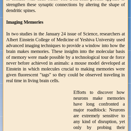
strengthen these synaptic connections by altering the shape of
dendritic spines.
Imaging Memories
In two studies in the January 24 issue of Science, researchers at
Albert Einstein College of Medicine of Yeshiva University used
advanced imaging techniques to provide a window into how the
brain makes memories. These insights into the molecular basis
of memory were made possible by a technological tour de force
never before achieved in animals: a mouse model developed at
Einstein in which molecules crucial to making memories were
given fluorescent "tags" so they could be observed traveling in
real time in living brain cells.
Efforts to discover how
neurons make memories
have long confronted a
major roadblock: Neurons
are extremely sensitive to
any kind of disruption, yet
only by probing their