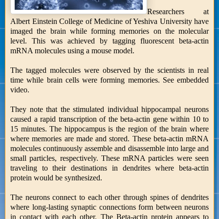
Researchers at
Albert Einstein College of Medicine of Yeshiva University have
imaged the brain while forming memories on the molecular
level. This was achieved by tagging fluorescent beta-actin
mRNA molecules using a mouse model.
The tagged molecules were observed by the scientists in real
time while brain cells were forming memories. See embedded
video.
They note that the stimulated individual hippocampal neurons
caused a rapid transcription of the beta-actin gene within 10 to
15 minutes. The hippocampus is the region of the brain where
where memories are made and stored. These beta-actin mRNA
molecules continuously assemble and disassemble into large and
small particles, respectively. These mRNA particles were seen
traveling to their destinations in dendrites where beta-actin
protein would be synthesized.
The neurons connect to each other through spines of dendrites
where long-lasting synaptic connections form between neurons
in contact with each other. The Beta-actin protein appears to