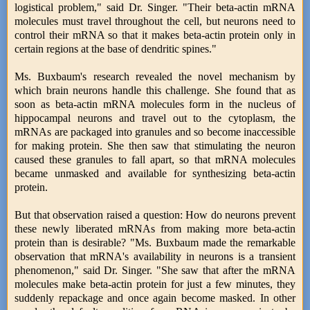
logistical problem," said Dr. Singer. "Their beta-actin mRNA
molecules must travel throughout the cell, but neurons need to
control their mRNA so that it makes beta-actin protein only in
certain regions at the base of dendritic spines."
Ms. Buxbaum's research revealed the novel mechanism by
which brain neurons handle this challenge. She found that as
soon as beta-actin mRNA molecules form in the nucleus of
hippocampal neurons and travel out to the cytoplasm, the
mRNAs are packaged into granules and so become inaccessible
for making protein. She then saw that stimulating the neuron
caused these granules to fall apart, so that mRNA molecules
became unmasked and available for synthesizing beta-actin
protein.
But that observation raised a question: How do neurons prevent
these newly liberated mRNAs from making more beta-actin
protein than is desirable? "Ms. Buxbaum made the remarkable
observation that mRNA's availability in neurons is a transient
phenomenon," said Dr. Singer. "She saw that after the mRNA
molecules make beta-actin protein for just a few minutes, they
suddenly repackage and once again become masked. In other