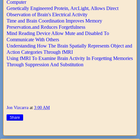
Computer
Genetically Engineered Protein, ArcLight, Allows Direct
Observation of Brain's Electrical Activity
Time and Brain Coordination Improves Memory
Preservation.and Reduces Forgetfulness
Mind Reading Device Allow Mute and Disabled To
Communicate With Others
Understanding How The Brain Spatially Represents Object and
Action Categories Through fMRI
Using fMRI To Examine Brain Activity In Forgetting Memories
Through Suppression And Substitution
Jon Vizcarra
at
3:00 AM
Share