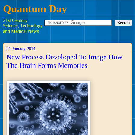
Quantum Day
21st Century
Science, Technology,
and Medical News
24 January 2014
New Process Developed To Image How
The Brain Forms Memories