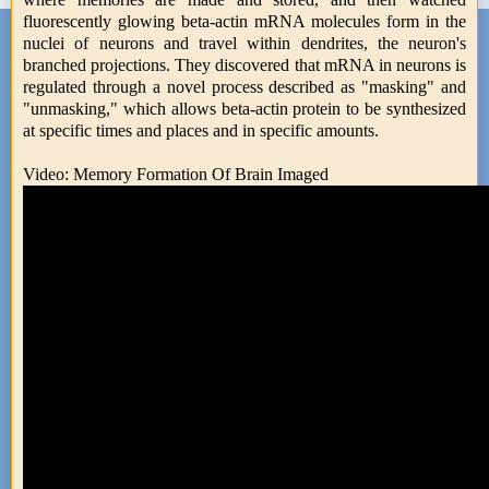
fluorescently glowing beta-actin mRNA molecules form in the
nuclei of neurons and travel within dendrites, the neuron's
branched projections. They discovered that mRNA in neurons is
regulated through a novel process described as "masking" and
"unmasking," which allows beta-actin protein to be synthesized
at specific times and places and in specific amounts.
Video: Memory Formation Of Brain Imaged