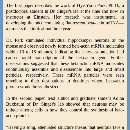
The first paper describes the work of Hye Yoon Park, Ph.D., a
postdoctoral student in Dr. Singer's lab at the time and now an
instructor at Einstein. Her research was instrumental in
developing the mice containing fluorescent beta-actin mRNA—
a process that took about three years.
Dr. Park stimulated individual hippocampal neurons of the
mouse and observed newly formed beta-actin mRNA molecules
within 10 to 15 minutes, indicating that nerve stimulation had
caused rapid transcription of the beta-actin gene. Further
observations suggested that these beta-actin mRNA molecules
continuously assemble and disassemble into large and small
particles, respectively. These mRNA particles were seen
traveling to their destinations in dendrites where beta-actin
protein would be synthesized.
In the second paper, lead author and graduate student Adina
Buxbaum of Dr. Singer's lab showed that neurons may be
unique among cells in how they control the synthesis of beta-
actin protein.
"Having a long, attenuated structure means that neurons face a