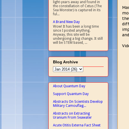
light-years away and found in
the constellation of Cetus (The
Mar
Sea Monster) is captured in its
mos
ful...
the
A Brand New Day
dif
Wow! It has been a long time
imp
since I posted anything.
and
Anyway, this site will be
undergoing a big change. It still
will be STEM based, ...
Vid
Blog Archive
About Quantum Day
Support Quantum Day
Abstracts On Scientists Develop
Military Camouflag...
Abstracts on Extracting
Uranium From Seawater
Acute Otitis Externa Fact Sheet