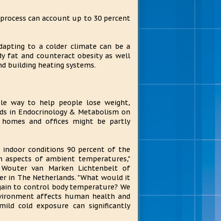
 process can account up to 30 percent
dapting to a colder climate can be a
y fat and counteract obesity as well
nd building heating systems.
le way to help people lose weight,
ends in Endocrinology & Metabolism on
 homes and offices might be partly
 indoor conditions 90 percent of the
th aspects of ambient temperatures,"
e Wouter van Marken Lichtenbelt of
ter in The Netherlands. "What would it
gain to control body temperature? We
vironment affects human health and
mild cold exposure can significantly