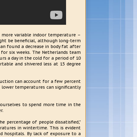
a more variable indoor temperature –
ght be beneficial, although long-term
pan found a decrease in body fat after
) for six weeks. The Netherlands team
rs a day in the cold for a period of 10
rtable and shivered less at 15 degree
duction can account for a few percent
 lower temperatures can significantly
n ourselves to spend more time in the
r.
e percentage of people dissatisfied,"
eratures in wintertime. This is evident
d hospitals. By lack of exposure to a