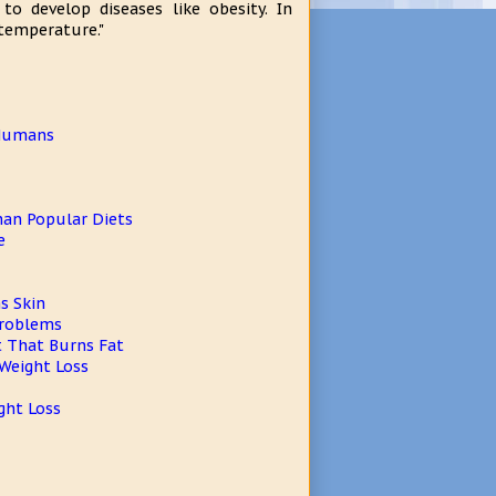
o develop diseases like obesity. In
temperature."
 Humans
Than Popular Diets
e
s Skin
Problems
t That Burns Fat
 Weight Loss
ght Loss