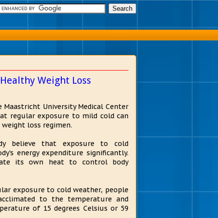
 Healthy Weight Loss
e Maastricht University Medical Center
at regular exposure to mild cold can
 weight loss regimen.
y believe that exposure to cold
y's energy expenditure significantly.
ate its own heat to control body
lar exposure to cold weather, people
 acclimated to the temperature and
perature of 15 degrees Celsius or 59