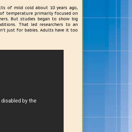
cts of mild cold about 10 years ago,
s of temperature primarily focused on
thers. But studies began to show big
ditions. That led researchers to an
't just for babies. Adults have it too