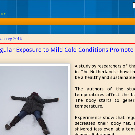
News
January 2014
gular Exposure to Mild Cold Conditions Promote
A study by researchers of th
in The Netherlands show th
be a healthy and sustainable
The authors of the stud
temperatures affect the bod
The body starts to gener
temperature.
Experiments show that regu
decreased their body fat,
shivered less even at a tem
degrees Fahrenheit.