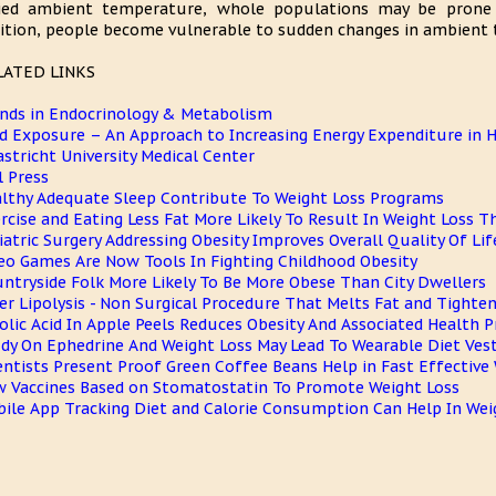
ied ambient temperature, whole populations may be prone t
ition, people become vulnerable to sudden changes in ambient 
LATED LINKS
nds in Endocrinology & Metabolism
d Exposure – An Approach to Increasing Energy Expenditure in
stricht University Medical Center
l Press
lthy Adequate Sleep Contribute To Weight Loss Programs
rcise and Eating Less Fat More Likely To Result In Weight Loss 
iatric Surgery Addressing Obesity Improves Overall Quality Of Lif
eo Games Are Now Tools In Fighting Childhood Obesity
ntryside Folk More Likely To Be More Obese Than City Dwellers
er Lipolysis - Non Surgical Procedure That Melts Fat and Tighten
olic Acid In Apple Peels Reduces Obesity And Associated Health 
dy On Ephedrine And Weight Loss May Lead To Wearable Diet Ves
entists Present Proof Green Coffee Beans Help in Fast Effective
 Vaccines Based on Stomatostatin To Promote Weight Loss
ile App Tracking Diet and Calorie Consumption Can Help In Wei