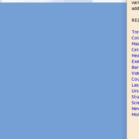
var
add
RE
Tre
Col
Maa
Cel
Hea
Exe
Bar
Vid
Cou
Las
Urs
Stu
Sci
New
Mob