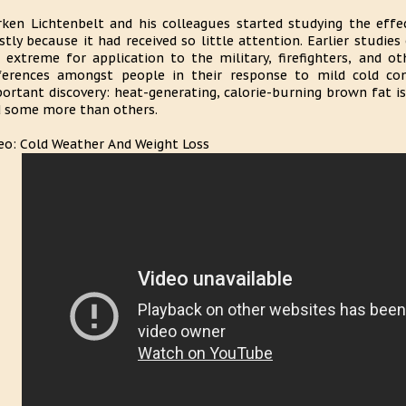
ken Lichtenbelt and his colleagues started studying the effe
tly because it had received so little attention. Earlier studie
 extreme for application to the military, firefighters, and o
ferences amongst people in their response to mild cold con
ortant discovery: heat-generating, calorie-burning brown fat isn
 some more than others.
eo: Cold Weather And Weight Loss