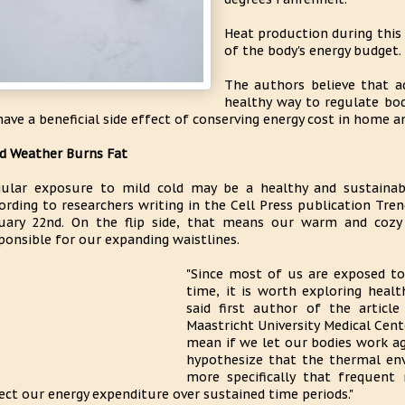
Heat production during this
of the body's energy budget.
The authors believe that a
healthy way to regulate bod
have a beneficial side effect of conserving energy cost in home a
d Weather Burns Fat
ular exposure to mild cold may be a healthy and sustainab
ording to researchers writing in the Cell Press publication Tr
uary 22nd. On the flip side, that means our warm and cozy
ponsible for our expanding waistlines.
"Since most of us are exposed to
time, it is worth exploring heal
said first author of the articl
Maastricht University Medical Cen
mean if we let our bodies work a
hypothesize that the thermal en
more specifically that frequent 
ect our energy expenditure over sustained time periods."