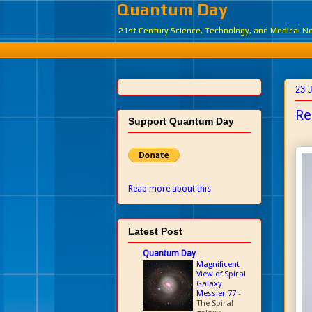
Quantum Day
21st Century Science, Technology, and Medical 
23 
Re
Support Quantum Day
Read more about this
Latest Post
Quantum Day
Magnificent
View of Spiral
Galaxy
Messier 77
-
The Spiral