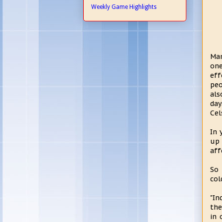
Weekly Game Highlights
Mar
one
eff
peo
als
day
Cel
In 
up 
aff
So 
col
"In
the
in 