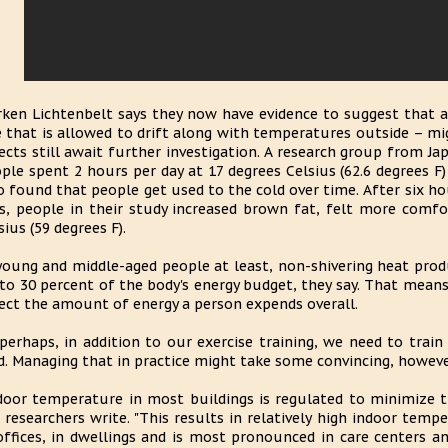
ken Lichtenbelt says they now have evidence to suggest that 
 that is allowed to drift along with temperatures outside – mi
ects still await further investigation. A research group from Ja
ple spent 2 hours per day at 17 degrees Celsius (62.6 degrees F
o found that people get used to the cold over time. After six hou
s, people in their study increased brown fat, felt more comfo
sius (59 degrees F).
young and middle-aged people at least, non-shivering heat pro
to 30 percent of the body's energy budget, they say. That means
ect the amount of energy a person expends overall.
perhaps, in addition to our exercise training, we need to trai
d. Managing that in practice might take some convincing, howeve
door temperature in most buildings is regulated to minimize th
 researchers write. "This results in relatively high indoor temp
offices, in dwellings and is most pronounced in care centers an