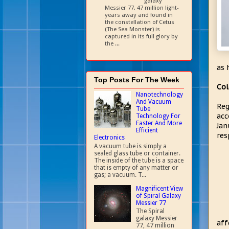
galaxy
Messier 77, 47 million light-
years away and found in
the constellation of Cetus
(The Sea Monster) is
captured in its full glory by
the ...
as 
Top Posts For The Week
Col
Nanotechnology
And Vacuum
Reg
Tube
acc
Technology For
Faster And More
Jan
Efficient
res
Electronics
A vacuum tube is simply a
sealed glass tube or container.
The inside of the tube is a space
that is empty of any matter or
gas; a vacuum. T...
Magnificent View
of Spiral Galaxy
Messier 77
The Spiral
galaxy Messier
aff
77, 47 million