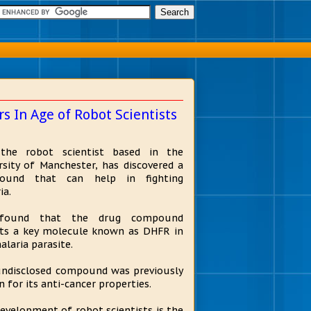
 In Age of Robot Scientists
 the robot scientist based in the
rsity of Manchester, has discovered a
ound that can help in fighting
ia.
found that the drug compound
its a key molecule known as DHFR in
alaria parasite.
ndisclosed compound was previously
 for its anti-cancer properties.
evelopment of robot scientists is the