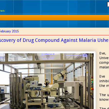
News
February 2015
scovery of Drug Compound Against Malaria Ushers
Eve,
Unive
comp
malar
Eve 
inhib
the m
The u
known
The d