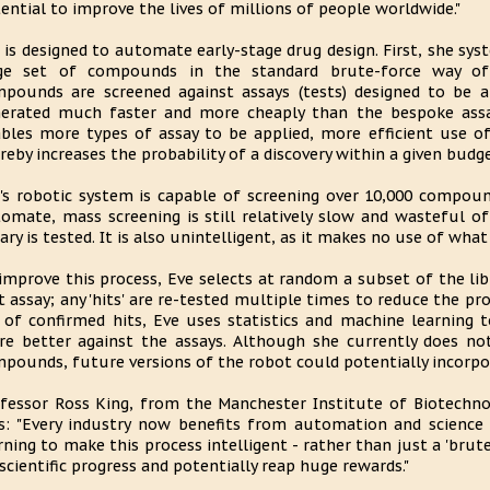
ential to improve the lives of millions of people worldwide."
 is designed to automate early-stage drug design. First, she sy
rge set of compounds in the standard brute-force way of
pounds are screened against assays (tests) designed to be a
erated much faster and more cheaply than the bespoke assay
bles more types of assay to be applied, more efficient use of
reby increases the probability of a discovery within a given budge
's robotic system is capable of screening over 10,000 compoun
omate, mass screening is still relatively slow and wasteful o
rary is tested. It is also unintelligent, as it makes no use of what
improve this process, Eve selects at random a subset of the li
st assay; any 'hits' are re-tested multiple times to reduce the pro
 of confirmed hits, Eve uses statistics and machine learning 
re better against the assays. Although she currently does not
pounds, future versions of the robot could potentially incorpor
fessor Ross King, from the Manchester Institute of Biotechnol
s: "Every industry now benefits from automation and science 
rning to make this process intelligent - rather than just a 'brut
scientific progress and potentially reap huge rewards."