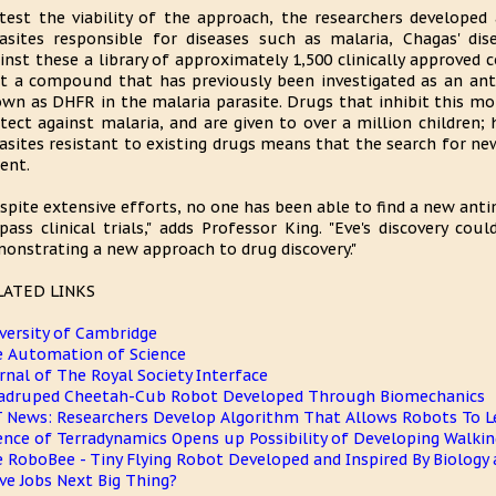
test the viability of the approach, the researchers developed
asites responsible for diseases such as malaria, Chagas' di
inst these a library of approximately 1,500 clinically approve
t a compound that has previously been investigated as an anti
wn as DHFR in the malaria parasite. Drugs that inhibit this mol
tect against malaria, and are given to over a million children;
asites resistant to existing drugs means that the search for ne
ent.
spite extensive efforts, no one has been able to find a new anti
pass clinical trials," adds Professor King. "Eve's discovery co
onstrating a new approach to drug discovery."
LATED LINKS
versity of Cambridge
 Automation of Science
rnal of The Royal Society Interface
druped Cheetah-Cub Robot Developed Through Biomechanics
 News: Researchers Develop Algorithm That Allows Robots To L
ence of Terradynamics Opens up Possibility of Developing Walki
 RoboBee - Tiny Flying Robot Developed and Inspired By Biology 
ve Jobs Next Big Thing?