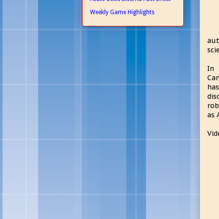
Weekly Game Highlights
aut
sci
In 
Cam
has
dis
rob
as 
Vid