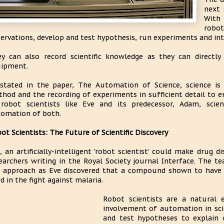
next 
With 
robo
ervations, develop and test hypothesis, run experiments and int
y can also record scientific knowledge as they can directl
ipment.
stated in the paper, The Automation of Science, science is
hod and the recording of experiments in sufficient detail to en
robot scientists like Eve and its predecessor, Adam, scient
omation of both.
ot Scientists: The Future of Scientific Discovery
, an artificially-intelligent 'robot scientist' could make drug 
earchers writing in the Royal Society journal Interface. The 
 approach as Eve discovered that a compound shown to have a
d in the fight against malaria.
Robot scientists are a natural 
involvement of automation in sci
and test hypotheses to explain 