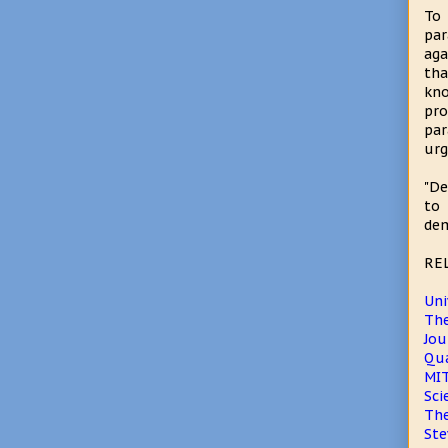
To 
par
aga
tha
kno
pro
par
urg
"De
to 
dem
RE
Uni
The
Jou
Qua
MIT
Sci
The
Ste