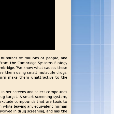
g hundreds of millions of people, and
er from the Cambridge Systems Biology
ambridge. "We know what causes these
ause them using small molecule drugs.
turn make them unattractive to the
ses in her screens and select compounds
rug target. A smart screening system,
o exclude compounds that are toxic to
in while leaving any equivalent human
nvolved in drug screening, and has the