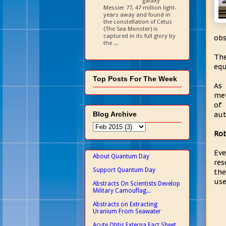
galaxy
Messier 77, 47 million light-
years away and found in
the constellation of Cetus
(The Sea Monster) is
captured in its full glory by
obs
the ...
The
equ
Top Posts For The Week
As 
met
of 
Blog Archive
aut
Rob
Eve
About Quantum Day
res
Support Quantum Day
the
use
Abstracts On Scientists Develop
Military Camouflag...
Abstracts on Extracting
Uranium From Seawater
Acute Otitis Externa Fact Sheet