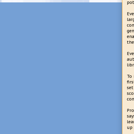
pot
Eve
la
com
gen
ena
the
Eve
aut
lib
To 
fir
set
sco
com
Pro
say
lea
up 