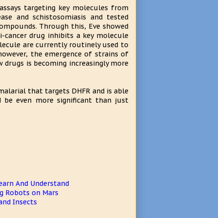
 assays targeting key molecules from
sease and schistosomiasis and tested
d compounds. Through this, Eve showed
-cancer drug inhibits a key molecule
ecule are currently routinely used to
 however, the emergence of strains of
w drugs is becoming increasingly more
malarial that targets DHFR and is able
uld be even more significant than just
earn And Understand
ng Robots on Mars
and Insects