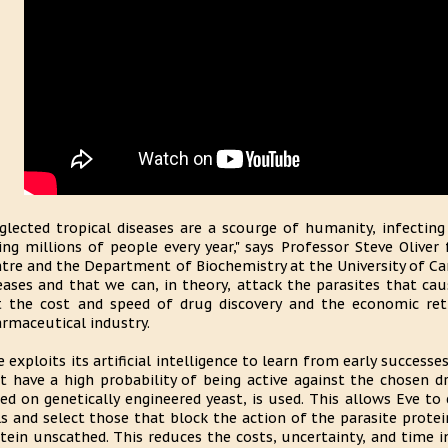
glected tropical diseases are a scourge of humanity, infectin
ling millions of people every year," says Professor Steve Oliv
tre and the Department of Biochemistry at the University of C
eases and that we can, in theory, attack the parasites that c
 the cost and speed of drug discovery and the economic re
rmaceutical industry.
e exploits its artificial intelligence to learn from early succes
t have a high probability of being active against the chosen d
ed on genetically engineered yeast, is used. This allows Eve t
ls and select those that block the action of the parasite prote
tein unscathed. This reduces the costs, uncertainty, and time i