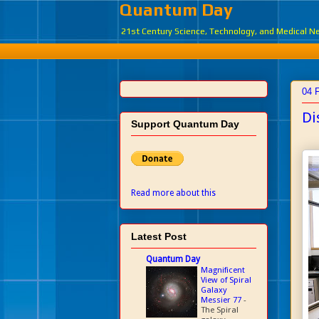
Quantum Day
21st Century Science, Technology, and Medical 
04 
Di
Support Quantum Day
Read more about this
Latest Post
Quantum Day
Magnificent
View of Spiral
Galaxy
Messier 77
-
The Spiral