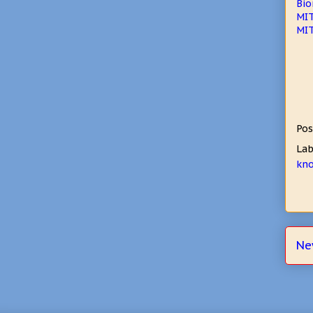
Bio
MIT
MIT
Pos
Lab
kn
Ne