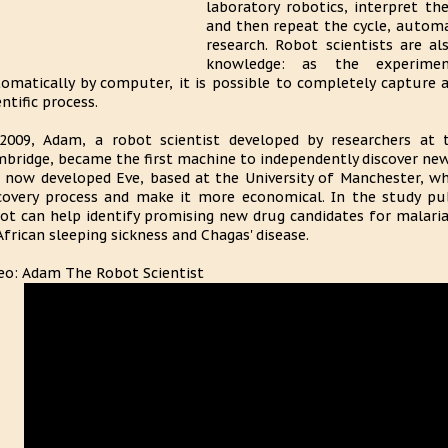
laboratory robotics, interpret th
and then repeat the cycle, autom
research. Robot scientists are al
knowledge: as the experime
omatically by computer, it is possible to completely capture an
entific process.
2009, Adam, a robot scientist developed by researchers at 
bridge, became the first machine to independently discover ne
 now developed Eve, based at the University of Manchester, w
covery process and make it more economical. In the study pu
ot can help identify promising new drug candidates for malaria
African sleeping sickness and Chagas' disease.
eo: Adam The Robot Scientist