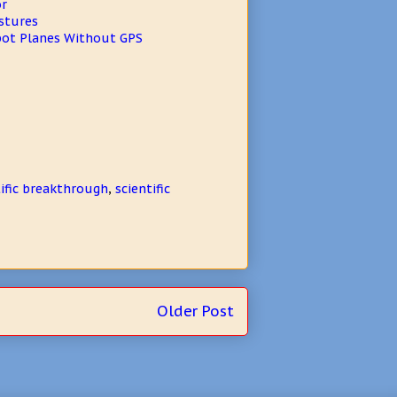
or
stures
bot Planes Without GPS
tific breakthrough
,
scientific
Older Post