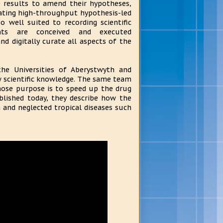
e results to amend their hypotheses,
ating high-throughput hypothesis-led
so well suited to recording scientific
nts are conceived and executed
d digitally curate all aspects of the
the Universities of Aberystwyth and
w scientific knowledge. The same team
hose purpose is to speed up the drug
blished today, they describe how the
 and neglected tropical diseases such