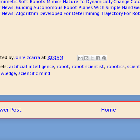
mimetic Soft Robots Mimics Nature To Dynamically Change Col
 News: Guiding Autonomous Robot Planes With Simple Hand Ge
 News: Algorithm Developed For Determining Trajectory For Ro
ted by
Jon Vizcarra
at
8:00 AM
els:
artificial intelligence
,
robot
,
robot scientist
,
robotics
,
scien
owledge
,
scientific mind
wer Post
Home