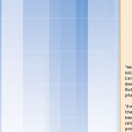
"Ne
kil
Cen
dis
But
pha
"Ev
tha
bas
cel
pro