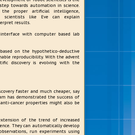
step towards automation in science.
the proper artificial intelligence,
t scientists like Eve can explain
erpret results.
y interface with computer based lab
 based on the hypothetico-deductive
able reproducibility. With the advent
ific discovery is evolving with the
discovery faster and much cheaper, say
team has demonstrated the success of
nti-cancer properties might also be
extension of the trend of increased
ence. They can automatically develop
observations, run experiments using