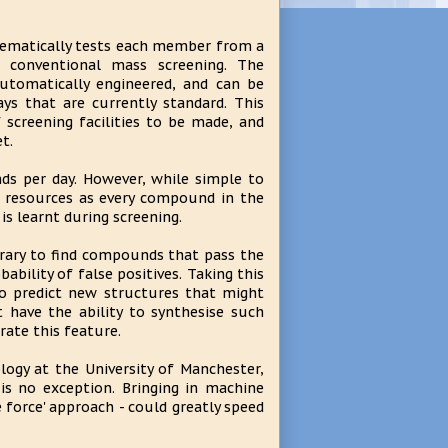
stematically tests each member from a
 conventional mass screening. The
utomatically engineered, and can be
s that are currently standard. This
 screening facilities to be made, and
t.
ds per day. However, while simple to
f resources as every compound in the
 is learnt during screening.
brary to find compounds that pass the
bability of false positives. Taking this
to predict new structures that might
 have the ability to synthesise such
ate this feature.
ogy at the University of Manchester,
is no exception. Bringing in machine
e force' approach - could greatly speed