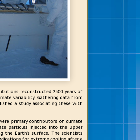
titutions reconstructed 2500 years of
imate variability. Gathering data from
lished a study associating these with
were primary contributors of climate
ate particles injected into the upper
 the Earth's surface. The scientists
indications for extreme cooling after a