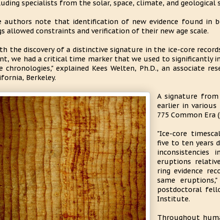
luding specialists from the solar, space, climate, and geological s
 authors note that identification of new evidence found in b
gs allowed constraints and verification of their new age scale.
th the discovery of a distinctive signature in the ice-core recor
nt, we had a critical time marker that we used to significantly 
e chronologies," explained Kees Welten, Ph.D., an associate re
ifornia, Berkeley.
A signature from
earlier in various
775 Common Era (
"Ice-core timesc
five to ten years 
inconsistencies 
eruptions relati
ring evidence rec
same eruptions,"
postdoctoral fel
Institute.
Throughout human