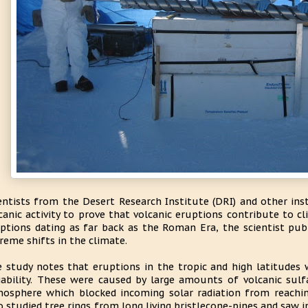
entists from the Desert Research Institute (DRI) and other ins
canic activity to prove that volcanic eruptions contribute to cl
ptions dating as far back as the Roman Era, the scientist pub
reme shifts in the climate.
 study notes that eruptions in the tropic and high latitudes 
iability. These were caused by large amounts of volcanic sulf
osphere which blocked incoming solar radiation from reaching
o studied tree rings from long living bristlecone-pines and saw 