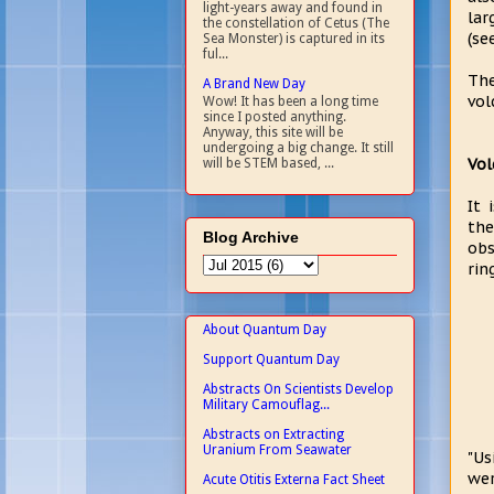
light-years away and found in
lar
the constellation of Cetus (The
(se
Sea Monster) is captured in its
ful...
The
A Brand New Day
vol
Wow! It has been a long time
since I posted anything.
Anyway, this site will be
undergoing a big change. It still
Vol
will be STEM based, ...
It 
the
Blog Archive
obs
rin
About Quantum Day
Support Quantum Day
Abstracts On Scientists Develop
Military Camouflag...
Abstracts on Extracting
Uranium From Seawater
"Us
wer
Acute Otitis Externa Fact Sheet