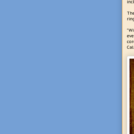
inc
The
rin
"Wi
eve
cor
Cal