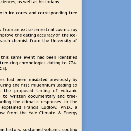
ciences, as well as historians.
oth ice cores and corresponding tree
ds from an extra-terrestrial cosmic ray
improve the dating accuracy of the ice-
search chemist from the University of
 this same event had been identified
 tree-ring chronologies dating to 774-
CE).
ales had been misdated previously by
during the first millennium leading to
in the proposed timing of volcanic
ve to written documentary and tree-
ording the climatic responses to the
 explained Francis Ludlow, Ph.D., a
low from the Yale Climate & Energy
 history, sustained volcanic cooling