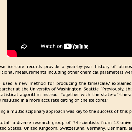
se ice-core records provide a year-by-year history of atmos
itional measurements including other chemical parameters were
 used a new method for producing the timescale," explained 
earcher at the University of Washington, Seattle. "Previously, t
tatistical algorithm instead. Together with the state-of-the-
s resulted in a more accurate dating of the ice cores."
ing a multidisciplinary approach was key to the success of this pr
total, a diverse research group of 24 scientists from 18 univer
ted States, United Kingdom, Switzerland, Germany, Denmark, a