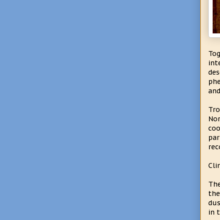
To
int
des
phe
and
Tro
Nor
coo
par
rec
Cli
The
the
dus
in 