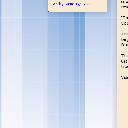
coo
Weekly Game Highlights
res
"Th
upp
The
lar
fou
Thi
Gre
tra
Vid