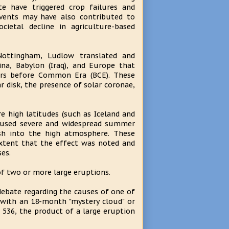
te have triggered crop failures and
vents may have also contributed to
cietal decline in agriculture-based
Nottingham, Ludlow translated and
na, Babylon (Iraq), and Europe that
ears before Common Era (BCE). These
 disk, the presence of solar coronae,
e high latitudes (such as Iceland and
caused severe and widespread summer
ash into the high atmosphere. These
xtent that the effect was noted and
es.
of two or more large eruptions.
debate regarding the causes of one of
 with an 18-month "mystery cloud" or
 536, the product of a large eruption