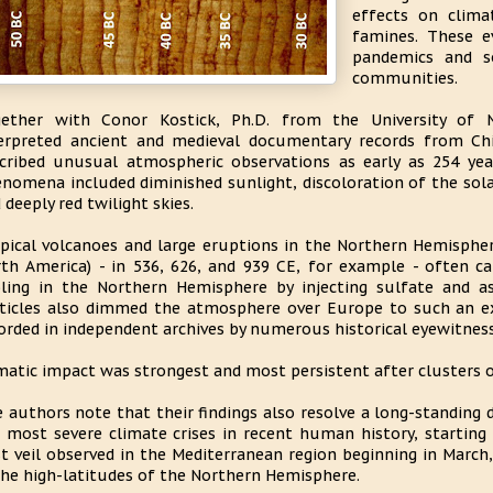
effects on clima
famines. These e
pandemics and so
communities.
gether with Conor Kostick, Ph.D. from the University of 
erpreted ancient and medieval documentary records from Chi
cribed unusual atmospheric observations as early as 254 y
nomena included diminished sunlight, discoloration of the solar
 deeply red twilight skies.
pical volcanoes and large eruptions in the Northern Hemispher
th America) - in 536, 626, and 939 CE, for example - often 
ling in the Northern Hemisphere by injecting sulfate and 
ticles also dimmed the atmosphere over Europe to such an e
orded in independent archives by numerous historical eyewitness
matic impact was strongest and most persistent after clusters 
 authors note that their findings also resolve a long-standing 
 most severe climate crises in recent human history, starting
t veil observed in the Mediterranean region beginning in March,
the high-latitudes of the Northern Hemisphere.