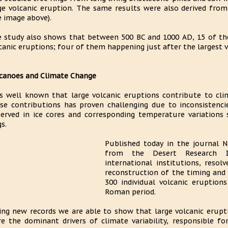
ge volcanic eruption. The same results were also derived from
e image above).
 study also shows that between 500 BC and 1000 AD, 15 of th
canic eruptions; four of them happening just after the largest v
canoes and Climate Change
is well known that large volcanic eruptions contribute to clim
se contributions has proven challenging due to inconsistenci
erved in ice cores and corresponding temperature variations 
gs.
Published today in the journal N
from the Desert Research In
international institutions, resol
reconstruction of the timing and 
300 individual volcanic eruption
Roman period.
ing new records we are able to show that large volcanic erupti
e the dominant drivers of climate variability, responsible