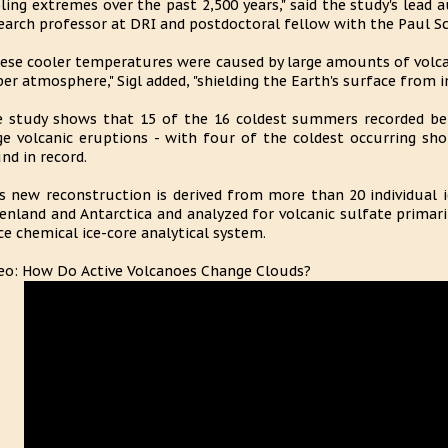
ling extremes over the past 2,500 years," said the study's lead a
earch professor at DRI and postdoctoral fellow with the Paul Sc
ese cooler temperatures were caused by large amounts of volcani
er atmosphere," Sigl added, "shielding the Earth's surface from i
 study shows that 15 of the 16 coldest summers recorded b
ge volcanic eruptions - with four of the coldest occurring shor
nd in record.
s new reconstruction is derived from more than 20 individual i
enland and Antarctica and analyzed for volcanic sulfate primaril
ce chemical ice-core analytical system.
eo: How Do Active Volcanoes Change Clouds?