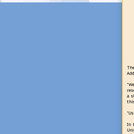
The
Add
"We
res
a s
thi
"Us
In 
Uni