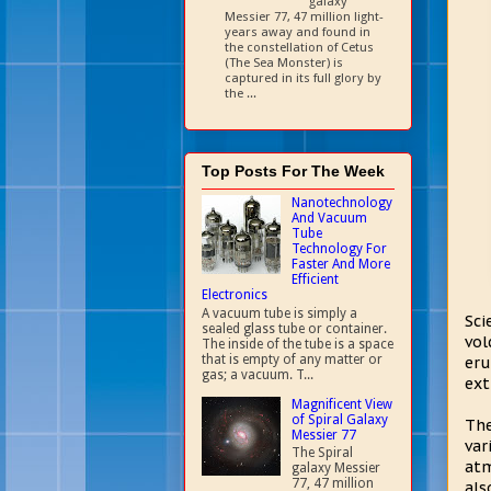
galaxy
Messier 77, 47 million light-
years away and found in
the constellation of Cetus
(The Sea Monster) is
captured in its full glory by
the ...
Top Posts For The Week
Nanotechnology
And Vacuum
Tube
Technology For
Faster And More
Efficient
Electronics
A vacuum tube is simply a
Sci
sealed glass tube or container.
vol
The inside of the tube is a space
that is empty of any matter or
eru
gas; a vacuum. T...
ext
Magnificent View
of Spiral Galaxy
The
Messier 77
var
The Spiral
atm
galaxy Messier
77, 47 million
als