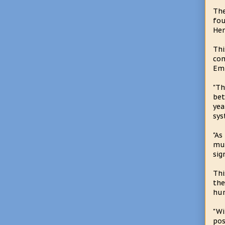
The
fou
Hem
Thi
con
Emp
"Th
bet
yea
sys
"As
mul
sig
Thi
the
hum
"Wi
pos