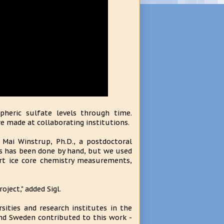
pheric sulfate levels through time.
 made at collaborating institutions.
Mai Winstrup, Ph.D., a postdoctoral
his has been done by hand, but we used
art ice core chemistry measurements,
oject," added Sigl.
sities and research institutes in the
nd Sweden contributed to this work -