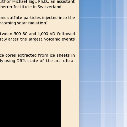
uthor Michael Sigl, Ph.D., an assistant
herrer Institute in Switzerland.
c sulfate particles injected into the
ncoming solar radiation."
etween 500 BC and 1,000 AD followed
tly after the largest volcanic events
ce cores extracted from ice sheets in
y using DRI's state-of-the-art, ultra-