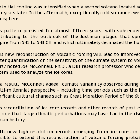
 initial cooling was intensified when a second volcano located 
r years later. In the aftermath, exceptionally cold summers w
isphere.
s pattern persisted for almost fifteen years, with subsequen
tributing to the outbreak of the Justinian plague that s
ire from 541 to 543 CE, and which ultimately decimated the hu
is new reconstruction of volcanic forcing will lead to improv
ter quantification of the sensitivity of the climate system to vo
rs," noted Joe McConnell, Ph.D., a DRI research professor who d
tem used to analyze the ice cores.
 a result," McConnell added, "climate variability observed duri
ti-millennial perspective - including time periods such as th
nificant cultural change such as Great Migration Period of the 6t
s reconciliation of ice-core records and other records of past 
 role that large climatic perturbations may have had in the ris
an history.
th new high-resolution records emerging from ice cores in G
sible to extend this reconstruction of volcanic forcing probab