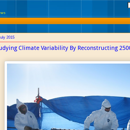
News
July 2015
udying Climate Variability By Reconstructing 2500