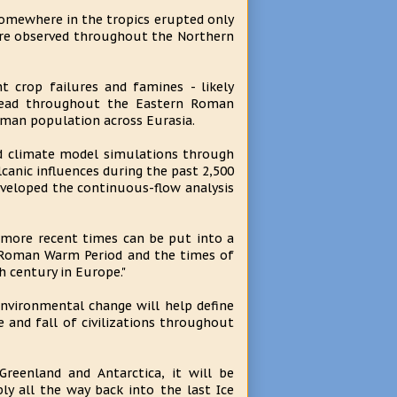
somewhere in the tropics erupted only
ere observed throughout the Northern
t crop failures and famines - likely
pread throughout the Eastern Roman
man population across Eurasia.
ed climate model simulations through
lcanic influences during the past 2,500
eveloped the continuous-flow analysis
ng more recent times can be put into a
e Roman Warm Period and the times of
h century in Europe."
environmental change will help define
e and fall of civilizations throughout
reenland and Antarctica, it will be
ly all the way back into the last Ice