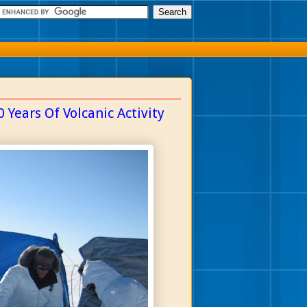
 Years Of Volcanic Activity