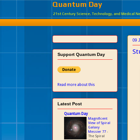
Quantum Day
21st Century Science, Technology, and Medical 
09 
St
Support Quantum Day
Read more about this
Latest Post
Quantum Day
Magnificent
View of Spiral
Galaxy
Messier 77
-
The Spiral