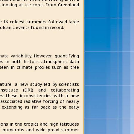
 looking at ice cores from Greenland
e 16 coldest summers followed large
olcanic events found in record.
ate variability. However, quantifying
es in both historic atmospheric data
seen in climate proxies such as tree
ature, a new study led by scientists
stitute (DRI) and collaborating
ves these inconsistencies with a new
associated radiative forcing of nearly
s extending as far back as the early
ons in the tropics and high latitudes
 for numerous and widespread summer