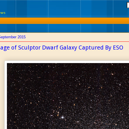
News
September 2015
age of Sculptor Dwarf Galaxy Captured By ESO