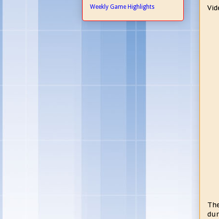
Weekly Game Highlights
Vid
The
dur