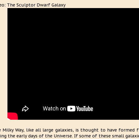
eo: The Sculptor Dwarf Galaxy
 Milky Way, like all large galaxies, is thought to have formed 
ing the early days of the Universe. If some of these small galax