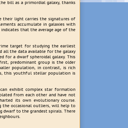
he bill as a primordial galaxy, thanks
their light carries the signatures of
elements accumulate in galaxies with
 indicates that the average age of the
ime target for studying the earliest
 all the data available for the galaxy
d for a dwarf spheroidal galaxy. This
first, predominant group is the older
ller population, in contrast, is rich
, this youthful stellar population is
 can exhibit complex star formation
isolated from each other and have not
charted its own evolutionary course.
g the occasional outliers, will help to
 dwarf to the grandest spirals. There
eighbours.