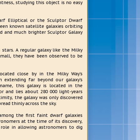
ntness, studying this object is no easy
f Elliptical or the Sculptor Dwarf
een known satellite galaxies orbiting
ed and much brighter Sculptor Galaxy
stars. A regular galaxy like the Milky
 small, they have been observed to be
located close by in the Milky Way’s
on extending far beyond our galaxy’s
 name, this galaxy is located in the
r and lies about 280 000 light-years
imity, the galaxy was only discovered
pread thinly across the sky.
among the first faint dwarf galaxies
ronomers at the time of its discovery,
role in allowing astronomers to dig