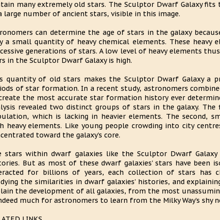
tain many extremely old stars. The Sculptor Dwarf Galaxy fits t
a large number of ancient stars, visible in this image.
ronomers can determine the age of stars in the galaxy because 
y a small quantity of heavy chemical elements. These heavy 
cessive generations of stars. A low level of heavy elements thus
rs in the Sculptor Dwarf Galaxy is high.
s quantity of old stars makes the Sculptor Dwarf Galaxy a pr
iods of star formation. In a recent study, astronomers combined
create the most accurate star formation history ever determine
lysis revealed two distinct groups of stars in the galaxy. The 
ulation, which is lacking in heavier elements. The second, sma
h heavy elements. Like young people crowding into city centres
centrated toward the galaxy’s core.
 stars within dwarf galaxies like the Sculptor Dwarf Galaxy
tories. But as most of these dwarf galaxies’ stars have been 
eracted for billions of years, each collection of stars has 
dying the similarities in dwarf galaxies’ histories, and explainin
lain the development of all galaxies, from the most unassuming
indeed much for astronomers to learn from the Milky Way’s shy n
LATED LINKS