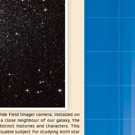
ide Field Imager camera, installed on
 a close neighbour of our galaxy, the
istinct histories and characters. This
aluable subject for studying both star