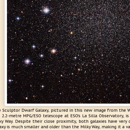
 Sculptor Dwarf Galaxy, pictured in this new image from the W
 2.2-metre MPG/ESO telescope at ESO’s La Silla Observatory, is
ky Way. Despite their close proximity, both galaxies have very d
axy is much smaller and older than the Milky Way, making it a v