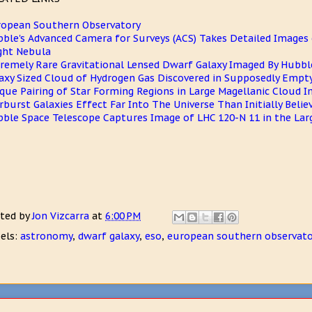
opean Southern Observatory
ble's Advanced Camera for Surveys (ACS) Takes Detailed Images 
ght Nebula
remely Rare Gravitational Lensed Dwarf Galaxy Imaged By Hubbl
axy Sized Cloud of Hydrogen Gas Discovered in Supposedly Empt
que Pairing of Star Forming Regions in Large Magellanic Cloud 
rburst Galaxies Effect Far Into The Universe Than Initially Belie
ble Space Telescope Captures Image of LHC 120-N 11 in the Lar
ted by
Jon Vizcarra
at
6:00 PM
els:
astronomy
,
dwarf galaxy
,
eso
,
european southern observato