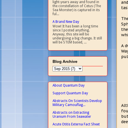
and
light-years away and found in
the constellation of Cetus (The
tas
Sea Monster) is captured in its
ful...
The
A Brand New Day
Sph
Wow! It has been a long time
the
since I posted anything.
whi
Anyway, this site will be
undergoing a big change. It still
will be STEM based, ...
A d
Way
pul
Blog Archive
About Quantum Day
Support Quantum Day
Abstracts On Scientists Develop
Military Camouflag...
Alt
fou
Abstracts on Extracting
but
Uranium From Seawater
dee
Acute Otitis Externa Fact Sheet