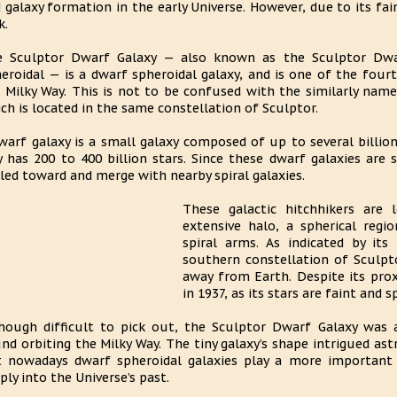
 galaxy formation in the early Universe. However, due to its fai
k.
 Sculptor Dwarf Galaxy — also known as the Sculptor Dwar
eroidal — is a dwarf spheroidal galaxy, and is one of the fourt
 Milky Way. This is not to be confused with the similarly nam
ch is located in the same constellation of Sculptor.
warf galaxy is a small galaxy composed of up to several billion 
 has 200 to 400 billion stars. Since these dwarf galaxies are
led toward and merge with nearby spiral galaxies.
These galactic hitchhikers are 
extensive halo, a spherical regi
spiral arms. As indicated by its
southern constellation of Sculpto
away from Earth. Despite its prox
in 1937, as its stars are faint and s
hough difficult to pick out, the Sculptor Dwarf Galaxy was 
nd orbiting the Milky Way. The tiny galaxy’s shape intrigued ast
 nowadays dwarf spheroidal galaxies play a more important 
ply into the Universe’s past.