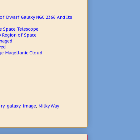
of Dwarf Galaxy NGC 2366 And Its
e Space Telescope
y Region of Space
Imaged
ved
ge Magellanic Cloud
ry
,
galaxy
,
image
,
Milky Way