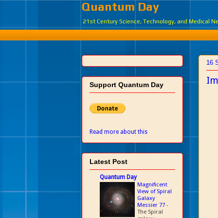
Quantum Day
21st Century Science, Technology, and Medical 
16 
Im
Support Quantum Day
Read more about this
Latest Post
Quantum Day
Magnificent
View of Spiral
Galaxy
Messier 77
-
The Spiral