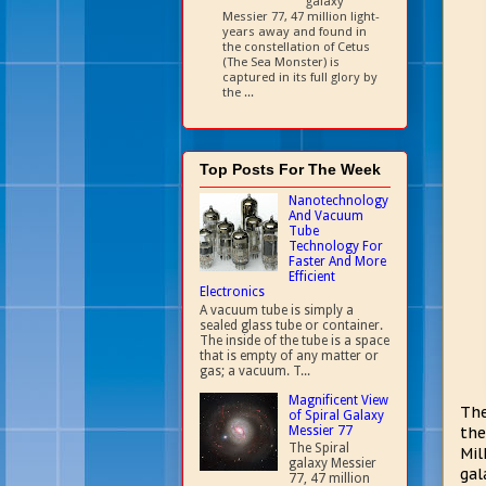
galaxy
Messier 77, 47 million light-
years away and found in
the constellation of Cetus
(The Sea Monster) is
captured in its full glory by
the ...
Top Posts For The Week
Nanotechnology
And Vacuum
Tube
Technology For
Faster And More
Efficient
Electronics
A vacuum tube is simply a
sealed glass tube or container.
The inside of the tube is a space
that is empty of any matter or
gas; a vacuum. T...
Magnificent View
The
of Spiral Galaxy
Messier 77
the
The Spiral
Mil
galaxy Messier
gal
77, 47 million