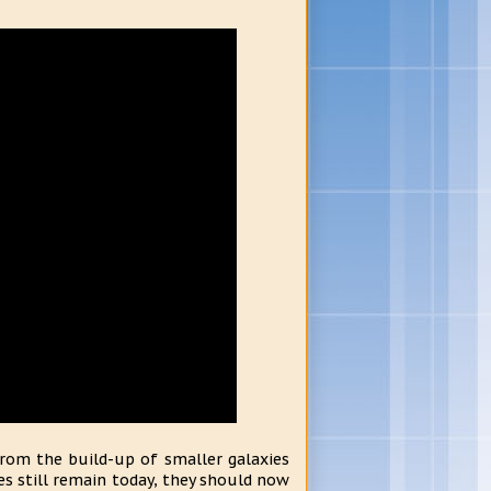
from the build-up of smaller galaxies
ies still remain today, they should now