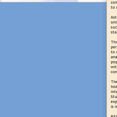
con
to 
Ast
onl
suc
sta
Thi
per
to 
ana
pop
wit
con
The
his
int
Stu
exp
is 
RE