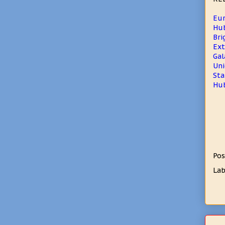
Eur
Hub
Bri
Ext
Gal
Uni
Sta
Hub
Pos
Lab