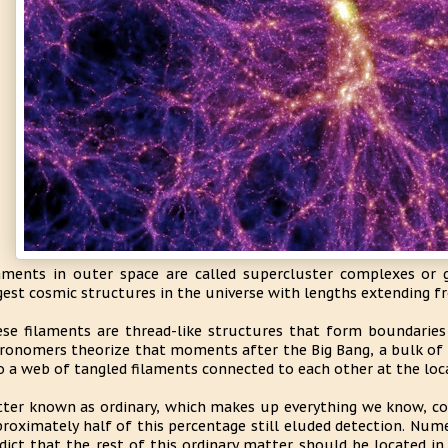
aments in outer space are called supercluster complexes or g
gest cosmic structures in the universe with lengths extending f
se filaments are thread-like structures that form boundaries 
ronomers theorize that moments after the Big Bang, a bulk of 
o a web of tangled filaments connected to each other at the loca
ter known as ordinary, which makes up everything we know, cor
roximately half of this percentage still eluded detection. Nume
dict that the rest of this ordinary matter should be located in