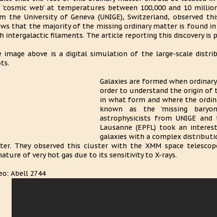
 'cosmic web' at temperatures between 100,000 and 10 million
m the University of Geneva (UNIGE), Switzerland, observed th
ws that the majority of the missing ordinary matter is found in
h intergalactic filaments. The article reporting this discovery is
 image above is a digital simulation of the large-scale distr
ts.
Galaxies are formed when ordinary
order to understand the origin of t
in what form and where the ordina
known as the 'missing baryon
astrophysicists from UNIGE and 
Lausanne (EPFL) took an interest
galaxies with a complex distribut
ter. They observed this cluster with the XMM space telescop
nature of very hot gas due to its sensitivity to X-rays.
eo: Abell 2744