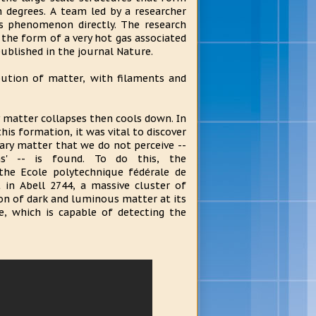
 degrees. A team led by a researcher
is phenomenon directly. The research
 the form of a very hot gas associated
 published in the journal Nature.
ibution of matter, with filaments and
 matter collapses then cools down. In
his formation, it was vital to discover
ry matter that we do not perceive --
s' -- is found. To do this, the
the Ecole polytechnique fédérale de
 in Abell 2744, a massive cluster of
ion of dark and luminous matter at its
e, which is capable of detecting the