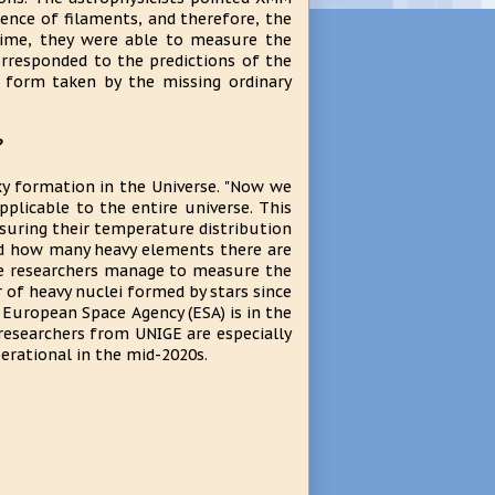
sence of filaments, and therefore, the
 time, they were able to measure the
rresponded to the predictions of the
 form taken by the missing ordinary
?
axy formation in the Universe. "Now we
pplicable to the entire universe. This
easuring their temperature distribution
d how many heavy elements there are
 the researchers manage to measure the
 of heavy nuclei formed by stars since
e European Space Agency (ESA) is in the
researchers from UNIGE are especially
erational in the mid-2020s.