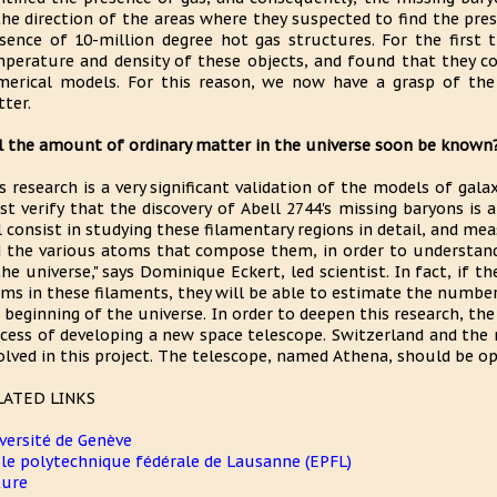
the direction of the areas where they suspected to find the pre
sence of 10-million degree hot gas structures. For the first
perature and density of these objects, and found that they co
erical models. For this reason, we now have a grasp of the
ter.
l the amount of ordinary matter in the universe soon be known
s research is a very significant validation of the models of gal
t verify that the discovery of Abell 2744's missing baryons is a
l consist in studying these filamentary regions in detail, and m
 the various atoms that compose them, in order to understan
the universe," says Dominique Eckert, led scientist. In fact, if
ms in these filaments, they will be able to estimate the number
 beginning of the universe. In order to deepen this research, th
cess of developing a new space telescope. Switzerland and the 
olved in this project. The telescope, named Athena, should be op
LATED LINKS
versité de Genève
le polytechnique fédérale de Lausanne (EPFL)
ture