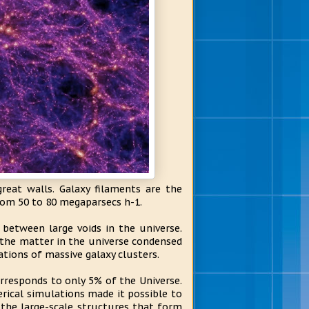
reat walls. Galaxy filaments are the
rom 50 to 80 megaparsecs h-1.
between large voids in the universe.
the matter in the universe condensed
tions of massive galaxy clusters.
responds to only 5% of the Universe.
rical simulations made it possible to
 the large-scale structures that form