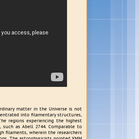
rdinary matter in the Universe is not
entrated into filamentary structures,
The regions experiencing the highest
, such as Abell 2744. Comparable to
h filaments, wherein the researchers
yons. The astrophysicists pointed XMM