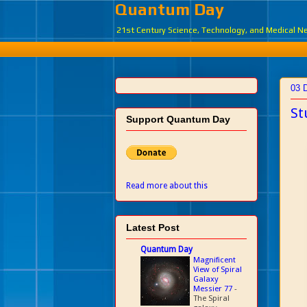
Quantum Day
21st Century Science, Technology, and Medical 
03 
St
Support Quantum Day
Read more about this
Latest Post
Quantum Day
Magnificent
View of Spiral
Galaxy
Messier 77
-
The Spiral