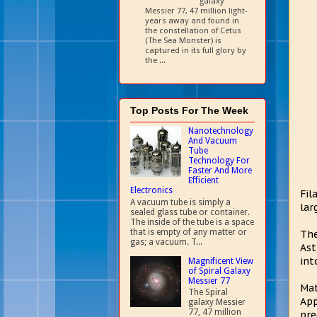
galaxy
Messier 77, 47 million light-
years away and found in
the constellation of Cetus
(The Sea Monster) is
captured in its full glory by
the ...
Top Posts For The Week
Nanotechnology
And Vacuum
Tube
Technology For
Faster And More
Efficient
Electronics
Fil
A vacuum tube is simply a
lar
sealed glass tube or container.
The inside of the tube is a space
that is empty of any matter or
The
gas; a vacuum. T...
Ast
int
Magnificent View
of Spiral Galaxy
Messier 77
Mat
The Spiral
App
galaxy Messier
77, 47 million
pre