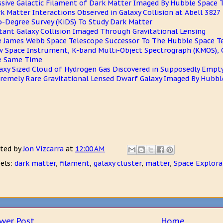
sive Galactic Filament of Dark Matter Imaged By Hubble Space 
k Matter Interactions Observed in Galaxy Collision at Abell 3827
o-Degree Survey (KiDS) To Study Dark Matter
tant Galaxy Collision Imaged Through Gravitational Lensing
 James Webb Space Telescope Successor To The Hubble Space T
 Space Instrument, K-band Multi-Object Spectrograph (KMOS), C
e Same Time
axy Sized Cloud of Hydrogen Gas Discovered in Supposedly Empt
remely Rare Gravitational Lensed Dwarf Galaxy Imaged By Hubbl
ted by
Jon Vizcarra
at
12:00 AM
els:
dark matter
,
filament
,
galaxy cluster
,
matter
,
Space Explora
wer Post
Home