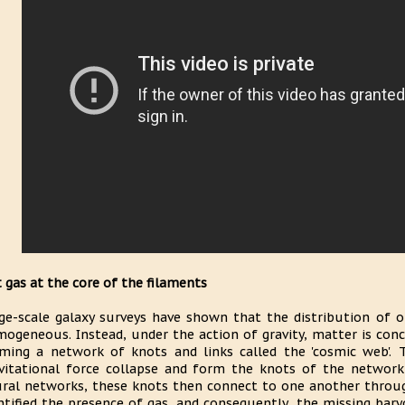
 gas at the core of the filaments
ge-scale galaxy surveys have shown that the distribution of o
ogeneous. Instead, under the action of gravity, matter is conc
ming a network of knots and links called the 'cosmic web'. 
vitational force collapse and form the knots of the network
ral networks, these knots then connect to one another throug
ntified the presence of gas, and consequently, the missing bar