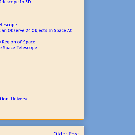
Telescope In 3D
elescope
an Observe 24 Objects In Space At
y Region of Space
e Space Telescope
tion
,
Universe
Older Post