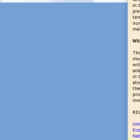
in 
pre
tem
num
mat
Wil
Thi
mus
wil
and
in 
ato
the
pro
inv
RE
Uni
Eco
Na