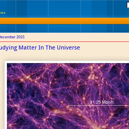
News
December 2015
udying Matter In The Universe