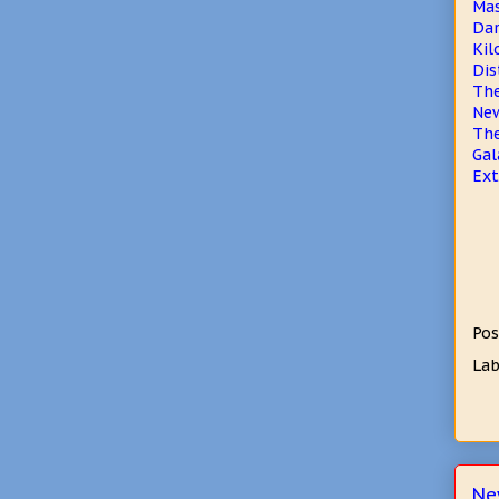
Mas
Dar
Kil
Dis
The
New
Th
Gal
Ext
Pos
Lab
Ne