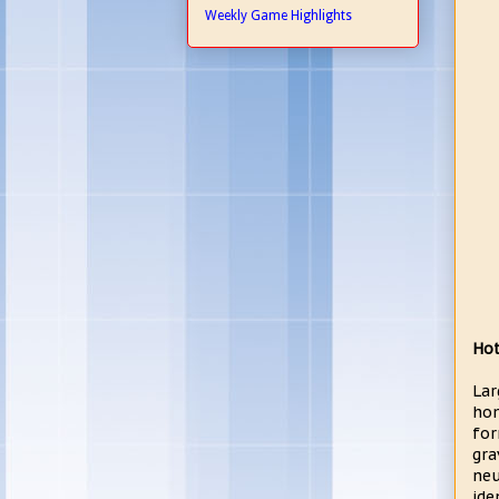
Weekly Game Highlights
Hot
Lar
hom
for
gra
neu
ide