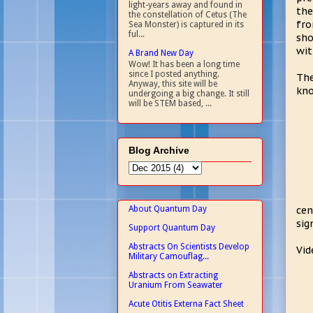
light-years away and found in
the
the constellation of Cetus (The
fro
Sea Monster) is captured in its
ful...
sho
wit
A Brand New Day
Wow! It has been a long time
since I posted anything.
The
Anyway, this site will be
kno
undergoing a big change. It still
will be STEM based, ...
Blog Archive
About Quantum Day
cen
sig
Support Quantum Day
Abstracts On Scientists Develop
Vid
Military Camouflag...
Abstracts on Extracting
Uranium From Seawater
Acute Otitis Externa Fact Sheet