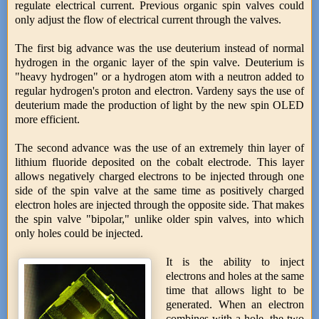
regulate electrical current. Previous organic spin valves could
only adjust the flow of electrical current through the valves.
The first big advance was the use deuterium instead of normal
hydrogen in the organic layer of the spin valve. Deuterium is
"heavy hydrogen" or a hydrogen atom with a neutron added to
regular hydrogen's proton and electron. Vardeny says the use of
deuterium made the production of light by the new spin OLED
more efficient.
The second advance was the use of an extremely thin layer of
lithium fluoride deposited on the cobalt electrode. This layer
allows negatively charged electrons to be injected through one
side of the spin valve at the same time as positively charged
electron holes are injected through the opposite side. That makes
the spin valve "bipolar," unlike older spin valves, into which
only holes could be injected.
It is the ability to inject
electrons and holes at the same
time that allows light to be
generated. When an electron
combines with a hole, the two