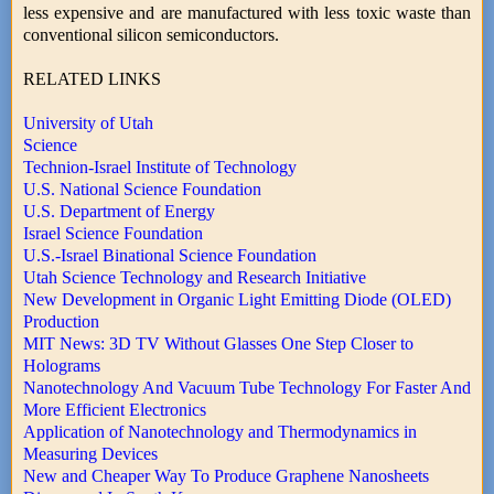
less expensive and are manufactured with less toxic waste than
conventional silicon semiconductors.
RELATED LINKS
University of Utah
Science
Technion-Israel Institute of Technology
U.S. National Science Foundation
U.S. Department of Energy
Israel Science Foundation
U.S.-Israel Binational Science Foundation
Utah Science Technology and Research Initiative
New Development in Organic Light Emitting Diode (OLED)
Production
MIT News: 3D TV Without Glasses One Step Closer to
Holograms
Nanotechnology And Vacuum Tube Technology For Faster And
More Efficient Electronics
Application of Nanotechnology and Thermodynamics in
Measuring Devices
New and Cheaper Way To Produce Graphene Nanosheets