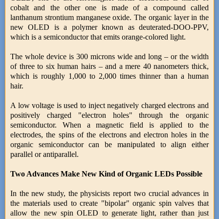
cobalt and the other one is made of a compound called
lanthanum strontium manganese oxide. The organic layer in the
new OLED is a polymer known as deuterated-DOO-PPV,
which is a semiconductor that emits orange-colored light.
The whole device is 300 microns wide and long – or the width
of three to six human hairs – and a mere 40 nanometers thick,
which is roughly 1,000 to 2,000 times thinner than a human
hair.
A low voltage is used to inject negatively charged electrons and
positively charged "electron holes" through the organic
semiconductor. When a magnetic field is applied to the
electrodes, the spins of the electrons and electron holes in the
organic semiconductor can be manipulated to align either
parallel or antiparallel.
Two Advances Make New Kind of Organic LEDs Possible
In the new study, the physicists report two crucial advances in
the materials used to create "bipolar" organic spin valves that
allow the new spin OLED to generate light, rather than just