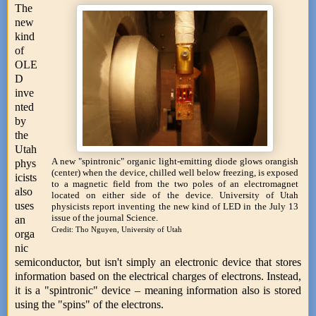
The
new
kind
of
OLE
D
inve
nted
by
the
Utah
A new "spintronic" organic light-emitting diode glows orangish
phys
(center) when the device, chilled well below freezing, is exposed
icists
to a magnetic field from the two poles of an electromagnet
also
located on either side of the device. University of Utah
uses
physicists report inventing the new kind of LED in the July 13
issue of the journal Science.
an
Credit: Tho Nguyen, University of Utah
orga
nic
semiconductor, but isn't simply an electronic device that stores
information based on the electrical charges of electrons. Instead,
it is a "spintronic" device – meaning information also is stored
using the "spins" of the electrons.