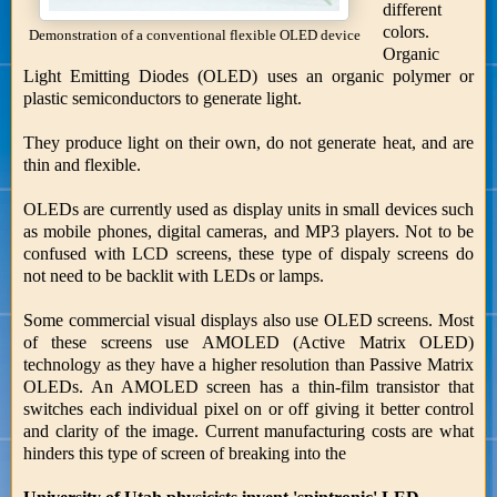
different
colors.
Demonstration of a conventional flexible OLED device
Organic
Light Emitting Diodes (OLED) uses an organic polymer or
plastic semiconductors to generate light.
They produce light on their own, do not generate heat, and are
thin and flexible.
OLEDs are currently used as display units in small devices such
as mobile phones, digital cameras, and MP3 players. Not to be
confused with LCD screens, these type of dispaly screens do
not need to be backlit with LEDs or lamps.
Some commercial visual displays also use OLED screens. Most
of these screens use AMOLED (Active Matrix OLED)
technology as they have a higher resolution than Passive Matrix
OLEDs. An AMOLED screen has a thin-film transistor that
switches each individual pixel on or off giving it better control
and clarity of the image. Current manufacturing costs are what
hinders this type of screen of breaking into the