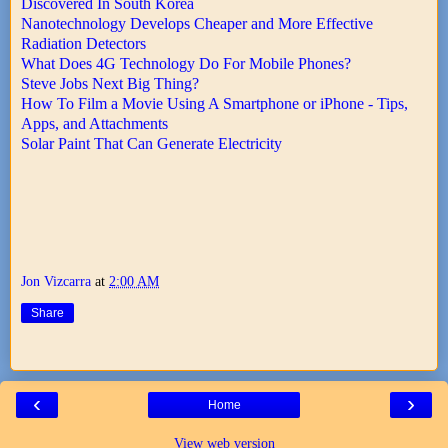
Discovered In South Korea
Nanotechnology Develops Cheaper and More Effective
Radiation Detectors
What Does 4G Technology Do For Mobile Phones?
Steve Jobs Next Big Thing?
How To Film a Movie Using A Smartphone or iPhone - Tips,
Apps, and Attachments
Solar Paint That Can Generate Electricity
Jon Vizcarra
at
2:00 AM
Share
‹
›
Home
View web version