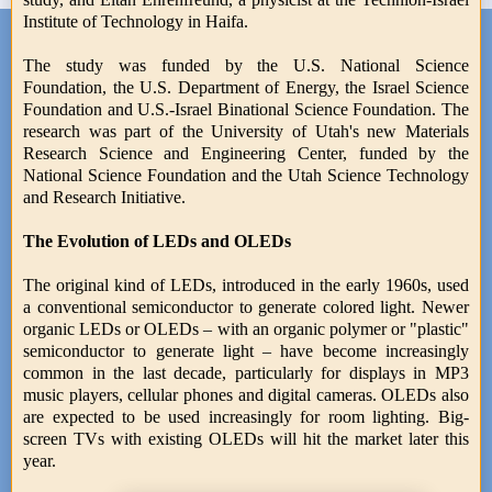
Institute of Technology in Haifa.
The study was funded by the U.S. National Science
Foundation, the U.S. Department of Energy, the Israel Science
Foundation and U.S.-Israel Binational Science Foundation. The
research was part of the University of Utah's new Materials
Research Science and Engineering Center, funded by the
National Science Foundation and the Utah Science Technology
and Research Initiative.
The Evolution of LEDs and OLEDs
The original kind of LEDs, introduced in the early 1960s, used
a conventional semiconductor to generate colored light. Newer
organic LEDs or OLEDs – with an organic polymer or "plastic"
semiconductor to generate light – have become increasingly
common in the last decade, particularly for displays in MP3
music players, cellular phones and digital cameras. OLEDs also
are expected to be used increasingly for room lighting. Big-
screen TVs with existing OLEDs will hit the market later this
year.