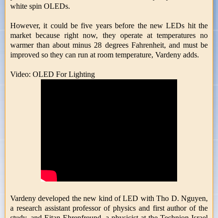
white spin OLEDs.
However, it could be five years before the new LEDs hit the
market because right now, they operate at temperatures no
warmer than about minus 28 degrees Fahrenheit, and must be
improved so they can run at room temperature, Vardeny adds.
Video: OLED For Lighting
Vardeny developed the new kind of LED with Tho D. Nguyen,
a research assistant professor of physics and first author of the
study, and Eitan Ehrenfreund, a physicist at the Technion-Israel