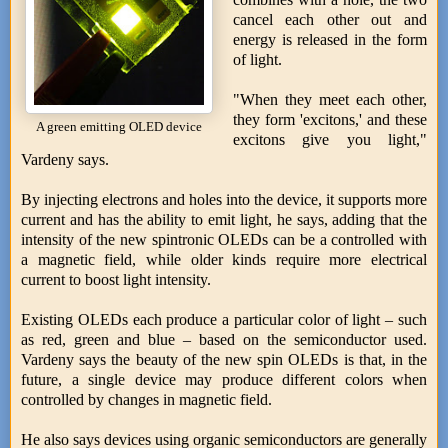
cancel each other out and
energy is released in the form
of light.
"When they meet each other,
they form 'excitons,' and these
A green emitting OLED device
excitons give you light,"
Vardeny says.
By injecting electrons and holes into the device, it supports more
current and has the ability to emit light, he says, adding that the
intensity of the new spintronic OLEDs can be a controlled with
a magnetic field, while older kinds require more electrical
current to boost light intensity.
Existing OLEDs each produce a particular color of light – such
as red, green and blue – based on the semiconductor used.
Vardeny says the beauty of the new spin OLEDs is that, in the
future, a single device may produce different colors when
controlled by changes in magnetic field.
He also says devices using organic semiconductors are generally