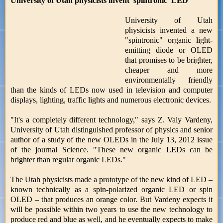
University of Utah physicists invent 'spintronic' LED
University of Utah
physicists invented a new
"spintronic" organic light-
emitting diode or OLED
that promises to be brighter,
cheaper and more
environmentally friendly
than the kinds of LEDs now used in television and computer
displays, lighting, traffic lights and numerous electronic devices.
"It's a completely different technology," says Z. Valy Vardeny,
University of Utah distinguished professor of physics and senior
author of a study of the new OLEDs in the July 13, 2012 issue
of the journal Science. "These new organic LEDs can be
brighter than regular organic LEDs."
The Utah physicists made a prototype of the new kind of LED –
known technically as a spin-polarized organic LED or spin
OLED – that produces an orange color. But Vardeny expects it
will be possible within two years to use the new technology to
produce red and blue as well, and he eventually expects to make