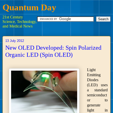
Quantum Day
21st Century
Science, Technology,
and Medical News
13 July 2012
New OLED Developed: Spin Polarized
Organic LED (Spin OLED)
Light
Emitting
Diodes
(LED) uses
a standard
semiconduct
or to
generate
light in