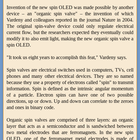
Invention of the new spin OLED was made possible by another
device – an "organic spin valve" – the invention of which
Vardeny and colleagues reported in the journal Nature in 2004.
The original spin-valve device could only regulate electrical
current flow, but the researchers expected they eventually could
modify it to also emit light, making the new organic spin valve a
spin OLED.
"It took us eight years to accomplish this feat," Vardeny says.
Spin valves are electrical switches used in computers, TVs, cell
phones and many other electrical devices. They are so named
because they use a property of electrons called "spin" to transmit
information. Spin is defined as the intrinsic angular momentum
of a particle. Electron spins can have one of two possible
directions, up or down. Up and down can correlate to the zeroes
and ones in binary code.
Organic spin valves are comprised of three layers: an organic
layer that acts as a semiconductor and is sandwiched between
two metal electrodes that are ferromagnets. In the new spin
OLED, one of the ferromagnet metal electrodes is made of