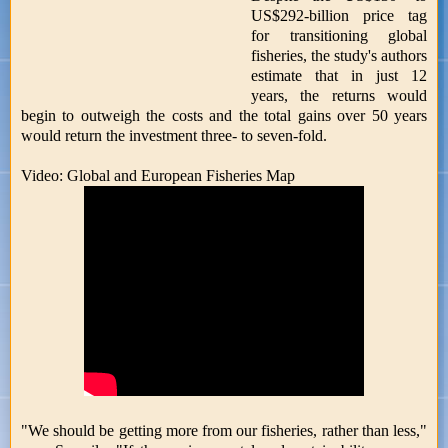
US$292-billion price tag
for transitioning global
fisheries, the study's authors
estimate that in just 12
years, the returns would
begin to outweigh the costs and the total gains over 50 years
would return the investment three- to seven-fold.
Video: Global and European Fisheries Map
"We should be getting more from our fisheries, rather than less,"