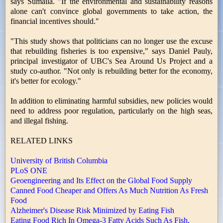
says Sumaila. "If the environmental and sustainability reasons
alone can't convince global governments to take action, the
financial incentives should."
"This study shows that politicians can no longer use the excuse
that rebuilding fisheries is too expensive," says Daniel Pauly,
principal investigator of UBC's Sea Around Us Project and a
study co-author. "Not only is rebuilding better for the economy,
it's better for ecology."
In addition to eliminating harmful subsidies, new policies would
need to address poor regulation, particularly on the high seas,
and illegal fishing.
RELATED LINKS
University of British Columbia
PLoS ONE
Geoengineering and Its Effect on the Global Food Supply
Canned Food Cheaper and Offers As Much Nutrition As Fresh
Food
Alzheimer's Disease Risk Minimized by Eating Fish
Eating Food Rich In Omega-3 Fatty Acids Such As Fish,