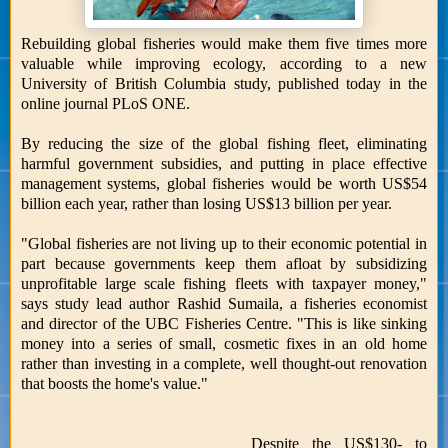
Rebuilding global fisheries would make them five times more
valuable while improving ecology, according to a new
University of British Columbia study, published today in the
online journal PLoS ONE.
By reducing the size of the global fishing fleet, eliminating
harmful government subsidies, and putting in place effective
management systems, global fisheries would be worth US$54
billion each year, rather than losing US$13 billion per year.
"Global fisheries are not living up to their economic potential in
part because governments keep them afloat by subsidizing
unprofitable large scale fishing fleets with taxpayer money,"
says study lead author Rashid Sumaila, a fisheries economist
and director of the UBC Fisheries Centre. "This is like sinking
money into a series of small, cosmetic fixes in an old home
rather than investing in a complete, well thought-out renovation
that boosts the home's value."
Despite the US$130- to