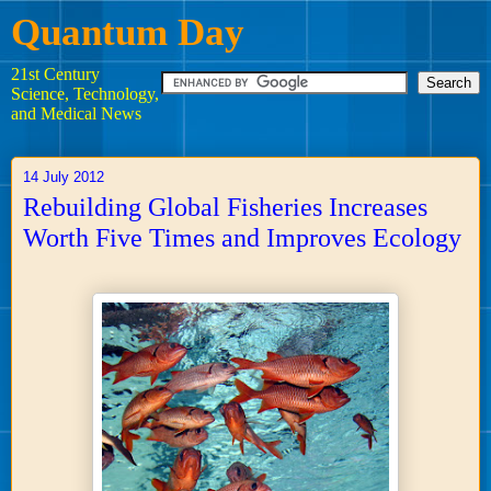
Quantum Day
21st Century
Science, Technology,
and Medical News
14 July 2012
Rebuilding Global Fisheries Increases
Worth Five Times and Improves Ecology