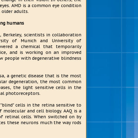
h eyes. AMD is a common eye condition
 older adults.
ting humans
, Berkeley, scientists in collaboration
rsity of Munich and University of
overed a chemical that temporarily
ice, and is working on an improved
 people with degenerative blindness
a, a genetic disease that is the most
cular degeneration, the most common
ses, the light sensitive cells in the
nal photoreceptors.
lind" cells in the retina sensitive to
f molecular and cell biology. AAQ is a
f retinal cells. When switched on by
vates these neurons much the way rods