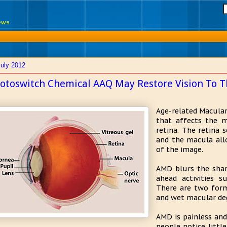
News
July 2012
otoswitch Chemical AAQ May Restore Vision To T
Age-related Macular
that affects the m
retina. The retina 
and the macula allo
of the image.
AMD blurs the sharp
ahead activities s
There are two form
and wet macular de
AMD is painless and
people notice little