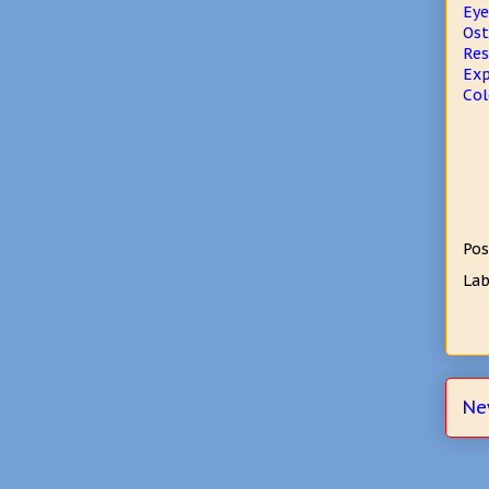
Eye
Ost
Res
Exp
Col
Pos
Lab
Ne