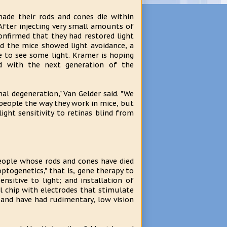
ade their rods and cones die within
After injecting very small amounts of
onfirmed that they had restored light
and the mice showed light avoidance, a
e to see some light. Kramer is hoping
ed with the next generation of the
l degeneration," Van Gelder said. "We
people the way they work in mice, but
ght sensitivity to retinas blind from
people whose rods and cones have died
optogenetics," that is, gene therapy to
sitive to light; and installation of
nal chip with electrodes that stimulate
 and have had rudimentary, low vision