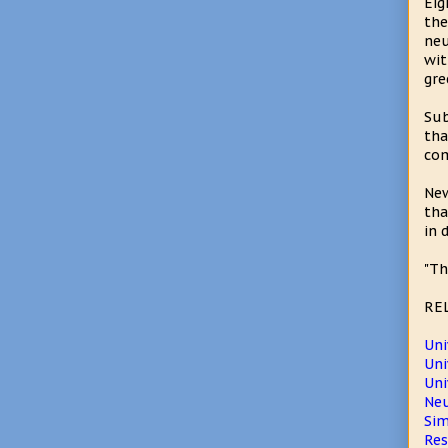
Eig
the
neu
wit
gre
Sub
tha
com
New
tha
in 
"Th
RE
Uni
Uni
Uni
Ne
Sim
Res