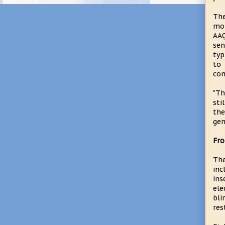
The
mon
AAQ
sen
typ
to 
co
"Th
sti
the
gen
Fro
The
inc
ins
ele
bli
res