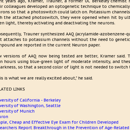
ht years ago, Kramer, Trauner, a former UC Berkeley chemist 
ir colleagues developed an optogenetic technique to chemically 
rons so that a photoswitch could latch on. Potassium channels 
h the attached photoswitch, they were opened when hit by ultr
en light, thereby activating and deactivating the neurons.
sequently, Trauner synthesized AAQ (acrylamide-azobenzene-
t attaches to potassium channels without the need to genetica
pound are reported in the current Neuron paper.
 versions of AAQ now being tested are better, Kramer said. T
n hours using blue-green light of moderate intensity, and the
darkness, so that a second color of light is not needed to switch
is is what we are really excited about," he said.
LATED LINKS
versity of California - Berkeley
versity of Washington, Seattle
versity of Munich
uron
ple, Cheap and Effective Eye Exam for Children Developed
earchers Report Breakthrough in the Prevention of Age-Relate