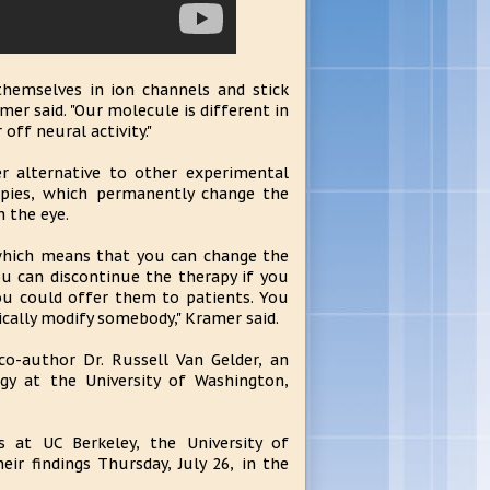
themselves in ion channels and stick
mer said. "Our molecule is different in
 off neural activity."
r alternative to other experimental
apies, which permanently change the
n the eye.
 which means that you can change the
ou can discontinue the therapy if you
you could offer them to patients. You
ically modify somebody," Kramer said.
 co-author Dr. Russell Van Gelder, an
y at the University of Washington,
s at UC Berkeley, the University of
ir findings Thursday, July 26, in the