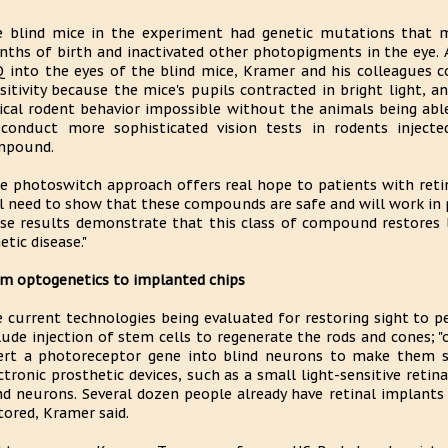
 blind mice in the experiment had genetic mutations that m
ths of birth and inactivated other photopigments in the eye. 
 into the eyes of the blind mice, Kramer and his colleagues c
sitivity because the mice's pupils contracted in bright light, 
ical rodent behavior impossible without the animals being abl
conduct more sophisticated vision tests in rodents inject
mpound.
e photoswitch approach offers real hope to patients with retina
ll need to show that these compounds are safe and will work in 
se results demonstrate that this class of compound restores li
etic disease."
m optogenetics to implanted chips
 current technologies being evaluated for restoring sight to 
lude injection of stem cells to regenerate the rods and cones; "
ert a photoreceptor gene into blind neurons to make them sen
ctronic prosthetic devices, such as a small light-sensitive reti
nd neurons. Several dozen people already have retinal implants
tored, Kramer said.