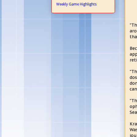
Weekly Game Highlights
"Th
aro
tha
Bec
app
ret
"Th
dos
don
can
"Th
oph
Sea
Kra
Was
jou