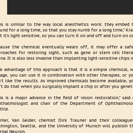
is is similar to the way local anesthetics work: they embed 
und for a long time, so that you stay numb for a long time," Kra
t it's light sensitive, so you can turn it on and off and turn on or
ause the chemical eventually wears off, it may offer a safe
roaches for restoring sight, such as gene or stem cell ther
ina. It is also less invasive than implanting light-sensitive chips i
e advantage of this approach is that it is a simple chemical,
age, you can use it in combination with other therapies, or y
't like the results. As improved chemicals become available, 
't do that when you surgically implant a chip or after you genet
is is a major advance in the field of vision restoration," said
thalmologist and chair of the Department of Ophthalmolog
ttle.
mer, Van Gelder, chemist Dirk Trauner and their colleague
hington, Seattle, and the University of Munich will publish the
rnal Neuron.