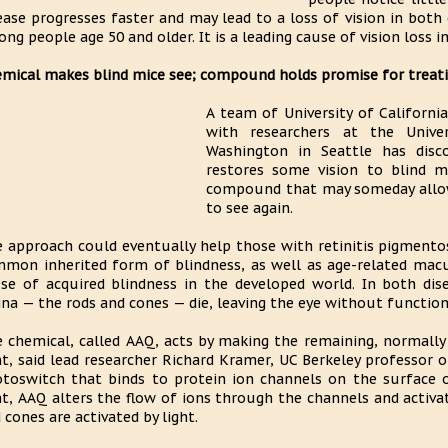
ease progresses faster and may lead to a loss of vision in bot
ng people age 50 and older. It is a leading cause of vision loss in
mical makes blind mice see; compound holds promise for trea
A team of University of California
with researchers at the Unive
Washington in Seattle has disc
restores some vision to blind m
compound that may someday allow
to see again.
 approach could eventually help those with retinitis pigmentos
mon inherited form of blindness, as well as age-related ma
se of acquired blindness in the developed world. In both disea
ina — the rods and cones — die, leaving the eye without functio
 chemical, called AAQ, acts by making the remaining, normally "b
ht, said lead researcher Richard Kramer, UC Berkeley professor o
toswitch that binds to protein ion channels on the surface o
ht, AAQ alters the flow of ions through the channels and acti
 cones are activated by light.