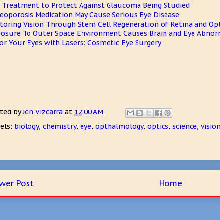
 Treatment to Protect Against Glaucoma Being Studied
eoporosis Medication May Cause Serious Eye Disease
toring Vision Through Stem Cell Regeneration of Retina and Opt
osure To Outer Space Environment Causes Brain and Eye Abnorm
or Your Eyes with Lasers: Cosmetic Eye Surgery
ted by
Jon Vizcarra
at
12:00 AM
els:
biology
,
chemistry
,
eye
,
opthalmology
,
optics
,
science
,
visio
wer Post
Home