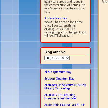
Vid
light-years away and found in
the constellation of Cetus (The
Sea Monster) is captured in its
ful...
A Brand New Day
Wow! It has been a long time
since I posted anything.
Anyway, this site will be
undergoing a big change. It still
will be STEM based, ...
Blog Archive
About Quantum Day
Support Quantum Day
Abstracts On Scientists Develop
Military Camouflag...
Abstracts on Extracting
Uranium From Seawater
Acute Otitis Externa Fact Sheet