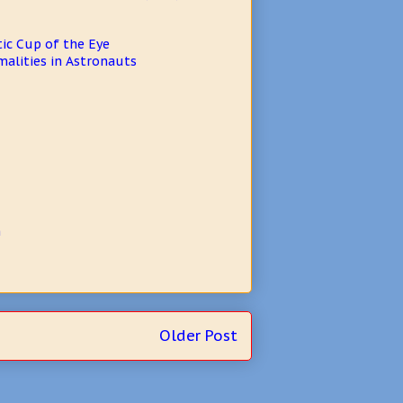
ic Cup of the Eye
alities in Astronauts
n
Older Post