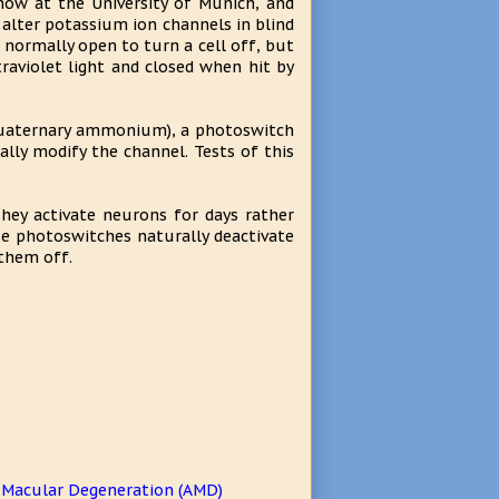
now at the University of Munich, and
alter potassium ion channels in blind
normally open to turn a cell off, but
aviolet light and closed when hit by
quaternary ammonium), a photoswitch
lly modify the channel. Tests of this
hey activate neurons for days rather
se photoswitches naturally deactivate
 them off.
d Macular Degeneration (AMD)