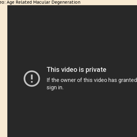
eo: Age Related Macular Degeneration