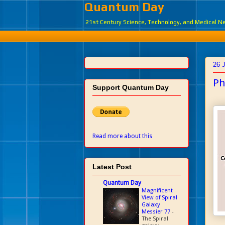
Quantum Day
21st Century Science, Technology, and Medical 
26 
Ph
Support Quantum Day
Read more about this
Latest Post
Quantum Day
Magnificent
View of Spiral
Galaxy
Messier 77
-
The Spiral