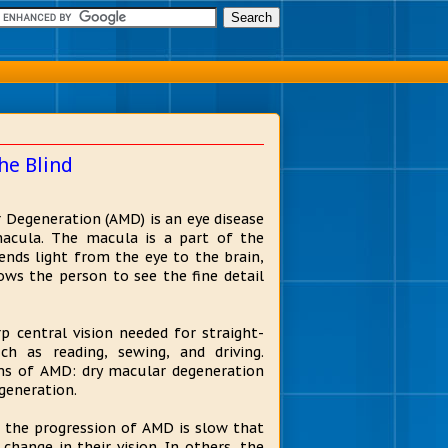
he Blind
 Degeneration (AMD) is an eye disease
acula. The macula is a part of the
sends light from the eye to the brain,
ws the person to see the fine detail
 central vision needed for straight-
uch as reading, sewing, and driving.
s of AMD: dry macular degeneration
generation.
 the progression of AMD is slow that
 change in their vision. In others, the