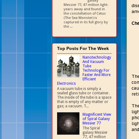
galaxy
Messier 77, 47 million light-
dis
years away and found in
amo
the constellation of Cetus
(The Sea Monster) is
captured in its full glory by
Che
the ...
Top Posts For The Week
Nanotechnology
And Vacuum
Tube
Technology For
Faster And More
The
Efficient
com
Electronics
cau
A vacuum tube is simply a
sealed glass tube or container.
ret
The inside of the tube is a space
that is empty of any matter or
The
gas; a vacuum. T...
lig
Magnificent View
pho
of Spiral Galaxy
lig
Messier 77
The Spiral
and
galaxy Messier
77, 47 million