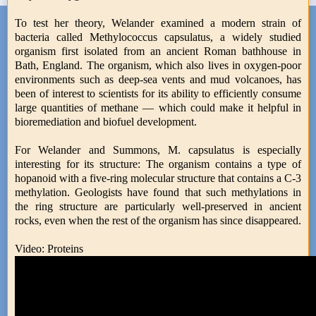
To test her theory, Welander examined a modern strain of
bacteria called Methylococcus capsulatus, a widely studied
organism first isolated from an ancient Roman bathhouse in
Bath, England. The organism, which also lives in oxygen-poor
environments such as deep-sea vents and mud volcanoes, has
been of interest to scientists for its ability to efficiently consume
large quantities of methane — which could make it helpful in
bioremediation and biofuel development.
For Welander and Summons, M. capsulatus is especially
interesting for its structure: The organism contains a type of
hopanoid with a five-ring molecular structure that contains a C-3
methylation. Geologists have found that such methylations in
the ring structure are particularly well-preserved in ancient
rocks, even when the rest of the organism has since disappeared.
Video: Proteins