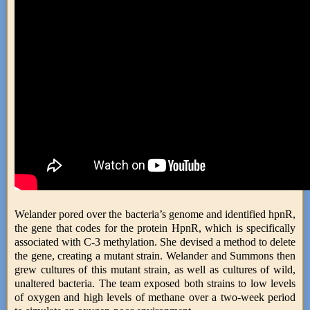
Welander pored over the bacteria’s genome and identified hpnR,
the gene that codes for the protein HpnR, which is specifically
associated with C-3 methylation. She devised a method to delete
the gene, creating a mutant strain. Welander and Summons then
grew cultures of this mutant strain, as well as cultures of wild,
unaltered bacteria. The team exposed both strains to low levels
of oxygen and high levels of methane over a two-week period