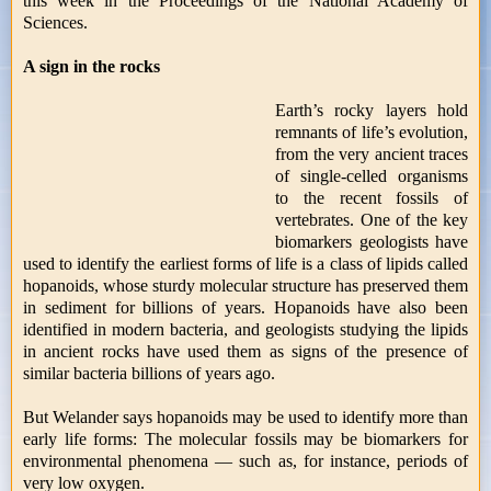
this week in the Proceedings of the National Academy of
Sciences.
A sign in the rocks
Earth’s rocky layers hold
remnants of life’s evolution,
from the very ancient traces
of single-celled organisms
to the recent fossils of
vertebrates. One of the key
biomarkers geologists have
used to identify the earliest forms of life is a class of lipids called
hopanoids, whose sturdy molecular structure has preserved them
in sediment for billions of years. Hopanoids have also been
identified in modern bacteria, and geologists studying the lipids
in ancient rocks have used them as signs of the presence of
similar bacteria billions of years ago.
But Welander says hopanoids may be used to identify more than
early life forms: The molecular fossils may be biomarkers for
environmental phenomena — such as, for instance, periods of
very low oxygen.