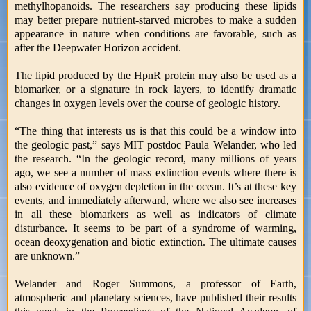
methylhopanoids. The researchers say producing these lipids
may better prepare nutrient-starved microbes to make a sudden
appearance in nature when conditions are favorable, such as
after the Deepwater Horizon accident.
The lipid produced by the HpnR protein may also be used as a
biomarker, or a signature in rock layers, to identify dramatic
changes in oxygen levels over the course of geologic history.
“The thing that interests us is that this could be a window into
the geologic past,” says MIT postdoc Paula Welander, who led
the research. “In the geologic record, many millions of years
ago, we see a number of mass extinction events where there is
also evidence of oxygen depletion in the ocean. It’s at these key
events, and immediately afterward, where we also see increases
in all these biomarkers as well as indicators of climate
disturbance. It seems to be part of a syndrome of warming,
ocean deoxygenation and biotic extinction. The ultimate causes
are unknown.”
Welander and Roger Summons, a professor of Earth,
atmospheric and planetary sciences, have published their results