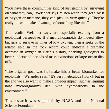
“You have these communities kind of just getting by, surviving
on what they can,” Welander says. “Then when they get a blast
of oxygen or methane, they can pick up very quickly. They’re
really poised to take advantage of something like this.”
The results, Welander says, are especially exciting from a
geological perspective. If 3-methylhopanoids do indeed allow
bacteria to survive in times of low oxygen, then a spike of the
related lipid in the rock record could indicate a dramatic
decrease in oxygen in Earth’s history, enabling geologists to
better understand periods of mass extinctions or large ocean die-
offs.
“The original goal was [to] make this a better biomarker for
geologists,” Welander says. “It’s very meticulous [work], but in
the end we also want to make a broader impact, such as learning
how microorganisms deal with hydrocarbons in the
environment.”
This research was supported by NASA and the National
Science Foundation.