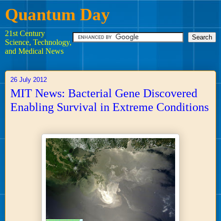
Quantum Day
21st Century
Science, Technology,
and Medical News
26 July 2012
MIT News: Bacterial Gene Discovered
Enabling Survival in Extreme Conditions