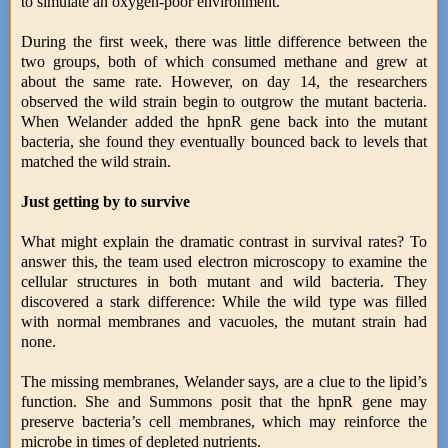
to simulate an oxygen-poor environment.
During the first week, there was little difference between the
two groups, both of which consumed methane and grew at
about the same rate. However, on day 14, the researchers
observed the wild strain begin to outgrow the mutant bacteria.
When Welander added the hpnR gene back into the mutant
bacteria, she found they eventually bounced back to levels that
matched the wild strain.
Just getting by to survive
What might explain the dramatic contrast in survival rates? To
answer this, the team used electron microscopy to examine the
cellular structures in both mutant and wild bacteria. They
discovered a stark difference: While the wild type was filled
with normal membranes and vacuoles, the mutant strain had
none.
The missing membranes, Welander says, are a clue to the lipid’s
function. She and Summons posit that the hpnR gene may
preserve bacteria’s cell membranes, which may reinforce the
microbe in times of depleted nutrients.