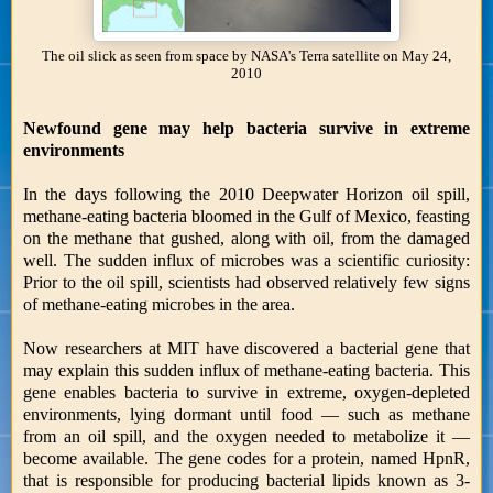
The oil slick as seen from space by NASA's Terra satellite on May 24,
2010
Newfound gene may help bacteria survive in extreme
environments
In the days following the 2010 Deepwater Horizon oil spill,
methane-eating bacteria bloomed in the Gulf of Mexico, feasting
on the methane that gushed, along with oil, from the damaged
well. The sudden influx of microbes was a scientific curiosity:
Prior to the oil spill, scientists had observed relatively few signs
of methane-eating microbes in the area.
Now researchers at MIT have discovered a bacterial gene that
may explain this sudden influx of methane-eating bacteria. This
gene enables bacteria to survive in extreme, oxygen-depleted
environments, lying dormant until food — such as methane
from an oil spill, and the oxygen needed to metabolize it —
become available. The gene codes for a protein, named HpnR,
that is responsible for producing bacterial lipids known as 3-