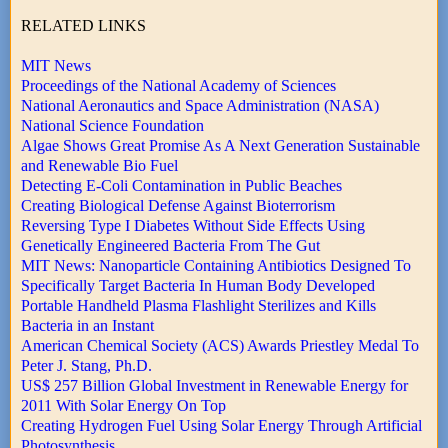
RELATED LINKS
MIT News
Proceedings of the National Academy of Sciences
National Aeronautics and Space Administration (NASA)
National Science Foundation
Algae Shows Great Promise As A Next Generation Sustainable
and Renewable Bio Fuel
Detecting E-Coli Contamination in Public Beaches
Creating Biological Defense Against Bioterrorism
Reversing Type I Diabetes Without Side Effects Using
Genetically Engineered Bacteria From The Gut
MIT News: Nanoparticle Containing Antibiotics Designed To
Specifically Target Bacteria In Human Body Developed
Portable Handheld Plasma Flashlight Sterilizes and Kills
Bacteria in an Instant
American Chemical Society (ACS) Awards Priestley Medal To
Peter J. Stang, Ph.D.
US$ 257 Billion Global Investment in Renewable Energy for
2011 With Solar Energy On Top
Creating Hydrogen Fuel Using Solar Energy Through Artificial
Photosynthesis