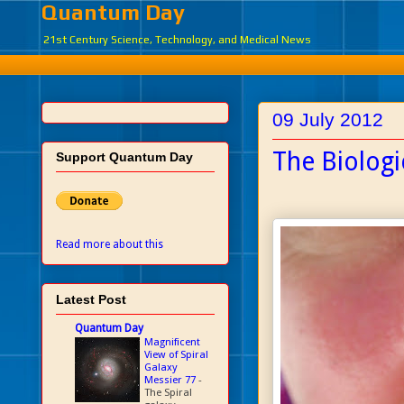
Quantum Day
21st Century Science, Technology, and Medical News
09 July 2012
The Biolog
Support Quantum Day
Read more about this
Latest Post
Quantum Day
Magnificent
View of Spiral
Galaxy
Messier 77
-
The Spiral