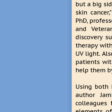
but a big sid
skin cancer,
PhD, profess
and Vetera
discovery s
therapy with
UV light. Al
patients wi
help them b
Using both 
author Jami
colleagues 
elements of