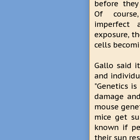
before they
Of course
imperfect
exposure, th
cells becomi
Gallo said i
and individ
"Genetics is
damage and 
mouse genet
mice get su
known if pe
their sun re