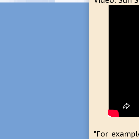
Video: Sun S
"For example