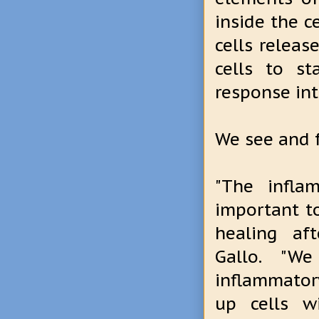
inside the c
cells releas
cells to st
response in
We see and f
"The infla
important to
healing aft
Gallo. "W
inflammator
up cells w