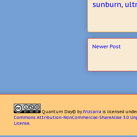
sunburn
,
ult
Newer Post
Quantum Day©
by
JVizcarra
is licensed unde
Commons Attribution-NonCommercial-ShareAlike 3.0 Un
License
.