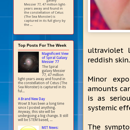
galaxy
Messier 77, 47 million light-
years away and found in
the constellation of Cetus
(The Sea Monster) is
captured in its full glory by
the ...
Top Posts For The Week
ultraviolet
Magnificent View
reddish skin.
of Spiral Galaxy
Messier 77
The Spiral
galaxy Messier
77, 47 million
Minor expo
light-years away and found in
the constellation of Cetus (The
amounts can
Sea Monster) is captured in its
ful...
is as seri
A Brand New Day
Wow! It has been a long time
systemic eff
since I posted anything.
Anyway, this site will be
undergoing a big change. It still
will be STEM based, ...
The sympto
MIT News: