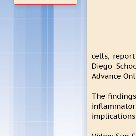
cells, repor
Diego Schoo
Advance Onli
The finding
inflammato
implications