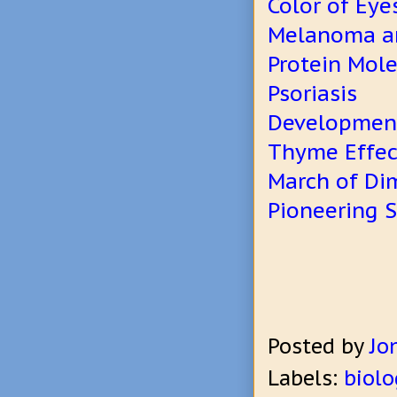
Color of Eye
Melanoma an
Protein Mol
Psoriasis
Development
Thyme Effect
March of Di
Pioneering S
Posted by
Jo
Labels:
biolo