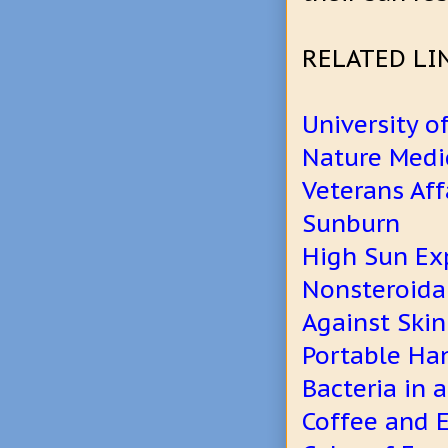
RELATED LI
University o
Nature Medi
Veterans Af
Sunburn
High Sun Exp
Nonsteroida
Against Skin
Portable Han
Bacteria in 
Coffee and E