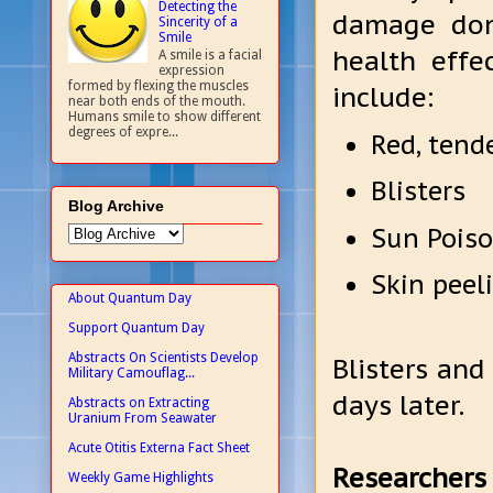
Detecting the
damage don
Sincerity of a
Smile
health effe
A smile is a facial
expression
formed by flexing the muscles
include:
near both ends of the mouth.
Humans smile to show different
degrees of expre...
Red, tend
Blisters
Blog Archive
Sun Poison
Skin peel
About Quantum Day
Support Quantum Day
Abstracts On Scientists Develop
Blisters and
Military Camouflag...
days later.
Abstracts on Extracting
Uranium From Seawater
Acute Otitis Externa Fact Sheet
Researchers 
Weekly Game Highlights