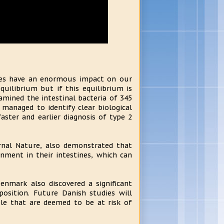
ines have an enormous impact on our
quilibrium but if this equilibrium is
amined the intestinal bacteria of 345
managed to identify clear biological
ster and earlier diagnosis of type 2
urnal Nature, also demonstrated that
nment in their intestines, which can
enmark also discovered a significant
position. Future Danish studies will
ple that are deemed to be at risk of