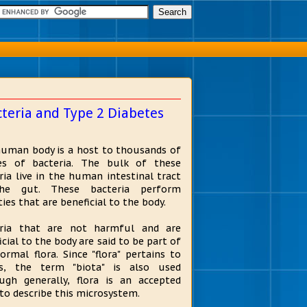
teria and Type 2 Diabetes
uman body is a host to thousands of
es of bacteria. The bulk of these
ria live in the human intestinal tract
he gut. These bacteria perform
ties that are beneficial to the body.
eria that are not harmful and are
icial to the body are said to be part of
ormal flora. Since "flora" pertains to
ts, the term "biota" is also used
ugh generally, flora is an accepted
to describe this microsystem.