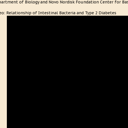
artment of Biology and Novo Nordisk Foundation Center for Bas
eo: Relationship of Intestinal Bacteria and Type 2 Diabetes