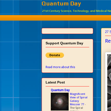
Quantum Day
21st Century Science, Technology, and Medical 
27 
Re
Support Quantum Day
Read more about this
Latest Post
Quantum Day
Magnificent
View of Spiral
Galaxy
Messier 77
-
The Spiral