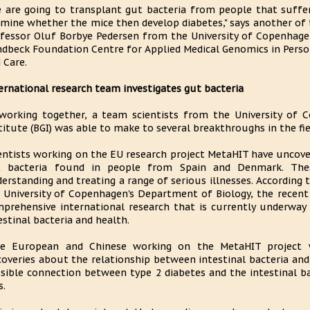
 are going to transplant gut bacteria from people that suffe
mine whether the mice then develop diabetes," says another of t
fessor Oluf Borbye Pedersen from the University of Copenhage
dbeck Foundation Centre for Applied Medical Genomics in Person
 Care.
ernational research team investigates gut bacteria
working together, a team scientists from the University of 
titute (BGI) was able to make to several breakthroughs in the fi
entists working on the EU research project MetaHIT have uncov
t bacteria found in people from Spain and Denmark. Thes
erstanding and treating a range of serious illnesses. According
 University of Copenhagen's Department of Biology, the recent 
prehensive international research that is currently underway 
estinal bacteria and health.
he European and Chinese working on the MetaHIT project
coveries about the relationship between intestinal bacteria and
sible connection between type 2 diabetes and the intestinal bac
s.