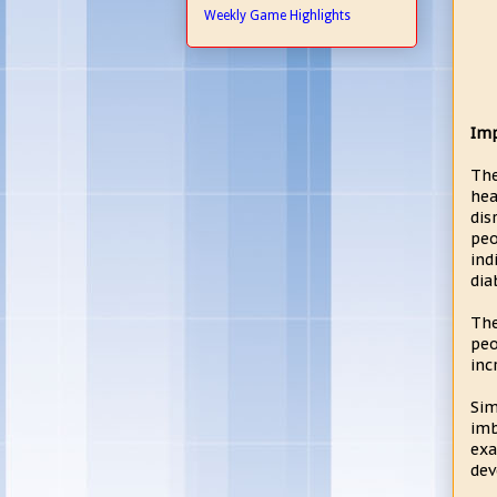
Weekly Game Highlights
Imp
The
hea
dis
peo
ind
dia
The
peo
inc
Sim
imb
exa
dev