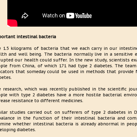
ortant intestinal bacteria
 1.5 kilograms of bacteria that we each carry in our intest
lth and well being. The bacteria normally live in a sensitive e
rupted our health could suffer. In the new study, scientists ex
ple from China, of which 171 had type 2 diabetes. The team 
icators that someday could be used in methods that provide fa
betes.
 research, which was recently published in the scientific jo
ple with type 2 diabetes have a more hostile bacterial enviro
rease resistance to different medicines.
ilar studies carried out on sufferers of type 2 diabetes in D
alance in the function of their intestinal bacteria and com
mine whether intestinal bacteria is already abnormal in peo
eloping diabetes.