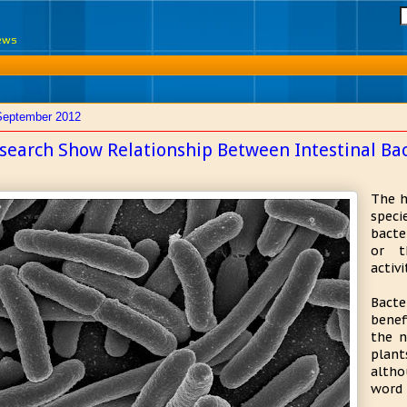
News
September 2012
search Show Relationship Between Intestinal Bac
The h
speci
bacte
or t
activi
Bact
benef
the n
plan
altho
word 