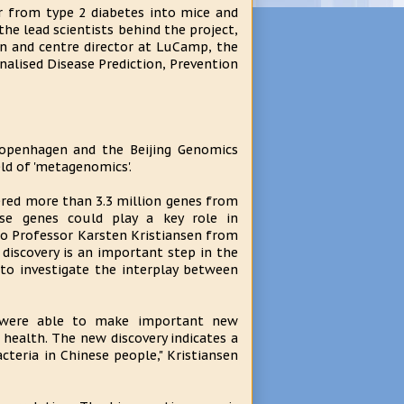
r from type 2 diabetes into mice and
he lead scientists behind the project,
n and centre director at LuCamp, the
alised Disease Prediction, Prevention
Copenhagen and the Beijing Genomics
eld of 'metagenomics'.
ered more than 3.3 million genes from
e genes could play a key role in
 to Professor Karsten Kristiansen from
discovery is an important step in the
to investigate the interplay between
 were able to make important new
 health. The new discovery indicates a
teria in Chinese people," Kristiansen