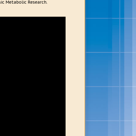
ic Metabolic Research.