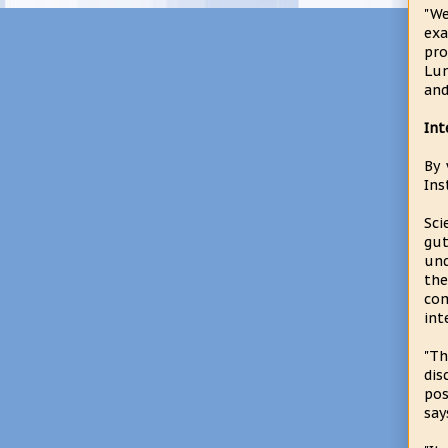
"We
exa
pro
Lun
and
Int
By 
Ins
Sci
gu
und
the
com
int
"T
dis
pos
say