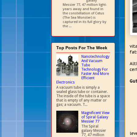
galaxy
Messier 77, 47 million light-
years away and found in
the constellation of Cetus
(The Sea Monster) is
captured in its full glory by
the ...
vit
Top Posts For The Week
fat
Nanotechnology
And Vacuum
Alt
Tube
cer
Technology For
Faster And More
Efficient
Gut
Electronics
A vacuum tube is simply a
sealed glass tube or container.
The inside of the tube is a space
that is empty of any matter or
gas; a vacuum. T...
Magnificent View
of Spiral Galaxy
Messier 77
The Spiral
galaxy Messier
lev
77, 47 million