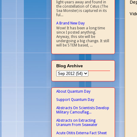
Dep
light-years away and found in
the constellation of Cetus (The
Sea Monster) is captured in its
Vid
ful...
A Brand New Day
Wow! It has been a long time
since I posted anything.
Anyway, this site will be
undergoing a big change. It still
will be STEM based, ...
Blog Archive
About Quantum Day
Support Quantum Day
Abstracts On Scientists Develop
Military Camouflag...
Abstracts on Extracting
Uranium From Seawater
Acute Otitis Externa Fact Sheet