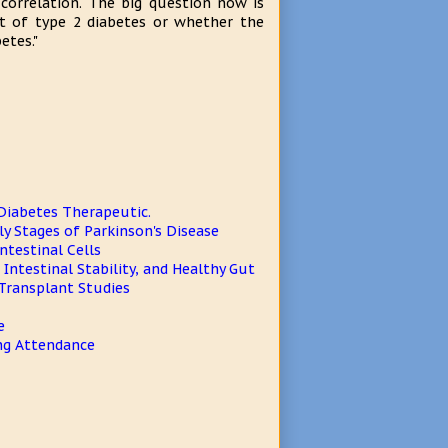
correlation. The big question now is
t of type 2 diabetes or whether the
etes."
 Diabetes Therapeutic.
y Stages of Parkinson's Disease
ntestinal Cells
Intestinal Stability, and Healthy Gut
 Transplant Studies
e
ng Attendance