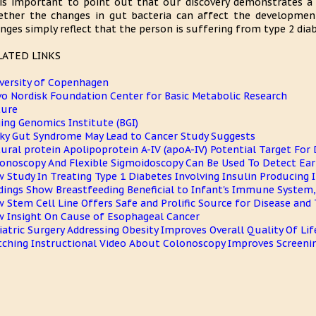
 is important to point out that our discovery demonstrates a 
ther the changes in gut bacteria can affect the developmen
nges simply reflect that the person is suffering from type 2 diab
LATED LINKS
versity of Copenhagen
o Nordisk Foundation Center for Basic Metabolic Research
ture
jing Genomics Institute (BGI)
ky Gut Syndrome May Lead to Cancer Study Suggests
ural protein Apolipoprotein A-IV (apoA-IV) Potential Target For
onoscopy And Flexible Sigmoidoscopy Can Be Used To Detect Earl
 Study In Treating Type 1 Diabetes Involving Insulin Producing I
dings Show Breastfeeding Beneficial to Infant's Immune System, 
 Stem Cell Line Offers Safe and Prolific Source for Disease and
 Insight On Cause of Esophageal Cancer
iatric Surgery Addressing Obesity Improves Overall Quality Of Lif
ching Instructional Video About Colonoscopy Improves Screeni