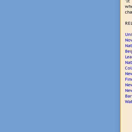
"It
whe
cha
RE
Uni
Nov
Na
Bei
Lea
Nat
Col
New
Fin
New
New
Bar
Wat