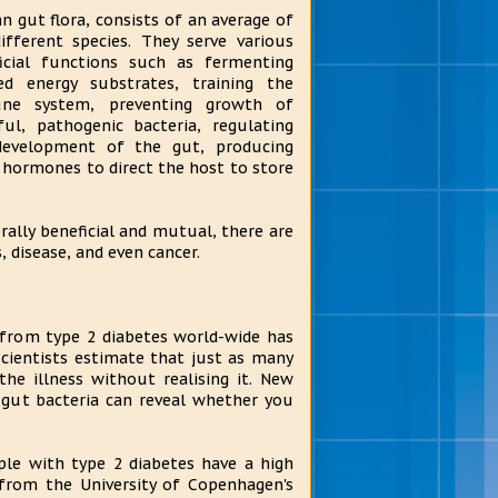
 gut flora, consists of an average of
ifferent species. They serve various
icial functions such as fermenting
d energy substrates, training the
ne system, preventing growth of
ul, pathogenic bacteria, regulating
development of the gut, producing
g hormones to direct the host to store
ally beneficial and mutual, there are
, disease, and even cancer.
from type 2 diabetes world-wide has
 scientists estimate that just as many
he illness without realising it. New
 gut bacteria can reveal whether you
le with type 2 diabetes have a high
 from the University of Copenhagen's