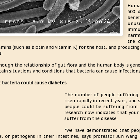
Human
500 d
benef
unuse
immu
harmf
the 
amins (such as biotin and vitamin K) for the host, and producin
s.
hough the relationship of gut flora and the human body is gener
tain situations and conditions that bacteria can cause infections
 bacteria could cause diabetes
The number of people suffering 
risen rapidly in recent years, and
people could be suffering from t
research now indicates that your
suffer from the disease.
"We have demonstrated that peop
el of pathogens in their intestines," says professor Jun Wang