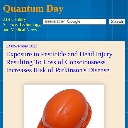
Quantum Day
21st Century
Science, Technology,
and Medical News
13 November 2012
Exposure to Pesticide and Head Injury
Resulting To Loss of Consciousness
Increases Risk of Parkinson's Disease