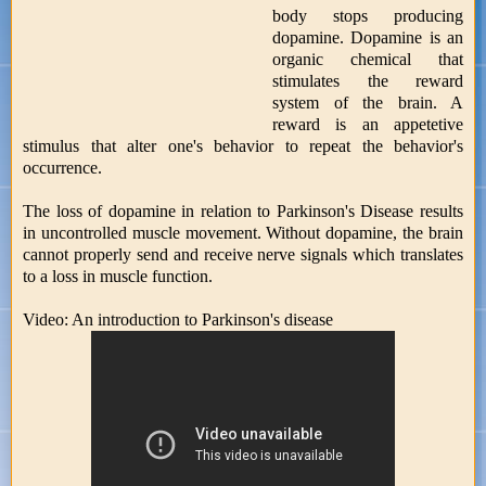
body stops producing
dopamine. Dopamine is an
organic chemical that
stimulates the reward
system of the brain. A
reward is an appetetive
stimulus that alter one's behavior to repeat the behavior's
occurrence.
The loss of dopamine in relation to Parkinson's Disease results
in uncontrolled muscle movement. Without dopamine, the brain
cannot properly send and receive nerve signals which translates
to a loss in muscle function.
Video: An introduction to Parkinson's disease