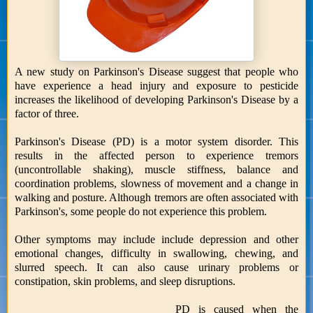
A new study on Parkinson's Disease suggest that people who
have experience a head injury and exposure to pesticide
increases the likelihood of developing Parkinson's Disease by a
factor of three.
Parkinson's Disease (PD) is a motor system disorder. This
results in the affected person to experience tremors
(uncontrollable shaking), muscle stiffness, balance and
coordination problems, slowness of movement and a change in
walking and posture. Although tremors are often associated with
Parkinson's, some people do not experience this problem.
Other symptoms may include include depression and other
emotional changes, difficulty in swallowing, chewing, and
slurred speech. It can also cause urinary problems or
constipation, skin problems, and sleep disruptions.
PD is caused when the