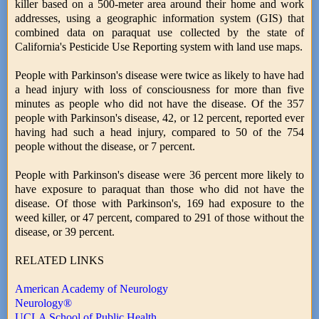
killer based on a 500-meter area around their home and work
addresses, using a geographic information system (GIS) that
combined data on paraquat use collected by the state of
California's Pesticide Use Reporting system with land use maps.
People with Parkinson's disease were twice as likely to have had
a head injury with loss of consciousness for more than five
minutes as people who did not have the disease. Of the 357
people with Parkinson's disease, 42, or 12 percent, reported ever
having had such a head injury, compared to 50 of the 754
people without the disease, or 7 percent.
People with Parkinson's disease were 36 percent more likely to
have exposure to paraquat than those who did not have the
disease. Of those with Parkinson's, 169 had exposure to the
weed killer, or 47 percent, compared to 291 of those without the
disease, or 39 percent.
RELATED LINKS
American Academy of Neurology
Neurology®
UCLA School of Public Health