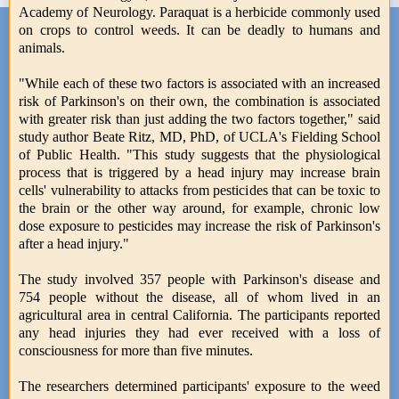
Academy of Neurology. Paraquat is a herbicide commonly used
on crops to control weeds. It can be deadly to humans and
animals.
"While each of these two factors is associated with an increased
risk of Parkinson's on their own, the combination is associated
with greater risk than just adding the two factors together," said
study author Beate Ritz, MD, PhD, of UCLA's Fielding School
of Public Health. "This study suggests that the physiological
process that is triggered by a head injury may increase brain
cells' vulnerability to attacks from pesticides that can be toxic to
the brain or the other way around, for example, chronic low
dose exposure to pesticides may increase the risk of Parkinson's
after a head injury."
The study involved 357 people with Parkinson's disease and
754 people without the disease, all of whom lived in an
agricultural area in central California. The participants reported
any head injuries they had ever received with a loss of
consciousness for more than five minutes.
The researchers determined participants' exposure to the weed