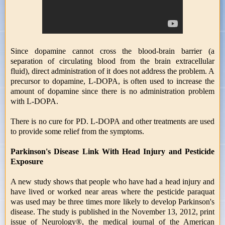
Since dopamine cannot cross the blood-brain barrier (a
separation of circulating blood from the brain extracellular
fluid), direct administration of it does not address the problem. A
precursor to dopamine, L-DOPA, is often used to increase the
amount of dopamine since there is no administration problem
with L-DOPA.
There is no cure for PD. L-DOPA and other treatments are used
to provide some relief from the symptoms.
Parkinson's Disease Link With Head Injury and Pesticide
Exposure
A new study shows that people who have had a head injury and
have lived or worked near areas where the pesticide paraquat
was used may be three times more likely to develop Parkinson's
disease. The study is published in the November 13, 2012, print
issue of Neurology®, the medical journal of the American