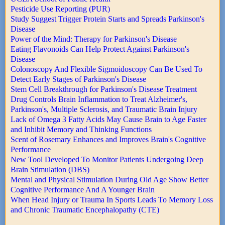
Pesticide Use Reporting (PUR)
Study Suggest Trigger Protein Starts and Spreads Parkinson's
Disease
Power of the Mind: Therapy for Parkinson's Disease
Eating Flavonoids Can Help Protect Against Parkinson's
Disease
Colonoscopy And Flexible Sigmoidoscopy Can Be Used To
Detect Early Stages of Parkinson's Disease
Stem Cell Breakthrough for Parkinson's Disease Treatment
Drug Controls Brain Inflammation to Treat Alzheimer's,
Parkinson's, Multiple Sclerosis, and Traumatic Brain Injury
Lack of Omega 3 Fatty Acids May Cause Brain to Age Faster
and Inhibit Memory and Thinking Functions
Scent of Rosemary Enhances and Improves Brain's Cognitive
Performance
New Tool Developed To Monitor Patients Undergoing Deep
Brain Stimulation (DBS)
Mental and Physical Stimulation During Old Age Show Better
Cognitive Performance And A Younger Brain
When Head Injury or Trauma In Sports Leads To Memory Loss
and Chronic Traumatic Encephalopathy (CTE)