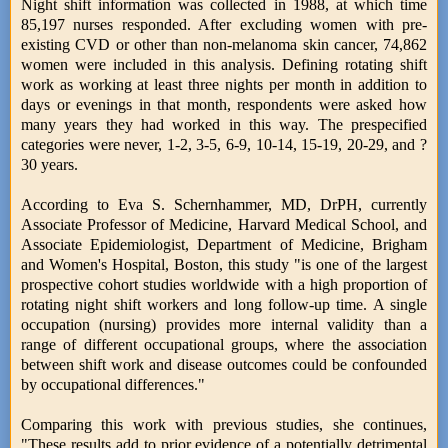
Night shift information was collected in 1988, at which time
85,197 nurses responded. After excluding women with pre-
existing CVD or other than non-melanoma skin cancer, 74,862
women were included in this analysis. Defining rotating shift
work as working at least three nights per month in addition to
days or evenings in that month, respondents were asked how
many years they had worked in this way. The prespecified
categories were never, 1-2, 3-5, 6-9, 10-14, 15-19, 20-29, and ?
30 years.
According to Eva S. Schernhammer, MD, DrPH, currently
Associate Professor of Medicine, Harvard Medical School, and
Associate Epidemiologist, Department of Medicine, Brigham
and Women's Hospital, Boston, this study "is one of the largest
prospective cohort studies worldwide with a high proportion of
rotating night shift workers and long follow-up time. A single
occupation (nursing) provides more internal validity than a
range of different occupational groups, where the association
between shift work and disease outcomes could be confounded
by occupational differences."
Comparing this work with previous studies, she continues,
"These results add to prior evidence of a potentially detrimental