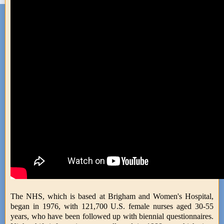
The NHS, which is based at Brigham and Women's Hospital,
began in 1976, with 121,700 U.S. female nurses aged 30-55
years, who have been followed up with biennial questionnaires.