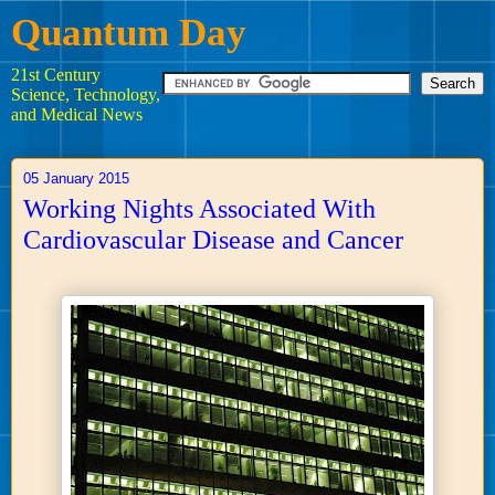
Quantum Day
21st Century
Science, Technology,
and Medical News
05 January 2015
Working Nights Associated With
Cardiovascular Disease and Cancer