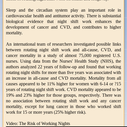
Sleep and the circadian system play an important role in
cardiovascular health and antitumor activity. There is substantial
biological evidence that night shift work enhances the
development of cancer and CVD, and contributes to higher
mortality.
An international team of researchers investigated possible links
between rotating night shift work and all-cause, CVD, and
cancer mortality in a study of almost 75,000 registered U.S.
nurses. Using data from the Nurses' Health Study (NHS), the
authors analyzed 22 years of follow-up and found that working
rotating night shifts for more than five years was associated with
an increase in all-cause and CVD mortality. Mortality from all
causes appeared to be 11% higher for women with 6-14 or ?15
years of rotating night shift work. CVD mortality appeared to be
19% and 23% higher for those groups, respectively. There was
no association between rotating shift work and any cancer
mortality, except for lung cancer in those who worked shift
work for 15 or more years (25% higher risk).
Video: The Risk of Working Nights