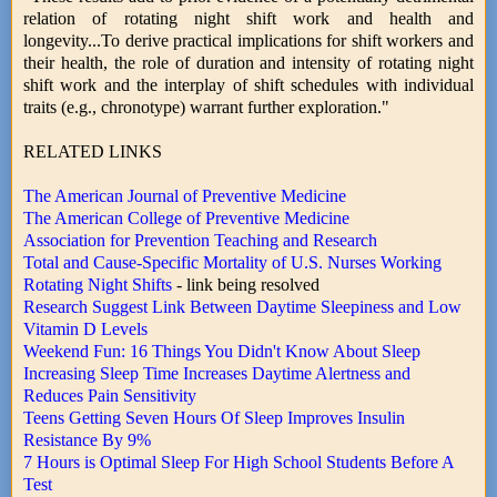
relation of rotating night shift work and health and
longevity...To derive practical implications for shift workers and
their health, the role of duration and intensity of rotating night
shift work and the interplay of shift schedules with individual
traits (e.g., chronotype) warrant further exploration."
RELATED LINKS
The American Journal of Preventive Medicine
The American College of Preventive Medicine
Association for Prevention Teaching and Research
Total and Cause-Specific Mortality of U.S. Nurses Working
Rotating Night Shifts
- link being resolved
Research Suggest Link Between Daytime Sleepiness and Low
Vitamin D Levels
Weekend Fun: 16 Things You Didn't Know About Sleep
Increasing Sleep Time Increases Daytime Alertness and
Reduces Pain Sensitivity
Teens Getting Seven Hours Of Sleep Improves Insulin
Resistance By 9%
7 Hours is Optimal Sleep For High School Students Before A
Test