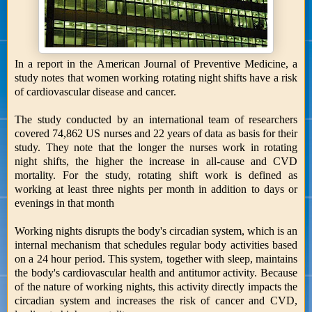
In a report in the American Journal of Preventive Medicine, a
study notes that women working rotating night shifts have a risk
of cardiovascular disease and cancer.
The study conducted by an international team of researchers
covered 74,862 US nurses and 22 years of data as basis for their
study. They note that the longer the nurses work in rotating
night shifts, the higher the increase in all-cause and CVD
mortality. For the study, rotating shift work is defined as
working at least three nights per month in addition to days or
evenings in that month
Working nights disrupts the body's circadian system, which is an
internal mechanism that schedules regular body activities based
on a 24 hour period. This system, together with sleep, maintains
the body's cardiovascular health and antitumor activity. Because
of the nature of working nights, this activity directly impacts the
circadian system and increases the risk of cancer and CVD,