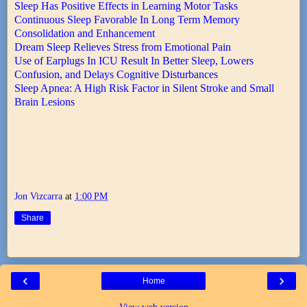
Sleep Has Positive Effects in Learning Motor Tasks
Continuous Sleep Favorable In Long Term Memory
Consolidation and Enhancement
Dream Sleep Relieves Stress from Emotional Pain
Use of Earplugs In ICU Result In Better Sleep, Lowers
Confusion, and Delays Cognitive Disturbances
Sleep Apnea: A High Risk Factor in Silent Stroke and Small
Brain Lesions
Jon Vizcarra
at
1:00 PM
Share
‹
›
Home