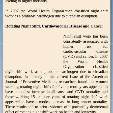
leading to higher mortality.
In 2007 the World Health Organization classified night shift
work as a probable carcinogen due to circadian disruption.
Rotating Night Shift, Cardiovascular Disease and Cancer
Night shift work has been
consistently associated with
higher risk for
cardiovascular disease
(CVD) and cancer. In 2007
the World Health
Organization classified
night shift work as a probable carcinogen due to circadian
disruption. In a study in the current issue of the American
Journal of Preventive Medicine, researchers found that women
working rotating night shifts for five or more years appeared to
have a modest increase in all-cause and CVD mortality and
those working 15 or more years of rotating night shift work
appeared to have a modest increase in lung cancer mortality.
These results add to prior evidence of a potentially detrimental
effect of rotating night shift work on health and longevity.