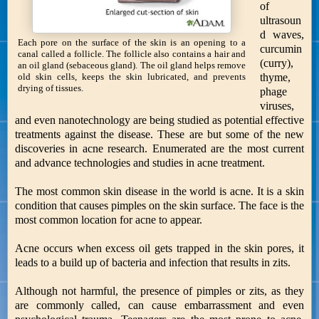
of
ultrasoun
d waves,
Each pore on the surface of the skin is an opening to a
curcumin
canal called a follicle. The follicle also contains a hair and
(curry),
an oil gland (sebaceous gland). The oil gland helps remove
thyme,
old skin cells, keeps the skin lubricated, and prevents
drying of tissues.
phage
viruses,
and even nanotechnology are being studied as potential effective
treatments against the disease. These are but some of the new
discoveries in acne research. Enumerated are the most current
and advance technologies and studies in acne treatment.
The most common skin disease in the world is acne. It is a skin
condition that causes pimples on the skin surface. The face is the
most common location for acne to appear.
Acne occurs when excess oil gets trapped in the skin pores, it
leads to a build up of bacteria and infection that results in zits.
Although not harmful, the presence of pimples or zits, as they
are commonly called, can cause embarrassment and even