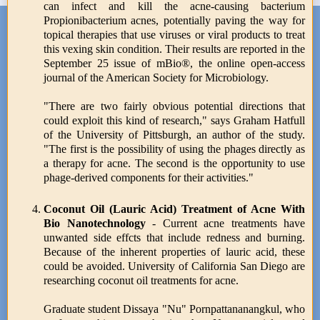
can infect and kill the acne-causing bacterium
Propionibacterium acnes, potentially paving the way for
topical therapies that use viruses or viral products to treat
this vexing skin condition. Their results are reported in the
September 25 issue of mBio®, the online open-access
journal of the American Society for Microbiology.
"There are two fairly obvious potential directions that
could exploit this kind of research," says Graham Hatfull
of the University of Pittsburgh, an author of the study.
"The first is the possibility of using the phages directly as
a therapy for acne. The second is the opportunity to use
phage-derived components for their activities."
Coconut Oil (Lauric Acid) Treatment of Acne With
Bio Nanotechnology
- Current acne treatments have
unwanted side effcts that include redness and burning.
Because of the inherent properties of lauric acid, these
could be avoided. University of California San Diego are
researching coconut oil treatments for acne.
Graduate student Dissaya "Nu" Pornpattananangkul, who