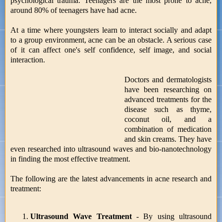
psychological trauma. Teenagers are the most prone to acne,
around 80% of teenagers have had acne.
At a time where youngsters learn to interact socially and adapt
to a group environment, acne can be an obstacle. A serious case
of it can affect one's self confidence, self image, and social
interaction.
Doctors and dermatologists
have been researching on
advanced treatments for the
disease such as thyme,
coconut oil, and a
combination of medication
and skin creams. They have
even researched into ultrasound waves and bio-nanotechnology
in finding the most effective treatment.
The following are the latest advancements in acne research and
treatment:
Ultrasound Wave Treatment
- By using ultrasound