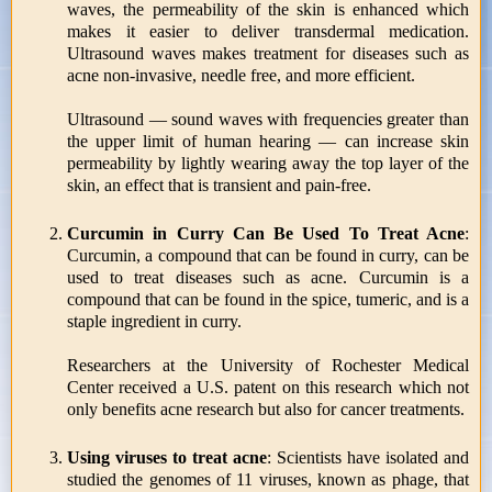
waves, the permeability of the skin is enhanced which
makes it easier to deliver transdermal medication.
Ultrasound waves makes treatment for diseases such as
acne non-invasive, needle free, and more efficient.
Ultrasound — sound waves with frequencies greater than
the upper limit of human hearing — can increase skin
permeability by lightly wearing away the top layer of the
skin, an effect that is transient and pain-free.
Curcumin in Curry Can Be Used To Treat Acne
:
Curcumin, a compound that can be found in curry, can be
used to treat diseases such as acne. Curcumin is a
compound that can be found in the spice, tumeric, and is a
staple ingredient in curry.
Researchers at the University of Rochester Medical
Center received a U.S. patent on this research which not
only benefits acne research but also for cancer treatments.
Using viruses to treat acne
: Scientists have isolated and
studied the genomes of 11 viruses, known as phage, that