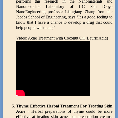
performs this research in the Nanomaterials and
Nanomedicine Laboratory of UC San Diego
NanoEngineering professor Liangfang Zhang from the
Jacobs School of Engineering, says "It's a good feeling to
know that I have a chance to develop a drug that could
help people with acne,"
Video: Acne Treatment with Coconut Oil (Lauric Acid)
Thyme Effective Herbal Treatment For Treating Skin
Acne
- Herbal preparations of thyme could be more
effective at treating skin acne than prescription creams,