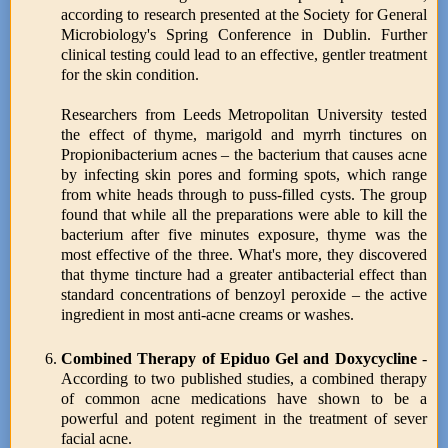
according to research presented at the Society for General
Microbiology's Spring Conference in Dublin. Further
clinical testing could lead to an effective, gentler treatment
for the skin condition.
Researchers from Leeds Metropolitan University tested
the effect of thyme, marigold and myrrh tinctures on
Propionibacterium acnes – the bacterium that causes acne
by infecting skin pores and forming spots, which range
from white heads through to puss-filled cysts. The group
found that while all the preparations were able to kill the
bacterium after five minutes exposure, thyme was the
most effective of the three. What's more, they discovered
that thyme tincture had a greater antibacterial effect than
standard concentrations of benzoyl peroxide – the active
ingredient in most anti-acne creams or washes.
Combined Therapy of Epiduo Gel and Doxycycline
-
According to two published studies, a combined therapy
of common acne medications have shown to be a
powerful and potent regiment in the treatment of sever
facial acne.