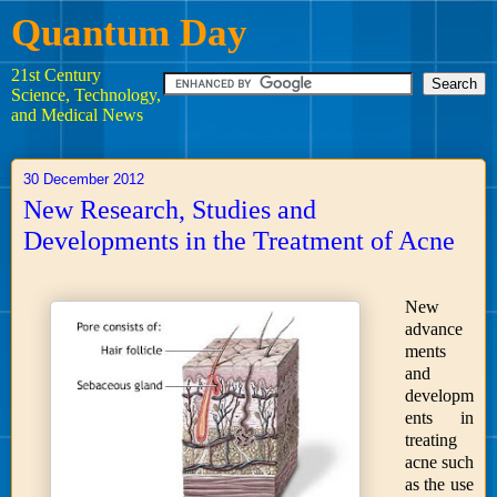
Quantum Day
21st Century
Science, Technology,
and Medical News
30 December 2012
New Research, Studies and
Developments in the Treatment of Acne
New
advance
ments
and
developm
ents in
treating
acne such
as the use