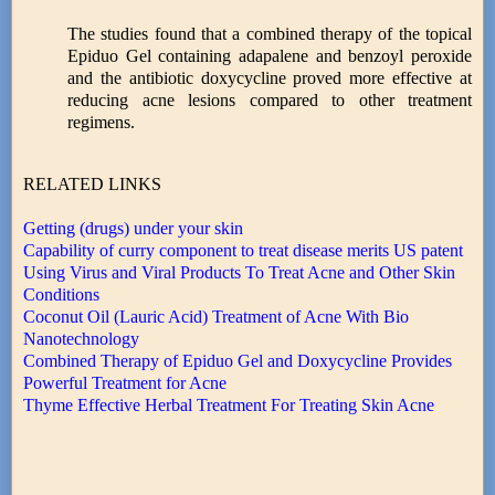
The studies found that a combined therapy of the topical
Epiduo Gel containing adapalene and benzoyl peroxide
and the antibiotic doxycycline proved more effective at
reducing acne lesions compared to other treatment
regimens.
RELATED LINKS
Getting (drugs) under your skin
Capability of curry component to treat disease merits US patent
Using Virus and Viral Products To Treat Acne and Other Skin
Conditions
Coconut Oil (Lauric Acid) Treatment of Acne With Bio
Nanotechnology
Combined Therapy of Epiduo Gel and Doxycycline Provides
Powerful Treatment for Acne
Thyme Effective Herbal Treatment For Treating Skin Acne