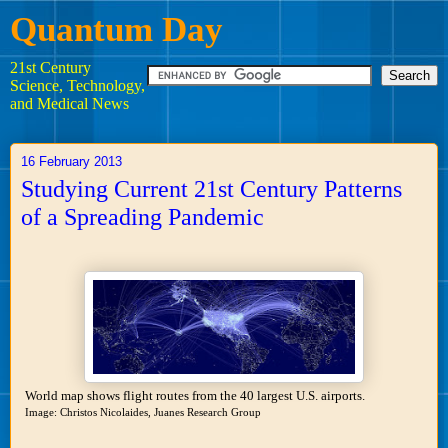
Quantum Day
21st Century
Science, Technology,
and Medical News
16 February 2013
Studying Current 21st Century Patterns
of a Spreading Pandemic
World map shows flight routes from the 40 largest U.S. airports.
Image: Christos Nicolaides, Juanes Research Group