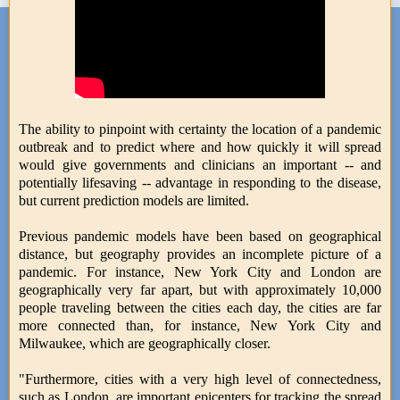
The ability to pinpoint with certainty the location of a pandemic
outbreak and to predict where and how quickly it will spread
would give governments and clinicians an important -- and
potentially lifesaving -- advantage in responding to the disease,
but current prediction models are limited.
Previous pandemic models have been based on geographical
distance, but geography provides an incomplete picture of a
pandemic. For instance, New York City and London are
geographically very far apart, but with approximately 10,000
people traveling between the cities each day, the cities are far
more connected than, for instance, New York City and
Milwaukee, which are geographically closer.
"Furthermore, cities with a very high level of connectedness,
such as London, are important epicenters for tracking the spread