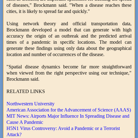
of diseases," Brockmann said. "When a disease reaches these
cities, it is likely to spread far and quickly."
Using network theory and official transportation data,
Brockmann developed a model that can generate with high
accuracy the origin of an outbreak and the predicted arrival
times of a pandemic in specific locations. The model can
generate these findings using only data about the geographical
location and number of occurrences of the disease.
"Spatial disease dynamics become far more straightforward
when viewed from the right perspective using our technique,"
Brockmann said.
RELATED LINKS
Northwestern University
American Association for the Advancement of Science (AAAS)
MIT News: Airports Major Influence In Spreading Disease and
Cause A Pandemic
H5N1 Virus Controversy: Avoid a Pandemic or a Terrorist
Attack?