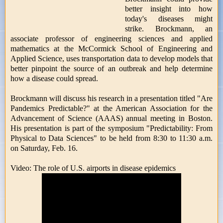
better insight into how
today's diseases might
strike. Brockmann, an
associate professor of engineering sciences and applied
mathematics at the McCormick School of Engineering and
Applied Science, uses transportation data to develop models that
better pinpoint the source of an outbreak and help determine
how a disease could spread.
Brockmann will discuss his research in a presentation titled "Are
Pandemics Predictable?" at the American Association for the
Advancement of Science (AAAS) annual meeting in Boston.
His presentation is part of the symposium "Predictability: From
Physical to Data Sciences" to be held from 8:30 to 11:30 a.m.
on Saturday, Feb. 16.
Video: The role of U.S. airports in disease epidemics