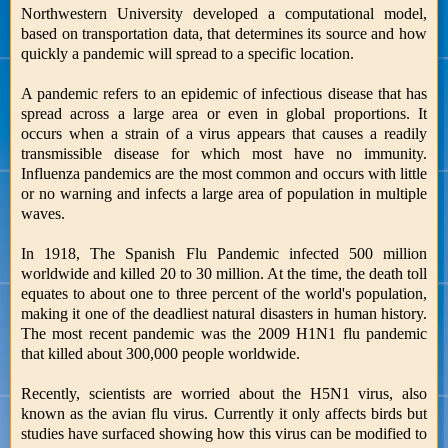
Northwestern University developed a computational model,
based on transportation data, that determines its source and how
quickly a pandemic will spread to a specific location.
A pandemic refers to an epidemic of infectious disease that has
spread across a large area or even in global proportions. It
occurs when a strain of a virus appears that causes a readily
transmissible disease for which most have no immunity.
Influenza pandemics are the most common and occurs with little
or no warning and infects a large area of population in multiple
waves.
In 1918, The Spanish Flu Pandemic infected 500 million
worldwide and killed 20 to 30 million. At the time, the death toll
equates to about one to three percent of the world's population,
making it one of the deadliest natural disasters in human history.
The most recent pandemic was the 2009 H1N1 flu pandemic
that killed about 300,000 people worldwide.
Recently, scientists are worried about the H5N1 virus, also
known as the avian flu virus. Currently it only affects birds but
studies have surfaced showing how this virus can be modified to