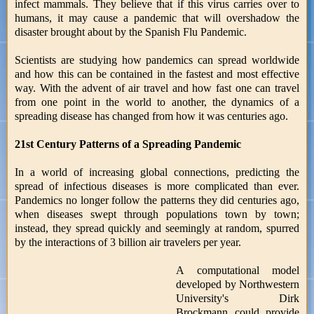
infect mammals. They believe that if this virus carries over to
humans, it may cause a pandemic that will overshadow the
disaster brought about by the Spanish Flu Pandemic.
Scientists are studying how pandemics can spread worldwide
and how this can be contained in the fastest and most effective
way. With the advent of air travel and how fast one can travel
from one point in the world to another, the dynamics of a
spreading disease has changed from how it was centuries ago.
21st Century Patterns of a Spreading Pandemic
In a world of increasing global connections, predicting the
spread of infectious diseases is more complicated than ever.
Pandemics no longer follow the patterns they did centuries ago,
when diseases swept through populations town by town;
instead, they spread quickly and seemingly at random, spurred
by the interactions of 3 billion air travelers per year.
A computational model
developed by Northwestern
University's Dirk
Brockmann could provide