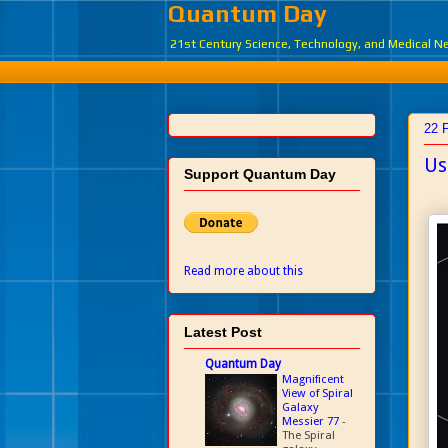
Quantum Day
21st Century Science, Technology, and Medical 
22 
Us
Support Quantum Day
Read more about this
Latest Post
Quantum Day
Magnificent
View of Spiral
Galaxy
Messier 77
-
The Spiral