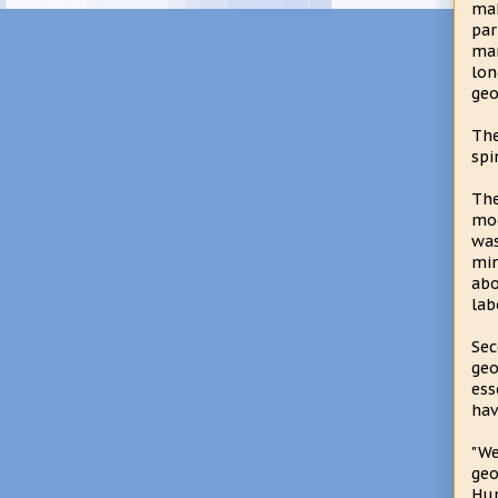
mak
par
man
lon
geo
The
spi
The
mod
was
min
abo
lab
Sec
geo
ess
hav
"W
geo
Hun