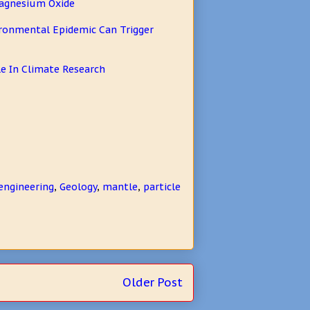
Magnesium Oxide
vironmental Epidemic Can Trigger
e In Climate Research
engineering
,
Geology
,
mantle
,
particle
Older Post