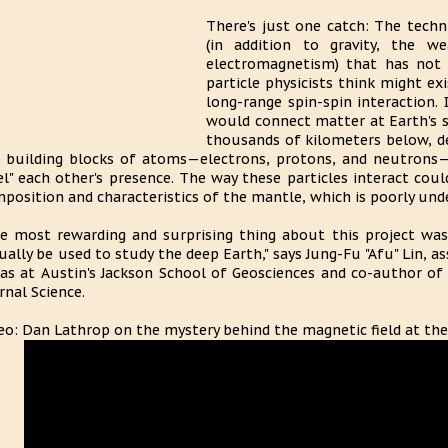
There's just one catch: The techn
(in addition to gravity, the w
electromagnetism) that has not
particle physicists think might exi
long-range spin-spin interaction. 
would connect matter at Earth's 
thousands of kilometers below, de
 building blocks of atoms—electrons, protons, and neutrons—
el" each other's presence. The way these particles interact co
position and characteristics of the mantle, which is poorly unde
e most rewarding and surprising thing about this project was 
ually be used to study the deep Earth," says Jung-Fu "Afu" Lin, a
as at Austin's Jackson School of Geosciences and co-author of
rnal Science.
eo: Dan Lathrop on the mystery behind the magnetic field at the