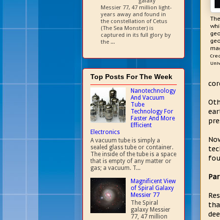
galaxy
Messier 77, 47 million light-
years away and found in
The
the constellation of Cetus
whi
(The Sea Monster) is
geo
captured in its full glory by
geo
the ...
mag
Cred
Univ
Top Posts For The Week
cor
Nanotechnology
And Vacuum
Oth
Tube
ear
Technology For
Faster And More
pre
Efficient
Electronics
Now
A vacuum tube is simply a
sealed glass tube or container.
tec
The inside of the tube is a space
fou
that is empty of any matter or
gas; a vacuum. T...
Par
Magnificent View
of Spiral Galaxy
Res
Messier 77
The Spiral
tha
galaxy Messier
dee
77, 47 million