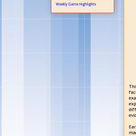
Weekly Game Highlights
Thi
fac
ex
exp
dif
evi
Ear
mad