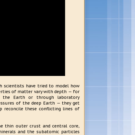
th scientists have tried to model how
rties of matter vary with depth — for
 the Earth or through laboratory
ssures of the deep Earth — they get
 reconcile these conflicting lines of
e thin outer crust and central core,
inerals and the subatomic particles