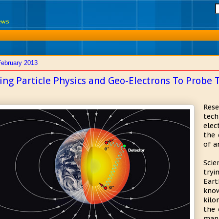
News
February 2013
ing Particle Physics and Geo-Electrons To Probe 
Res
tech
elec
the 
of a
Sci
try
Eart
kno
kilo
the 
mant