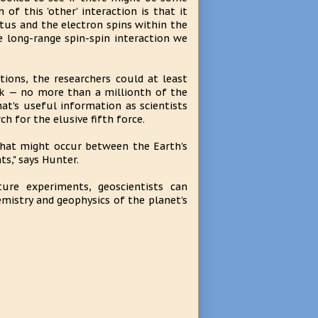
of this 'other' interaction is that it
tus and the electron spins within the
e long-range spin-spin interaction we
ions, the researchers could at least
eak — no more than a millionth of the
at's useful information as scientists
h for the elusive fifth force.
that might occur between the Earth's
s," says Hunter.
ture experiments, geoscientists can
mistry and geophysics of the planet's