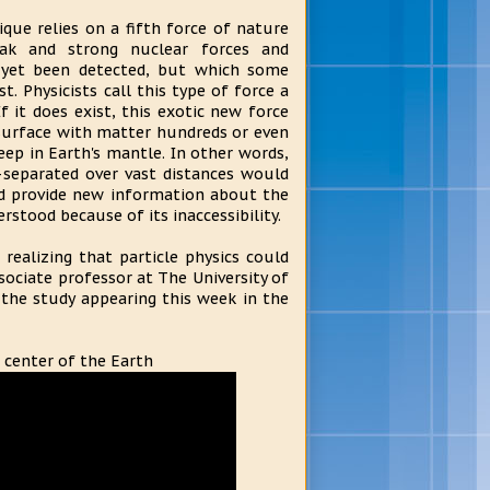
ique relies on a fifth force of nature
eak and strong nuclear forces and
 yet been detected, but which some
st. Physicists call this type of force a
If it does exist, this exotic new force
surface with matter hundreds or even
ep in Earth's mantle. In other words,
separated over vast distances would
uld provide new information about the
rstood because of its inaccessibility.
realizing that particle physics could
ssociate professor at The University of
 the study appearing this week in the
 center of the Earth