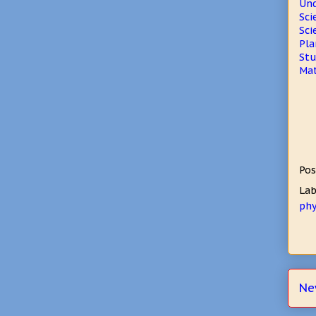
Und
Sci
Sci
Pla
Stu
Mat
Pos
Lab
phy
Ne