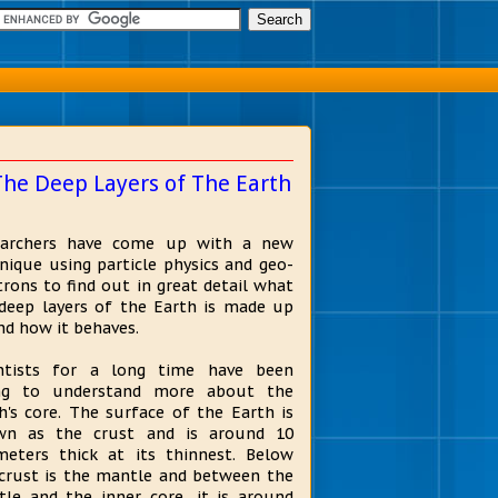
The Deep Layers of The Earth
earchers have come up with a new
nique using particle physics and geo-
trons to find out in great detail what
deep layers of the Earth is made up
nd how it behaves.
entists for a long time have been
ing to understand more about the
h's core. The surface of the Earth is
wn as the crust and is around 10
meters thick at its thinnest. Below
crust is the mantle and between the
le and the inner core, it is around