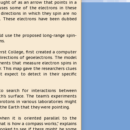
ught of as an arrow that points in a
causes some of the electrons in these
directions in which they spin are no
n. These electrons have been dubbed
ld use the proposed long-range spin-
ns.
rst College, first created a computer
directions of geoelectrons. The model
iments that measure electron spins in
r. This map gave the researchers clues
 expect to detect in their specific
to search for interactions between
th's surface. The team's experiments
protons in various laboratories might
 the Earth that they were pointing.
en it is oriented parallel to the
that is how a compass works," explains
looked to see if there might be some