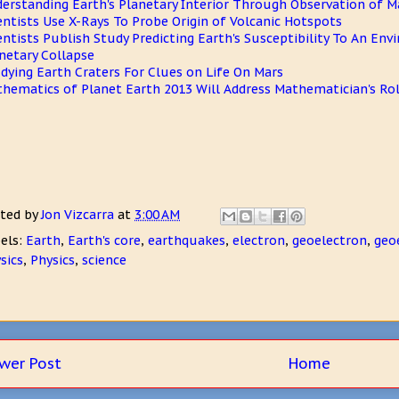
erstanding Earth's Planetary Interior Through Observation of 
entists Use X-Rays To Probe Origin of Volcanic Hotspots
entists Publish Study Predicting Earth's Susceptibility To An En
netary Collapse
dying Earth Craters For Clues on Life On Mars
hematics of Planet Earth 2013 Will Address Mathematician's Rol
ted by
Jon Vizcarra
at
3:00 AM
els:
Earth
,
Earth's core
,
earthquakes
,
electron
,
geoelectron
,
geo
sics
,
Physics
,
science
wer Post
Home