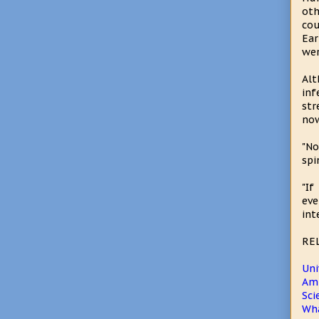
oth
cou
Ear
wer
Alt
inf
str
now
"No
spi
"If
eve
inte
RE
Uni
Amh
Sci
Wha