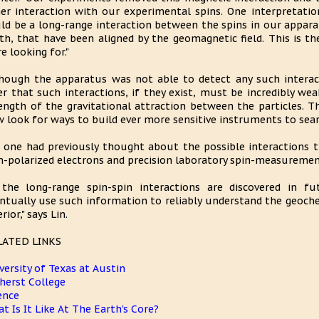
er interaction with our experimental spins. One interpretation 
ld be a long-range interaction between the spins in our appara
th, that have been aligned by the geomagnetic field. This is th
e looking for."
hough the apparatus was not able to detect any such interact
er that such interactions, if they exist, must be incredibly w
ength of the gravitational attraction between the particles. Th
 look for ways to build ever more sensitive instruments to searc
 one had previously thought about the possible interactions 
n-polarized electrons and precision laboratory spin-measurement
 the long-range spin-spin interactions are discovered in fu
ntually use such information to reliably understand the geoche
rior," says Lin.
LATED LINKS
versity of Texas at Austin
erst College
ence
t Is It Like At The Earth's Core?