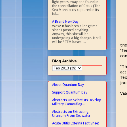
light-years away and found in
the constellation of Cetus (The
Sea Monster) is captured in its
ful...
A Brand New Day
Wow! It has been a long time
since I posted anything.
Anyway, this site will be
undergoing a big change. It still
will be STEM based, ...
the
"fe
com
Blog Archive
"Th
act
Tex
jou
About Quantum Day
Support Quantum Day
Vid
Abstracts On Scientists Develop
Military Camouflag...
Abstracts on Extracting
Uranium From Seawater
Acute Otitis Externa Fact Sheet