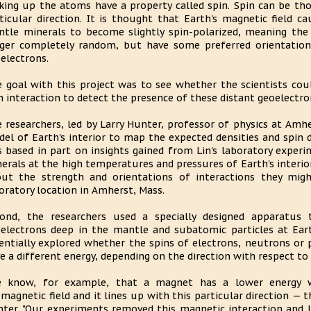
ing up the atoms have a property called spin. Spin can be tho
ticular direction. It is thought that Earth's magnetic field 
tle minerals to become slightly spin-polarized, meaning the 
ger completely random, but have some preferred orientatio
electrons.
 goal with this project was to see whether the scientists cou
n interaction to detect the presence of these distant geoelectro
 researchers, led by Larry Hunter, professor of physics at Amhe
el of Earth's interior to map the expected densities and spin 
 based in part on insights gained from Lin's laboratory exper
erals at the high temperatures and pressures of Earth's interio
ut the strength and orientations of interactions they might
oratory location in Amherst, Mass.
ond, the researchers used a specially designed apparatus 
electrons deep in the mantle and subatomic particles at Ear
entially explored whether the spins of electrons, neutrons or 
e a different energy, depending on the direction with respect to
e know, for example, that a magnet has a lower energy wh
magnetic field and it lines up with this particular direction — 
ter. "Our experiments removed this magnetic interaction and 