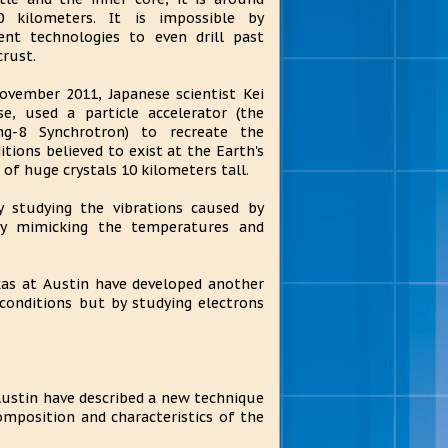
0 kilometers. It is impossible by
ent technologies to even drill past
crust.
ovember 2011, Japanese scientist Kei
se, used a particle accelerator (the
ng-8 Synchrotron) to recreate the
itions believed to exist at the Earth's
of huge crystals 10 kilometers tall.
y studying the vibrations caused by
by mimicking the temperatures and
xas at Austin have developed another
 conditions but by studying electrons
Austin have described a new technique
omposition and characteristics of the