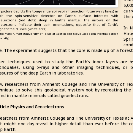
3,00
curr
 picture depicts the long-range spin-spin interaction (blue wavy lines) in
ch the spin-sensitive detector on Earth’s surface interacts with
the 
electrons (red dots) deep in Earth’s mantle. The arrows on the
electrons indicate their spin orientations, opposite that of Earth’s
In N
netic field lines (white arcs).
Hiro
it: Marc Airhart (University of Texas at Austin) and Steve Jacobsen (Northwestern
ersity).
Spri
cond
e. The experiment suggests that the core is made up of a forest 
er techniques used to study the Earth's inner layers are b
thquakes, using x-rays and other imaging techniques, or 
ssures of the deep Earth in laboratories.
, researchers from Amherst College and The University of Te
hnique to solve this geological mystery not by recreating the
nd in mantle minerals called geoelectrons.
ticle Physics and Geo-electrons
earchers from Amherst College and The University of Texas at 
t might one day reveal in higher detail than ever before the c
p Earth.