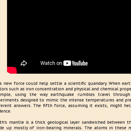
s new force could help settle a scientific quandary. When ear
tors such as iron concentration and physical and chemical prope
ample, using the way earthquake rumbles travel through
eriments designed to mimic the intense temperatures and pre
ferent answers. The fifth force, assuming it exists, might help
dence.
th's mantle is a thick geological layer sandwiched between th
e up mostly of iron-bearing minerals. The atoms in these m