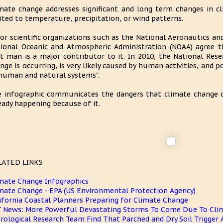
mate change addresses significant and long term changes in c
ited to temperature, precipitation, or wind patterns.
or scientific organizations such as the National Aeronautics an
ional Oceanic and Atmospheric Administration (NOAA) agree t
t man is a major contributor to it. In 2010, the National Res
nge is occurring, is very likely caused by human activities, and p
human and natural systems".
 infographic communicates the dangers that climate change c
eady happening because of it.
LATED LINKS
mate Change Infographics
mate Change - EPA (US Environmental Protection Agency)
ifornia Coastal Planners Preparing for Climate Change
 News: More Powerful Devastating Storms To Come Due To Cli
rological Research Team Find That Parched and Dry Soil Trigger