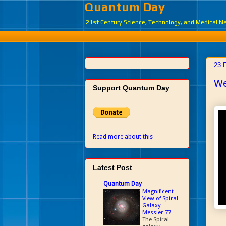
Quantum Day
21st Century Science, Technology, and Medical 
23 
We
Support Quantum Day
Read more about this
Latest Post
Quantum Day
Magnificent
View of Spiral
Galaxy
Messier 77
-
The Spiral