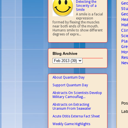
Detecting the
Geo
Sincerity of a
Stu
Smile
Geo
A smile is a facial
expression
Hea
formed by flexing the muscles
Mat
near both ends of the mouth.
Cli
Humans smile to show different
degrees of expre...
Sci
Pla
Gre
Mov
Blog Archive
Res
New
About Quantum Day
Support Quantum Day
Abstracts On Scientists Develop
Military Camouflag...
Pos
Abstracts on Extracting
Uranium From Seawater
Lab
Acute Otitis Externa Fact Sheet
Weekly Game Highlights