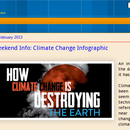
News
February 2013
ekend Info: Climate Change Infographic
An in
the d
it ha
Clima
been 
seem
techn
refer
near 
chang
clima