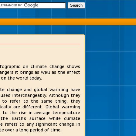
fographic on climate change shows
angers it brings as well as the effect
s on the world today.
te change and global warming have
used interchangeably. Although they
 to refer to the same thing, they
ically are different. Global warming
s to the rise in average temperature
the Earth's surface while climate
e refers to any significant change in
te over a long period of time.