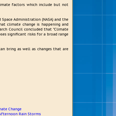
limate factors which include but not
d Space Administration (NASA) and the
hat climate change is happening and
earch Council concluded that "Climate
oses significant risks for a broad range
an bring as well as changes that are
mate Change
 Afternoon Rain Storms