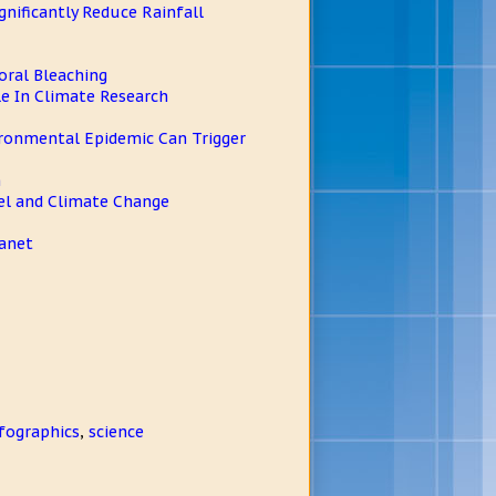
ificantly Reduce Rainfall
oral Bleaching
e In Climate Research
vironmental Epidemic Can Trigger
h
el and Climate Change
lanet
fographics
,
science