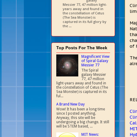
galaxy
Messier 77, 47 million light-
Cli
years away and found in
lim
the constellation of Cetus
(The Sea Monster) is
captured in its full glory by
Maj
the ...
Nat
tha
cha
of 
Top Posts For The Week
Magnificent View
The
of Spiral Galaxy
alr
Messier 77
The Spiral
galaxy Messier
77, 47 million
light-years away and found in
the constellation of Cetus (The
Sea Monster) is captured in its
ful...
RE
A Brand New Day
Wow! It has been a long time
Cli
since I posted anything.
Cli
Anyway, this site will be
undergoing a big change. It still
Cal
will be STEM based, ...
MIT
Hyd
MIT News: