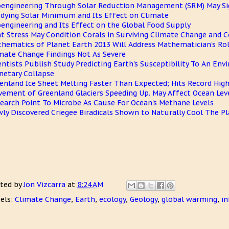
engineering Through Solar Reduction Management (SRM) May Sign
dying Solar Minimum and Its Effect on Climate
engineering and Its Effect on the Global Food Supply
t Stress May Condition Corals in Surviving Climate Change and C
hematics of Planet Earth 2013 Will Address Mathematician's Rol
mate Change Findings Not As Severe
entists Publish Study Predicting Earth's Susceptibility To An En
netary Collapse
enland Ice Sheet Melting Faster Than Expected; Hits Record Hig
ement of Greenland Glaciers Speeding Up. May Affect Ocean Lev
earch Point To Microbe As Cause For Ocean's Methane Levels
ly Discovered Criegee Biradicals Shown to Naturally Cool The P
ted by
Jon Vizcarra
at
8:24 AM
els:
Climate Change
,
Earth
,
ecology
,
Geology
,
global warming
,
in