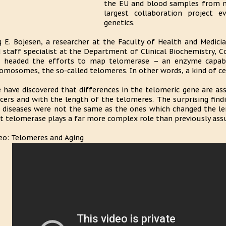
the EU and blood samples from mo
largest collaboration project 
genetics.
g E. Bojesen, a researcher at the Faculty of Health and Medicia
 staff specialist at the Department of Clinical Biochemistry, C
 headed the efforts to map telomerase – an enzyme capabl
omosomes, the so-called telomeres. In other words, a kind of ce
 have discovered that differences in the telomeric gene are ass
cers and with the length of the telomeres. The surprising find
 diseases were not the same as the ones which changed the le
t telomerase plays a far more complex role than previously assu
eo: Telomeres and Aging