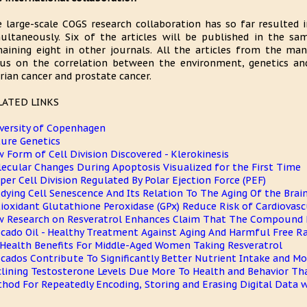
 large-scale COGS research collaboration has so far resulted i
ultaneously. Six of the articles will be published in the s
aining eight in other journals. All the articles from the man
us on the correlation between the environment, genetics and 
rian cancer and prostate cancer.
LATED LINKS
versity of Copenhagen
ure Genetics
 Form of Cell Division Discovered - Klerokinesis
ecular Changes During Apoptosis Visualized for the First Time
per Cell Division Regulated By Polar Ejection Force (PEF)
dying Cell Senescence And Its Relation To The Aging Of the Brai
ioxidant Glutathione Peroxidase (GPx) Reduce Risk of Cardiovasc
 Research on Resveratrol Enhances Claim That The Compound 
cado Oil - Healthy Treatment Against Aging And Harmful Free Ra
Health Benefits For Middle-Aged Women Taking Resveratrol
cados Contribute To Significantly Better Nutrient Intake and Mor
lining Testosterone Levels Due More To Health and Behavior Th
hod For Repeatedly Encoding, Storing and Erasing Digital Data w