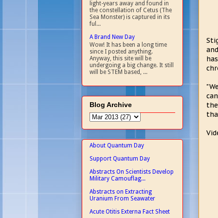
light-years away and found in
the constellation of Cetus (The
Sea Monster) is captured in its
ful...
A Brand New Day
Sti
Wow! It has been a long time
and
since I posted anything.
has
Anyway, this site will be
undergoing a big change. It still
chr
will be STEM based, ...
"We
can
Blog Archive
the
tha
Vid
About Quantum Day
Support Quantum Day
Abstracts On Scientists Develop
Military Camouflag...
Abstracts on Extracting
Uranium From Seawater
Acute Otitis Externa Fact Sheet