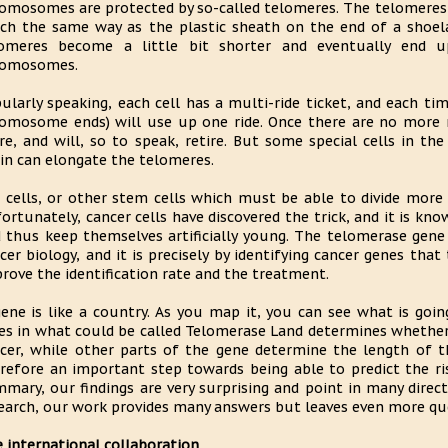
omosomes are protected by so-called telomeres. The telomeres
h the same way as the plastic sheath on the end of a shoelac
lomeres become a little bit shorter and eventually end 
romosomes.
ularly speaking, each cell has a multi-ride ticket, and each tim
omosome ends) will use up one ride. Once there are no more rid
e, and will, so to speak, retire. But some special cells in th
in can elongate the telomeres.
 cells, or other stem cells which must be able to divide more 
ortunately, cancer cells have discovered the trick, and it is k
 thus keep themselves artificially young. The telomerase gene
cer biology, and it is precisely by identifying cancer genes tha
rove the identification rate and the treatment.
gene is like a country. As you map it, you can see what is goin
ies in what could be called Telomerase Land determines whether
cer, while other parts of the gene determine the length of 
refore an important step towards being able to predict the ris
mary, our findings are very surprising and point in many direct
earch, our work provides many answers but leaves even more ques
 international collaboration