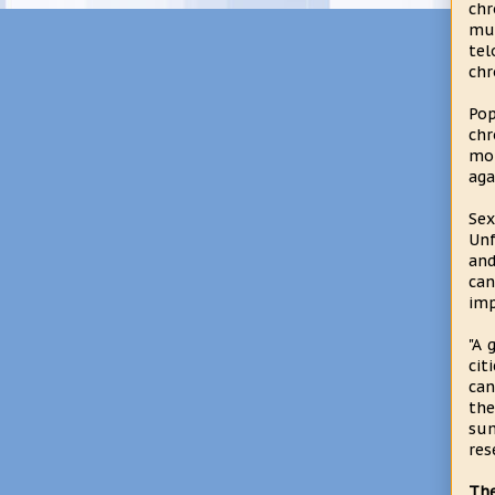
chr
muc
te
ch
Pop
chr
mor
aga
Sex
Unf
and
can
imp
"A 
cit
can
the
sum
res
The