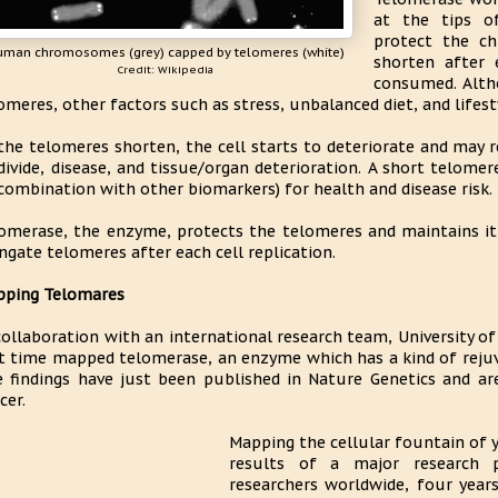
at the tips o
protect the c
uman chromosomes (grey) capped by telomeres (white)
shorten after e
Credit: Wikipedia
consumed. Altho
omeres, other factors such as stress, unbalanced diet, and lifest
the telomeres shorten, the cell starts to deteriorate and may re
divide, disease, and tissue/organ deterioration. A short telomer
 combination with other biomarkers) for health and disease risk.
omerase, the enzyme, protects the telomeres and maintains it,
ngate telomeres after each cell replication.
ping Telomares
collaboration with an international research team, University o
st time mapped telomerase, an enzyme which has a kind of rejuv
 findings have just been published in Nature Genetics and are
cer.
Mapping the cellular fountain of 
results of a major research p
researchers worldwide, four year