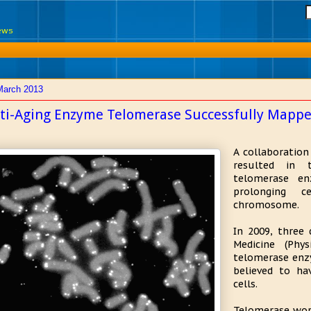
News
March 2013
ti-Aging Enzyme Telomerase Successfully Mapp
A collaboratio
resulted in 
telomerase en
prolonging c
chromosome.
In 2009, three 
Medicine (Phy
telomerase enz
believed to ha
cells.
Telomerase wor