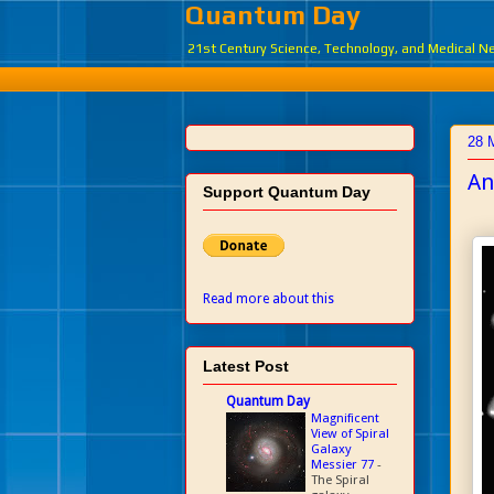
Quantum Day
21st Century Science, Technology, and Medical 
28 
An
Support Quantum Day
Read more about this
Latest Post
Quantum Day
Magnificent
View of Spiral
Galaxy
Messier 77
-
The Spiral