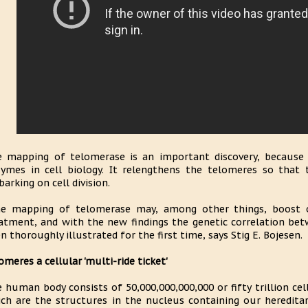
 mapping of telomerase is an important discovery, because 
ymes in cell biology. It relengthens the telomeres so that
arking on cell division.
e mapping of telomerase may, among other things, boost o
atment, and with the new findings the genetic correlation be
n thoroughly illustrated for the first time, says Stig E. Bojesen.
omeres a cellular 'multi-ride ticket'
 human body consists of 50,000,000,000,000 or fifty trillion ce
ch are the structures in the nucleus containing our hereditar