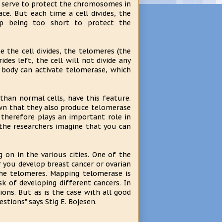
 serve to protect the chromosomes in
e. But each time a cell divides, the
up being too short to protect the
e the cell divides, the telomeres (the
es left, the cell will not divide any
e body can activate telomerase, which
than normal cells, have this feature.
nown that they also produce telomerase
 therefore plays an important role in
t the researchers imagine that you can
g on in the various cities. One of the
 you develop breast cancer or ovarian
the telomeres. Mapping telomerase is
k of developing different cancers. In
ions. But as is the case with all good
tions" says Stig E. Bojesen.