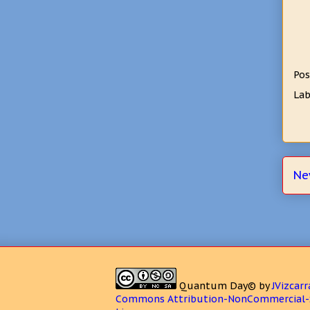
Pos
Lab
Ne
Quantum Day©
by
JVizcarr
Commons Attribution-NonCommercial-S