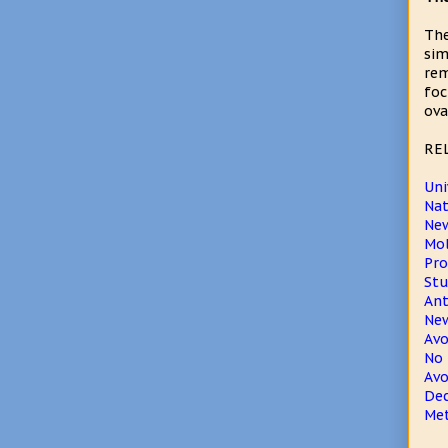
The
sim
rem
foc
ova
RE
Uni
Nat
New
Mol
Pro
Stu
Ant
New
Avo
No 
Avo
Dec
Met