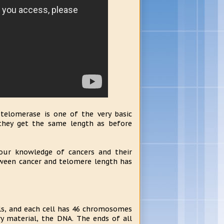
telomerase is one of the very basic
 they get the same length as before
ur knowledge of cancers and their
tween cancer and telomere length has
lls, and each cell has 46 chromosomes
y material, the DNA. The ends of all