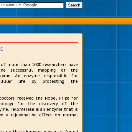
ed
n of more than 1000 researchers have
the successful mapping of the
zyme. An enzyme responsible for
ellular life by protecting the
doctors received the Nobel Prize for
siology) for the discovery of the
yme. Telomerase is an enzyme that is
ve a rejuvenating effect on normal
ks on the telomeres which are found