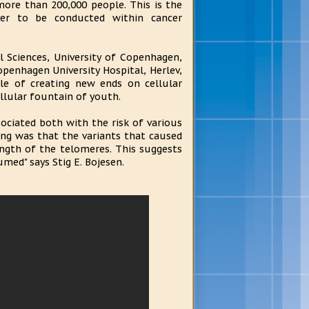
re than 200,000 people. This is the
ever to be conducted within cancer
l Sciences, University of Copenhagen,
openhagen University Hospital, Herlev,
e of creating new ends on cellular
llular fountain of youth.
ociated both with the risk of various
ing was that the variants that caused
ngth of the telomeres. This suggests
med" says Stig E. Bojesen.