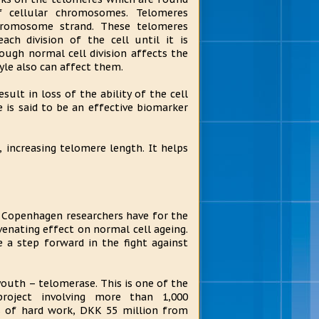
f cellular chromosomes. Telomeres
hromosome strand. These telomeres
ach division of the cell until it is
ugh normal cell division affects the
yle also can affect them.
sult in loss of the ability of the cell
e is said to be an effective biomarker
 increasing telomere length. It helps
f Copenhagen researchers have for the
enating effect on normal cell ageing.
 a step forward in the fight against
youth – telomerase. This is one of the
roject involving more than 1,000
s of hard work, DKK 55 million from