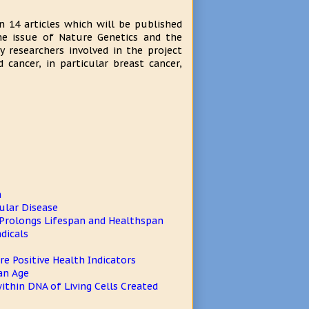
n 14 articles which will be published
ame issue of Nature Genetics and the
y researchers involved in the project
cancer, in particular breast cancer,
n
ular Disease
Prolongs Lifespan and Healthspan
dicals
e Positive Health Indicators
an Age
ithin DNA of Living Cells Created