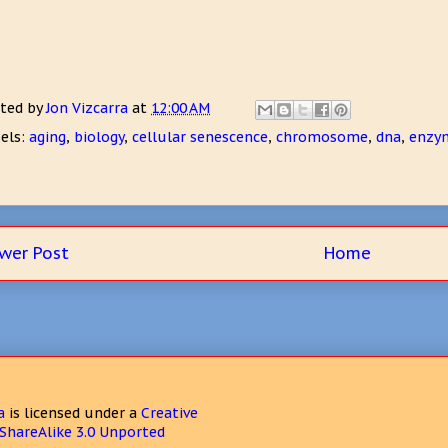
ted by
Jon Vizcarra
at
12:00 AM
els:
aging
,
biology
,
cellular senescence
,
chromosome
,
dna
,
enzy
wer Post
Home
a
is licensed under a
Creative
hareAlike 3.0 Unported