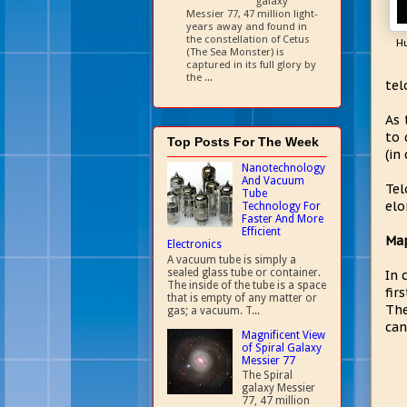
galaxy
Messier 77, 47 million light-
years away and found in
the constellation of Cetus
H
(The Sea Monster) is
captured in its full glory by
the ...
tel
As 
to 
Top Posts For The Week
(in
Nanotechnology
And Vacuum
Tel
Tube
elo
Technology For
Faster And More
Efficient
Map
Electronics
A vacuum tube is simply a
sealed glass tube or container.
In 
The inside of the tube is a space
fir
that is empty of any matter or
The
gas; a vacuum. T...
can
Magnificent View
of Spiral Galaxy
Messier 77
The Spiral
galaxy Messier
77, 47 million