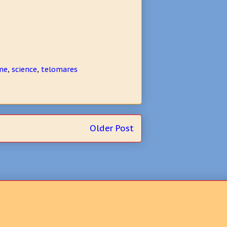
me
,
science
,
telomares
Older Post