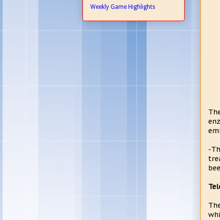
Weekly Game Highlights
The
enz
emb
-Th
tre
bee
Tel
The
whi