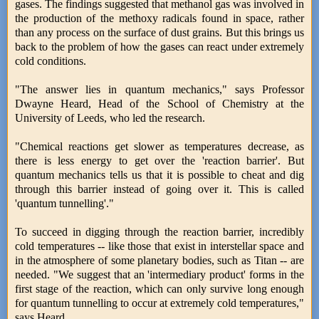
gases. The findings suggested that methanol gas was involved in
the production of the methoxy radicals found in space, rather
than any process on the surface of dust grains. But this brings us
back to the problem of how the gases can react under extremely
cold conditions.
"The answer lies in quantum mechanics," says Professor
Dwayne Heard, Head of the School of Chemistry at the
University of Leeds, who led the research.
"Chemical reactions get slower as temperatures decrease, as
there is less energy to get over the 'reaction barrier'. But
quantum mechanics tells us that it is possible to cheat and dig
through this barrier instead of going over it. This is called
'quantum tunnelling'."
To succeed in digging through the reaction barrier, incredibly
cold temperatures -- like those that exist in interstellar space and
in the atmosphere of some planetary bodies, such as Titan -- are
needed. "We suggest that an 'intermediary product' forms in the
first stage of the reaction, which can only survive long enough
for quantum tunnelling to occur at extremely cold temperatures,"
says Heard.