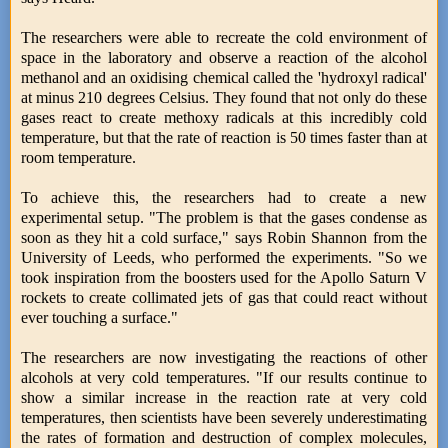
The researchers were able to recreate the cold environment of
space in the laboratory and observe a reaction of the alcohol
methanol and an oxidising chemical called the 'hydroxyl radical'
at minus 210 degrees Celsius. They found that not only do these
gases react to create methoxy radicals at this incredibly cold
temperature, but that the rate of reaction is 50 times faster than at
room temperature.
To achieve this, the researchers had to create a new
experimental setup. "The problem is that the gases condense as
soon as they hit a cold surface," says Robin Shannon from the
University of Leeds, who performed the experiments. "So we
took inspiration from the boosters used for the Apollo Saturn V
rockets to create collimated jets of gas that could react without
ever touching a surface."
The researchers are now investigating the reactions of other
alcohols at very cold temperatures. "If our results continue to
show a similar increase in the reaction rate at very cold
temperatures, then scientists have been severely underestimating
the rates of formation and destruction of complex molecules,