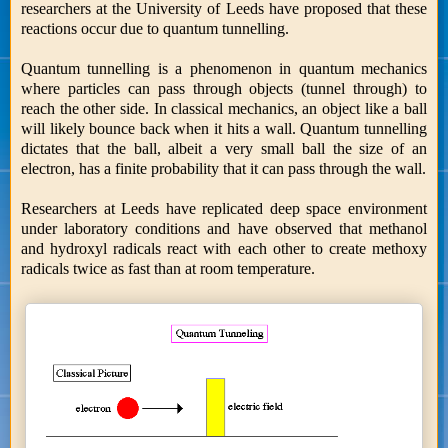
researchers at the University of Leeds have proposed that these
reactions occur due to quantum tunnelling.
Quantum tunnelling is a phenomenon in quantum mechanics
where particles can pass through objects (tunnel through) to
reach the other side. In classical mechanics, an object like a ball
will likely bounce back when it hits a wall. Quantum tunnelling
dictates that the ball, albeit a very small ball the size of an
electron, has a finite probability that it can pass through the wall.
Researchers at Leeds have replicated deep space environment
under laboratory conditions and have observed that methanol
and hydroxyl radicals react with each other to create methoxy
radicals twice as fast than at room temperature.