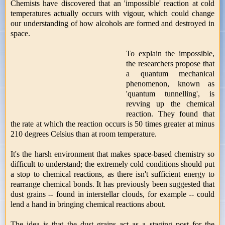
Chemists have discovered that an 'impossible' reaction at cold
temperatures actually occurs with vigour, which could change
our understanding of how alcohols are formed and destroyed in
space.
To explain the impossible,
the researchers propose that
a quantum mechanical
phenomenon, known as
'quantum tunnelling', is
revving up the chemical
reaction. They found that
the rate at which the reaction occurs is 50 times greater at minus
210 degrees Celsius than at room temperature.
It's the harsh environment that makes space-based chemistry so
difficult to understand; the extremely cold conditions should put
a stop to chemical reactions, as there isn't sufficient energy to
rearrange chemical bonds. It has previously been suggested that
dust grains -- found in interstellar clouds, for example -- could
lend a hand in bringing chemical reactions about.
The idea is that the dust grains act as a staging post for the