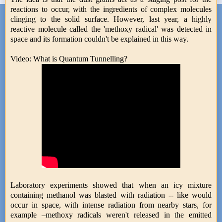
reactions to occur, with the ingredients of complex molecules
clinging to the solid surface. However, last year, a highly
reactive molecule called the 'methoxy radical' was detected in
space and its formation couldn't be explained in this way.
Video: What is Quantum Tunnelling?
Laboratory experiments showed that when an icy mixture
containing methanol was blasted with radiation -- like would
occur in space, with intense radiation from nearby stars, for
example –methoxy radicals weren't released in the emitted