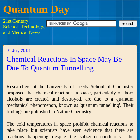
Quantum Day
21st Century
Science, Technology,
and Medical News
01 July 2013
Chemical Reactions In Space May Be
Due To Quantum Tunnelling
Researchers at the University of Leeds School of Chemistry
proposed that chemical reactions in space, particularly on how
alcohols are created and destroyed, are due to a quantum
mechanical phenomenon, known as 'quantum tunnelling'. Their
findings are published in Nature Chemistry.
The cold temperatures in space prohibit chemical reactions to
take place but scientists have seen evidence that there are
reactions happening despite the sub-zero conditions. The