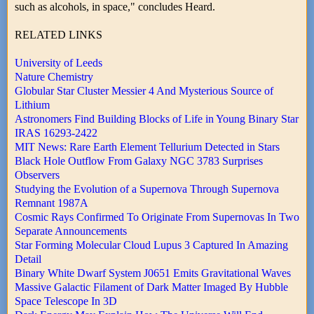
such as alcohols, in space," concludes Heard.
RELATED LINKS
University of Leeds
Nature Chemistry
Globular Star Cluster Messier 4 And Mysterious Source of
Lithium
Astronomers Find Building Blocks of Life in Young Binary Star
IRAS 16293-2422
MIT News: Rare Earth Element Tellurium Detected in Stars
Black Hole Outflow From Galaxy NGC 3783 Surprises
Observers
Studying the Evolution of a Supernova Through Supernova
Remnant 1987A
Cosmic Rays Confirmed To Originate From Supernovas In Two
Separate Announcements
Star Forming Molecular Cloud Lupus 3 Captured In Amazing
Detail
Binary White Dwarf System J0651 Emits Gravitational Waves
Massive Galactic Filament of Dark Matter Imaged By Hubble
Space Telescope In 3D