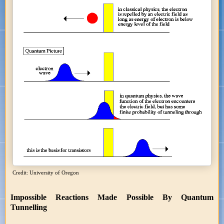
Credit: University of Oregon
Impossible Reactions Made Possible By Quantum
Tunnelling