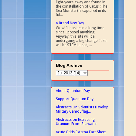
light-years away and found in
the constellation of Cetus (The
Sea Monster) is captured in its
ful...
A Brand New Day
Wow! It has been a long time
since I posted anything.
Anyway, this site will be
undergoing a big change. It still
will be STEM based, ...
Blog Archive
About Quantum Day
Support Quantum Day
Abstracts On Scientists Develop
Military Camouflag...
Abstracts on Extracting
Uranium From Seawater
Acute Otitis Externa Fact Sheet