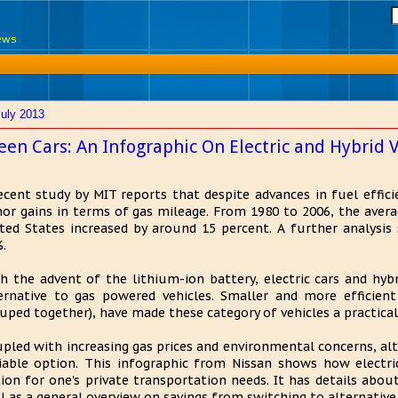
News
July 2013
een Cars: An Infographic On Electric and Hybrid V
ecent study by MIT reports that despite advances in fuel effici
or gains in terms of gas mileage. From 1980 to 2006, the averag
ted States increased by around 15 percent. A further analysis
.
h the advent of the lithium-ion battery, electric cars and hy
ernative to gas powered vehicles. Smaller and more efficient 
uped together), have made these category of vehicles a practical
pled with increasing gas prices and environmental concerns, alt
iable option. This infographic from Nissan shows how electric
ion for one's private transportation needs. It has details about
l as a general overview on savings from switching to alternative