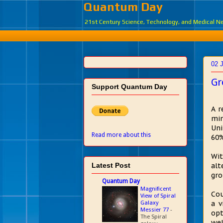
Quantum Day
21st Century Science, Technology, and Medical 
02 
Gr
Support Quantum Day
A r
min
Uni
Read more about this
60%
Wit
Latest Post
alt
gro
Quantum Day
Magnificent
Cou
View of Spiral
Galaxy
a v
Messier 77
-
opt
The Spiral
wel