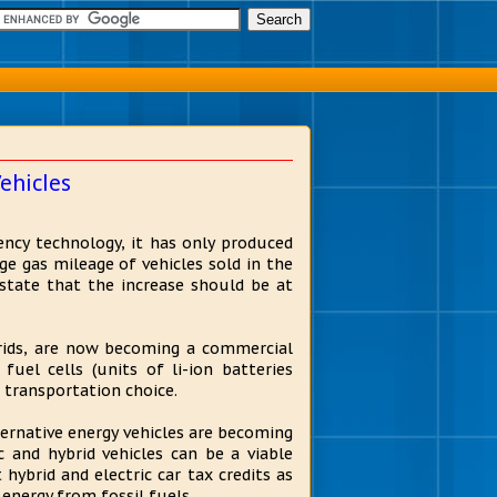
ehicles
ency technology, it has only produced
e gas mileage of vehicles sold in the
 state that the increase should be at
brids, are now becoming a commercial
fuel cells (units of li-ion batteries
 transportation choice.
ernative energy vehicles are becoming
 and hybrid vehicles can be a viable
 hybrid and electric car tax credits as
 energy from fossil fuels.