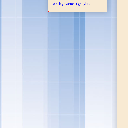
Weekly Game Highlights