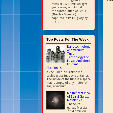
galaxy
Messier 77, 47 million light-
years away and found in
the constellation of Cetus
(The Sea Monster) is
captured in its full glory by
the ...
Top Posts For The Week
Nanotechnology
And Vacuum
Tube
Technology For
Faster And More
Efficient
Electronics
A vacuum tube is simply a
sealed glass tube or container.
The inside of the tube is a space
that is empty of any matter or
gas; a vacuum. T...
Magnificent View
of Spiral Galaxy
Messier 77
The Spiral
galaxy Messier
77, 47 million