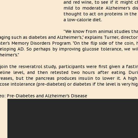
and red wine, to see if it might 
mild to moderate Alzheimer's dise
thought to act on proteins in the
a low-calorie diet.
"We know from animal studies that
aging such as diabetes and Alzheimer's," explains Turner, direct
ter's Memory Disorders Program. "On the flip side of the coin, h
eloping AD. So perhaps by improving glucose tolerance, we wil
heimer's."
join the resveratrol study, participants were first given a fast
eline level, and then retested two hours after eating. Duri
reases, but the pancreas produces insulin to lower it. A high
cose intolerance (pre-diabetes) or diabetes if the level is very hig
eo: Pre-Diabetes and Alzheimer's Disease