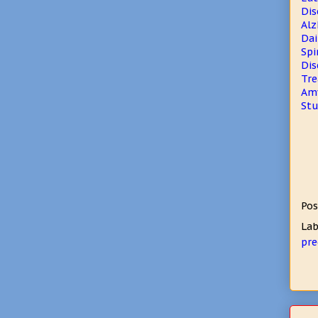
Dis
Alz
Dai
Spi
Dis
Tre
Amy
Stu
Pos
Lab
pre