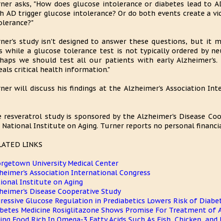
ner asks, "How does glucose intolerance or diabetes lead to 
h AD trigger glucose intolerance? Or do both events create a vi
olerance?"
ner's study isn't designed to answer these questions, but it 
s while a glucose tolerance test is not typically ordered by ne
haps we should test all our patients with early Alzheimer's. 
eals critical health information."
ner will discuss his findings at the Alzheimer's Association In
 resveratrol study is sponsored by the Alzheimer's Disease Co
 National Institute on Aging. Turner reports no personal financia
LATED LINKS
rgetown University Medical Center
heimer's Association International Congress
ional Institute on Aging
heimer's Disease Cooperative Study
ressive Glucose Regulation in Prediabetics Lowers Risk of Diabe
betes Medicine Rosiglitazone Shows Promise For Treatment of A
ing Food Rich In Omega-3 Fatty Acids Such As Fish, Chicken, and