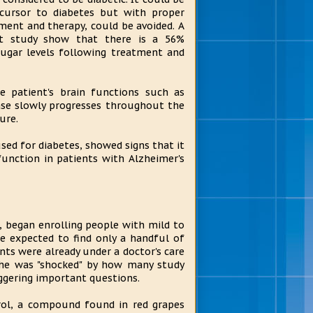
cursor to diabetes but with proper
ment and therapy, could be avoided. A
nt study show that there is a 56%
sugar levels following treatment and
he patient's brain functions such as
ease slowly progresses throughout the
ure.
sed for diabetes, showed signs that it
function in patients with Alzheimer's
 began enrolling people with mild to
he expected to find only a handful of
nts were already under a doctor's care
 he was "shocked" by how many study
iggering important questions.
rol, a compound found in red grapes