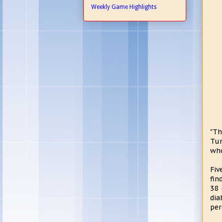
Weekly Game Highlights
"Th
Tur
who
Fiv
fin
38 
dia
per