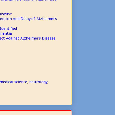
Disease
ention And Delay of Alzheimer's
Identified
ementia
ect Against Alzheimer's Disease
medical science
,
neurology
,