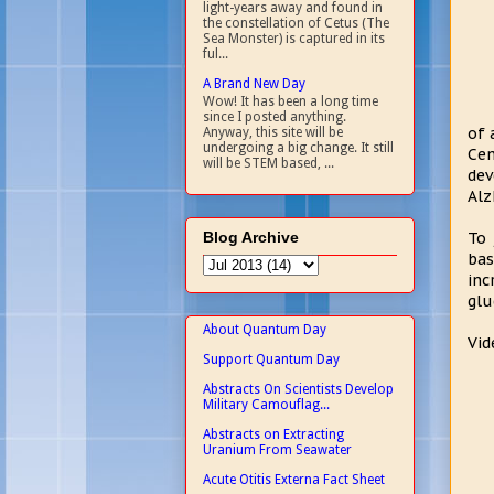
light-years away and found in
the constellation of Cetus (The
Sea Monster) is captured in its
ful...
A Brand New Day
Wow! It has been a long time
since I posted anything.
of 
Anyway, this site will be
undergoing a big change. It still
Cen
will be STEM based, ...
dev
Alz
Blog Archive
To 
bas
inc
glu
About Quantum Day
Vid
Support Quantum Day
Abstracts On Scientists Develop
Military Camouflag...
Abstracts on Extracting
Uranium From Seawater
Acute Otitis Externa Fact Sheet