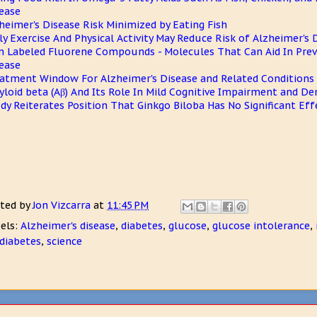
ease
heimer's Disease Risk Minimized by Eating Fish
ly Exercise And Physical Activity May Reduce Risk of Alzheimer's 
n Labeled Fluorene Compounds - Molecules That Can Aid In Prev
ease
atment Window For Alzheimer's Disease and Related Conditions 
loid beta (Aβ) And Its Role In Mild Cognitive Impairment and D
dy Reiterates Position That Ginkgo Biloba Has No Significant Eff
ted by
Jon Vizcarra
at
11:45 PM
els:
Alzheimer's disease
,
diabetes
,
glucose
,
glucose intolerance
,
diabetes
,
science