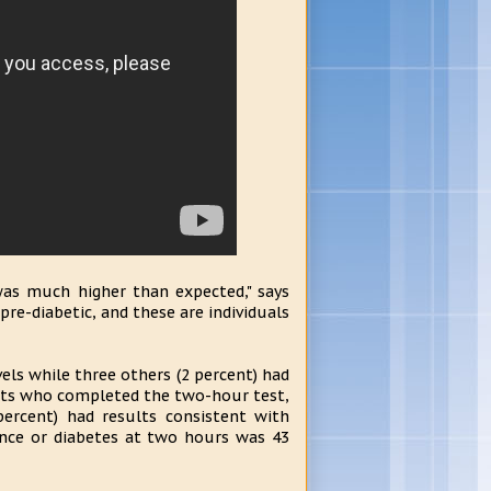
was much higher than expected," says
re-diabetic, and these are individuals
vels while three others (2 percent) had
ects who completed the two-hour test,
percent) had results consistent with
ance or diabetes at two hours was 43