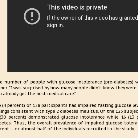
e number of people with glucose intolerance (pre-diabetes) 
ner. "I was surprised by how many people didn't know they were p
 already get the best medical care."
e (4 percent) of 128 participants had impaired fasting glucose le
dings consistent with type 2 diabetes mellitus. Of the 125 subj
(30 percent) demonstrated glucose intolerance while 16 (13 
betes. Thus, the overall prevalence of impaired glucose toler
cent – or almost half of the individuals recruited to the study.