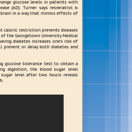
change glucose levels in patients with
ase (AD). Turner says resveratrol is
 brain in a way that mimics effects of
 caloric restriction prevents diseases
or of the Georgetown University Medical
aving diabetes increases one's risk of
l prevent or delay both diabetes and
ing glucose tolerance test to obtain a
ng digestion, the blood sugar level
 sugar level after two hours reveals
h.