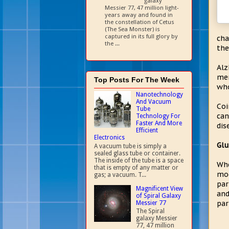
galaxy
Messier 77, 47 million light-
years away and found in
the constellation of Cetus
(The Sea Monster) is
captured in its full glory by
cha
the ...
the
Alz
mem
Top Posts For The Week
who
Nanotechnology
And Vacuum
Coi
Tube
can
Technology For
Faster And More
dis
Efficient
Electronics
Glu
A vacuum tube is simply a
sealed glass tube or container.
The inside of the tube is a space
Whe
that is empty of any matter or
mod
gas; a vacuum. T...
par
Magnificent View
and
of Spiral Galaxy
par
Messier 77
The Spiral
galaxy Messier
77, 47 million