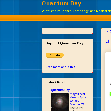
Quantum Day
21st Century Science, Technology, and Medical 
14 
Li
Support Quantum Day
Read more about this
Latest Post
Quantum Day
Magnificent
View of Spiral
Galaxy
Messier 77
-
The Spiral