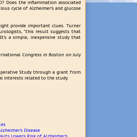
AD? Does the inflammation associated
cious cycle of Alzheimer's and glucose
might provide important clues. Turner
urologists, "this result suggests that
It's a simple, inexpensive study that
ternational Congress in Boston on July
operative Study through a grant from
l interests related to the study.
tes
lzheimer's Disease
 Nuts Lowers Risk of Alzheimer's