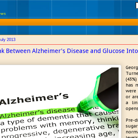
News
July 2013
nk Between Alzheimer's Disease and Glucose Into
Georg
Turne
(43%)
has m
were 
or ar
a li
opens
Pre-d
sugar
norm
level