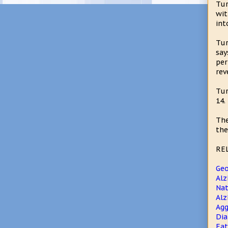
Tur
wit
int
Tur
say
per
rev
Tur
14.
The
the
RE
Geo
Alz
Nat
Alz
Agg
Dia
Eat