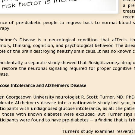
a pre
treat
rece
nce of pre-diabetic people to regress back to normal blood 
rapy.
heimer's Disease is a neurological condition that affects t
ory, thinking, cognition, and psychological behavior. The dis
le of the brain destroying healthy brain cells. It has no known c
ncidentally, a separate study showed that Rosiglitazone,a drug u
 restore the neuronal signaling required for proper cognitive 
ease.
cose Intolerance and Alzheimer's Disease
n Georgetown University neurologist R. Scott Turner, MD, PhD,
erate Alzheimer's disease into a nationwide study last year, 
ticipants with undiagnosed glucose intolerance, as all the patie
 those with known diabetes were excluded. But Turner says
ticipants were found to have pre-diabetes — a finding that is tr
Turner's study examines resverat