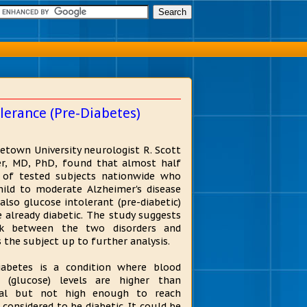
lerance (Pre-Diabetes)
etown University neurologist R. Scott
r, MD, PhD, found that almost half
 of tested subjects nationwide who
ild to moderate Alzheimer's disease
also glucose intolerant (pre-diabetic)
e already diabetic. The study suggests
nk between the two disorders and
 the subject up to further analysis.
iabetes is a condition where blood
 (glucose) levels are higher than
al but not high enough to reach
s considered to be diabetic. It could be