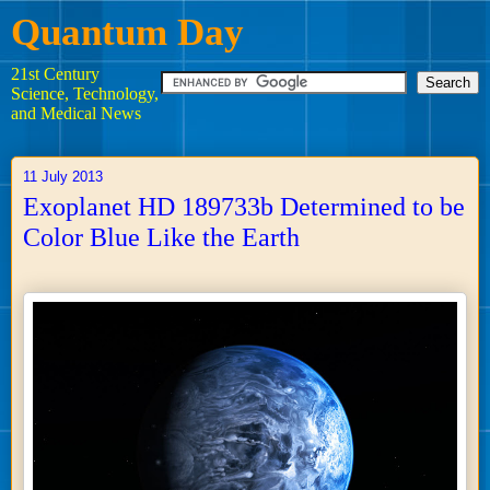
Quantum Day
21st Century
Science, Technology,
and Medical News
11 July 2013
Exoplanet HD 189733b Determined to be
Color Blue Like the Earth