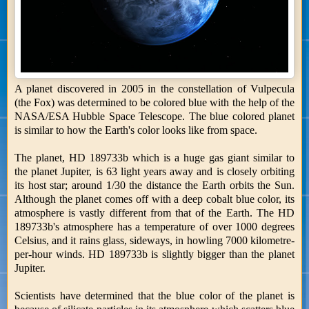
A planet discovered in 2005 in the constellation of Vulpecula
(the Fox) was determined to be colored blue with the help of the
NASA/ESA Hubble Space Telescope. The blue colored planet
is similar to how the Earth's color looks like from space.
The planet, HD 189733b which is a huge gas giant similar to
the planet Jupiter, is 63 light years away and is closely orbiting
its host star; around 1/30 the distance the Earth orbits the Sun.
Although the planet comes off with a deep cobalt blue color, its
atmosphere is vastly different from that of the Earth. The HD
189733b's atmosphere has a temperature of over 1000 degrees
Celsius, and it rains glass, sideways, in howling 7000 kilometre-
per-hour winds. HD 189733b is slightly bigger than the planet
Jupiter.
Scientists have determined that the blue color of the planet is