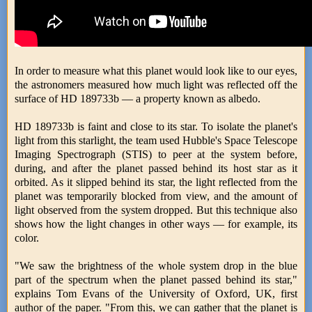
In order to measure what this planet would look like to our eyes,
the astronomers measured how much light was reflected off the
surface of HD 189733b — a property known as albedo.
HD 189733b is faint and close to its star. To isolate the planet's
light from this starlight, the team used Hubble's Space Telescope
Imaging Spectrograph (STIS) to peer at the system before,
during, and after the planet passed behind its host star as it
orbited. As it slipped behind its star, the light reflected from the
planet was temporarily blocked from view, and the amount of
light observed from the system dropped. But this technique also
shows how the light changes in other ways — for example, its
color.
"We saw the brightness of the whole system drop in the blue
part of the spectrum when the planet passed behind its star,"
explains Tom Evans of the University of Oxford, UK, first
author of the paper. "From this, we can gather that the planet is