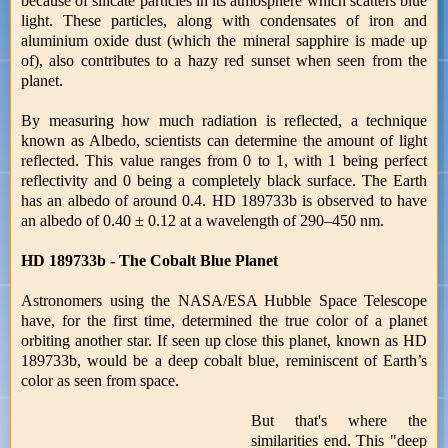
because of silicate particles in its atmosphere which scatters blue
light. These particles, along with condensates of iron and
aluminium oxide dust (which the mineral sapphire is made up
of), also contributes to a hazy red sunset when seen from the
planet.
By measuring how much radiation is reflected, a technique
known as Albedo, scientists can determine the amount of light
reflected. This value ranges from 0 to 1, with 1 being perfect
reflectivity and 0 being a completely black surface. The Earth
has an albedo of around 0.4. HD 189733b is observed to have
an albedo of 0.40 ± 0.12 at a wavelength of 290–450 nm.
HD 189733b - The Cobalt Blue Planet
Astronomers using the NASA/ESA Hubble Space Telescope
have, for the first time, determined the true color of a planet
orbiting another star. If seen up close this planet, known as HD
189733b, would be a deep cobalt blue, reminiscent of Earth’s
color as seen from space.
But that's where the
similarities end. This "deep