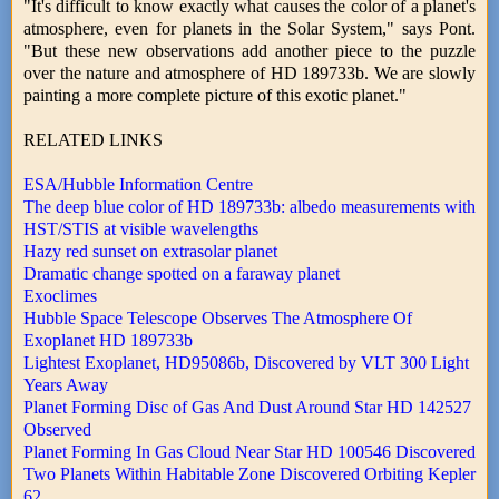
"It's difficult to know exactly what causes the color of a planet's
atmosphere, even for planets in the Solar System," says Pont.
"But these new observations add another piece to the puzzle
over the nature and atmosphere of HD 189733b. We are slowly
painting a more complete picture of this exotic planet."
RELATED LINKS
ESA/Hubble Information Centre
The deep blue color of HD 189733b: albedo measurements with
HST/STIS at visible wavelengths
Hazy red sunset on extrasolar planet
Dramatic change spotted on a faraway planet
Exoclimes
Hubble Space Telescope Observes The Atmosphere Of
Exoplanet HD 189733b
Lightest Exoplanet, HD95086b, Discovered by VLT 300 Light
Years Away
Planet Forming Disc of Gas And Dust Around Star HD 142527
Observed
Planet Forming In Gas Cloud Near Star HD 100546 Discovered
Two Planets Within Habitable Zone Discovered Orbiting Kepler
62