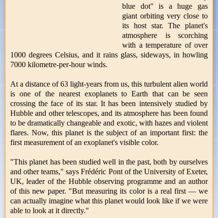
blue dot" is a huge gas
giant orbiting very close to
its host star. The planet's
atmosphere is scorching
with a temperature of over
1000 degrees Celsius, and it rains glass, sideways, in howling
7000 kilometre-per-hour winds.
At a distance of 63 light-years from us, this turbulent alien world
is one of the nearest exoplanets to Earth that can be seen
crossing the face of its star. It has been intensively studied by
Hubble and other telescopes, and its atmosphere has been found
to be dramatically changeable and exotic, with hazes and violent
flares. Now, this planet is the subject of an important first: the
first measurement of an exoplanet's visible color.
"This planet has been studied well in the past, both by ourselves
and other teams," says Frédéric Pont of the University of Exeter,
UK, leader of the Hubble observing programme and an author
of this new paper. "But measuring its color is a real first — we
can actually imagine what this planet would look like if we were
able to look at it directly."