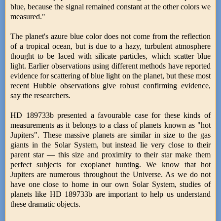
blue, because the signal remained constant at the other colors we
measured."
The planet's azure blue color does not come from the reflection
of a tropical ocean, but is due to a hazy, turbulent atmosphere
thought to be laced with silicate particles, which scatter blue
light. Earlier observations using different methods have reported
evidence for scattering of blue light on the planet, but these most
recent Hubble observations give robust confirming evidence,
say the researchers.
HD 189733b presented a favourable case for these kinds of
measurements as it belongs to a class of planets known as "hot
Jupiters". These massive planets are similar in size to the gas
giants in the Solar System, but instead lie very close to their
parent star — this size and proximity to their star make them
perfect subjects for exoplanet hunting. We know that hot
Jupiters are numerous throughout the Universe. As we do not
have one close to home in our own Solar System, studies of
planets like HD 189733b are important to help us understand
these dramatic objects.