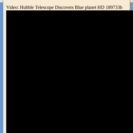
Video: Hubble Telescope Discovers Blue planet HD 189733b