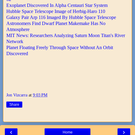
Exoplanet Discovered In Alpha Centauri Star System
Hubble Space Telescope Image of Herbig-Haro 110
Galaxy Pair Arp 116 Imaged By Hubble Space Telescope
Astronomers Find Dwarf Planet Makemake Has No
Atmosphere
MIT News: Researchers Analyzing Saturn Moon Titan's River
Network
Planet Floating Freely Through Space Without An Orbit
Discovered
Jon Vizcarra
at
9:03 PM
Share
‹
›
Home