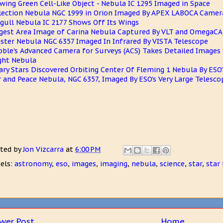
wing Green Cell-Like Object - Nebula IC 1295 Imaged in Space
lection Nebula NGC 1999 in Orion Imaged By APEX LABOCA Camer
gull Nebula IC 2177 Shows Off Its Wings
gest Area Image of Carina Nebula Captured By VLT and OmegaC
ster Nebula NGC 6357 Imaged In Infrared By VISTA Telescope
ble's Advanced Camera for Surveys (ACS) Takes Detailed Images 
ght Nebula
ary Stars Discovered Orbiting Center Of Fleming 1 Nebula By ESO'
 and Peace Nebula, NGC 6357, Imaged By ESO's Very Large Telescop
ted by
Jon Vizcarra
at
6:00 PM
els:
astronomy
,
eso
,
images
,
imaging
,
nebula
,
science
,
star
,
star
wer Post
Home