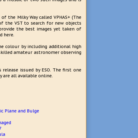
t of the Milky Way called VPHAS+ (The
f the VST to search for new objects
provide the best images yet taken of
d here.
 colour by including additional high
 skilled amateur astronomer observing
 release issued by ESO. The first one
are all available online.
c Plane and Bulge
maged
7
ula