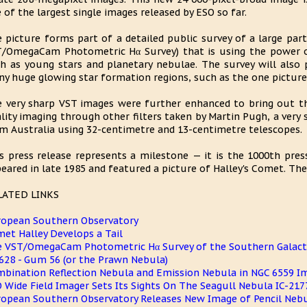
 of the largest single images released by ESO so far.
 picture forms part of a detailed public survey of a large par
/OmegaCam Photometric Hα Survey) that is using the power o
h as young stars and planetary nebulae. The survey will also 
y huge glowing star formation regions, such as the one picture
 very sharp VST images were further enhanced to bring out the
lity imaging through other filters taken by Martin Pugh, a very
m Australia using 32-centimetre and 13-centimetre telescopes.
s press release represents a milestone — it is the 1000th press
eared in late 1985 and featured a picture of Halley's Comet. They 
LATED LINKS
opean Southern Observatory
et Halley Develops a Tail
 VST/OmegaCam Photometric Hα Survey of the Southern Galacti
628 - Gum 56 (or the Prawn Nebula)
bination Reflection Nebula and Emission Nebula in NGC 6559 I
 Wide Field Imager Sets Its Sights On The Seagull Nebula IC-217
opean Southern Observatory Releases New Image of Pencil Neb