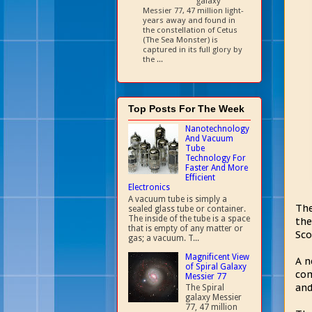
galaxy
Messier 77, 47 million light-
years away and found in
the constellation of Cetus
(The Sea Monster) is
captured in its full glory by
the ...
Top Posts For The Week
Nanotechnology
And Vacuum
Tube
Technology For
Faster And More
Efficient
Electronics
A vacuum tube is simply a
The
sealed glass tube or container.
The inside of the tube is a space
the
that is empty of any matter or
Sco
gas; a vacuum. T...
Magnificent View
A n
of Spiral Galaxy
com
Messier 77
and
The Spiral
galaxy Messier
77, 47 million