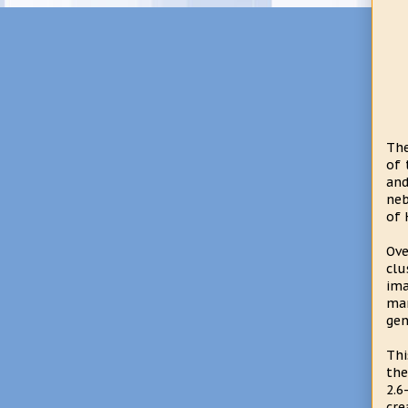
The
of 
and
neb
of 
Ove
clu
ima
man
gen
Thi
the
2.6
cre