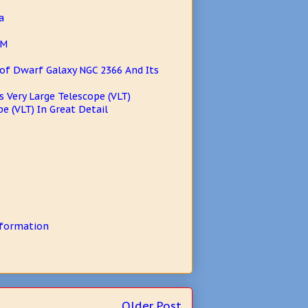
a
AM
of Dwarf Galaxy NGC 2366 And Its
s Very Large Telescope (VLT)
e (VLT) In Great Detail
 formation
Older Post