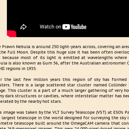
 Prawn Nebula is around 250 light-years across, covering an are
the full Moon. Despite this huge size it has been often overloo
 because most of its light is emitted at wavelengths where 
ula is also known as Gum 56, after the Australian astronomer 
HII regions in 1955.
r the last few million years this region of sky has formed 
sters. There is a large scattered star cluster named Collinde
ge. This cluster is a part of a much larger gathering of very ho
y dark structures or cavities, where interstellar matter has 
erated by the nearby hot stars.
s image was taken by the VLT Survey Telescope (VST) at ESO’s Pa
 largest telescope in the world designed for surveying the sky in 
-metre telescope built around the OmegaCAM camera that cont
ate 268-megapixel images. This new 24 000-pixel-broad image i