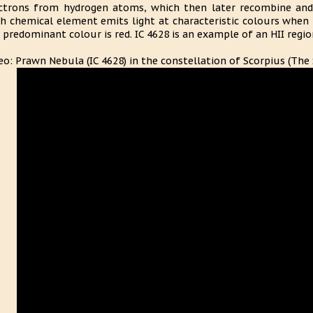
ctrons from hydrogen atoms, which then later recombine and 
h chemical element emits light at characteristic colours when 
 predominant colour is red. IC 4628 is an example of an HII regio
eo: Prawn Nebula (IC 4628) in the constellation of Scorpius (The