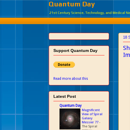
Quantum Day
21st Century Science, Technology, and Medical 
18 
Sh
Support Quantum Day
Im
Read more about this
Latest Post
Quantum Day
Magnificent
View of Spiral
Galaxy
Messier 77
-
The Spiral