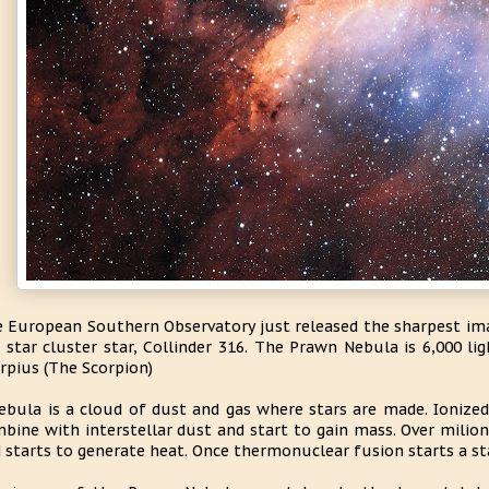
 European Southern Observatory just released the sharpest ima
 star cluster star, Collinder 316. The Prawn Nebula is 6,000 li
rpius (The Scorpion)
ebula is a cloud of dust and gas where stars are made. Ionize
bine with interstellar dust and start to gain mass. Over milio
 starts to generate heat. Once thermonuclear fusion starts a st