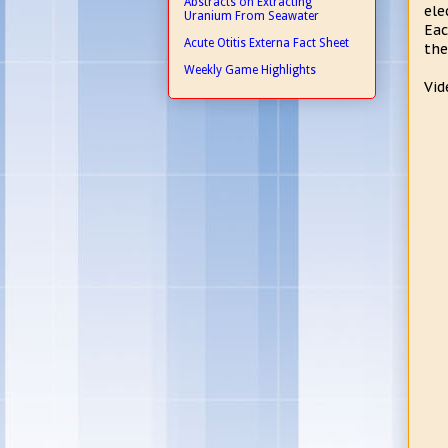
Abstracts on Extracting
ele
Uranium From Seawater
Eac
Acute Otitis Externa Fact Sheet
the
Weekly Game Highlights
Vid