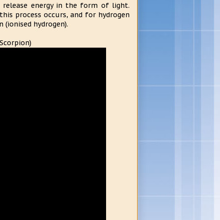
release energy in the form of light.
this process occurs, and for hydrogen
n (ionised hydrogen).
 Scorpion)