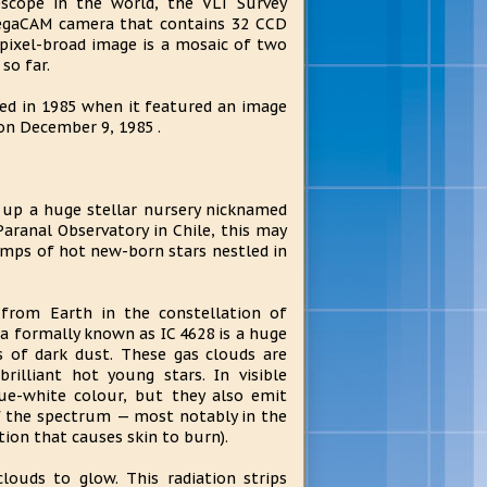
scope in the world, the VLT Survey
OmegaCAM camera that contains 32 CCD
pixel-broad image is a mosaic of two
so far.
ted in 1985 when it featured an image
 on December 9, 1985 .
 up a huge stellar nursery nicknamed
aranal Observatory in Chile, this may
lumps of hot new-born stars nestled in
 from Earth in the constellation of
la formally known as IC 4628 is a huge
s of dark dust. These gas clouds are
rilliant hot young stars. In visible
lue-white colour, but they also emit
of the spectrum — most notably in the
tion that causes skin to burn).
clouds to glow. This radiation strips