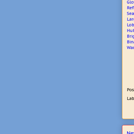
Glo
Ref
Sea
Lar
Lob
Hub
Bri
Bin
War
Pos
Lab
Ne