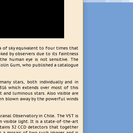
a of sky equivalent to four times that
ked by observers due to its faintness
the human eye is not sensitive. The
Colin Gum, who published a catalogue
many stars, both individually and in
r 316 which extends over most of this
t and luminous stars. Also visible are
been blown away by the powerful winds
ranal Observatory in Chile. The VST is
visible light. It is a state-of-the-art
ains 32 CCD detectors that together
s a mosaic of two such images and is