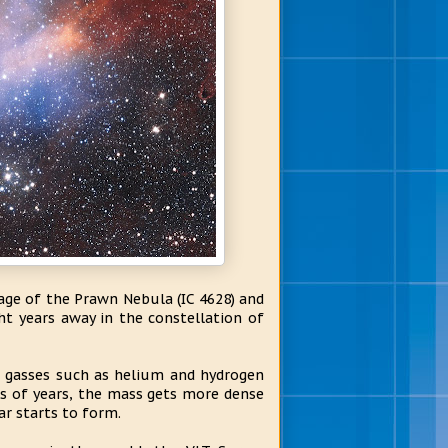
ge of the Prawn Nebula (IC 4628) and
ght years away in the constellation of
d gasses such as helium and hydrogen
ns of years, the mass gets more dense
ar starts to form.