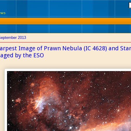
News
September 2013
arpest Image of Prawn Nebula (IC 4628) and Star
aged by the ESO