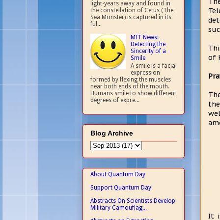
The
light-years away and found in
Tel
the constellation of Cetus (The
Sea Monster) is captured in its
det
ful...
suc
MIT News:
Detecting the
Thi
Sincerity of a
of 
Smile
A smile is a facial
expression
Pra
formed by flexing the muscles
near both ends of the mouth.
Humans smile to show different
The
degrees of expre...
the
wel
amo
Blog Archive
About Quantum Day
Support Quantum Day
Abstracts On Scientists Develop
Military Camouflag...
It 