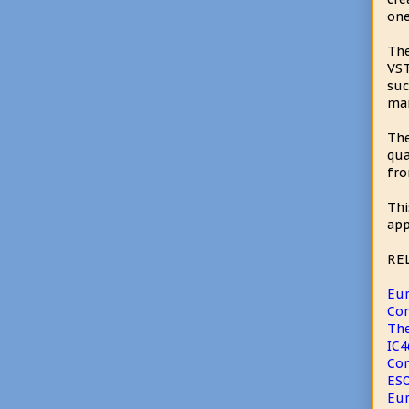
one
The
VST
suc
man
The
qua
fro
Thi
app
RE
Eur
Com
The
IC4
Com
ESO
Eur