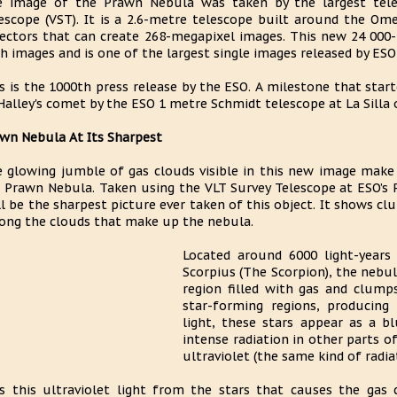
 image of the Prawn Nebula was taken by the largest tele
escope (VST). It is a 2.6-metre telescope built around the 
ectors that can create 268-megapixel images. This new 24 000-
h images and is one of the largest single images released by ESO 
s is the 1000th press release by the ESO. A milestone that star
Halley's comet by the ESO 1 metre Schmidt telescope at La Silla
wn Nebula At Its Sharpest
 glowing jumble of gas clouds visible in this new image make
 Prawn Nebula. Taken using the VLT Survey Telescope at ESO’s P
l be the sharpest picture ever taken of this object. It shows c
ng the clouds that make up the nebula.
Located around 6000 light-years
Scorpius (The Scorpion), the nebu
region filled with gas and clump
star-forming regions, producing b
light, these stars appear as a b
intense radiation in other parts 
ultraviolet (the same kind of radia
is this ultraviolet light from the stars that causes the gas 