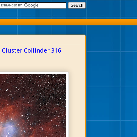
 Cluster Collinder 316