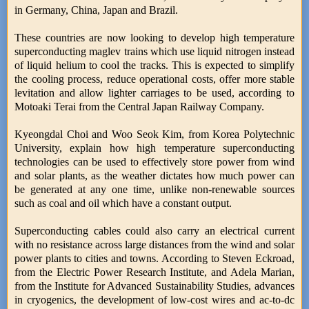
in Germany, China, Japan and Brazil.
These countries are now looking to develop high temperature
superconducting maglev trains which use liquid nitrogen instead
of liquid helium to cool the tracks. This is expected to simplify
the cooling process, reduce operational costs, offer more stable
levitation and allow lighter carriages to be used, according to
Motoaki Terai from the Central Japan Railway Company.
Kyeongdal Choi and Woo Seok Kim, from Korea Polytechnic
University, explain how high temperature superconducting
technologies can be used to effectively store power from wind
and solar plants, as the weather dictates how much power can
be generated at any one time, unlike non-renewable sources
such as coal and oil which have a constant output.
Superconducting cables could also carry an electrical current
with no resistance across large distances from the wind and solar
power plants to cities and towns. According to Steven Eckroad,
from the Electric Power Research Institute, and Adela Marian,
from the Institute for Advanced Sustainability Studies, advances
in cryogenics, the development of low-cost wires and ac-to-dc