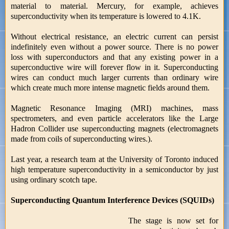
material to material. Mercury, for example, achieves
superconductivity when its temperature is lowered to 4.1K.
Without electrical resistance, an electric current can persist
indefinitely even without a power source. There is no power
loss with superconductors and that any existing power in a
superconductive wire will forever flow in it. Superconducting
wires can conduct much larger currents than ordinary wire
which create much more intense magnetic fields around them.
Magnetic Resonance Imaging (MRI) machines, mass
spectrometers, and even particle accelerators like the Large
Hadron Collider use superconducting magnets (electromagnets
made from coils of superconducting wires.).
Last year, a research team at the University of Toronto induced
high temperature superconductivity in a semiconductor by just
using ordinary scotch tape.
Superconducting Quantum Interference Devices (SQUIDs)
The stage is now set for