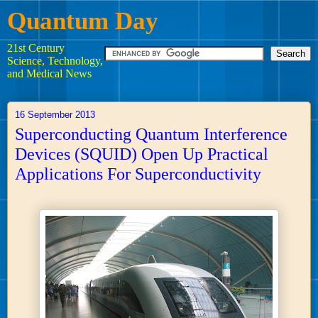
Quantum Day
21st Century
Science, Technology,
and Medical News
16 September 2013
Superconducting Quantum Interference
Devices (SQUID) Open Up Practical
Applications For Superconductivity