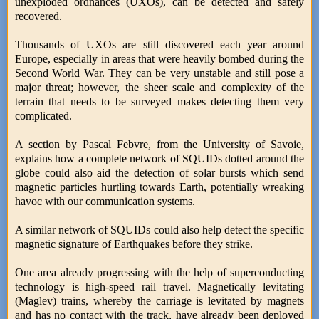
unexploded ordnances (UXOs), can be detected and safely
recovered.
Thousands of UXOs are still discovered each year around
Europe, especially in areas that were heavily bombed during the
Second World War. They can be very unstable and still pose a
major threat; however, the sheer scale and complexity of the
terrain that needs to be surveyed makes detecting them very
complicated.
A section by Pascal Febvre, from the University of Savoie,
explains how a complete network of SQUIDs dotted around the
globe could also aid the detection of solar bursts which send
magnetic particles hurtling towards Earth, potentially wreaking
havoc with our communication systems.
A similar network of SQUIDs could also help detect the specific
magnetic signature of Earthquakes before they strike.
One area already progressing with the help of superconducting
technology is high-speed rail travel. Magnetically levitating
(Maglev) trains, whereby the carriage is levitated by magnets
and has no contact with the track, have already been deployed