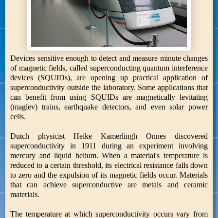
Devices sensitive enough to detect and measure minute changes
of magnetic fields, called superconducting quantum interference
devices (SQUIDs), are opening up practical application of
superconductivity outside the laboratory. Some applications that
can benefit from using SQUIDs are magnetically levitating
(maglev) trains, earthquake detectors, and even solar power
cells.
Dutch physicist Heike Kamerlingh Onnes discovered
superconductivity in 1911 during an experiment involving
mercury and liquid helium. When a material's temperature is
reduced to a certain threshold, its electrical resistance falls down
to zero and the expulsion of its magnetic fields occur. Materials
that can achieve superconductive are metals and ceramic
materials.
The temperature at which superconductivity occurs vary from