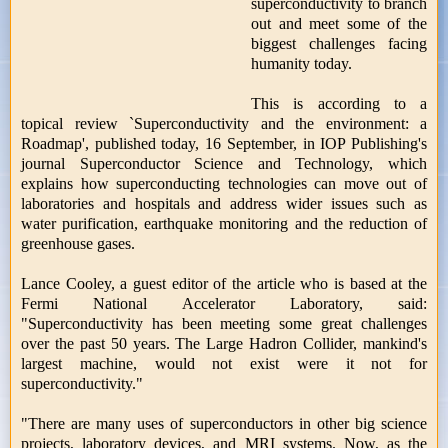
superconductivity to branch
out and meet some of the
biggest challenges facing
humanity today.
This is according to a
topical review `Superconductivity and the environment: a
Roadmap', published today, 16 September, in IOP Publishing's
journal Superconductor Science and Technology, which
explains how superconducting technologies can move out of
laboratories and hospitals and address wider issues such as
water purification, earthquake monitoring and the reduction of
greenhouse gases.
Lance Cooley, a guest editor of the article who is based at the
Fermi National Accelerator Laboratory, said:
"Superconductivity has been meeting some great challenges
over the past 50 years. The Large Hadron Collider, mankind's
largest machine, would not exist were it not for
superconductivity."
"There are many uses of superconductors in other big science
projects, laboratory devices, and MRI systems. Now, as the