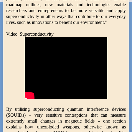
roadmap outlines, new materials and technologies enable
researchers and entrepreneurs to be more versatile and apply
superconductivity in other ways that contribute to our everyday
lives, such as innovations to benefit our environment."
Video: Superconductivity
By utilising superconducting quantum interference devices
(SQUIDs) – very sensitive contraptions that can measure
extremely small changes in magnetic fields – one section
explains how unexploded weapons, otherwise known as