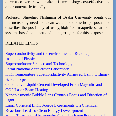
current converters will make this technology cost-effective and
environmentally friendly.
Professor Shigehiro Nishijima of Osaka University points out
the increasing need for clean water for domestic purposes and
describes the possibility of using high field magnetic separation
systems based on superconducting magnets for this purpose.
RELATED LINKS
Superconductivity and the environment: a Roadmap
Institute of Physics
Superconductor Science and Technology
Fermi National Accelerator Laboratory
High Temperature Superconductivity Achieved Using Ordinary
Scotch Tape
Conductive Liquid Cement Developed From Mayenite and
CO2 Laser Beam Heating
Nanoplasmonic Bubble Lens Controls Focus and Direction of
Light
Linac Coherent Light Source Experiments On Chemical
Reactions Lead To Clean Energy Development
Higgs Transition of Monopoles Open Up Huge Possibilities In