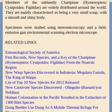
Members of the subfamily Charipinae (Hymenoptera:
Cynipoidea: Figitidae) are widely distributed around the world.
They are mainly characterized as being a very small wasp, with
a smooth and shiny body.
Specimens were studied using stereomicroscopy and a field-
emission gun environmental scanning electron microscope.
RELATED LINKS
Entomological Society of America
First Records, New Species, and a Key of the Charipinae
(Hymenoptera: Cynipoidea: Figitidae) From the Nearctic
Region
New Wasp Species Discovered in Indonesia: Megalara Garuda,
The King of Wasps
List of Top 10 New Species for 2012 Released
New Carnivore Species Discovered - Olinguito (Bassaricyon
Neblina)
Human Colonization in the Pacific Resulted in the Extinction of
1300 Bird Species
Dung Beetles Use Dung As A Mobile Thermal Refuge For