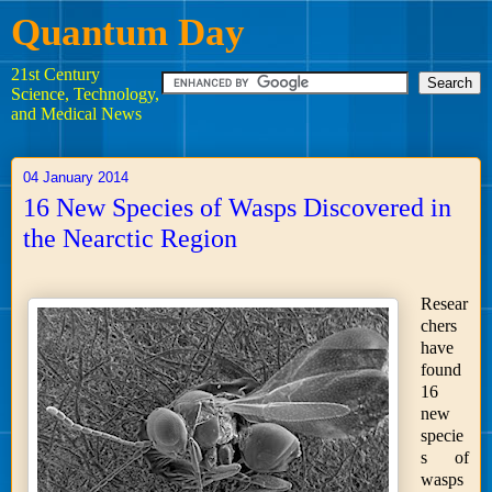
Quantum Day
21st Century
Science, Technology,
and Medical News
04 January 2014
16 New Species of Wasps Discovered in
the Nearctic Region
Resear
chers
have
found
16
new
specie
s of
wasps