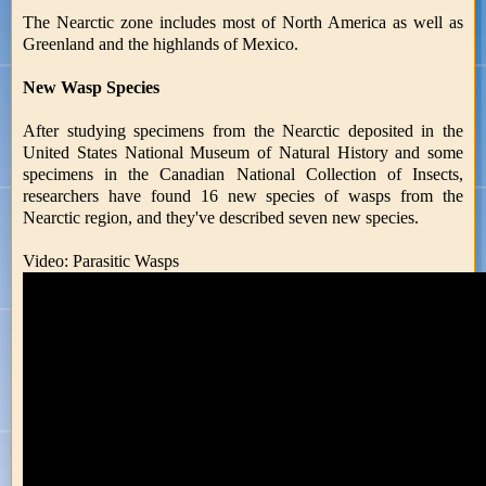
The Nearctic zone includes most of North America as well as
Greenland and the highlands of Mexico.
New Wasp Species
After studying specimens from the Nearctic deposited in the
United States National Museum of Natural History and some
specimens in the Canadian National Collection of Insects,
researchers have found 16 new species of wasps from the
Nearctic region, and they've described seven new species.
Video: Parasitic Wasps