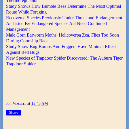
Thermoregulation
Study Shows How Bumble Bees Determine The Most Optimal
Route While Foraging
Recovered Species Previously Under Threat and Endangerment
As Listed By Endangered Species Act Need Continued
Management
Male Corn Earworm Moths, Helicoverpa Zea, Flies Too Soon
During Courtship Race
Study Show Bug Bombs And Foggers Have Minimal Effect
Against Bed Bugs
New Species of Trapdoor Spider Discovered: The Auburn Tiger
Trapdoor Spider
Jon Vizcarra
at
12:45 AM
Share