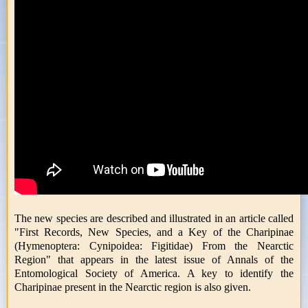
The new species are described and illustrated in an article called
"First Records, New Species, and a Key of the Charipinae
(Hymenoptera: Cynipoidea: Figitidae) From the Nearctic
Region" that appears in the latest issue of Annals of the
Entomological Society of America. A key to identify the
Charipinae present in the Nearctic region is also given.