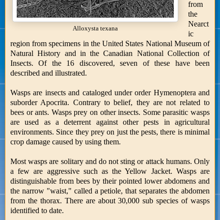
from
the
Nearct
Alloxysta texana
ic
region from specimens in the United States National Museum of
Natural History and in the Canadian National Collection of
Insects. Of the 16 discovered, seven of these have been
described and illustrated.
Wasps are insects and cataloged under order Hymenoptera and
suborder Apocrita. Contrary to belief, they are not related to
bees or ants. Wasps prey on other insects. Some parasitic wasps
are used as a deterrent against other pests in agricultural
environments. Since they prey on just the pests, there is minimal
crop damage caused by using them.
Most wasps are solitary and do not sting or attack humans. Only
a few are aggressive such as the Yellow Jacket. Wasps are
distinguishable from bees by their pointed lower abdomens and
the narrow "waist," called a petiole, that separates the abdomen
from the thorax. There are about 30,000 sub species of wasps
identified to date.