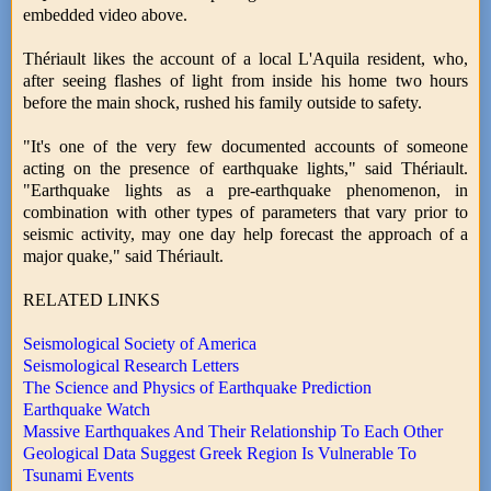
embedded video above.
Thériault likes the account of a local L'Aquila resident, who,
after seeing flashes of light from inside his home two hours
before the main shock, rushed his family outside to safety.
"It's one of the very few documented accounts of someone
acting on the presence of earthquake lights," said Thériault.
"Earthquake lights as a pre-earthquake phenomenon, in
combination with other types of parameters that vary prior to
seismic activity, may one day help forecast the approach of a
major quake," said Thériault.
RELATED LINKS
Seismological Society of America
Seismological Research Letters
The Science and Physics of Earthquake Prediction
Earthquake Watch
Massive Earthquakes And Their Relationship To Each Other
Geological Data Suggest Greek Region Is Vulnerable To
Tsunami Events