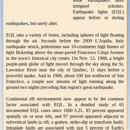
some earthquakes have
intrigued scholars.
Earthquake lights (EQL)
appear before or during
earthquakes, but rarely after.
EQL take a variety of forms, including spheres of light floating
through the air. Seconds before the 2009 L'Aquila, Italy
earthquake struck, pedestrians saw 10-centimeter high flames of
light flickering above the stone-paved Francesco Crispi Avenue
in the town's historical city center. On Nov. 12, 1988, a bright
purple-pink globe of light moved through the sky along the St.
Lawrence River near the city of Quebec, 11 days before a
powerful quake. And in 1906, about 100 km northwest of San
Francisco, a couple saw streams of light running along the
ground two nights preceding that region's great earthquake.
Continental rift environments now appear to be the common
factor associated with EQL. In a detailed study of 65
documented EQL cases since 1600 A.D., 85 percent appeared
spatially on or near rifts, and 97 percent appeared adjacent to
subvertical faults (a rift, a graben, strike-slip or transform fault).
Intraplate faults are associated with just 5 percent of Earth's