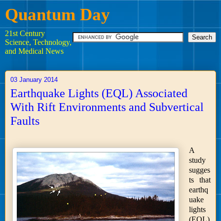
Quantum Day
21st Century
Science, Technology,
and Medical News
03 January 2014
Earthquake Lights (EQL) Associated
With Rift Environments and Subvertical
Faults
A
study
sugges
ts that
earthq
uake
lights
(EQL)