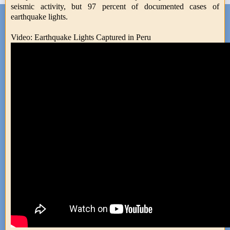
seismic activity, but 97 percent of documented cases of
earthquake lights.
Video: Earthquake Lights Captured in Peru