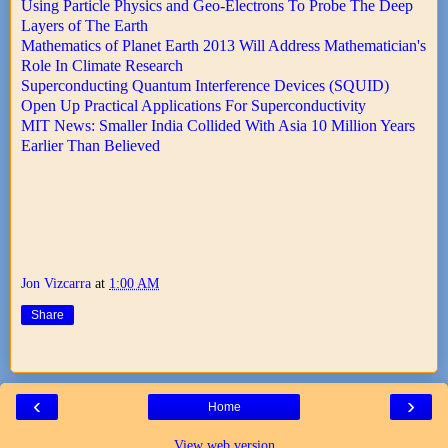
Using Particle Physics and Geo-Electrons To Probe The Deep
Layers of The Earth
Mathematics of Planet Earth 2013 Will Address Mathematician's
Role In Climate Research
Superconducting Quantum Interference Devices (SQUID)
Open Up Practical Applications For Superconductivity
MIT News: Smaller India Collided With Asia 10 Million Years
Earlier Than Believed
Jon Vizcarra
at
1:00 AM
Share
‹
›
Home
View web version