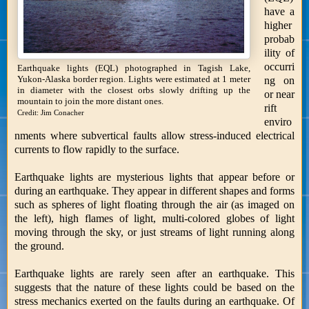
have a
higher
probab
ility of
occurri
Earthquake lights (EQL) photographed in Tagish Lake,
Yukon-Alaska border region. Lights were estimated at 1 meter
ng on
in diameter with the closest orbs slowly drifting up the
or near
mountain to join the more distant ones.
rift
Credit: Jim Conacher
enviro
nments where subvertical faults allow stress-induced electrical
currents to flow rapidly to the surface.
Earthquake lights are mysterious lights that appear before or
during an earthquake. They appear in different shapes and forms
such as spheres of light floating through the air (as imaged on
the left), high flames of light, multi-colored globes of light
moving through the sky, or just streams of light running along
the ground.
Earthquake lights are rarely seen after an earthquake. This
suggests that the nature of these lights could be based on the
stress mechanics exerted on the faults during an earthquake. Of