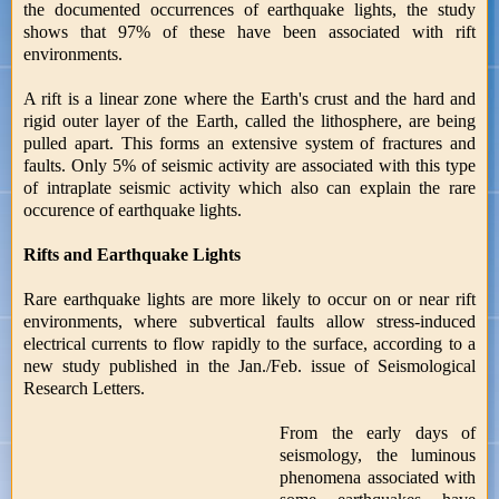
the documented occurrences of earthquake lights, the study
shows that 97% of these have been associated with rift
environments.
A rift is a linear zone where the Earth's crust and the hard and
rigid outer layer of the Earth, called the lithosphere, are being
pulled apart. This forms an extensive system of fractures and
faults. Only 5% of seismic activity are associated with this type
of intraplate seismic activity which also can explain the rare
occurence of earthquake lights.
Rifts and Earthquake Lights
Rare earthquake lights are more likely to occur on or near rift
environments, where subvertical faults allow stress-induced
electrical currents to flow rapidly to the surface, according to a
new study published in the Jan./Feb. issue of Seismological
Research Letters.
From the early days of
seismology, the luminous
phenomena associated with