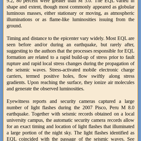
9.2, 80 percent were greater than M 5.0. The EQL varied in
shape and extent, though most commonly appeared as globular
luminous masses, either stationary or moving, as atmospheric
illuminations or as flame-like luminosities issuing from the
ground.
Timing and distance to the epicenter vary widely. Most EQL are
seen before and/or during an earthquake, but rarely after,
suggesting to the authors that the processes responsible for EQL
formation are related to a rapid build-up of stress prior to fault
rupture and rapid local stress changes during the propagation of
the seismic waves. Stress-activated mobile electronic charge
carriers, termed positive holes, flow swiftly along stress
gradients. Upon reaching the surface, they ionize air molecules
and generate the observed luminosities.
Eyewitness reports and security cameras captured a large
number of light flashes during the 2007 Pisco, Peru M 8.0
earthquake. Together with seismic records obtained on a local
university campus, the automatic security camera records allow
for an exact timing and location of light flashes that illuminated
a large portion of the night sky. The light flashes identified as
EQL coincided with the passage of the seismic waves. See