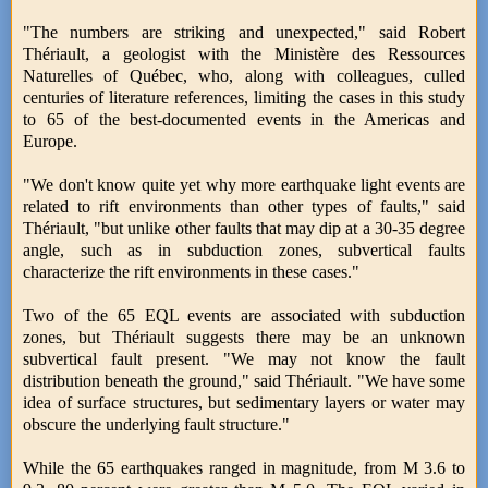
"The numbers are striking and unexpected," said Robert
Thériault, a geologist with the Ministère des Ressources
Naturelles of Québec, who, along with colleagues, culled
centuries of literature references, limiting the cases in this study
to 65 of the best-documented events in the Americas and
Europe.
"We don't know quite yet why more earthquake light events are
related to rift environments than other types of faults," said
Thériault, "but unlike other faults that may dip at a 30-35 degree
angle, such as in subduction zones, subvertical faults
characterize the rift environments in these cases."
Two of the 65 EQL events are associated with subduction
zones, but Thériault suggests there may be an unknown
subvertical fault present. "We may not know the fault
distribution beneath the ground," said Thériault. "We have some
idea of surface structures, but sedimentary layers or water may
obscure the underlying fault structure."
While the 65 earthquakes ranged in magnitude, from M 3.6 to