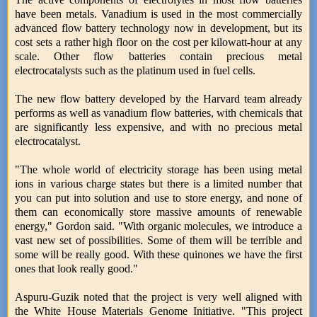
have been metals. Vanadium is used in the most commercially
advanced flow battery technology now in development, but its
cost sets a rather high floor on the cost per kilowatt-hour at any
scale. Other flow batteries contain precious metal
electrocatalysts such as the platinum used in fuel cells.
The new flow battery developed by the Harvard team already
performs as well as vanadium flow batteries, with chemicals that
are significantly less expensive, and with no precious metal
electrocatalyst.
"The whole world of electricity storage has been using metal
ions in various charge states but there is a limited number that
you can put into solution and use to store energy, and none of
them can economically store massive amounts of renewable
energy," Gordon said. "With organic molecules, we introduce a
vast new set of possibilities. Some of them will be terrible and
some will be really good. With these quinones we have the first
ones that look really good."
Aspuru-Guzik noted that the project is very well aligned with
the White House Materials Genome Initiative. "This project