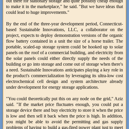
out there for stationary storage and quite possibly cheap enough
to make it in the marketplace," he said. "But we have ideas that
could lead to huge improvements."
By the end of the three-year development period, Connecticut-
based Sustainable Innovations, LLC, a collaborator on the
project, expects to deploy demonstration versions of the organic
flow battery contained in a unit the size of a horse trailer. The
portable, scaled-up storage system could be hooked up to solar
panels on the roof of a commercial building, and electricity from
the solar panels could either directly supply the needs of the
building or go into storage and come out of storage when there's
a need. Sustainable Innovations anticipates playing a key role in
the product's commercialization by leveraging its ultra-low cost
electrochemical cell design and system architecture already
under development for energy storage applications.
"You could theoretically put this on any node on the grid," Aziz
said. "If the market price fluctuates enough, you could put a
storage device there and buy electricity to store it when the price
is low and then sell it back when the price is high. In addition,
you might be able to avoid the permitting and gas supply
problems of having to build a gas-fired power plant just to meet