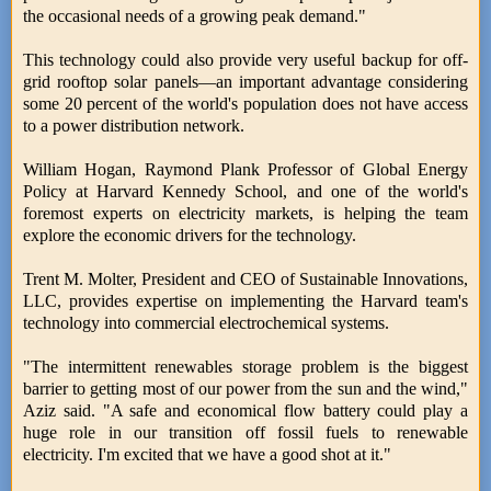
the occasional needs of a growing peak demand."
This technology could also provide very useful backup for off-
grid rooftop solar panels—an important advantage considering
some 20 percent of the world's population does not have access
to a power distribution network.
William Hogan, Raymond Plank Professor of Global Energy
Policy at Harvard Kennedy School, and one of the world's
foremost experts on electricity markets, is helping the team
explore the economic drivers for the technology.
Trent M. Molter, President and CEO of Sustainable Innovations,
LLC, provides expertise on implementing the Harvard team's
technology into commercial electrochemical systems.
"The intermittent renewables storage problem is the biggest
barrier to getting most of our power from the sun and the wind,"
Aziz said. "A safe and economical flow battery could play a
huge role in our transition off fossil fuels to renewable
electricity. I'm excited that we have a good shot at it."