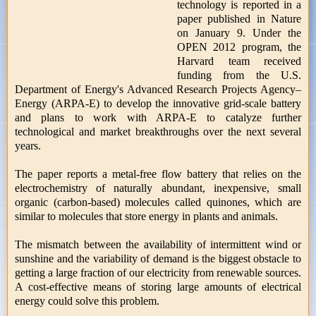
technology is reported in a
paper published in Nature
on January 9. Under the
OPEN 2012 program, the
Harvard team received
funding from the U.S.
Department of Energy's Advanced Research Projects Agency–
Energy (ARPA-E) to develop the innovative grid-scale battery
and plans to work with ARPA-E to catalyze further
technological and market breakthroughs over the next several
years.
The paper reports a metal-free flow battery that relies on the
electrochemistry of naturally abundant, inexpensive, small
organic (carbon-based) molecules called quinones, which are
similar to molecules that store energy in plants and animals.
The mismatch between the availability of intermittent wind or
sunshine and the variability of demand is the biggest obstacle to
getting a large fraction of our electricity from renewable sources.
A cost-effective means of storing large amounts of electrical
energy could solve this problem.