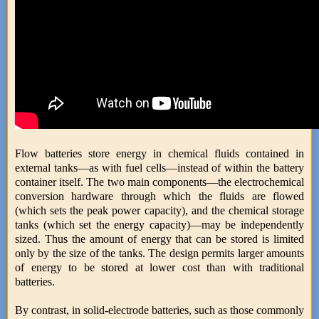
Flow batteries store energy in chemical fluids contained in
external tanks—as with fuel cells—instead of within the battery
container itself. The two main components—the electrochemical
conversion hardware through which the fluids are flowed
(which sets the peak power capacity), and the chemical storage
tanks (which set the energy capacity)—may be independently
sized. Thus the amount of energy that can be stored is limited
only by the size of the tanks. The design permits larger amounts
of energy to be stored at lower cost than with traditional
batteries.
By contrast, in solid-electrode batteries, such as those commonly