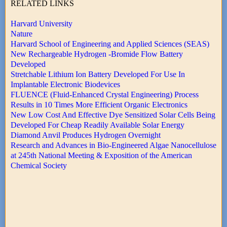
RELATED LINKS
Harvard University
Nature
Harvard School of Engineering and Applied Sciences (SEAS)
New Rechargeable Hydrogen -Bromide Flow Battery
Developed
Stretchable Lithium Ion Battery Developed For Use In
Implantable Electronic Biodevices
FLUENCE (Fluid-Enhanced Crystal Engineering) Process
Results in 10 Times More Efficient Organic Electronics
New Low Cost And Effective Dye Sensitized Solar Cells Being
Developed For Cheap Readily Available Solar Energy
Diamond Anvil Produces Hydrogen Overnight
Research and Advances in Bio-Engineered Algae Nanocellulose
at 245th National Meeting & Exposition of the American
Chemical Society