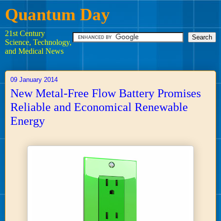
Quantum Day
21st Century
Science, Technology,
and Medical News
09 January 2014
New Metal-Free Flow Battery Promises
Reliable and Economical Renewable
Energy