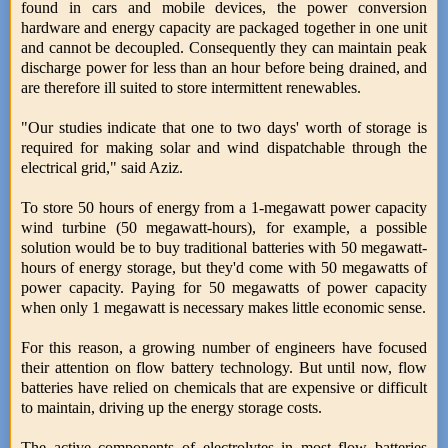
found in cars and mobile devices, the power conversion
hardware and energy capacity are packaged together in one unit
and cannot be decoupled. Consequently they can maintain peak
discharge power for less than an hour before being drained, and
are therefore ill suited to store intermittent renewables.
"Our studies indicate that one to two days' worth of storage is
required for making solar and wind dispatchable through the
electrical grid," said Aziz.
To store 50 hours of energy from a 1-megawatt power capacity
wind turbine (50 megawatt-hours), for example, a possible
solution would be to buy traditional batteries with 50 megawatt-
hours of energy storage, but they'd come with 50 megawatts of
power capacity. Paying for 50 megawatts of power capacity
when only 1 megawatt is necessary makes little economic sense.
For this reason, a growing number of engineers have focused
their attention on flow battery technology. But until now, flow
batteries have relied on chemicals that are expensive or difficult
to maintain, driving up the energy storage costs.
The active components of electrolytes in most flow batteries