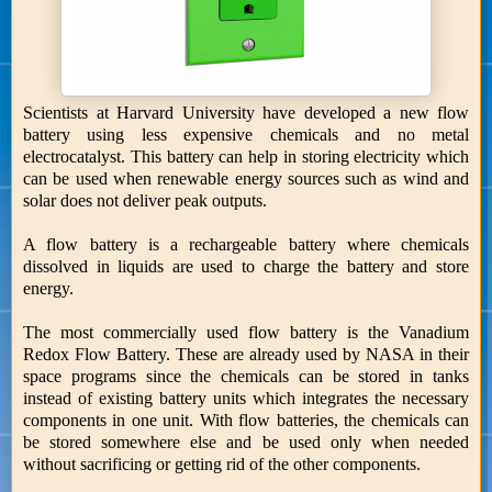
Scientists at Harvard University have developed a new flow
battery using less expensive chemicals and no metal
electrocatalyst. This battery can help in storing electricity which
can be used when renewable energy sources such as wind and
solar does not deliver peak outputs.
A flow battery is a rechargeable battery where chemicals
dissolved in liquids are used to charge the battery and store
energy.
The most commercially used flow battery is the Vanadium
Redox Flow Battery. These are already used by NASA in their
space programs since the chemicals can be stored in tanks
instead of existing battery units which integrates the necessary
components in one unit. With flow batteries, the chemicals can
be stored somewhere else and be used only when needed
without sacrificing or getting rid of the other components.