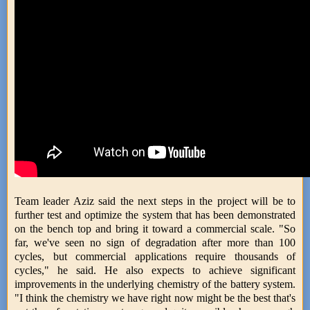
Team leader Aziz said the next steps in the project will be to
further test and optimize the system that has been demonstrated
on the bench top and bring it toward a commercial scale. "So
far, we've seen no sign of degradation after more than 100
cycles, but commercial applications require thousands of
cycles," he said. He also expects to achieve significant
improvements in the underlying chemistry of the battery system.
"I think the chemistry we have right now might be the best that's