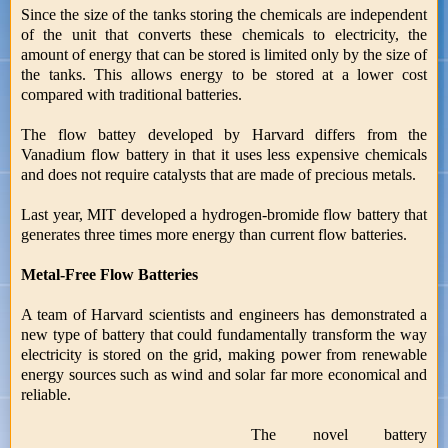
Since the size of the tanks storing the chemicals are independent
of the unit that converts these chemicals to electricity, the
amount of energy that can be stored is limited only by the size of
the tanks. This allows energy to be stored at a lower cost
compared with traditional batteries.
The flow battey developed by Harvard differs from the
Vanadium flow battery in that it uses less expensive chemicals
and does not require catalysts that are made of precious metals.
Last year, MIT developed a hydrogen-bromide flow battery that
generates three times more energy than current flow batteries.
Metal-Free Flow Batteries
A team of Harvard scientists and engineers has demonstrated a
new type of battery that could fundamentally transform the way
electricity is stored on the grid, making power from renewable
energy sources such as wind and solar far more economical and
reliable.
The novel battery