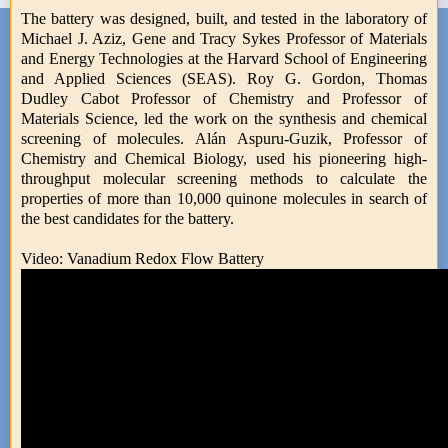
The battery was designed, built, and tested in the laboratory of
Michael J. Aziz, Gene and Tracy Sykes Professor of Materials
and Energy Technologies at the Harvard School of Engineering
and Applied Sciences (SEAS). Roy G. Gordon, Thomas
Dudley Cabot Professor of Chemistry and Professor of
Materials Science, led the work on the synthesis and chemical
screening of molecules. Alán Aspuru-Guzik, Professor of
Chemistry and Chemical Biology, used his pioneering high-
throughput molecular screening methods to calculate the
properties of more than 10,000 quinone molecules in search of
the best candidates for the battery.
Video: Vanadium Redox Flow Battery