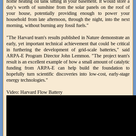
home heating oil tank sitting in your basement. It would store a
day's worth of sunshine from the solar panels on the roof of
your house, potentially providing enough to power your
household from late afternoon, through the night, into the next
morning, without burning any fossil fuels."
"The Harvard team's results published in Nature demonstrate an
early, yet important technical achievement that could be critical
in furthering the development of grid-scale batteries," said
ARPA-E Program Director John Lemmon. "The project team's
result is an excellent example of how a small amount of catalytic
funding from ARPA-E can help build the foundation to
hopefully turn scientific discoveries into low-cost, early-stage
energy technologies."
Video: Harvard Flow Battery