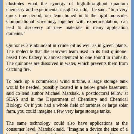
illustrates what the synergy of high-throughput quantum
chemistry and experimental insight can do," he said. "In a very
quick time period, our team honed in to the right molecule.
Computational screening, together with experimentation, can
lead to discovery of new materials in many application
domains."
Quinones are abundant in crude oil as well as in green plants.
The molecule that the Harvard team used in its first quinone-
based flow battery is almost identical to one found in rhubarb.
The quinones are dissolved in water, which prevents them from
catching fire.
To back up a commercial wind turbine, a large storage tank
would be needed, possibly located in a below-grade basement,
said co-lead author Michael Marshak, a postdoctoral fellow at
SEAS and in the Department of Chemistry and Chemical
Biology. Or if you had a whole field of turbines or large solar
farm, you could imagine a few very large storage tanks.
The same technology could also have applications at the
consumer level, Marshak said. "Imagine a device the size of a