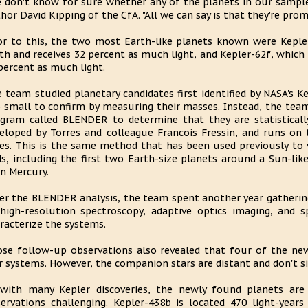
 don't know for sure whether any of the planets in our sample 
hor David Kipping of the CfA. "All we can say is that they're prom
or to this, the two most Earth-like planets known were Kepler
th and receives 32 percent as much light, and Kepler-62f, which 
percent as much light.
 team studied planetary candidates first identified by NASA's K
 small to confirm by measuring their masses. Instead, the tea
gram called BLENDER to determine that they are statisticall
eloped by Torres and colleague Francois Fressin, and runs o
s. This is the same method that has been used previously to v
ds, including the first two Earth-size planets around a Sun-lik
n Mercury.
er the BLENDER analysis, the team spent another year gatherin
high-resolution spectroscopy, adaptive optics imaging, and 
racterize the systems.
se follow-up observations also revealed that four of the newl
r systems. However, the companion stars are distant and don't sig
with many Kepler discoveries, the newly found planets are
ervations challenging. Kepler-438b is located 470 light-yea