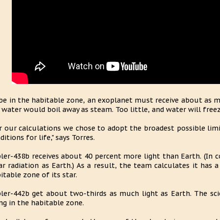
be in the habitable zone, an exoplanet must receive about as 
 water would boil away as steam. Too little, and water will freez
r our calculations we chose to adopt the broadest possible limi
ditions for life," says Torres.
ler-438b receives about 40 percent more light than Earth. (In
ar radiation as Earth.) As a result, the team calculates it has 
itable zone of its star.
ler-442b get about two-thirds as much light as Earth. The scie
ng in the habitable zone.