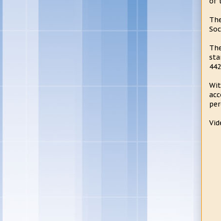
of 
The
Soc
The
sta
442
Wit
acc
per
Vid