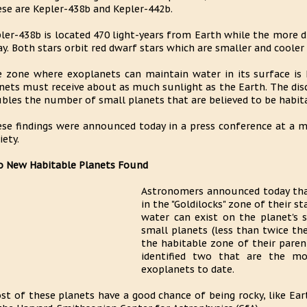
se are Kepler-438b and Kepler-442b.
ler-438b is located 470 light-years from Earth while the more di
y. Both stars orbit red dwarf stars which are smaller and cooler
 zone where exoplanets can maintain water in its surface is
nets must receive about as much sunlight as the Earth. The dis
bles the number of small planets that are believed to be habit
se findings were announced today in a press conference at a 
iety.
 New Habitable Planets Found
Astronomers announced today tha
in the "Goldilocks" zone of their st
water can exist on the planet's 
small planets (less than twice th
the habitable zone of their paren
identified two that are the m
exoplanets to date.
st of these planets have a good chance of being rocky, like Ear