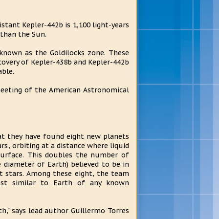
stant Kepler-442b is 1,100 light-years
 than the Sun.
 known as the Goldilocks zone. These
covery of Kepler-438b and Kepler-442b
able.
meeting of the American Astronomical
t they have found eight new planets
ars, orbiting at a distance where liquid
surface. This doubles the number of
e diameter of Earth) believed to be in
t stars. Among these eight, the team
ost similar to Earth of any known
th," says lead author Guillermo Torres