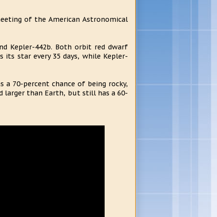
meeting of the American Astronomical
nd Kepler-442b. Both orbit red dwarf
 its star every 35 days, while Kepler-
s a 70-percent chance of being rocky,
 larger than Earth, but still has a 60-