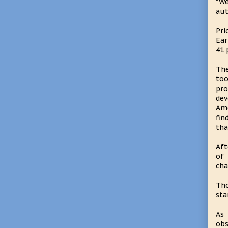
"We
aut
Pri
Ear
41 
The
too
pro
dev
Ame
fin
tha
Aft
of 
cha
Tho
sta
As 
obs