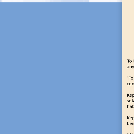
To 
any
"Fo
con
Kep
sol
hab
Kep
bei