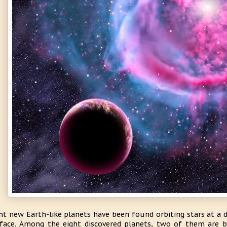
ht new Earth-like planets have been found orbiting stars at a 
face. Among the eight discovered planets, two of them are b