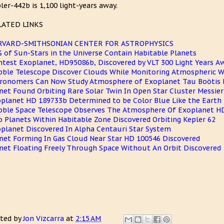
ler-442b is 1,100 light-years away.
LATED LINKS
RVARD-SMITHSONIAN CENTER FOR ASTROPHYSICS
 of Sun-Stars in the Universe Contain Habitable Planets
htest Exoplanet, HD95086b, Discovered by VLT 300 Light Years A
ble Telescope Discover Clouds While Monitoring Atmospheric W
ronomers Can Now Study Atmosphere of Exoplanet Tau Boötis 
net Found Orbiting Rare Solar Twin In Open Star Cluster Messier
planet HD 189733b Determined to be Color Blue Like the Earth
ble Space Telescope Observes The Atmosphere Of Exoplanet H
 Planets Within Habitable Zone Discovered Orbiting Kepler 62
planet Discovered In Alpha Centauri Star System
net Forming In Gas Cloud Near Star HD 100546 Discovered
net Floating Freely Through Space Without An Orbit Discovered
ted by
Jon Vizcarra
at
2:15 AM