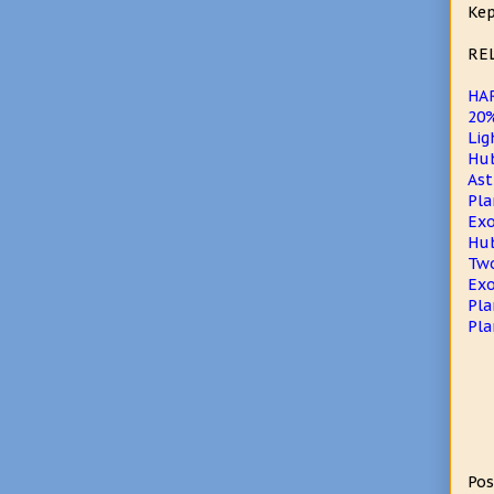
Kep
RE
HA
20%
Lig
Hub
Ast
Pla
Exo
Hub
Two
Exo
Pla
Pla
Pos