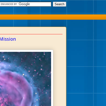
Mission