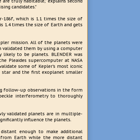
are truly habitable," explains second
ising candidates."
-186f, which is 1.1 times the size of
is 1.4 times the size of Earth and gets
epler mission. All of the planets were
m validated them by using a computer
y likely to be planets. BLENDER was
n the Pleaides supercomputer at NASA
alidate some of Kepler's most iconic
e star and the first exoplanet smaller
g follow-up observations in the form
speckle interferometry to thoroughly
y validated planets are in multiple-
nificantly influence the planets.
 distant enough to make additional
rs from Earth while the more distant