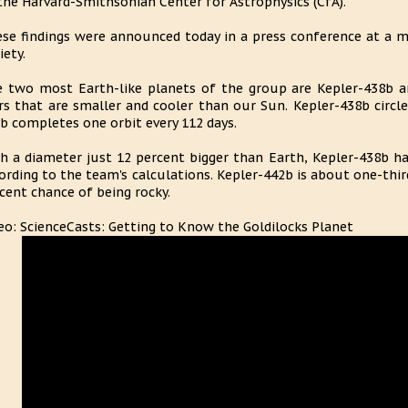
the Harvard-Smithsonian Center for Astrophysics (CfA).
se findings were announced today in a press conference at a 
iety.
 two most Earth-like planets of the group are Kepler-438b a
rs that are smaller and cooler than our Sun. Kepler-438b circles
b completes one orbit every 112 days.
h a diameter just 12 percent bigger than Earth, Kepler-438b ha
ording to the team's calculations. Kepler-442b is about one-third
cent chance of being rocky.
eo: ScienceCasts: Getting to Know the Goldilocks Planet