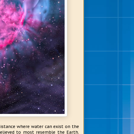
distance where water can exist on the
elieved to most resemble the Earth.