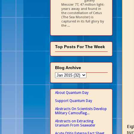
galaxy
Messier 77, 47 million light-
years away and found in
the constellation of Cetus
(The Sea Monster) is
captured in its full glory by
the ...
Top Posts For The Week
Blog Archive
About Quantum Day
Support Quantum Day
Abstracts On Scientists Develop
Military Camouflag...
Abstracts on Extracting
Uranium From Seawater
Eig
sur
Acute Otitis Externa Fact Sheet