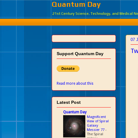
Quantum Day
21st Century Science, Technology, and Medical 
07 
Tw
Support Quantum Day
Read more about this
Latest Post
Quantum Day
Magnificent
View of Spiral
Galaxy
Messier 77
-
The Spiral