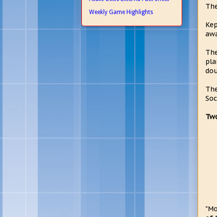
The
Weekly Game Highlights
Kep
awa
The
pla
dou
The
Soc
Two
"Mo