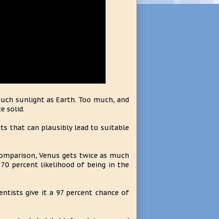
much sunlight as Earth. Too much, and
e solid.
ts that can plausibly lead to suitable
 comparison, Venus gets twice as much
a 70 percent likelihood of being in the
ntists give it a 97 percent chance of