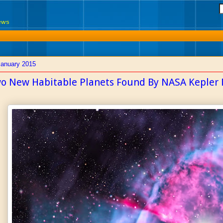
News
January 2015
o New Habitable Planets Found By NASA Kepler 