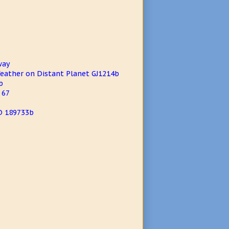
way
eather on Distant Planet GJ1214b
b
 67
D 189733b