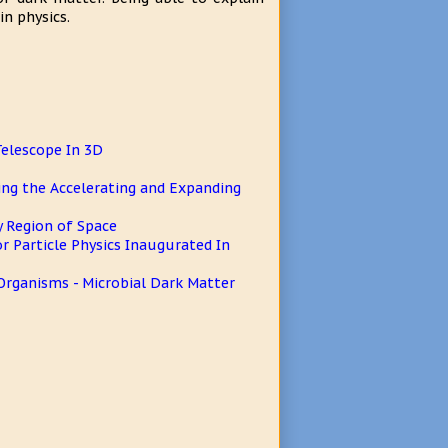
n physics.
Telescope In 3D
ing the Accelerating and Expanding
y Region of Space
r Particle Physics Inaugurated In
rganisms - Microbial Dark Matter