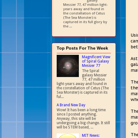
galaxy
Messier 77, 47 million light-
years away and found in
the constellation of Cetus
(The Sea Monster) is
captured in its full glory by
the ...
Usi
cam
bet
Top Posts For The Week
Magnificent View
Ast
of Spiral Galaxy
gal
Messier 77
mat
The Spiral
galaxy Messier
77, 47 million
The
light-years away and found in
the
the constellation of Cetus (The
Sea Monster) is captured in its
mat
ful...
whe
A Brand New Day
Wow! It has been a long time
The
since I posted anything.
mas
Anyway, this site will be
gro
undergoing a big change. It still
will be STEM based, ...
The
MIT News: