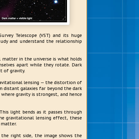
urvey Telescope (VST) and its huge
udy and understand the relationship
 matter in the universe is what holds
mselves apart while they rotate. Dark
 of gravity.
vitational lensing — the distortion of
om distant galaxies far beyond the dark
s where gravity is strongest, and hence
This light bends as it passes through
 gravitational lensing effect, these
 matter.
the right side, the image shows the