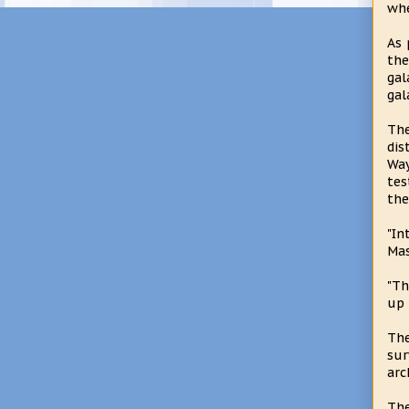
whe
As 
the
gal
gal
Th
dis
Way
tes
the
"In
Mas
"Th
up 
The
sur
arc
The