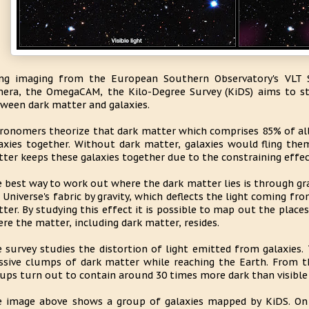
ng imaging from the European Southern Observatory's VLT S
era, the OmegaCAM, the Kilo-Degree Survey (KiDS) aims to st
ween dark matter and galaxies.
ronomers theorize that dark matter which comprises 85% of all
axies together. Without dark matter, galaxies would fling the
ter keeps these galaxies together due to the constraining effect
 best way to work out where the dark matter lies is through gra
 Universe's fabric by gravity, which deflects the light coming fr
ter. By studying this effect it is possible to map out the place
re the matter, including dark matter, resides.
 survey studies the distortion of light emitted from galaxies. 
sive clumps of dark matter while reaching the Earth. From the
ups turn out to contain around 30 times more dark than visible
 image above shows a group of galaxies mapped by KiDS. On 