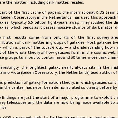
re the matter, including dark matter, resides.
part of the first cache of papers, the international KiDS team 
 Leiden Observatory in the Netherlands, has used this approach 
axies, typically 5.5 billion light-years away. They studied the 
axies, which bends as it passes massive clumps of dark matter du
e first results come from only 7% of the final survey ar
tribution of dark matter in groups of galaxies. Most galaxies li
, which is part of the Local Group — and understanding how mu
t of the whole theory of how galaxies form in the cosmic web. F
se groups turn out to contain around 30 times more dark than v
terestingly, the brightest galaxy nearly always sits in the m
simo Viola (Leiden Observatory, the Netherlands) lead author of 
is prediction of galaxy formation theory, in which galaxies cont
in the centre, has never been demonstrated so clearly before by 
 findings are just the start of a major programme to exploit 
vey telescopes and the data are now being made available to 
hive.
 KiDS survey will help to further expand our understanding o