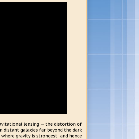
vitational lensing — the distortion of
om distant galaxies far beyond the dark
s where gravity is strongest, and hence