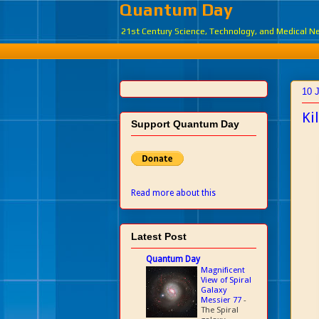
Quantum Day
21st Century Science, Technology, and Medical 
10 
Ki
Support Quantum Day
Read more about this
Latest Post
Quantum Day
Magnificent
View of Spiral
Galaxy
Messier 77
-
The Spiral