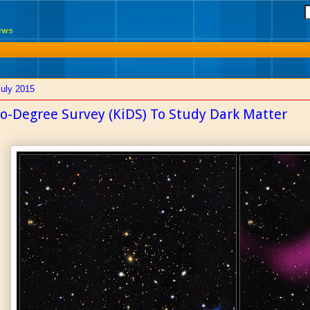
News
July 2015
lo-Degree Survey (KiDS) To Study Dark Matter