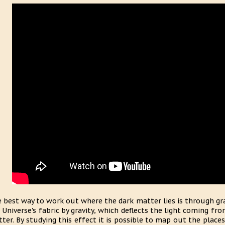
 best way to work out where the dark matter lies is through gra
 Universe's fabric by gravity, which deflects the light coming fr
ter. By studying this effect it is possible to map out the place