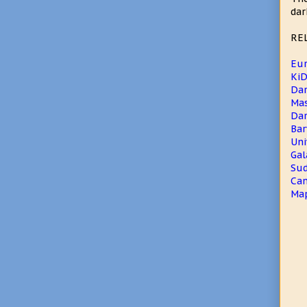
dar
RE
Eur
KiD
Dar
Mas
Dar
Bar
Uni
Gal
Sud
Ca
Map