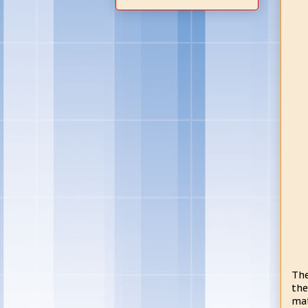
The
the
mat