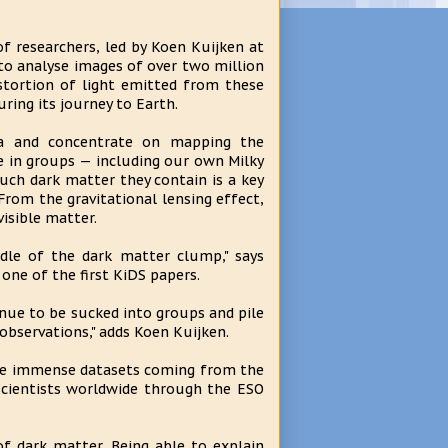
of researchers, led by Koen Kuijken at
to analyse images of over two million
distortion of light emitted from these
ring its journey to Earth.
ea and concentrate on mapping the
ve in groups — including our own Milky
ch dark matter they contain is a key
rom the gravitational lensing effect,
isible matter.
iddle of the dark matter clump," says
one of the first KiDS papers.
inue to be sucked into groups and pile
observations," adds Koen Kuijken.
the immense datasets coming from the
scientists worldwide through the ESO
f dark matter. Being able to explain