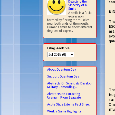
Detecting the
sam
Sincerity of a
Smile
KiD
A smile is a facial
expression
formed by flexing the muscles
The
near both ends of the mouth.
ESO
Humans smile to show different
ast
degrees of expre...
evo
gal
Blog Archive
About Quantum Day
Support Quantum Day
Abstracts On Scientists Develop
Military Camouflag...
The
Abstracts on Extracting
hug
Uranium From Seawater
sur
One
Acute Otitis Externa Fact Sheet
mys
Weekly Game Highlights