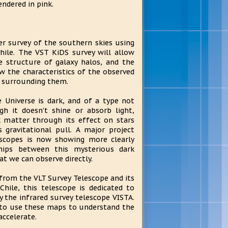
endered in pink.
r survey of the southern skies using
hile. The VST KiDS survey will allow
 structure of galaxy halos, and the
w the characteristics of the observed
r surrounding them.
Universe is dark, and of a type not
gh it doesn’t shine or absorb light,
 matter through its effect on stars
ts gravitational pull. A major project
escopes is now showing more clearly
hips between this mysterious dark
at we can observe directly.
from the VLT Survey Telescope and its
hile, this telescope is dedicated to
y the infrared survey telescope VISTA.
 to use these maps to understand the
accelerate.