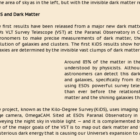
e area of sky as in the left, but with the invisible dark matter r
S and Dark Matter
 first results have been released from a major new dark matte
’s VLT Survey Telescope (VST) at the Paranal Observatory in C
ronomers to make precise measurements of dark matter, the
lution of galaxies and clusters. The first KiDS results show ho
axies are determined by the invisible vast clumps of dark matte
Around 85% of the matter in the 
understood by physicists. Althou
astronomers can detect this dark
and galaxies, specifically from i
using ESO’s powerful survey tel
than ever before the relations
matter and the shining galaxies th
 project, known as the Kilo-Degree Survey (KiDS), uses imaging 
e camera, OmegaCAM. Sited at ESO’s Paranal Observatory in C
veying the night sky in visible light — and it is complemented b
 of the major goals of the VST is to map out dark matter and
terious dark energy that is causing our Universe's expansion to 