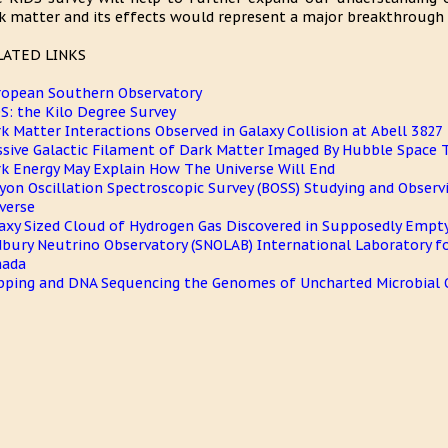
k matter and its effects would represent a major breakthrough i
LATED LINKS
opean Southern Observatory
S: the Kilo Degree Survey
k Matter Interactions Observed in Galaxy Collision at Abell 3827
sive Galactic Filament of Dark Matter Imaged By Hubble Space 
k Energy May Explain How The Universe Will End
yon Oscillation Spectroscopic Survey (BOSS) Studying and Observ
verse
axy Sized Cloud of Hydrogen Gas Discovered in Supposedly Empt
bury Neutrino Observatory (SNOLAB) International Laboratory fo
nada
ping and DNA Sequencing the Genomes of Uncharted Microbial O