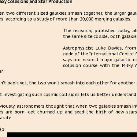
axy Collisions and Star Production
n two different sized galaxies smash together, the larger gal
rs, according to a study of more than 20,000 merging galaxies.
The research, published today, a
the same size collide, both galaxi
Astrophysicist Luke Davies, from
node of the International Centre 
says our nearest major galactic n
collision course with the Milky 
r.
n't panic yet, the two won't smash into each other for another fo
t investigating such cosmic collisions lets us better understand
viously, astronomers thought that when two galaxies smash int
rs are born--get churned up and seed the birth of new star
arate.
eo: