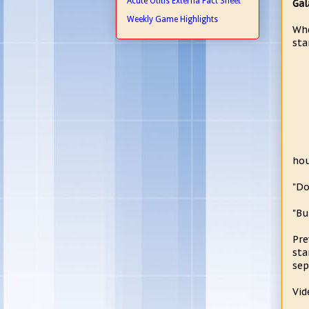
Acute Otitis Externa Fact Sheet
Gal
Weekly Game Highlights
Whe
sta
hou
"Do
"Bu
Pre
sta
sep
Vid