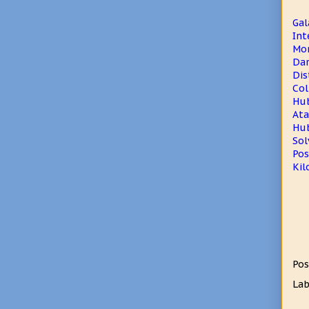
Gal
Int
Mon
Dar
Dis
Col
Hub
Ata
Hub
Sol
Pos
Kil
Pos
Lab