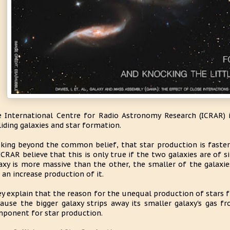
 International Centre for Radio Astronomy Research (ICRAR) 
liding galaxies and star formation.
king beyond the common belief, that star production is faster 
ICRAR believe that this is only true if the two galaxies are of 
axy is more massive than the other, the smaller of the galaxie
 an increase production of it.
y explain that the reason for the unequal production of stars f
ause the bigger galaxy strips away its smaller galaxy's gas f
ponent for star production.