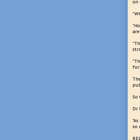
on 
"Wh
"Ho
are
"Th
str
"Th
for
The
pub
So 
Dr 
"As
so 
RE