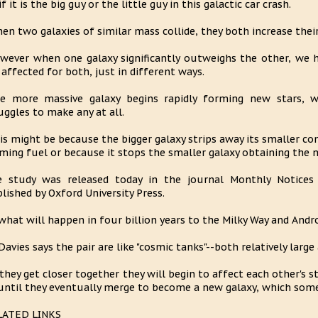
if it is the big guy or the little guy in this galactic car crash.
en two galaxies of similar mass collide, they both increase their s
wever when one galaxy significantly outweighs the other, we 
 affected for both, just in different ways.
e more massive galaxy begins rapidly forming new stars, w
uggles to make any at all.
is might be because the bigger galaxy strips away its smaller co
ming fuel or because it stops the smaller galaxy obtaining the 
 study was released today in the journal Monthly Notices 
lished by Oxford University Press.
what will happen in four billion years to the Milky Way and And
Davies says the pair are like "cosmic tanks"--both relatively large
 they get closer together they will begin to affect each other's 
until they eventually merge to become a new galaxy, which some c
LATED LINKS