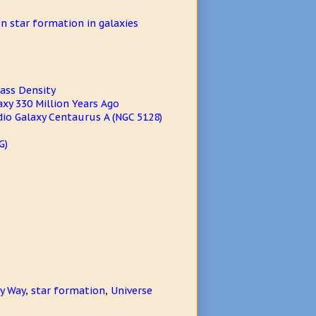
n star formation in galaxies
Mass Density
xy 330 Million Years Ago
dio Galaxy Centaurus A (NGC 5128)
G)
y Way
,
star formation
,
Universe