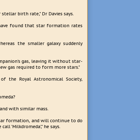
tellar birth rate," Dr Davies says.
have found that star formation rates
hereas the smaller galaxy suddenly
mpanion's gas, leaving it without star-
new gas required to form more stars."
of the Royal Astronomical Society,
romeda?
 and with similar mass.
star formation, and will continue to do
all 'Milkdromeda'," he says.