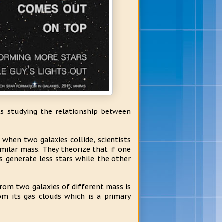
is studying the relationship between
when two galaxies collide, scientists
similar mass. They theorize that if one
s generate less stars while the other
rom two galaxies of different mass is
rom its gas clouds which is a primary