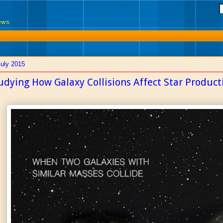
News
July 2015
udying How Galaxy Collisions Affect Star Product