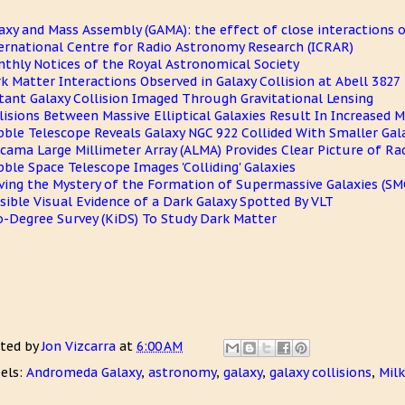
axy and Mass Assembly (GAMA): the effect of close interactions o
ernational Centre for Radio Astronomy Research (ICRAR)
thly Notices of the Royal Astronomical Society
k Matter Interactions Observed in Galaxy Collision at Abell 3827
tant Galaxy Collision Imaged Through Gravitational Lensing
lisions Between Massive Elliptical Galaxies Result In Increased 
ble Telescope Reveals Galaxy NGC 922 Collided With Smaller Gala
cama Large Millimeter Array (ALMA) Provides Clear Picture of Ra
ble Space Telescope Images 'Colliding' Galaxies
ving the Mystery of the Formation of Supermassive Galaxies (SM
sible Visual Evidence of a Dark Galaxy Spotted By VLT
o-Degree Survey (KiDS) To Study Dark Matter
ted by
Jon Vizcarra
at
6:00 AM
els:
Andromeda Galaxy
,
astronomy
,
galaxy
,
galaxy collisions
,
Milk