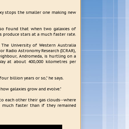
axy stops the smaller one making new
lso found that when two galaxies of
es produce stars at a much faster rate.
 The University of Western Australia
for Radio Astronomy Research (ICRAR),
eighbour, Andromeda, is hurtling on a
Way at about 400,000 kilometres per
ur billion years or so," he says.
 how galaxies grow and evolve."
o each other their gas clouds--where
s much faster than if they remained