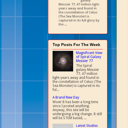
galaxy
Messier 77, 47 million light-
years away and found in
the constellation of Cetus
(The Sea Monster) is
captured in its full glory by
the ...
Top Posts For The Week
Magnificent View
of Spiral Galaxy
Messier 77
The Spiral
galaxy Messier
77, 47 million
light-years away and found in
the constellation of Cetus (The
Sea Monster) is captured in its
ful...
A Brand New Day
Wow! It has been a long time
since I posted anything.
Anyway, this site will be
undergoing a big change. It still
will be STEM based, ...
Latest Studies