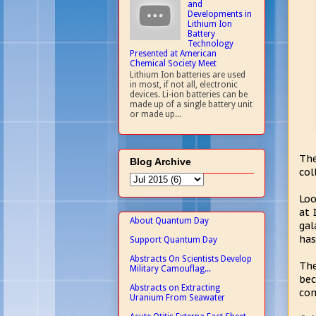
and
Developments in
Lithium Ion
Battery
Technology
Presented at American
Chemical Society Meet
Lithium Ion batteries are used
in most, if not all, electronic
devices. Li-ion batteries can be
made up of a single battery unit
or made up...
The
Blog Archive
col
Loo
at 
About Quantum Day
gal
has
Support Quantum Day
Abstracts On Scientists Develop
The
Military Camouflag...
bec
Abstracts on Extracting
com
Uranium From Seawater