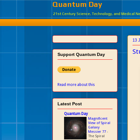
Quantum Day
21st Century Science, Technology, and Medical 
13 
St
Support Quantum Day
Read more about this
Latest Post
Quantum Day
Magnificent
View of Spiral
Galaxy
Messier 77
-
The Spiral