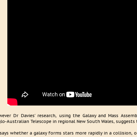
ever Dr Davies' research, using the Galaxy and Mass Assemb
lo-Australian Telescope in regional New South Wales, suggests th
says whether a galaxy forms stars more rapidly in a collision, 