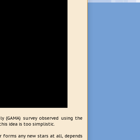
ly (GAMA) survey observed using the
is idea is too simplistic.
or forms any new stars at all, depends