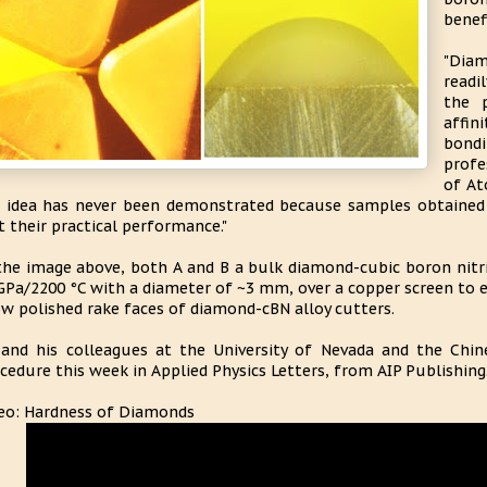
benef
"Diam
readi
the 
affin
bondi
profe
of At
 idea has never been demonstrated because samples obtained 
t their practical performance."
the image above, both A and B a bulk diamond-cubic boron nitri
GPa/2200 °C with a diameter of ~3 mm, over a copper screen to e
w polished rake faces of diamond-cBN alloy cutters.
and his colleagues at the University of Nevada and the Chin
cedure this week in Applied Physics Letters, from AIP Publishing
eo: Hardness of Diamonds