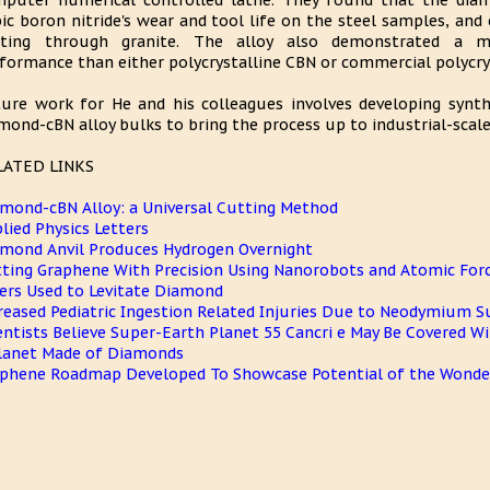
puter numerical controlled lathe. They found that the diamo
ic boron nitride's wear and tool life on the steel samples, and 
tting through granite. The alloy also demonstrated a mo
formance than either polycrystalline CBN or commercial polycry
ure work for He and his colleagues involves developing synth
mond-cBN alloy bulks to bring the process up to industrial-scal
LATED LINKS
mond-cBN Alloy: a Universal Cutting Method
lied Physics Letters
mond Anvil Produces Hydrogen Overnight
ting Graphene With Precision Using Nanorobots and Atomic For
ers Used to Levitate Diamond
reased Pediatric Ingestion Related Injuries Due to Neodymium
entists Believe Super-Earth Planet 55 Cancri e May Be Covered 
lanet Made of Diamonds
phene Roadmap Developed To Showcase Potential of the Wonder