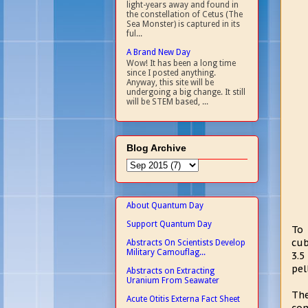
light-years away and found in
the constellation of Cetus (The
Sea Monster) is captured in its
ful...
A Brand New Day
Wow! It has been a long time
since I posted anything.
Anyway, this site will be
undergoing a big change. It still
will be STEM based, ...
Blog Archive
About Quantum Day
Support Quantum Day
To 
cub
Abstracts On Scientists Develop
Military Camouflag...
3.5
pel
Abstracts on Extracting
Uranium From Seawater
The
Acute Otitis Externa Fact Sheet