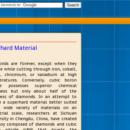
rhard Material
nds are forever, except when they
ze while cutting through iron, cobalt,
el, chromium, or vanadium at high
eratures. Conversely, cubic boron
ide possesses superior chemical
tness but only about half of the
ess of diamonds. In an attempt to
e a superhard material better suited
a wide variety of materials on an
trial scale, researchers at Sichuan
rsity in Chengdu, China, have created
loy composed of diamonds and cubic
n nitride (cBN) that boasts the