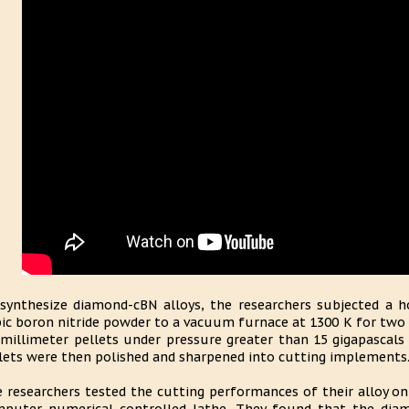
synthesize diamond-cBN alloys, the researchers subjected 
ic boron nitride powder to a vacuum furnace at 1300 K for two 
 millimeter pellets under pressure greater than 15 gigapascal
lets were then polished and sharpened into cutting implements
 researchers tested the cutting performances of their alloy on