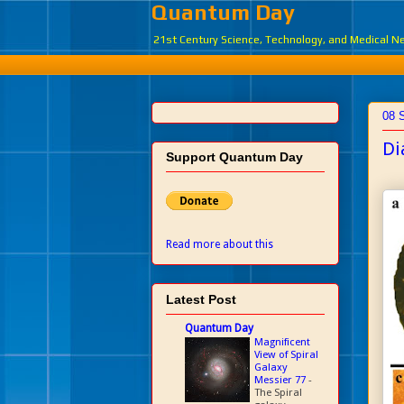
Quantum Day
21st Century Science, Technology, and Medical 
08 
Di
Support Quantum Day
Read more about this
Latest Post
Quantum Day
Magnificent
View of Spiral
Galaxy
Messier 77
-
The Spiral