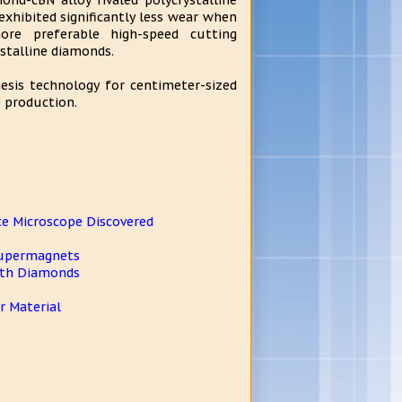
nd-cBN alloy rivaled polycrystalline
exhibited significantly less wear when
re preferable high-speed cutting
stalline diamonds.
esis technology for centimeter-sized
e production.
ce Microscope Discovered
 Supermagnets
With Diamonds
 Material