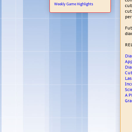
com
Weekly Game Highlights
cub
cu
per
Fut
dia
RE
Dia
App
Dia
Cut
Las
Inc
Sci
A P
Gra