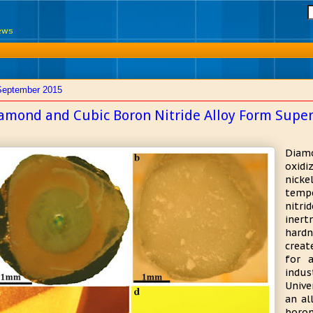
News
September 2015
amond and Cubic Boron Nitride Alloy Form Supe
Diamo
oxidi
nick
temp
nitr
iner
hardn
creat
for 
indus
Unive
an al
boro