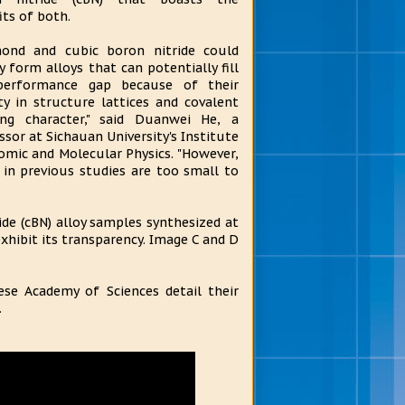
its of both.
ond and cubic boron nitride could
ly form alloys that can potentially fill
performance gap because of their
ity in structure lattices and covalent
ng character," said Duanwei He, a
ssor at Sichauan University's Institute
omic and Molecular Physics. "However,
in previous studies are too small to
de (cBN) alloy samples synthesized at
xhibit its transparency. Image C and D
ese Academy of Sciences detail their
.