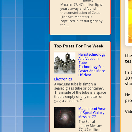
galaxy
Messier 77, 47 million light-
years away and found in
the constellation of Cetus
(The Sea Monster) is
captured in its full glory by
the ...
Top Posts For The Week
Nanotechnology
the
And Vacuum
tes
Tube
Technology For
Faster And More
In 
Efficient
20 
Electronics
sho
A vacuum tube is simply a
sealed glass tube or container.
The inside of the tube is a space
He 
that is empty of any matter or
pro
gas; a vacuum. T...
Magnificent View
Vid
of Spiral Galaxy
Messier 77
The Spiral
galaxy Messier
77, 47 million