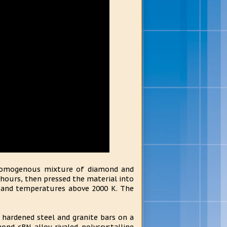
a homogenous mixture of diamond and
hours, then pressed the material into
s and temperatures above 2000 K. The
.
 hardened steel and granite bars on a