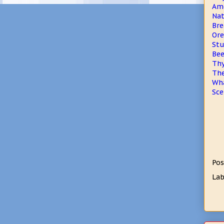
Ame
Nat
Bre
Ore
Stu
Bee
Thy
The
Wha
Sce
Pos
Lab