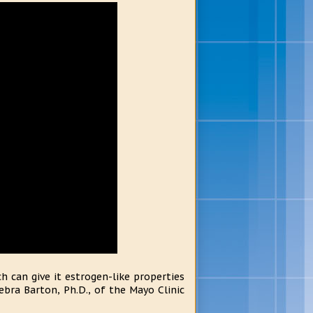
 can give it estrogen-like properties
bra Barton, Ph.D., of the Mayo Clinic