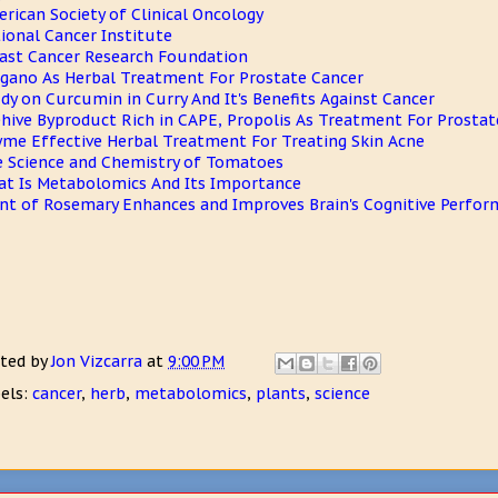
rican Society of Clinical Oncology
ional Cancer Institute
ast Cancer Research Foundation
gano As Herbal Treatment For Prostate Cancer
dy on Curcumin in Curry And It's Benefits Against Cancer
hive Byproduct Rich in CAPE, Propolis As Treatment For Prostat
me Effective Herbal Treatment For Treating Skin Acne
 Science and Chemistry of Tomatoes
t Is Metabolomics And Its Importance
nt of Rosemary Enhances and Improves Brain's Cognitive Perfo
ted by
Jon Vizcarra
at
9:00 PM
els:
cancer
,
herb
,
metabolomics
,
plants
,
science