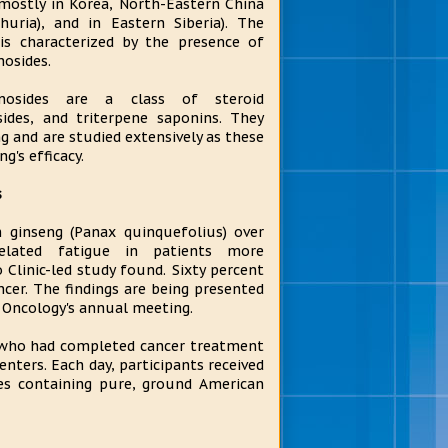
(mostly in Korea, North-Eastern China
huria), and in Eastern Siberia). The
is characterized by the presence of
nosides.
enosides are a class of steroid
sides, and triterpene saponins. They
g and are studied extensively as these
g's efficacy.
s
 ginseng (Panax quinquefolius) over
elated fatigue in patients more
 Clinic-led study found. Sixty percent
ncer. The findings are being presented
l Oncology's annual meeting.
 who had completed cancer treatment
nters. Each day, participants received
les containing pure, ground American