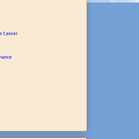
e Cancer
rmance