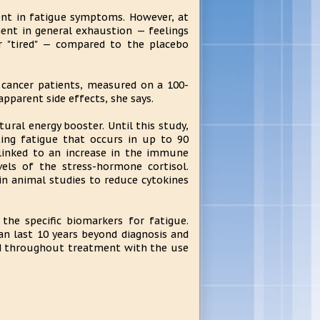
ent in fatigue symptoms. However, at
ment in general exhaustion — feelings
 or "tired" — compared to the placebo
 cancer patients, measured on a 100-
apparent side effects, she says.
ural energy booster. Until this study,
ting fatigue that occurs in up to 90
 linked to an increase in the immune
vels of the stress-hormone cortisol.
 in animal studies to reduce cytokines
 the specific biomarkers for fatigue.
an last 10 years beyond diagnosis and
ed throughout treatment with the use