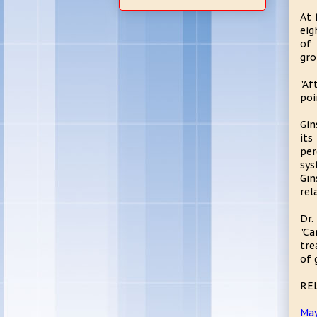
At 
eig
of 
gro
"Af
poi
Gin
its
per
sys
Gin
rel
Dr.
"Ca
tre
of 
RE
May