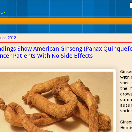
News
June 2012
ndings Show American Ginseng (Panax Quinquefol
ncer Patients With No Side Effects
Ginse
with 
speci
the f
grows
summ
autum
sprin
Ginse
Hemis