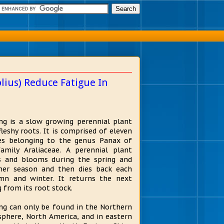
ius) Reduce Fatigue In
ng is a slow growing perennial plant
fleshy roots. It is comprised of eleven
es belonging to the genus Panax of
amily Araliaceae. A perennial plant
 and blooms during the spring and
er season and then dies back each
n and winter. It returns the next
g from its root stock.
ng can only be found in the Northern
phere, North America, and in eastern