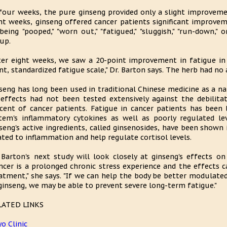
four weeks, the pure ginseng provided only a slight improvem
ht weeks, ginseng offered cancer patients significant improve
being "pooped," "worn out," "fatigued," "sluggish," "run-down,"
up.
ter eight weeks, we saw a 20-point improvement in fatigue in
nt, standardized fatigue scale," Dr. Barton says. The herb had no 
seng has long been used in traditional Chinese medicine as a nat
 effects had not been tested extensively against the debilita
cent of cancer patients. Fatigue in cancer patients has been
tem's inflammatory cytokines as well as poorly regulated le
seng's active ingredients, called ginsenosides, have been shown
ated to inflammation and help regulate cortisol levels.
 Barton's next study will look closely at ginseng's effects on
ncer is a prolonged chronic stress experience and the effects c
atment," she says. "If we can help the body be better modulat
ginseng, we may be able to prevent severe long-term fatigue."
LATED LINKS
o Clinic