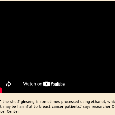
f-the-shelf ginseng is sometimes processed using ethanol, which
t may be harmful to breast cancer patients," says researcher De
cer Center.