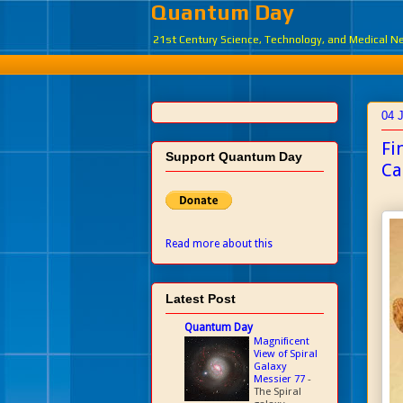
Quantum Day
21st Century Science, Technology, and Medical 
04 
Fi
Support Quantum Day
Ca
Read more about this
Latest Post
Quantum Day
Magnificent
View of Spiral
Galaxy
Messier 77
-
The Spiral