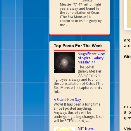
galaxy
Messier 77, 47 million light-
years away and found in
the constellation of Cetus
(The Sea Monster) is
captured in its full glory by
the ...
are
are
Top Posts For The Week
Magnificent View
Gin
of Spiral Galaxy
Messier 77
The Spiral
galaxy Messier
77, 47 million
light-years away and found in
the constellation of Cetus (The
Sea Monster) is captured in its
ful...
A Brand New Day
Wow! It has been a long time
or 
since I posted anything.
a p
Anyway, this site will be
undergoing a big change. It still
gin
will be STEM based, ...
Vid
MIT News: