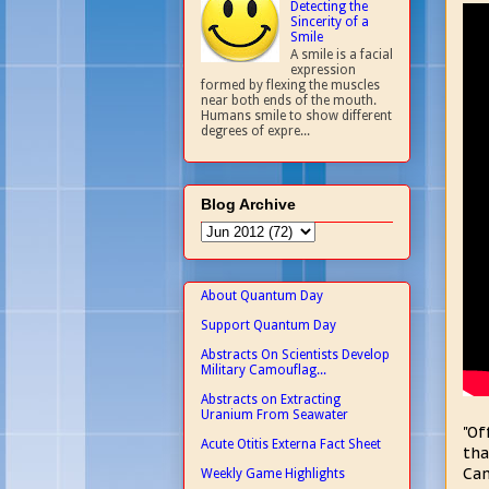
Detecting the
Sincerity of a
Smile
A smile is a facial
expression
formed by flexing the muscles
near both ends of the mouth.
Humans smile to show different
degrees of expre...
Blog Archive
About Quantum Day
Support Quantum Day
Abstracts On Scientists Develop
Military Camouflag...
Abstracts on Extracting
Uranium From Seawater
"Of
Acute Otitis Externa Fact Sheet
tha
Can
Weekly Game Highlights