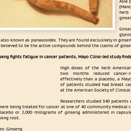
Asia 
(Manc
herb 
ginse
Gins
glyco
 also known as panaxosides. They are found exclusively in ginsen
 believed to be the active compounds behind the claims of ginsen
seng fights fatigue in cancer patients, Mayo Clinic-led study find
High doses of the herb American
two months reduced cancer-r
effectively than a placebo, a Mayo
of patients studied had breast ca
at the American Society of Clinica
Researchers studied 340 patients
were being treated for cancer at one of 40 community medical ce
lacebo or 2,000 milligrams of ginseng administered in capsu
seng root.
eo: Ginseng